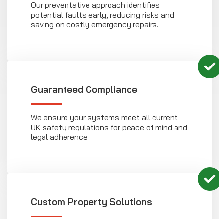
Our preventative approach identifies
potential faults early, reducing risks and
saving on costly emergency repairs.
Guaranteed Compliance
We ensure your systems meet all current
UK safety regulations for peace of mind and
legal adherence.
Custom Property Solutions