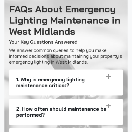
FAQs About Emergency
Lighting Maintenance in
West Midlands
Your Key Questions Answered
We answer common queries to help you make
informed decisions about maintaining your property's
emergency lighting in West Midlands.
1. Why is emergency lighting
maintenance critical?
2. How often should maintenance be
performed?