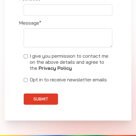
Message*
I give you permission to contact me
on the above details and agree to
the
Privacy Policy
Opt in to receive newsletter emails
SUBMIT