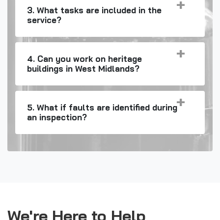
3. What tasks are included in the
service?
4. Can you work on heritage
buildings in West Midlands?
5. What if faults are identified during
an inspection?
We're Here to Help