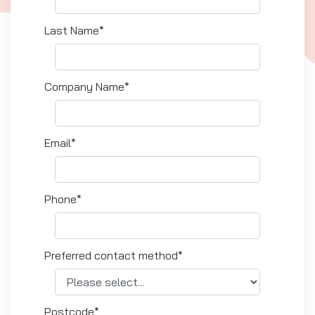
Last Name*
Company Name*
Email*
Phone*
Preferred contact method*
Postcode*