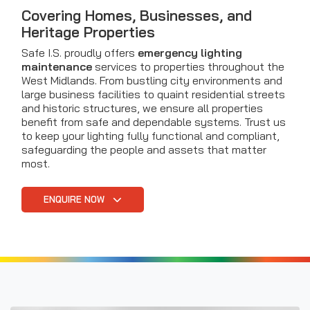
Covering Homes, Businesses, and
Heritage Properties
Safe I.S. proudly offers
emergency lighting
maintenance
services to properties throughout the
West Midlands. From bustling city environments and
large business facilities to quaint residential streets
and historic structures, we ensure all properties
benefit from safe and dependable systems. Trust us
to keep your lighting fully functional and compliant,
safeguarding the people and assets that matter
most.
ENQUIRE NOW