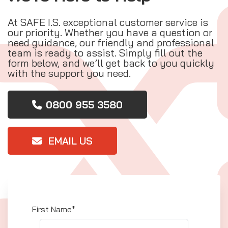
At SAFE I.S. exceptional customer service is
our priority. Whether you have a question or
need guidance, our friendly and professional
team is ready to assist. Simply fill out the
form below, and we’ll get back to you quickly
with the support you need.
0800 955 3580
EMAIL US
First Name*