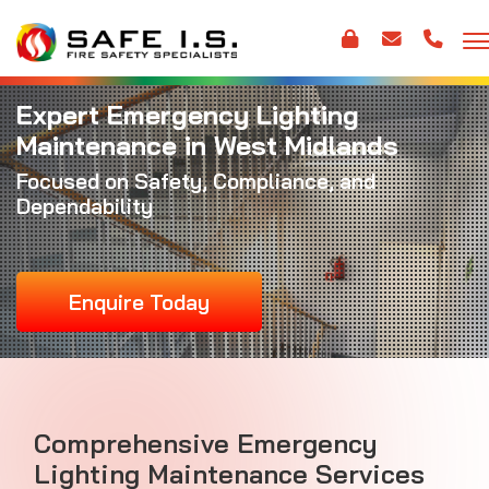
Expert Emergency Lighting
Maintenance in West Midlands
Focused on Safety, Compliance, and
Dependability
Enquire Today
Comprehensive Emergency
Lighting Maintenance Services