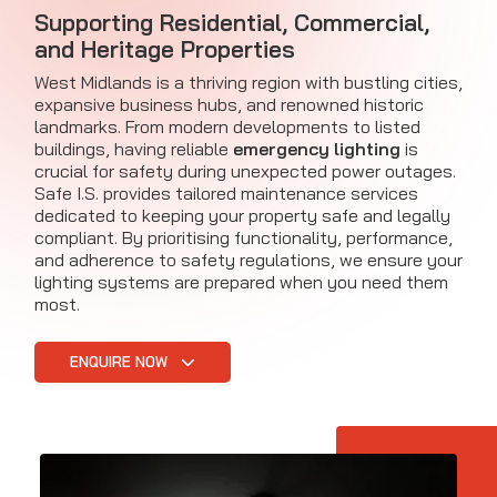
Supporting Residential, Commercial,
and Heritage Properties
West Midlands is a thriving region with bustling cities,
expansive business hubs, and renowned historic
landmarks. From modern developments to listed
buildings, having reliable
emergency lighting
is
crucial for safety during unexpected power outages.
Safe I.S. provides tailored maintenance services
dedicated to keeping your property safe and legally
compliant. By prioritising functionality, performance,
and adherence to safety regulations, we ensure your
lighting systems are prepared when you need them
most.
ENQUIRE NOW