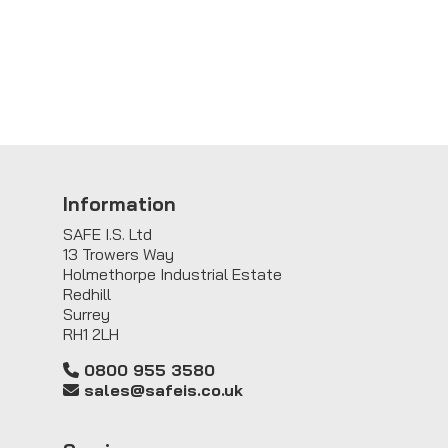
Information
SAFE I.S. Ltd
13 Trowers Way
Holmethorpe Industrial Estate
Redhill
Surrey
RH1 2LH
0800 955 3580
sales@safeis.co.uk