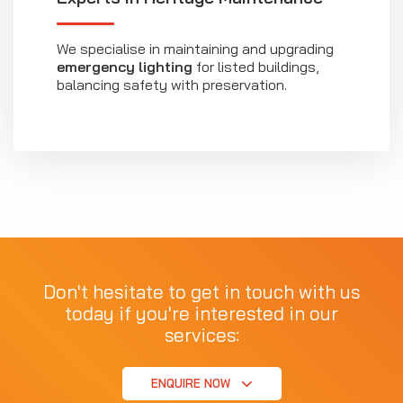
We specialise in maintaining and upgrading
emergency lighting
for listed buildings,
balancing safety with preservation.
Don't hesitate to get in touch with us
today if you're interested in our
services:
ENQUIRE NOW