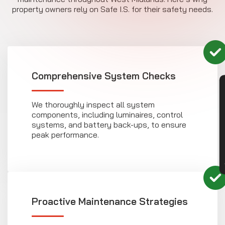
property owners rely on Safe I.S. for their safety needs.
Comprehensive System Checks
CON
We thoroughly inspect all system
components, including luminaires, control
systems, and battery back-ups, to ensure
peak performance.
Proactive Maintenance Strategies