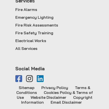
Service
s
Fire Alarms
Emergency Lighting
Fire Risk Assessments
Fire Safety Training
Electrical Works
All Services
Social Media
Sitemap
Privacy Policy
Terms &
Conditions
Cookies Policy & Terms of
Use
Website Disclaimer
Copyright
Information
Email Disclaimer