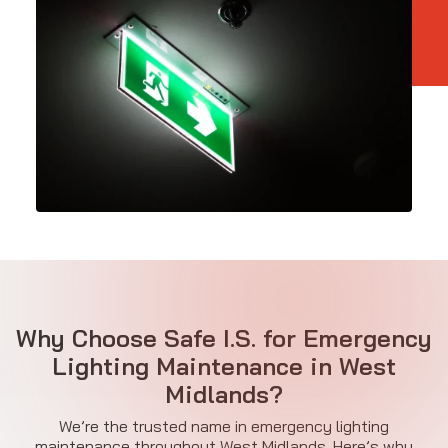
Why Choose Safe I.S. for Emergency
Lighting Maintenance in West
Midlands?
We’re the trusted name in emergency lighting
maintenance throughout West Midlands. Here’s why