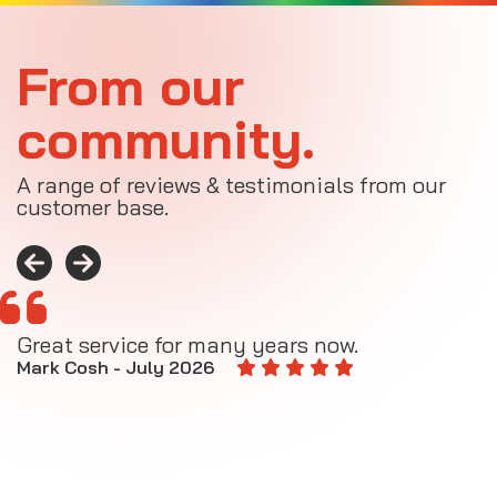
From our
community.
A range of reviews & testimonials from our
customer base.
Great service for many years now.
A
M
Mark Cosh - July 2026
E