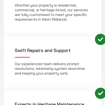
Whether your property is residential,
commercial, or heritage-listed, our services
are fully customised to meet your specific
requirements in West Midlands.
Swift Repairs and Support
Our experienced team delivers prompt
resolutions, minimising system downtime
and keeping your property safe.
Experts in Heritage Maintenance