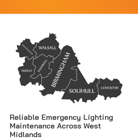
Reliable Emergency Lighting
Maintenance Across West
Midlands