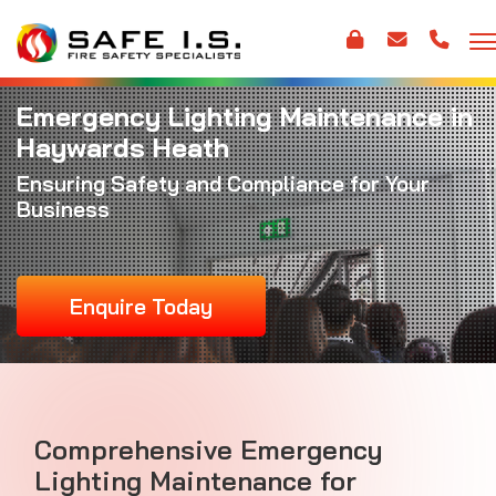
Emergency Lighting Maintenance in
Haywards Heath
Ensuring Safety and Compliance for Your
Business
Enquire Today
Comprehensive Emergency
Lighting Maintenance for