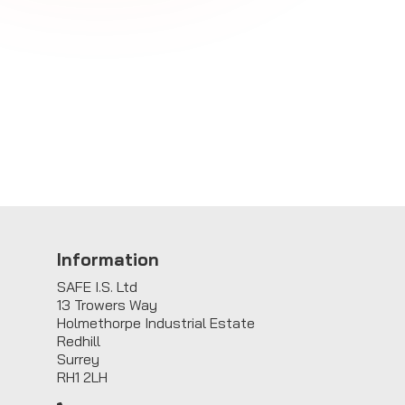
Information
SAFE I.S. Ltd
13 Trowers Way
Holmethorpe Industrial Estate
Redhill
Surrey
RH1 2LH