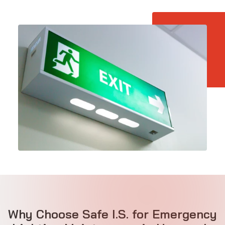
Why Choose Safe I.S. for Emergency