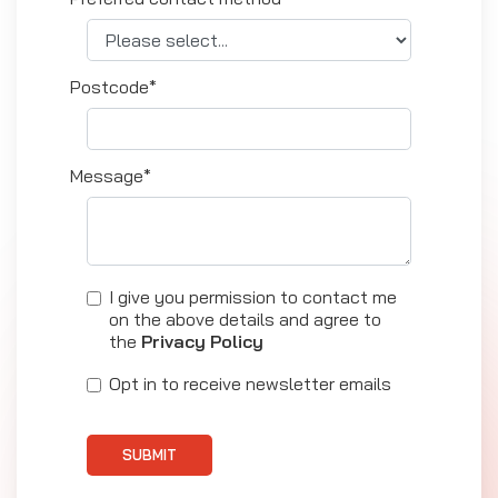
Postcode*
Message*
I give you permission to contact me
on the above details and agree to
the
Privacy Policy
Opt in to receive newsletter emails
SUBMIT