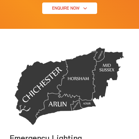
ENQUIRE NOW
Emergency Lighting