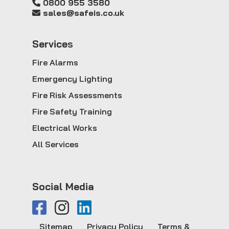
0800 955 3580
sales@safeis.co.uk
Service
s
Fire Alarms
Emergency Lighting
Fire Risk Assessments
Fire Safety Training
Electrical Works
All Services
Social Media
Sitemap
Privacy Policy
Terms &