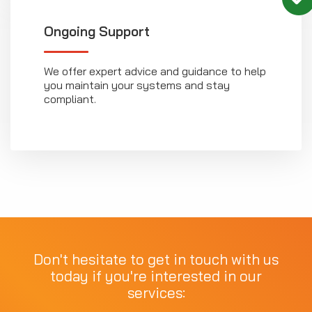
Ongoing Support
We offer expert advice and guidance to help
you maintain your systems and stay
compliant.
Don't hesitate to get in touch with us
today if you're interested in our
services: