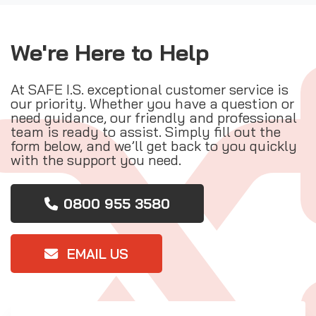
We're Here to Help
At SAFE I.S. exceptional customer service is
our priority. Whether you have a question or
need guidance, our friendly and professional
team is ready to assist. Simply fill out the
form below, and we’ll get back to you quickly
with the support you need.
0800 955 3580
EMAIL US