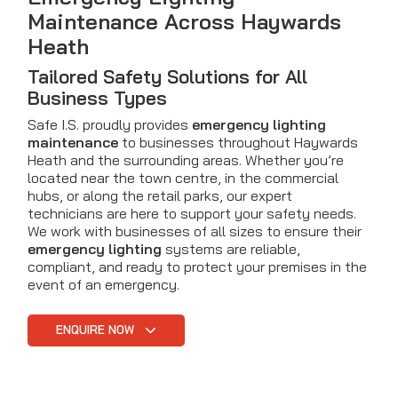
Maintenance Across Haywards
Heath
Tailored Safety Solutions for All
Business Types
Safe I.S. proudly provides
emergency lighting
maintenance
to businesses throughout Haywards
Heath and the surrounding areas. Whether you’re
located near the town centre, in the commercial
hubs, or along the retail parks, our expert
technicians are here to support your safety needs.
We work with businesses of all sizes to ensure their
emergency lighting
systems are reliable,
compliant, and ready to protect your premises in the
event of an emergency.
ENQUIRE NOW