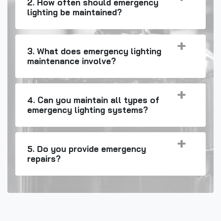
2. How often should emergency
lighting be maintained?
3. What does emergency lighting
maintenance involve?
4. Can you maintain all types of
emergency lighting systems?
5. Do you provide emergency
repairs?