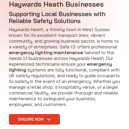
Haywards Heath Businesses
Supporting Local Businesses with
Reliable Safety Solutions
Haywards Heath, a thriving town in West Sussex
known for its excellent transport links, vibrant
community, and growing business sector, is home to
a variety of enterprises. Safe I.S. offers professional
emergency lighting maintenance
tailored to the
needs of businesses across Haywards Heath. Our
experienced technicians ensure your
emergency
lighting
systems are fully functional, compliant with
UK safety regulations, and ready to guide occupants
to safety in the event of an emergency. Whether you
manage a retail shop, a hospitality venue, or a larger
commercial facility, we provide thorough and reliable
maintenance to safeguard your business,
employees, and customers.
ENQUIRE NOW