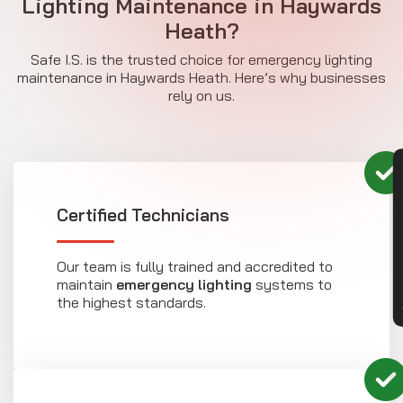
Lighting Maintenance in Haywards
Heath?
Safe I.S. is the trusted choice for emergency lighting
maintenance in Haywards Heath. Here’s why businesses
rely on us.
CON
Certified Technicians
Our team is fully trained and accredited to
maintain
emergency lighting
systems to
the highest standards.