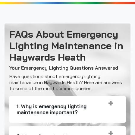
FAQs About Emergency
Lighting Maintenance in
Haywards Heath
Your Emergency Lighting Questions Answered
Have questions about emergency lighting
maintenance in Haywards Heath? Here are answers
to some of the most common queries.
1. Why is emergency lighting
maintenance important?