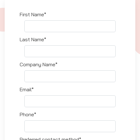
First Name*
Last Name*
Company Name*
Email*
Phone*
Preferred contact method*