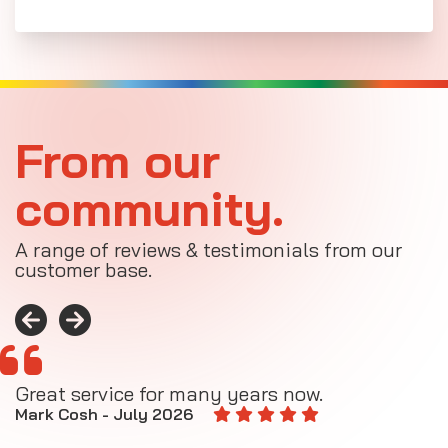
From our
community.
A range of reviews & testimonials from our
customer base.
Great service for many years now.
A
M
Mark Cosh - July 2026
E