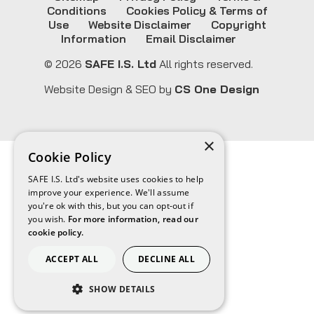
Conditions
Cookies Policy & Terms of
Use
Website Disclaimer
Copyright
Information
Email Disclaimer
© 2026
SAFE I.S. Ltd
All rights reserved.
Website Design & SEO by
CS One Design
×
Cookie Policy
SAFE I.S. Ltd's website uses cookies to help
improve your experience. We'll assume
you're ok with this, but you can opt-out if
you wish.
For more information, read our
cookie policy.
ACCEPT ALL
DECLINE ALL
SHOW DETAILS