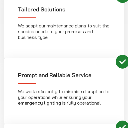
Tailored Solutions
We adapt our maintenance plans to suit the
specific needs of your premises and
business type.
Prompt and Reliable Service
We work efficiently to minimise disruption to
your operations while ensuring your
emergency lighting
is fully operational.