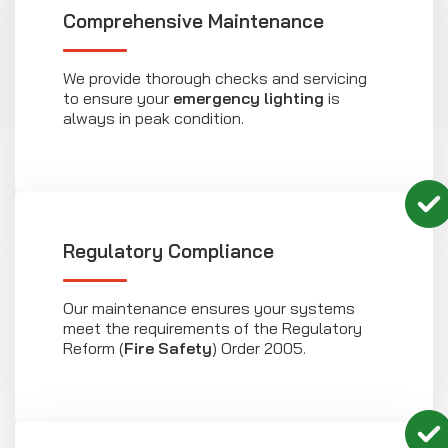
Comprehensive Maintenance
We provide thorough checks and servicing
to ensure your
emergency lighting
is
always in peak condition.
Regulatory Compliance
Our maintenance ensures your systems
meet the requirements of the Regulatory
Reform (
Fire Safety
) Order 2005.