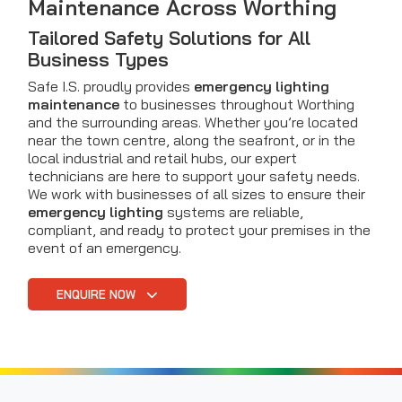
Maintenance Across Worthing
Tailored Safety Solutions for All
Business Types
Safe I.S. proudly provides
emergency lighting
maintenance
to businesses throughout Worthing
and the surrounding areas. Whether you’re located
near the town centre, along the seafront, or in the
local industrial and retail hubs, our expert
technicians are here to support your safety needs.
We work with businesses of all sizes to ensure their
emergency lighting
systems are reliable,
compliant, and ready to protect your premises in the
event of an emergency.
ENQUIRE NOW