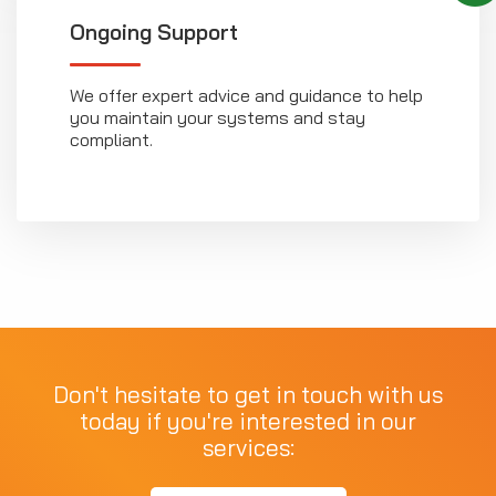
Ongoing Support
We offer expert advice and guidance to help
you maintain your systems and stay
compliant.
Don't hesitate to get in touch with us
today if you're interested in our
services: