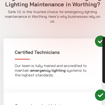
Lighting Maintenance in Worthing?
Safe I.S. is the trusted choice for emergency lighting
maintenance in Worthing. Here’s why businesses rely on
us.
CON
Certified Technicians
Our team is fully trained and accredited to
maintain
emergency lighting
systems to
the highest standards.