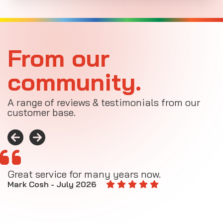
From our
community.
A range of reviews & testimonials from our
customer base.
Great service for many years now.
A
M
Mark Cosh - July 2026
E