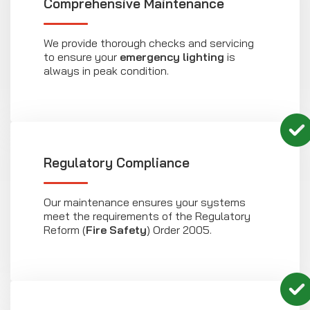
Comprehensive Maintenance
We provide thorough checks and servicing
to ensure your
emergency lighting
is
always in peak condition.
Regulatory Compliance
Our maintenance ensures your systems
meet the requirements of the Regulatory
Reform (
Fire Safety
) Order 2005.