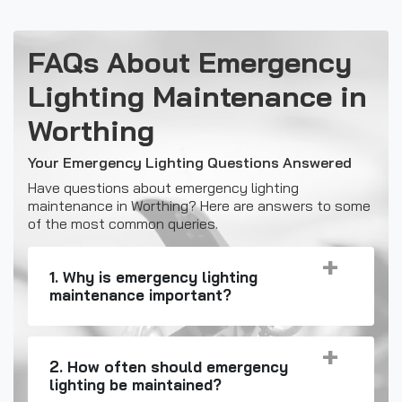
FAQs About Emergency
Lighting Maintenance in
Worthing
Your Emergency Lighting Questions Answered
Have questions about emergency lighting
maintenance in Worthing? Here are answers to some
of the most common queries.
1. Why is emergency lighting
maintenance important?
2. How often should emergency
lighting be maintained?