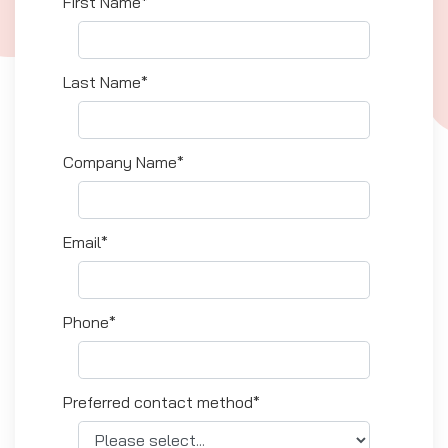
First Name*
Last Name*
Company Name*
Email*
Phone*
Preferred contact method*