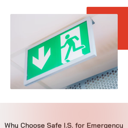
Why Choose Safe I.S. for Emergency