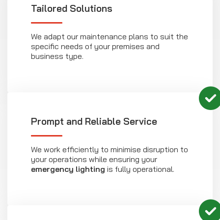
Tailored Solutions
We adapt our maintenance plans to suit the
specific needs of your premises and
business type.
Prompt and Reliable Service
We work efficiently to minimise disruption to
your operations while ensuring your
emergency lighting
is fully operational.