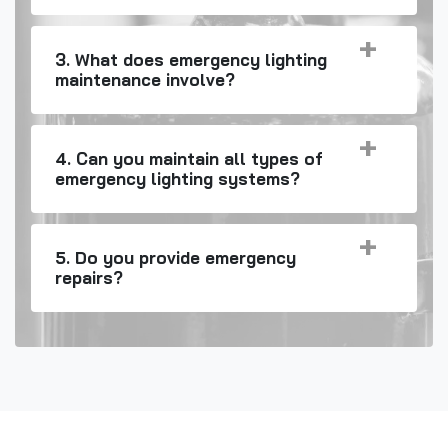
3. What does emergency lighting
maintenance involve?
4. Can you maintain all types of
emergency lighting systems?
5. Do you provide emergency
repairs?