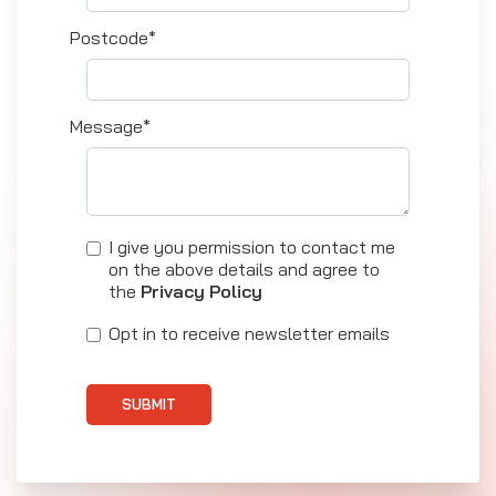
Postcode*
Message*
I give you permission to contact me
on the above details and agree to
the
Privacy Policy
Opt in to receive newsletter emails
SUBMIT