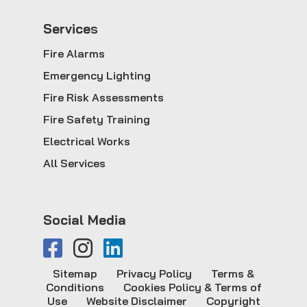
Service
s
Fire Alarms
Emergency Lighting
Fire Risk Assessments
Fire Safety Training
Electrical Works
All Services
Social Media
Sitemap
Privacy Policy
Terms &
Conditions
Cookies Policy & Terms of
Use
Website Disclaimer
Copyright