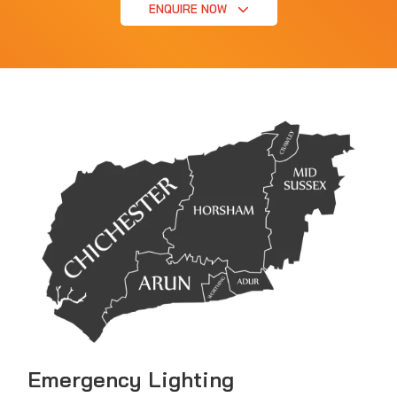
ENQUIRE NOW
Emergency Lighting