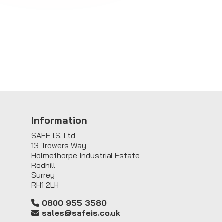
Information
SAFE I.S. Ltd
13 Trowers Way
Holmethorpe Industrial Estate
Redhill
Surrey
RH1 2LH
0800 955 3580
sales@safeis.co.uk