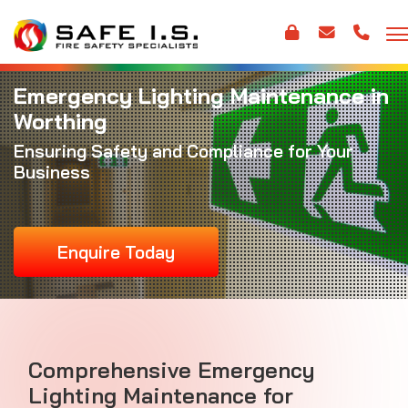
Emergency Lighting Maintenance in
Worthing
Ensuring Safety and Compliance for Your
Business
Enquire Today
Comprehensive Emergency
Lighting Maintenance for