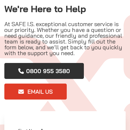
We're Here to Help
At SAFE I.S. exceptional customer service is
our priority. Whether you have a question or
need guidance, our friendly and professional
team is ready to assist. Simply fill out the
form below, and we’ll get back to you quickly
with the support you need.
0800 955 3580
EMAIL US