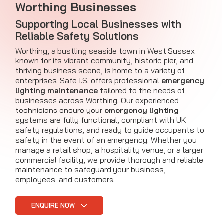
Worthing Businesses
Supporting Local Businesses with
Reliable Safety Solutions
Worthing, a bustling seaside town in West Sussex
known for its vibrant community, historic pier, and
thriving business scene, is home to a variety of
enterprises. Safe I.S. offers professional
emergency
lighting maintenance
tailored to the needs of
businesses across Worthing. Our experienced
technicians ensure your
emergency lighting
systems are fully functional, compliant with UK
safety regulations, and ready to guide occupants to
safety in the event of an emergency. Whether you
manage a retail shop, a hospitality venue, or a larger
commercial facility, we provide thorough and reliable
maintenance to safeguard your business,
employees, and customers.
ENQUIRE NOW