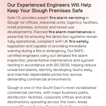
Our Experienced Engineers Will Help
Keep Your Slough Premises Safe
Safe I.S. provides expert
fire alarm servicing
in
Slough for offices, industrial units, logistics facilities,
retail premises, schools and mixed-use
developments. Planned
fire alarm maintenance
is
essential for ensuring fire detection systems remain
fully operational, compliant with UK
fire safety
legislation and capable of providing immediate
warning during a fire or emergency. Our BAFE-
certified engineers carry out detailed fire alarm
inspection, preventative maintenance and system
testing in accordance with BS 5839, helping reduce
unwanted alarms, identify developing faults early
and maintain dependable protection across
demanding commercial environments.
Slough is one of the South East’s most established
commercial centres, with major business parks,
distribution facilities, corporate offices and retail
destinations operating across the town. Areas