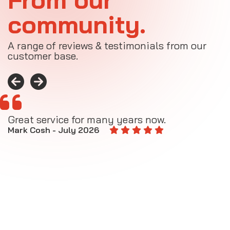
community.
A range of reviews & testimonials from our
customer base.
Great service for many years now.
A
M
Mark Cosh - July 2026
E