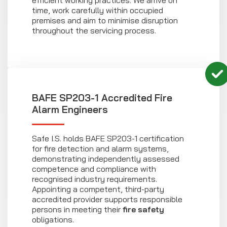
efficient working practices. We arrive on
time, work carefully within occupied
premises and aim to minimise disruption
throughout the servicing process.
BAFE SP203-1 Accredited Fire
Alarm Engineers
Safe I.S. holds BAFE SP203-1 certification
for fire detection and alarm systems,
demonstrating independently assessed
competence and compliance with
recognised industry requirements.
Appointing a competent, third-party
accredited provider supports responsible
persons in meeting their
fire safety
obligations.