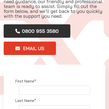
need guidance, our friendly and professional
team is ready to assist. Simply fill out the
form below, and we’ll get back to you quickly
with the support you need.
0800 955 3580
EMAIL US
First Name*
Last Name*