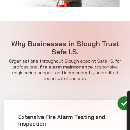
Why Businesses in Slough Trust
Safe I.S.
Organisations throughout Slough appoint Safe I.S. for
professional
fire alarm maintenance
, responsive
engineering support and independently accredited
technical standards.
CON
Extensive Fire Alarm Testing and
Inspection