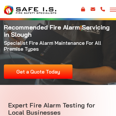
Recommended Fire Alarm Servicing
in Slough
Specialist
Fire Alarm Maintenance
For All
Premise Types
Get a Quote Today
Expert Fire Alarm Testing for
Local Businesses