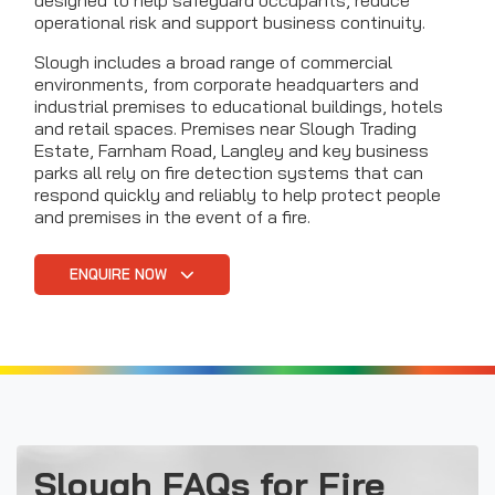
designed to help safeguard occupants, reduce
operational risk and support business continuity.
Slough includes a broad range of commercial
environments, from corporate headquarters and
industrial premises to educational buildings, hotels
and retail spaces. Premises near Slough Trading
Estate, Farnham Road, Langley and key business
parks all rely on fire detection systems that can
respond quickly and reliably to help protect people
and premises in the event of a fire.
ENQUIRE NOW
Slough FAQs for Fire