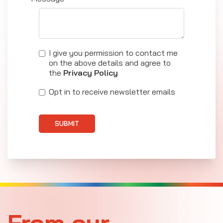
I give you permission to contact me
on the above details and agree to
the
Privacy Policy
Opt in to receive newsletter emails
SUBMIT
From our