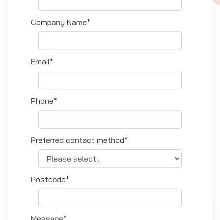
Company Name*
Email*
Phone*
Preferred contact method*
Postcode*
Message*