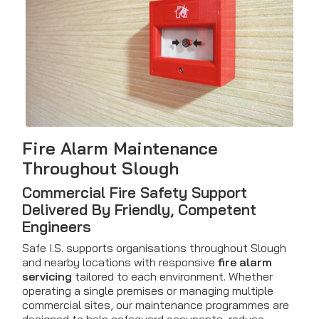
Fire Alarm Maintenance
Throughout Slough
Commercial Fire Safety Support
Delivered By Friendly, Competent
Engineers
Safe I.S. supports organisations throughout Slough
and nearby locations with responsive
fire alarm
servicing
tailored to each environment. Whether
operating a single premises or managing multiple
commercial sites, our maintenance programmes are