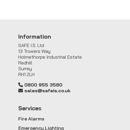
Information
SAFE I.S. Ltd
13 Trowers Way
Holmethorpe Industrial Estate
Redhill
Surrey
RH1 2LH
0800 955 3580
sales@safeis.co.uk
Service
s
Fire Alarms
Emergency Lighting