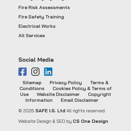
Fire Risk Assessments
Fire Safety Training
Electrical Works
All Services
Social Media
Sitemap
Privacy Policy
Terms &
Conditions
Cookies Policy & Terms of
Use
Website Disclaimer
Copyright
Information
Email Disclaimer
© 2026
SAFE I.S. Ltd
All rights reserved.
Website Design & SEO by
CS One Design