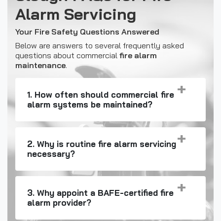
Alarm Servicing
Your Fire Safety Questions Answered
Below are answers to several frequently asked
questions about commercial
fire alarm
maintenance
.
1. How often should commercial fire
alarm systems be maintained?
2. Why is routine fire alarm servicing
necessary?
3. Why appoint a BAFE-certified fire
alarm provider?