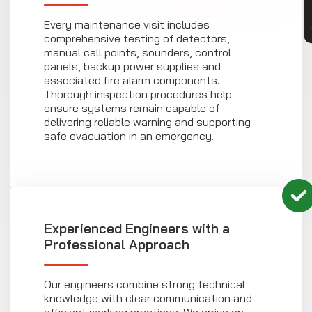
Every maintenance visit includes
comprehensive testing of detectors,
manual call points, sounders, control
panels, backup power supplies and
associated fire alarm components.
Thorough inspection procedures help
ensure systems remain capable of
delivering reliable warning and supporting
safe evacuation in an emergency.
Experienced Engineers with a
Professional Approach
Our engineers combine strong technical
knowledge with clear communication and