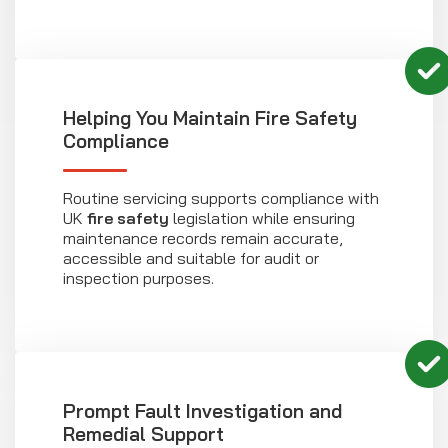
Helping You Maintain Fire Safety
Compliance
Routine servicing supports compliance with
UK
fire safety
legislation while ensuring
maintenance records remain accurate,
accessible and suitable for audit or
inspection purposes.
Prompt Fault Investigation and
Remedial Support