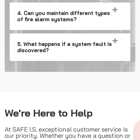
4. Can you maintain different types
of fire alarm systems?
5. What happens if a system fault is
discovered?
We're Here to Help
At SAFE I.S. exceptional customer service is
our priority. Whether you have a question or