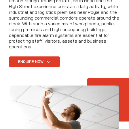
around Slough Trading Estate, Bath Road and the
High Street experience constant daily activity, while
industrial and logistics premises near Poyle and the
surrounding commercial corridors operate around the
clock. With such a varied mix of workplaces, public-
facing premises and high-occupancy buildings,
dependable fire alarm systems are essential for
protecting staff, visitors, assets and business
operations.
ENQUIRE NOW