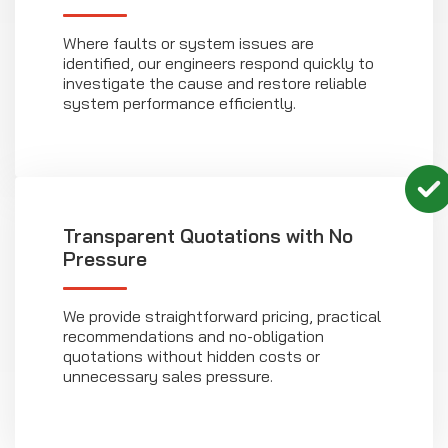
Where faults or system issues are
identified, our engineers respond quickly to
investigate the cause and restore reliable
system performance efficiently.
Transparent Quotations with No
Pressure
We provide straightforward pricing, practical
recommendations and no-obligation
quotations without hidden costs or
unnecessary sales pressure.