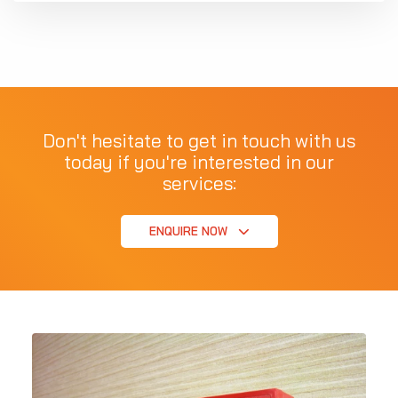
Don't hesitate to get in touch with us
today if you're interested in our
services:
ENQUIRE NOW