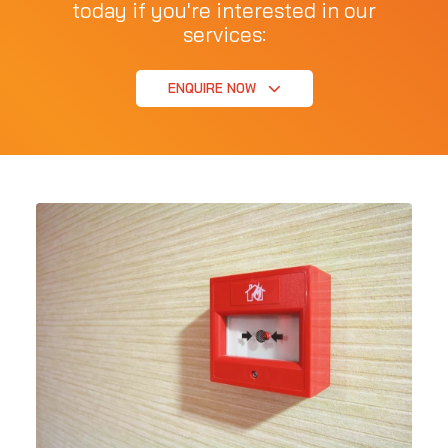
today if you're interested in our
services:
ENQUIRE NOW