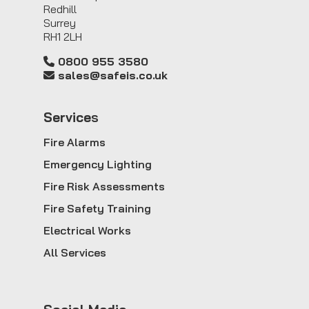
Redhill
Surrey
RH1 2LH
0800 955 3580
sales@safeis.co.uk
Service
s
Fire Alarms
Emergency Lighting
Fire Risk Assessments
Fire Safety Training
Electrical Works
All Services