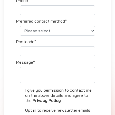
Phone*
Preferred contact method*
Postcode*
Message*
I give you permission to contact me
on the above details and agree to
the
Privacy Policy
Opt in to receive newsletter emails