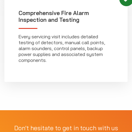
Comprehensive Fire Alarm
Inspection and Testing
Every servicing visit includes detailed
testing of detectors, manual call points,
alarm sounders, control panels, backup
power supplies and associated system
components.
Don't hesitate to get in touch with us