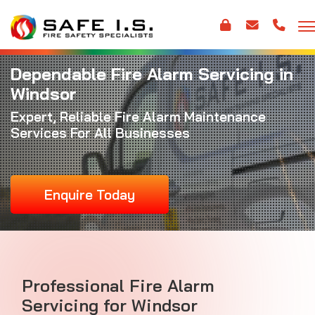
Dependable Fire Alarm Servicing in
Windsor
Expert, Reliable
Fire Alarm Maintenance
Services For All Businesses
Enquire Today
Professional Fire Alarm
Servicing for Windsor