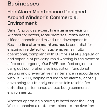
Businesses
Fire Alarm Maintenance
Designed
Around Windsor’s Commercial
Environment
Safe I.S. provides expert
fire alarm servicing
in
Windsor for hotels, retail premises, restaurants,
offices, schools and mixed-use developments.
Routine
fire alarm maintenance
is essential for
ensuring fire detection systems remain fully
operational, compliant with UK
fire safety
legislation
and capable of providing rapid warning in the event of
a fire or emergency. Our BAFE-certified engineers
carry out comprehensive inspection, functional
testing and preventative maintenance in accordance
with BS 5839, helping reduce false alarms, identify
developing faults early and maintain reliable fire
detection performance across busy commercial
environments.
Whether operating a boutique hotel near the Long
Walk, managing a restaurant close to the riverfront