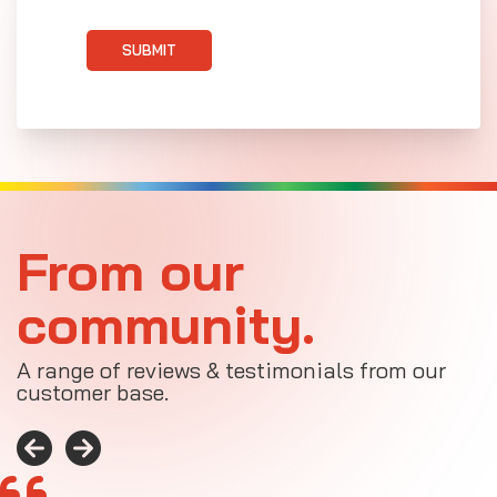
SUBMIT
From our
community.
A range of reviews & testimonials from our
customer base.