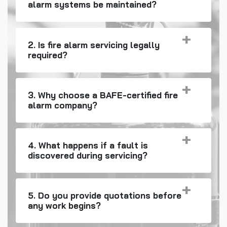
alarm systems be maintained?
2. Is fire alarm servicing legally
required?
3. Why choose a BAFE-certified fire
alarm company?
4. What happens if a fault is
discovered during servicing?
5. Do you provide quotations before
any work begins?