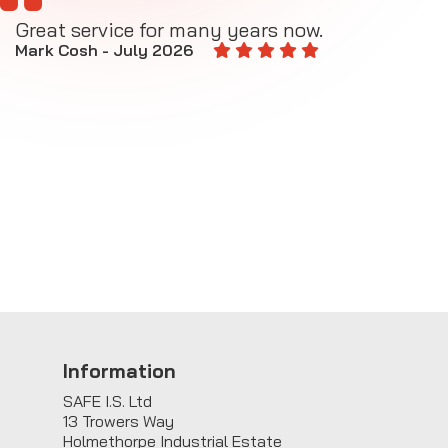
Great service for many years now.
A
M
Mark Cosh - July 2026
E
Information
SAFE I.S. Ltd
13 Trowers Way
Holmethorpe Industrial Estate