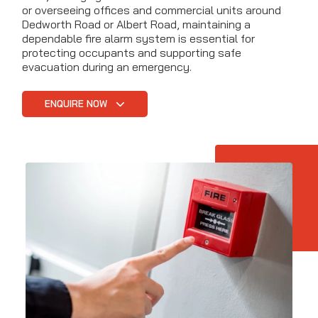
or overseeing offices and commercial units around
Dedworth Road or Albert Road, maintaining a
dependable fire alarm system is essential for
protecting occupants and supporting safe
evacuation during an emergency.
ENQUIRE NOW