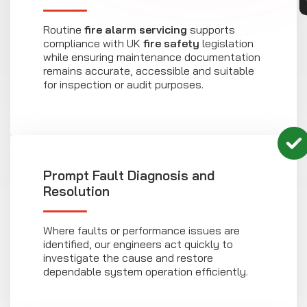
Routine
fire alarm servicing
supports
compliance with UK
fire safety
legislation
while ensuring maintenance documentation
remains accurate, accessible and suitable
for inspection or audit purposes.
Prompt Fault Diagnosis and
Resolution
Where faults or performance issues are
identified, our engineers act quickly to
investigate the cause and restore
dependable system operation efficiently.