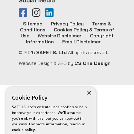
Social Media
Sitemap
Privacy Policy
Terms &
Conditions
Cookies Policy & Terms of
Use
Website Disclaimer
Copyright
Information
Email Disclaimer
© 2026
SAFE I.S. Ltd
All rights reserved.
Website Design & SEO by
CS One Design
×
Cookie Policy
SAFE I.S. Ltd's website uses cookies to help
improve your experience. We'll assume
you're ok with this, but you can opt-out if
you wish.
For more information, read our
cookie policy.