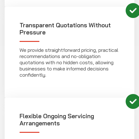
Transparent Quotations Without
Pressure
We provide straightforward pricing, practical
recommendations and no-obligation
quotations with no hidden costs, allowing
businesses to make informed decisions
confidently.
Flexible Ongoing Servicing
Arrangements