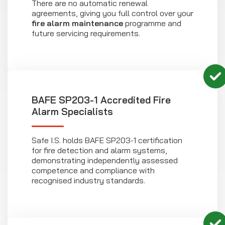
There are no automatic renewal
agreements, giving you full control over your
fire alarm maintenance
programme and
future servicing requirements.
BAFE SP203-1 Accredited Fire
Alarm Specialists
Safe I.S. holds BAFE SP203-1 certification
for fire detection and alarm systems,
demonstrating independently assessed
competence and compliance with
recognised industry standards.