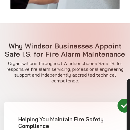
Why Windsor Businesses Appoint
Safe I.S. for
Fire Alarm Maintenance
Organisations throughout Windsor choose Safe I.S. for
responsive fire alarm servicing, professional engineering
support and independently accredited technical
competence.
CON
Helping You Maintain Fire Safety
Compliance