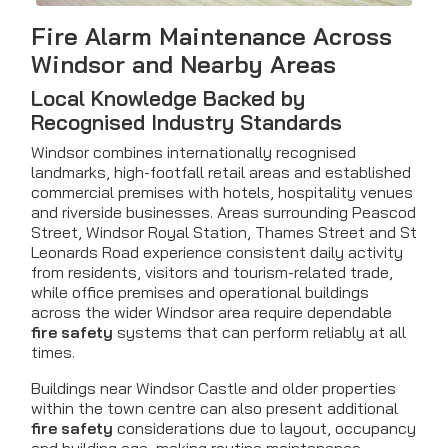
Fire Alarm Maintenance
Across
Windsor and Nearby Areas
Local Knowledge Backed by
Recognised Industry Standards
Windsor combines internationally recognised
landmarks, high-footfall retail areas and established
commercial premises with hotels, hospitality venues
and riverside businesses. Areas surrounding Peascod
Street, Windsor Royal Station, Thames Street and St
Leonards Road experience consistent daily activity
from residents, visitors and tourism-related trade,
while office premises and operational buildings
across the wider Windsor area require dependable
fire safety
systems that can perform reliably at all
times.
Buildings near Windsor Castle and older properties
within the town centre can also present additional
fire safety
considerations due to layout, occupancy