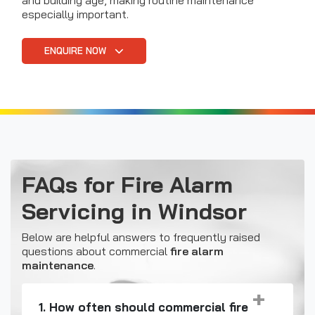
and building age, making routine maintenance
especially important.
ENQUIRE NOW
FAQs for Fire Alarm
Servicing in Windsor
Below are helpful answers to frequently raised
questions about commercial
fire alarm
maintenance
.
1. How often should commercial fire