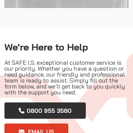
We're Here to Help
At SAFE I.S. exceptional customer service is
our priority. Whether you have a question or
need guidance, our friendly and professional
team is ready to assist. Simply fill out the
form below, and we’ll get back to you quickly
with the support you need.
0800 955 3580
EMAIL US