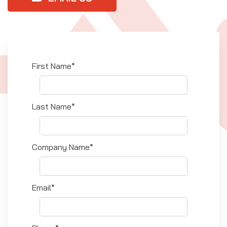
First Name*
Last Name*
Company Name*
Email*