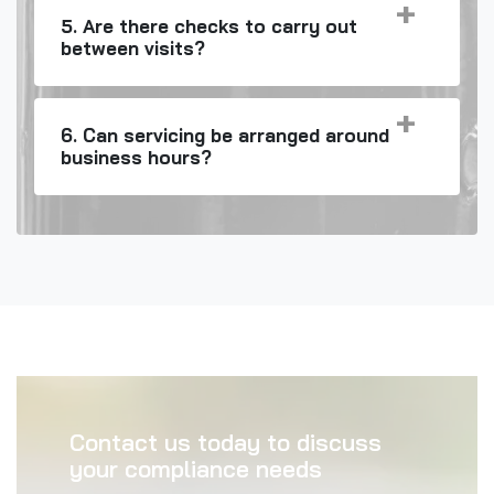
5. Are there checks to carry out
between visits?
6. Can servicing be arranged around
business hours?
Contact us today to discuss
your compliance needs