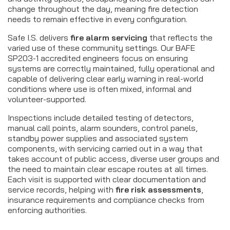
change throughout the day, meaning fire detection
needs to remain effective in every configuration.
Safe I.S. delivers
fire alarm servicing
that reflects the
varied use of these community settings. Our BAFE
SP203-1 accredited engineers focus on ensuring
systems are correctly maintained, fully operational and
capable of delivering clear early warning in real-world
conditions where use is often mixed, informal and
volunteer-supported.
Inspections include detailed testing of detectors,
manual call points, alarm sounders, control panels,
standby power supplies and associated system
components, with servicing carried out in a way that
takes account of public access, diverse user groups and
the need to maintain clear escape routes at all times.
Each visit is supported with clear documentation and
service records, helping with
fire risk assessments
,
insurance requirements and compliance checks from
enforcing authorities.