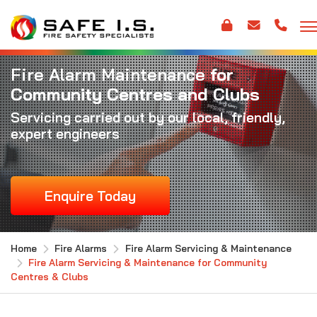
Fire Alarm Maintenance
for
Community Centres and Clubs
Servicing carried out by our local, friendly,
expert engineers
Enquire Today
Home
Fire Alarms
Fire Alarm Servicing & Maintenance
Fire Alarm Servicing & Maintenance for Community
Centres & Clubs