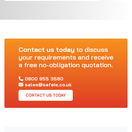
Contact us today
to discuss
your requirements and receive
a free no-obligation quotation.
0800 955 3580
sales@safeis.co.uk
CONTACT US TODAY