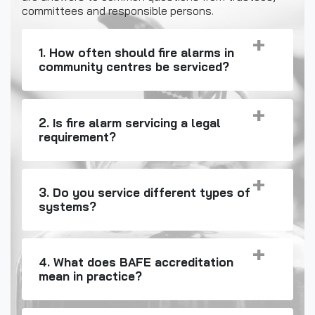
committees and responsible persons.
1. How often should fire alarms in
community centres be serviced?
2. Is fire alarm servicing a legal
requirement?
3. Do you service different types of
systems?
4. What does BAFE accreditation
mean in practice?