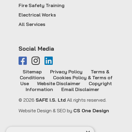
Fire Safety Training
Electrical Works
All Services
Social Media
Sitemap
Privacy Policy
Terms &
Conditions
Cookies Policy & Terms of
Use
Website Disclaimer
Copyright
Information
Email Disclaimer
© 2026
SAFE I.S. Ltd
All rights reserved.
Website Design & SEO by
CS One Design