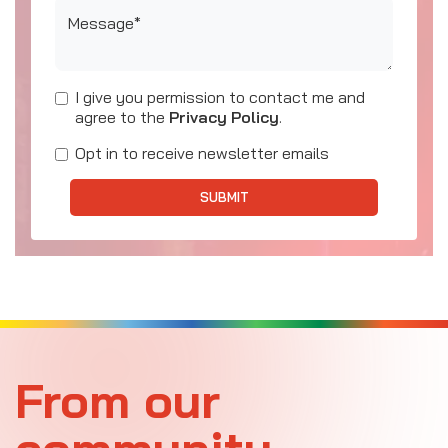
Message*
I give you permission to contact me and
agree to the
Privacy Policy
.
Opt in to receive newsletter emails
SUBMIT
From our