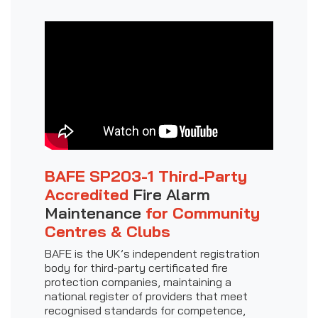
BAFE SP203-1 Third-Party
Accredited
Fire Alarm
Maintenance
for Community
Centres & Clubs
BAFE is the UK’s independent registration
body for third-party certificated fire
protection companies, maintaining a
national register of providers that meet
recognised standards for competence,