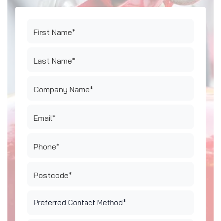
First Name*
Last Name*
Company Name*
Email*
Phone*
Postcode*