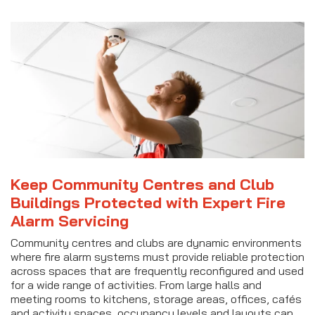
Keep Community Centres and Club
Buildings Protected with Expert Fire
Alarm Servicing
Community centres and clubs are dynamic environments
where fire alarm systems must provide reliable protection
across spaces that are frequently reconfigured and used
for a wide range of activities. From large halls and
meeting rooms to kitchens, storage areas, offices, cafés
and activity spaces, occupancy levels and layouts can