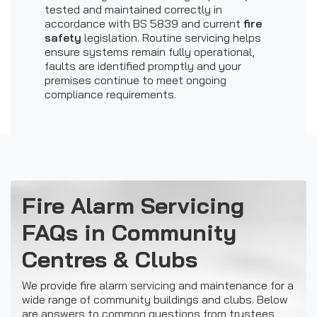
tested and maintained correctly in
accordance with BS 5839 and current
fire
safety
legislation. Routine servicing helps
ensure systems remain fully operational,
faults are identified promptly and your
premises continue to meet ongoing
compliance requirements.
Fire Alarm Servicing
FAQs in Community
Centres & Clubs
We provide fire alarm servicing and maintenance for a
wide range of community buildings and clubs. Below
are answers to common questions from trustees,