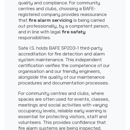
quality and compliance. For community
centres and clubs, choosing a BAFE-
registered company provides reassurance
that
fire alarm servicing
is being carried
out professionally, by a competent person,
and in line with legal
fire safety
responsibilities.
Safe I.S. holds BAFE SP203-1 third-party
accreditation for fire detection and alarm
system maintenance. This independent
certification verifies the competence of our
organisation and our friendly engineers,
alongside the quality of our maintenance
procedures and documentation processes.
For community centres and clubs, where
spaces are often used for events, classes,
meetings and social activities with varying
occupancy levels, reliable early warning is
essential for protecting visitors, staff and
volunteers. This provides confidence that
fire alarm systems are being inspected,