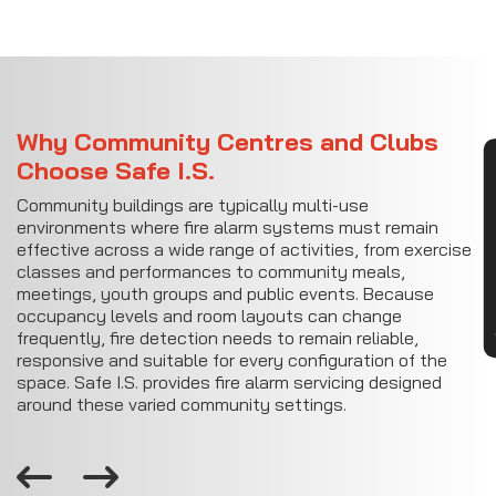
Why Community Centres and Clubs
Choose Safe I.S.
CON
Community buildings are typically multi-use
environments where fire alarm systems must remain
effective across a wide range of activities, from exercise
classes and performances to community meals,
meetings, youth groups and public events. Because
occupancy levels and room layouts can change
frequently, fire detection needs to remain reliable,
responsive and suitable for every configuration of the
space. Safe I.S. provides fire alarm servicing designed
around these varied community settings.