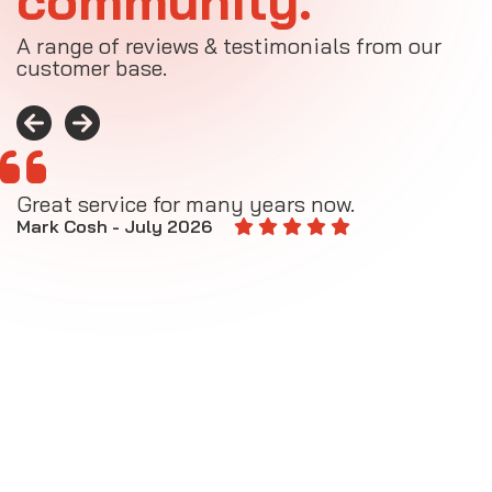
community.
A range of reviews & testimonials from our
customer base.
Great service for many years now.
A
M
Mark Cosh - July 2026
E