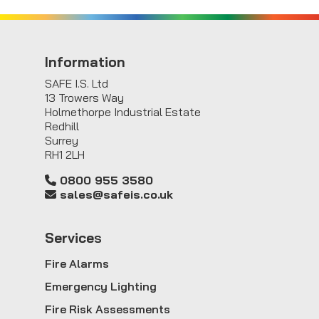
Information
SAFE I.S. Ltd
13 Trowers Way
Holmethorpe Industrial Estate
Redhill
Surrey
RH1 2LH
0800 955 3580
sales@safeis.co.uk
Service
s
Fire Alarms
Emergency Lighting
Fire Risk Assessments