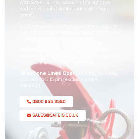
With SAFE I.S. Ltd., securing the right fire
and safety solution for your property is
simple.
Whether you need friendly advice or require
a quotation, our supportive and professional
team is ready to assist.
Feel free to call us, email us, or use the
contact form to reach our team; we want to
help you improve your fire safety.
Telephone Lines Open:
Monday to Friday,
8:30 am to 5:15 pm (excluding bank
holidays).
0800 955 3580
SALES@SAFEIS.CO.UK