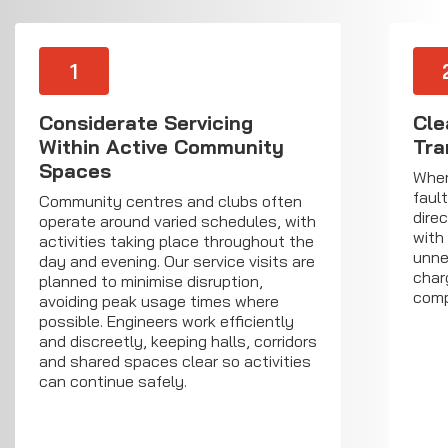
1
Considerate Servicing
Cle
Within Active Community
Tra
Spaces
Wher
faul
Community centres and clubs often
direc
operate around varied schedules, with
with
activities taking place throughout the
unne
day and evening. Our service visits are
char
planned to minimise disruption,
comp
avoiding peak usage times where
possible. Engineers work efficiently
and discreetly, keeping halls, corridors
and shared spaces clear so activities
can continue safely.