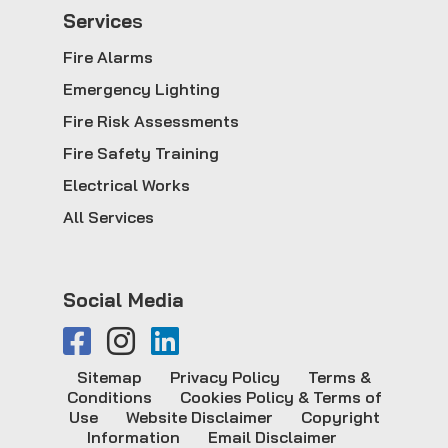
Service
s
Fire Alarms
Emergency Lighting
Fire Risk Assessments
Fire Safety Training
Electrical Works
All Services
Social Media
Sitemap
Privacy Policy
Terms &
Conditions
Cookies Policy & Terms of
Use
Website Disclaimer
Copyright
Information
Email Disclaimer