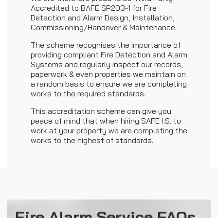
Accredited to BAFE SP203-1 for Fire
Detection and Alarm Design, Installation,
Commissioning/Handover & Maintenance.
The scheme recognises the importance of
providing compliant Fire Detection and Alarm
Systems and regularly inspect our records,
paperwork & even properties we maintain on
a random basis to ensure we are completing
works to the required standards.
This accreditation scheme can give you
peace of mind that when hiring SAFE I.S. to
work at your property we are completing the
works to the highest of standards.
Fire Alarm Service FAQs