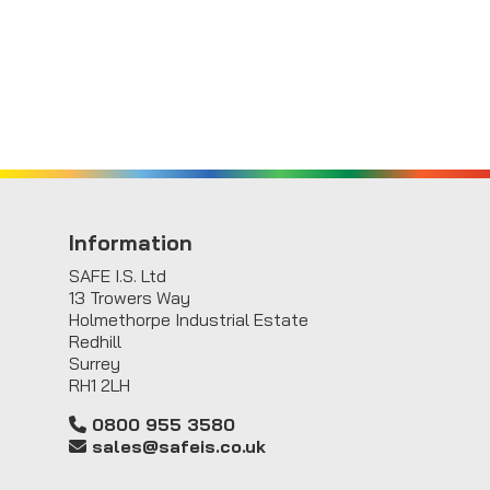
Information
SAFE I.S. Ltd
13 Trowers Way
Holmethorpe Industrial Estate
Redhill
Surrey
RH1 2LH
0800 955 3580
sales@safeis.co.uk