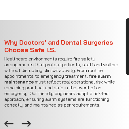
CON
Why Doctors’ and Dental Surgeries
Choose Safe I.S.
Healthcare environments require fire safety
arrangements that protect patients, staff and visitors
without disrupting clinical activity. From routine
appointments to emergency treatment,
fire alarm
maintenance
must reflect real operational risk while
remaining practical and safe in the event of an
emergency. Our friendly engineers adopt a risk-led
approach, ensuring alarm systems are functioning
correctly and maintained as per requirements.