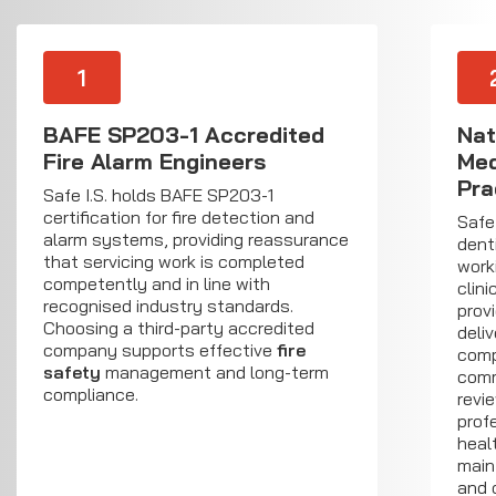
1
BAFE SP203-1 Accredited
Nat
Fire Alarm Engineers
Med
Pra
Safe I.S. holds BAFE SP203-1
certification for fire detection and
Safe
alarm systems, providing reassurance
dent
that servicing work is completed
work
competently and in line with
clin
recognised industry standards.
prov
Choosing a third-party accredited
deliv
company supports effective
fire
comp
safety
management and long-term
comm
compliance.
revie
prof
heal
main
and 