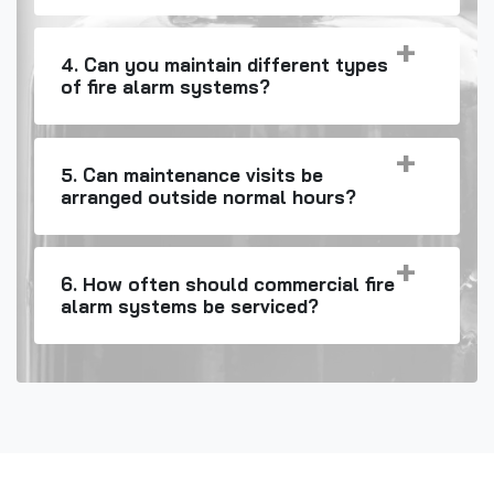
4. Can you maintain different types
of fire alarm systems?
5. Can maintenance visits be
arranged outside normal hours?
6. How often should commercial fire
alarm systems be serviced?