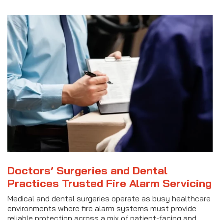
Doctors’ Surgeries and Dental
Practices Trusted Fire Alarm Servicing
Medical and dental surgeries operate as busy healthcare
environments where fire alarm systems must provide
reliable protection across a mix of patient-facing and