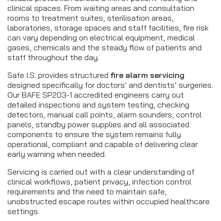
clinical spaces. From waiting areas and consultation
rooms to treatment suites, sterilisation areas,
laboratories, storage spaces and staff facilities, fire risk
can vary depending on electrical equipment, medical
gases, chemicals and the steady flow of patients and
staff throughout the day.
Safe I.S. provides structured
fire alarm servicing
designed specifically for doctors’ and dentists’ surgeries.
Our BAFE SP203-1 accredited engineers carry out
detailed inspections and system testing, checking
detectors, manual call points, alarm sounders, control
panels, standby power supplies and all associated
components to ensure the system remains fully
operational, compliant and capable of delivering clear
early warning when needed.
Servicing is carried out with a clear understanding of
clinical workflows, patient privacy, infection control
requirements and the need to maintain safe,
unobstructed escape routes within occupied healthcare
settings.