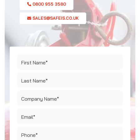
0800 955 3580
SALES@SAFEIS.CO.UK
First Name*
Last Name*
Company Name*
Email*
Phone*