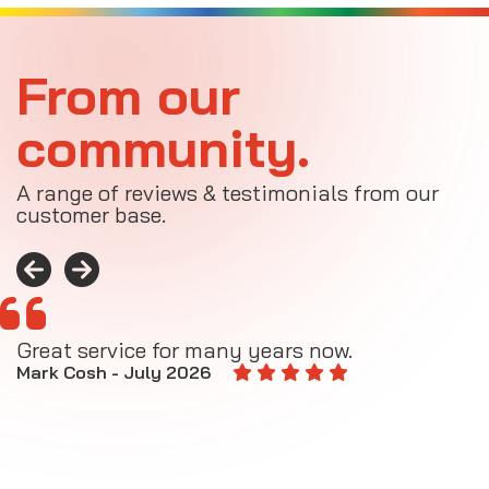
From our
community.
A range of reviews & testimonials from our
customer base.
Great service for many years now.
A
M
Mark Cosh - July 2026
E