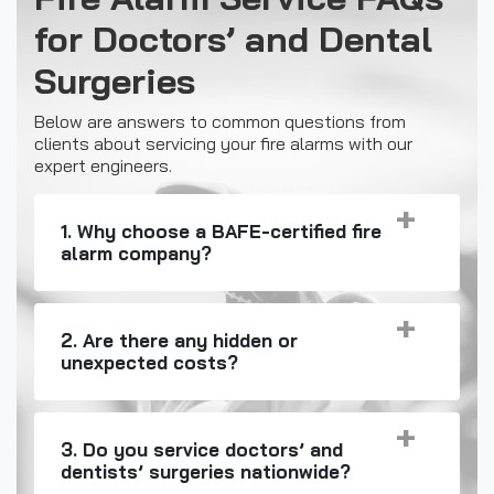
for Doctors’ and Dental
Surgeries
Below are answers to common questions from
clients about servicing your fire alarms with our
expert engineers.
1. Why choose a BAFE-certified fire
alarm company?
2. Are there any hidden or
unexpected costs?
3. Do you service doctors’ and
dentists’ surgeries nationwide?