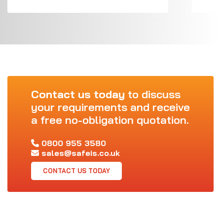
Contact us today
to discuss
your requirements and receive
a free no-obligation quotation.
0800 955 3580
sales@safeis.co.uk
CONTACT US TODAY