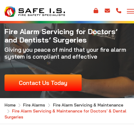
Fire Alarm Servicing for Doctors’
and Dentists’ Surgeries
Giving you peace of mind that your fire alarm
system is compliant and effective
Contact Us Today
Home
Fire Alarms
Fire Alarm Servicing & Maintenance
Fire Alarm Servicing & Maintenance for Doctors' & Dental
Surgeries