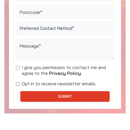
Postcode*
Message*
I give you permission to contact me and
agree to the
Privacy Policy
.
Opt in to receive newsletter emails
SUBMIT