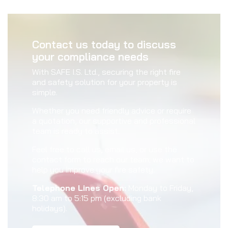
Contact us today to discuss
your compliance needs
With SAFE I.S. Ltd., securing the right fire
and safety solution for your property is
simple.
Whether you need friendly advice or require
a quotation, our supportive and professional
team is ready to assist.
Feel free to call us, email us, or use the
contact form to reach our team; we want to
help you improve your fire safety.
Telephone Lines Open:
Monday to Friday,
8:30 am to 5:15 pm (excluding bank
holidays).