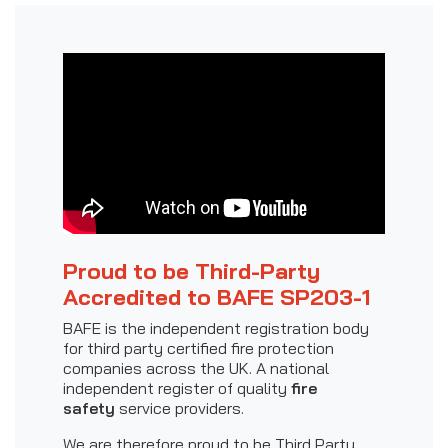
Proud to be Third-Party
Accredited to BAFE SP203-1
BAFE is the independent registration body
for third party certified fire protection
companies across the UK. A national
independent register of quality
fire
safety
service providers.
We are therefore proud to be Third Party