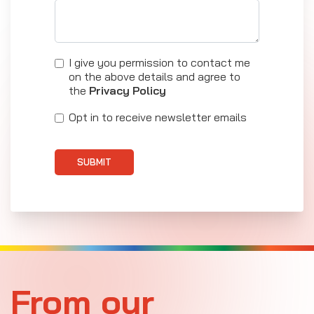
I give you permission to contact me
on the above details and agree to
the
Privacy Policy
Opt in to receive newsletter emails
SUBMIT
From our