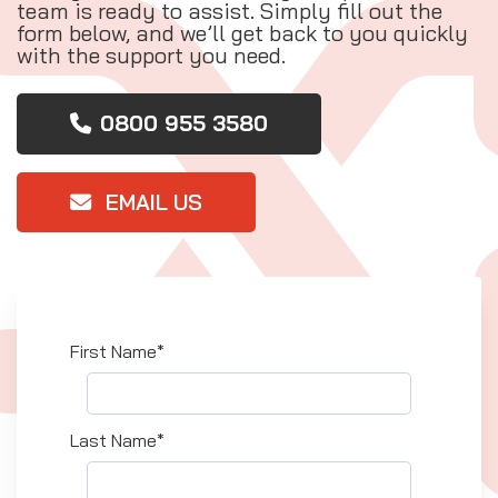
team is ready to assist. Simply fill out the
form below, and we’ll get back to you quickly
with the support you need.
0800 955 3580
EMAIL US
First Name*
Last Name*