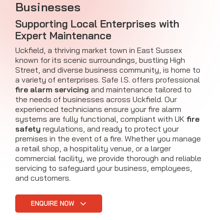
Businesses
Supporting Local Enterprises with
Expert Maintenance
Uckfield, a thriving market town in East Sussex
known for its scenic surroundings, bustling High
Street, and diverse business community, is home to
a variety of enterprises. Safe I.S. offers professional
fire alarm servicing
and maintenance tailored to
the needs of businesses across Uckfield. Our
experienced technicians ensure your fire alarm
systems are fully functional, compliant with UK
fire
safety
regulations, and ready to protect your
premises in the event of a fire. Whether you manage
a retail shop, a hospitality venue, or a larger
commercial facility, we provide thorough and reliable
servicing to safeguard your business, employees,
and customers.
ENQUIRE NOW