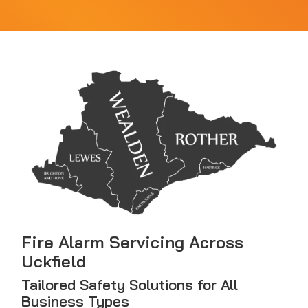
Fire Alarm Servicing Across
Uckfield
Tailored Safety Solutions for All
Business Types