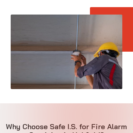
Why Choose Safe I.S. for Fire Alarm