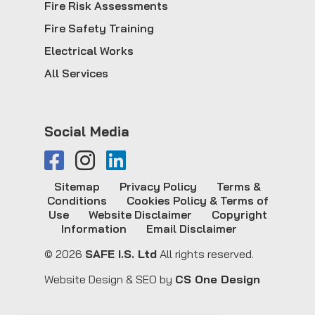
Fire Risk Assessments
Fire Safety Training
Electrical Works
All Services
Social Media
Sitemap
Privacy Policy
Terms &
Conditions
Cookies Policy & Terms of
Use
Website Disclaimer
Copyright
Information
Email Disclaimer
© 2026
SAFE I.S. Ltd
All rights reserved.
Website Design & SEO by
CS One Design