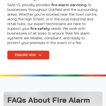
Safe I.S. proudly provides
fire alarm servicing
to
businesses throughout Uckfield and the surrounding
areas. Whether you’re located near the town centre,
along the High Street, or in the local industrial and
retail hubs, our expert technicians are here to
support your
fire safety
needs. We work with
businesses of all sizes to ensure their fire alarm
systems are reliable, compliant, and ready to
protect your premises in the event of a fire.
ENQUIRE NOW
FAQs About Fire Alarm