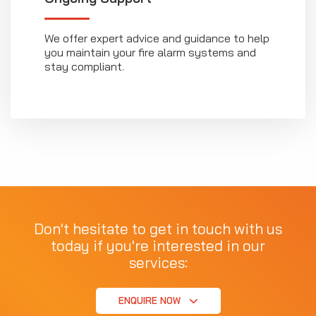
We offer expert advice and guidance to help
you maintain your fire alarm systems and
stay compliant.
Don't hesitate to get in touch with us
today if you're interested in our
services:
ENQUIRE NOW