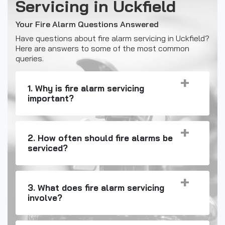
Servicing in Uckfield
Your Fire Alarm Questions Answered
Have questions about fire alarm servicing in Uckfield?
Here are answers to some of the most common
queries.
1. Why is fire alarm servicing
important?
2. How often should fire alarms be
serviced?
3. What does fire alarm servicing
involve?