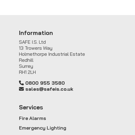
Information
SAFE I.S. Ltd
13 Trowers Way
Holmethorpe Industrial Estate
Redhill
Surrey
RH1 2LH
0800 955 3580
sales@safeis.co.uk
Service
s
Fire Alarms
Emergency Lighting