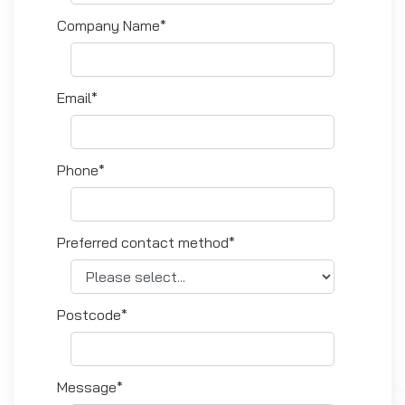
Company Name*
Email*
Phone*
Preferred contact method*
Postcode*
Message*