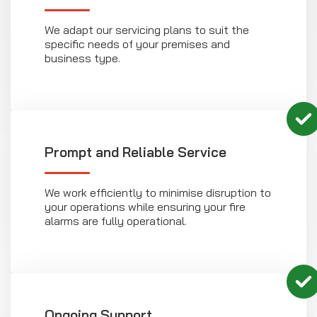
We adapt our servicing plans to suit the
specific needs of your premises and
business type.
Prompt and Reliable Service
We work efficiently to minimise disruption to
your operations while ensuring your fire
alarms are fully operational.
Ongoing Support