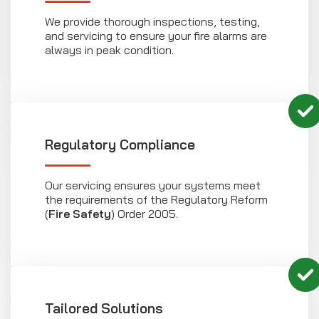
We provide thorough inspections, testing,
and servicing to ensure your fire alarms are
always in peak condition.
Regulatory Compliance
Our servicing ensures your systems meet
the requirements of the Regulatory Reform
(
Fire Safety
) Order 2005.
Tailored Solutions