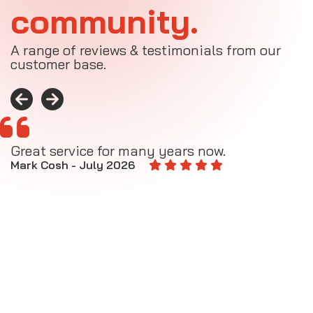
community.
A range of reviews & testimonials from our
customer base.
Great service for many years now.
A
M
Mark Cosh - July 2026
E