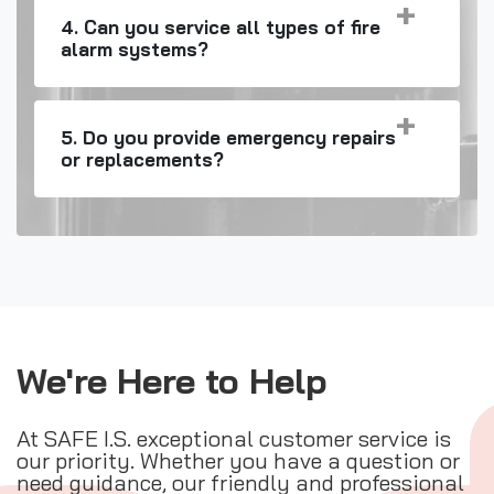
4. Can you service all types of fire
alarm systems?
5. Do you provide emergency repairs
or replacements?
We're Here to Help
At SAFE I.S. exceptional customer service is
our priority. Whether you have a question or
need guidance, our friendly and professional