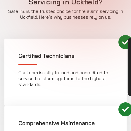
Servicing in Uckfield?
Safe I.S. is the trusted choice for fire alarm servicing in
Uckfield. Here’s why businesses rely on us.
CON
Certified Technicians
Our team is fully trained and accredited to
service fire alarm systems to the highest
standards.
Comprehensive Maintenance