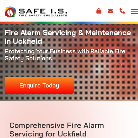
Fire Alarm Servicing & Maintenance
in Uckfield
Protecting Your Business with Reliable Fire
Safety Solutions
Enquire Today
Comprehensive Fire Alarm
Servicing for Uckfield