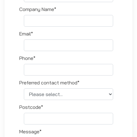
Company Name*
Email*
Phone*
Preferred contact method*
Postcode*
Message*