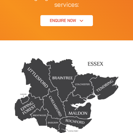
services:
ENQUIRE NOW