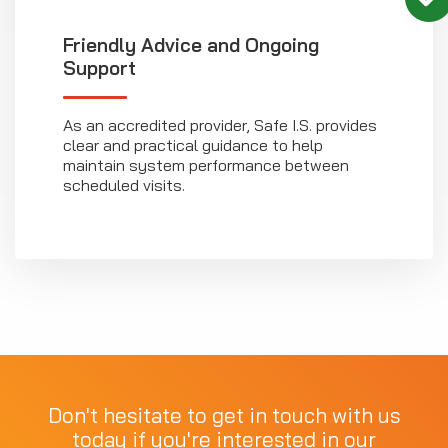
Friendly Advice and Ongoing
Support
As an accredited provider, Safe I.S. provides
clear and practical guidance to help
maintain system performance between
scheduled visits.
Don't hesitate to get in touch with us
today if you're interested in our