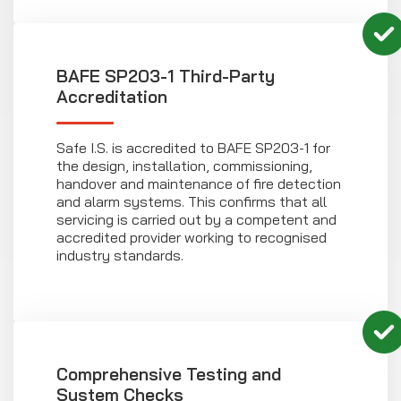
BAFE SP203-1 Third-Party
Accreditation
Safe I.S. is accredited to BAFE SP203-1 for
the design, installation, commissioning,
handover and maintenance of fire detection
and alarm systems. This confirms that all
servicing is carried out by a competent and
accredited provider working to recognised
industry standards.
Comprehensive Testing and
System Checks