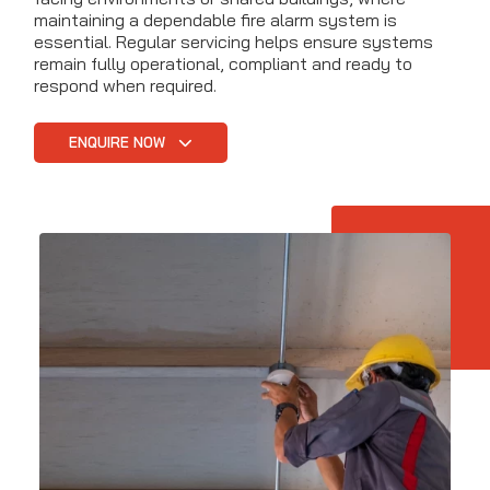
maintaining a dependable fire alarm system is
essential. Regular servicing helps ensure systems
remain fully operational, compliant and ready to
respond when required.
ENQUIRE NOW