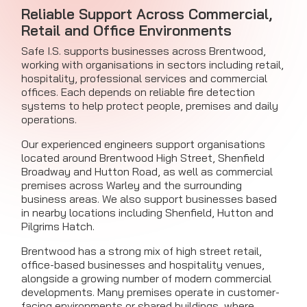
Reliable Support Across Commercial,
Retail and Office Environments
Safe I.S. supports businesses across Brentwood,
working with organisations in sectors including retail,
hospitality, professional services and commercial
offices. Each depends on reliable fire detection
systems to help protect people, premises and daily
operations.
Our experienced engineers support organisations
located around Brentwood High Street, Shenfield
Broadway and Hutton Road, as well as commercial
premises across Warley and the surrounding
business areas. We also support businesses based
in nearby locations including Shenfield, Hutton and
Pilgrims Hatch.
Brentwood has a strong mix of high street retail,
office-based businesses and hospitality venues,
alongside a growing number of modern commercial
developments. Many premises operate in customer-
facing environments or shared buildings, where