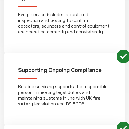
Every service includes structured
inspection and testing to confirm
detectors, sounders and control equipment
are operating correctly and consistently.
Supporting Ongoing Compliance
Routine servicing supports the responsible
person in meeting legal duties and
maintaining systems in line with UK
fire
safety
legislation and BS 5306.