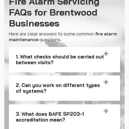
Fire Alarm Servicing
FAQs for Brentwood
Businesses
Here are clear answers to some common
fire alarm
maintenance
questions.
1. What checks should be carried out
between visits?
2. Can you work on different types
of systems?
3. What does BAFE SP203-1
accreditation mean?