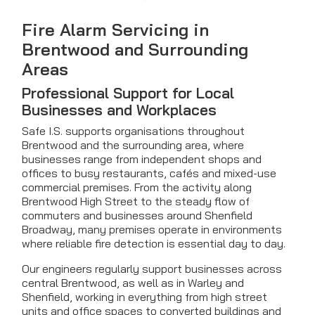
Fire Alarm Servicing in
Brentwood and Surrounding
Areas
Professional Support for Local
Businesses and Workplaces
Safe I.S. supports organisations throughout
Brentwood and the surrounding area, where
businesses range from independent shops and
offices to busy restaurants, cafés and mixed-use
commercial premises. From the activity along
Brentwood High Street to the steady flow of
commuters and businesses around Shenfield
Broadway, many premises operate in environments
where reliable fire detection is essential day to day.
Our engineers regularly support businesses across
central Brentwood, as well as in Warley and
Shenfield, working in everything from high street
units and office spaces to converted buildings and