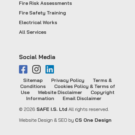
Fire Risk Assessments
Fire Safety Training
Electrical Works
All Services
Social Media
Sitemap
Privacy Policy
Terms &
Conditions
Cookies Policy & Terms of
Use
Website Disclaimer
Copyright
Information
Email Disclaimer
© 2026
SAFE I.S. Ltd
All rights reserved.
Website Design & SEO by
CS One Design