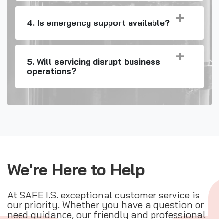
4. Is emergency support available?
5. Will servicing disrupt business
operations?
We're Here to Help
At SAFE I.S. exceptional customer service is
our priority. Whether you have a question or
need guidance, our friendly and professional