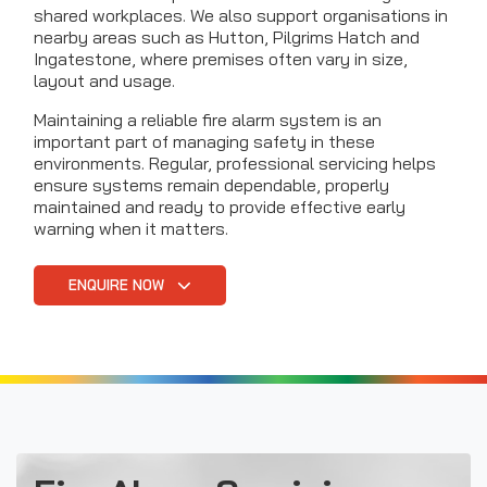
shared workplaces. We also support organisations in
nearby areas such as Hutton, Pilgrims Hatch and
Ingatestone, where premises often vary in size,
layout and usage.
Maintaining a reliable fire alarm system is an
important part of managing safety in these
environments. Regular, professional servicing helps
ensure systems remain dependable, properly
maintained and ready to provide effective early
warning when it matters.
ENQUIRE NOW