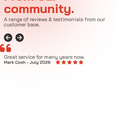
community.
A range of reviews & testimonials from our
customer base.
Great service for many years now.
A
M
Mark Cosh - July 2026
E