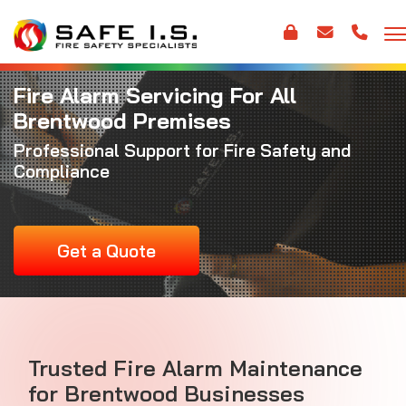
Fire Alarm Servicing For All
Brentwood Premises
Professional Support for Fire Safety and
Compliance
Get a Quote
Trusted
Fire Alarm Maintenance
for Brentwood Businesses