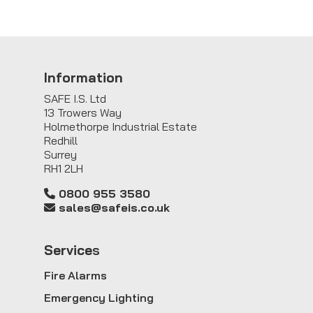
Information
SAFE I.S. Ltd
13 Trowers Way
Holmethorpe Industrial Estate
Redhill
Surrey
RH1 2LH
0800 955 3580
sales@safeis.co.uk
Service
s
Fire Alarms
Emergency Lighting