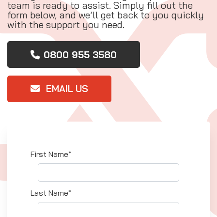
team is ready to assist. Simply fill out the
form below, and we’ll get back to you quickly
with the support you need.
0800 955 3580
EMAIL US
First Name*
Last Name*