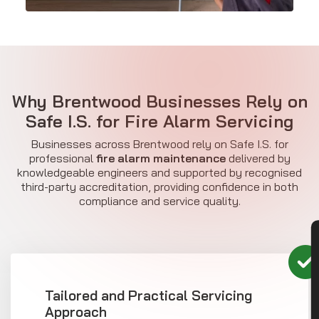
Why Brentwood Businesses Rely on
Safe I.S. for Fire Alarm Servicing
Businesses across Brentwood rely on Safe I.S. for
professional
fire alarm maintenance
delivered by
knowledgeable engineers and supported by recognised
third-party accreditation, providing confidence in both
compliance and service quality.
CON
Tailored and Practical Servicing
Approach