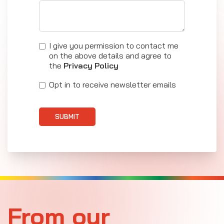
I give you permission to contact me
on the above details and agree to
the
Privacy Policy
Opt in to receive newsletter emails
SUBMIT
From our