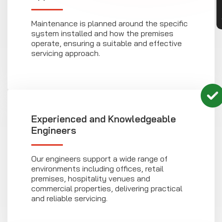
Maintenance is planned around the specific
system installed and how the premises
operate, ensuring a suitable and effective
servicing approach.
Experienced and Knowledgeable
Engineers
Our engineers support a wide range of
environments including offices, retail
premises, hospitality venues and
commercial properties, delivering practical
and reliable servicing.