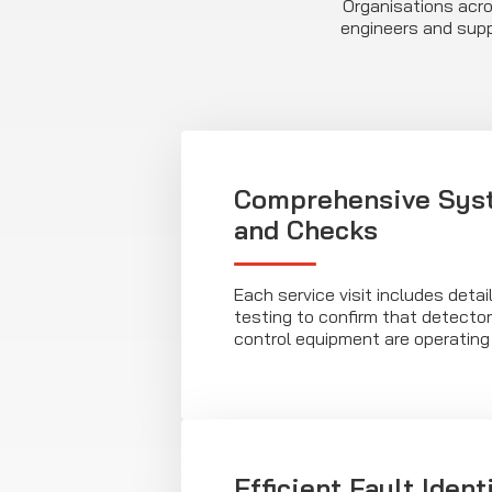
Organisations acros
engineers and supp
Comprehensive Syst
and Checks
Each service visit includes deta
testing to confirm that detecto
control equipment are operating 
Efficient Fault Ident