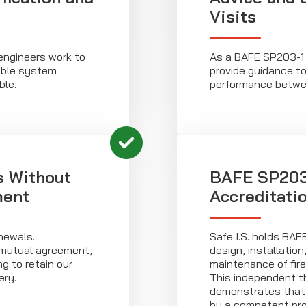
Visits
 engineers work to
As a BAFE SP203-1 
iable system
provide guidance t
ble.
performance betwee
s Without
BAFE SP203-
ment
Accreditati
newals.
Safe I.S. holds BAF
mutual agreement,
design, installatio
g to retain our
maintenance of fir
ery.
This independent th
demonstrates that a
by a competent prov