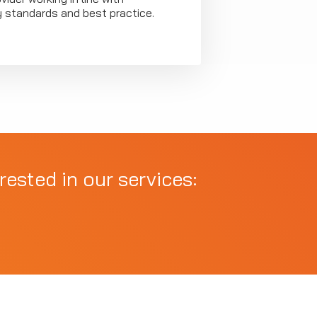
y standards and best practice.
rested in our services: