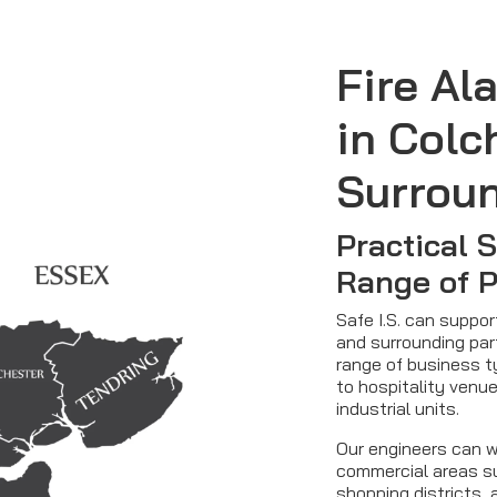
Fire Al
in Colc
Surrou
Practical 
Range of 
Safe I.S. can suppo
and surrounding par
range of business t
to hospitality venue
industrial units.
Our engineers can w
commercial areas su
shopping districts, 