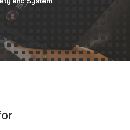
fety and System
for