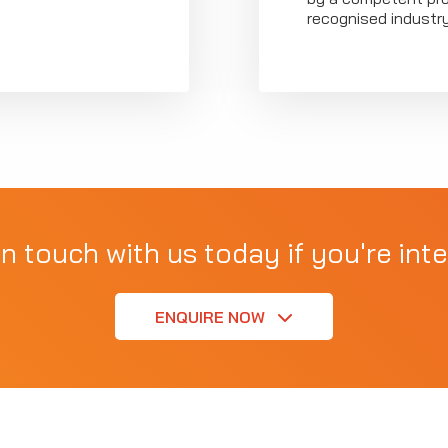
recognised industr
in touch with us today if you're inte
ENQUIRE NOW