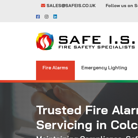
SALES@SAFEIS.CO.UK
Follow us on S
Fire Alarms
Emergency Lighting
Trusted Fire Ala
Servicing in Col