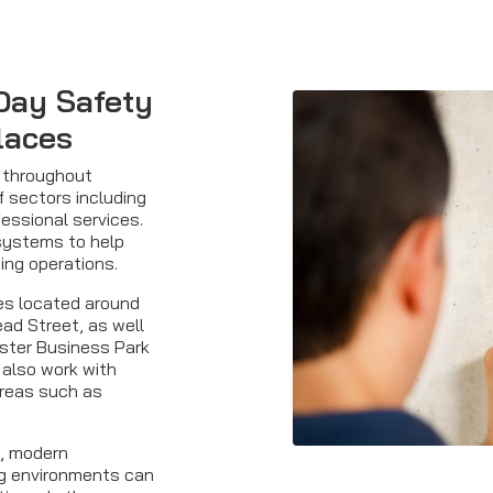
Day Safety
laces
s throughout
f sectors including
fessional services.
 systems to help
ing operations.
es located around
ead Street, as well
ster Business Park
 also work with
areas such as
s, modern
g environments can