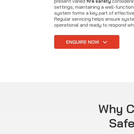
present varied
fire safety
considerat
settings, maintaining a well-functioni
system forms a key part of effectiv
Regular servicing helps ensure syst
operational and ready to respond wh
ENQUIRE NOW
Why C
Safe