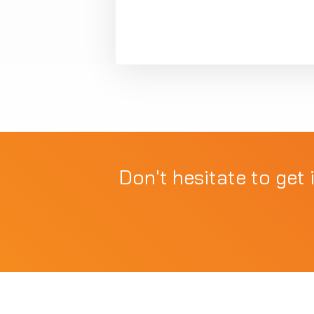
Don't hesitate to get 