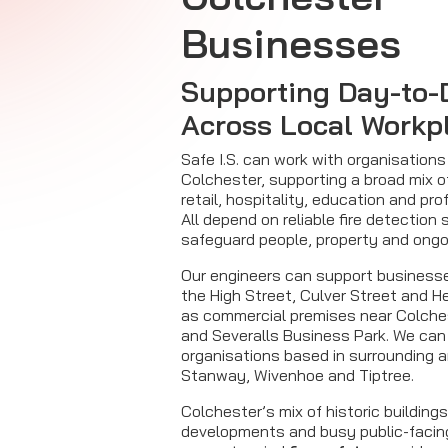
Businesses
Supporting Day-to-
Across Local Workp
Safe I.S. can work with organisation
Colchester, supporting a broad mix o
retail, hospitality, education and pro
All depend on reliable fire detection
safeguard people, property and ongo
Our engineers can support business
the High Street, Culver Street and H
as commercial premises near Colche
and Severalls Business Park. We can
organisations based in surrounding 
Stanway, Wivenhoe and Tiptree.
Colchester’s mix of historic building
developments and busy public-facin