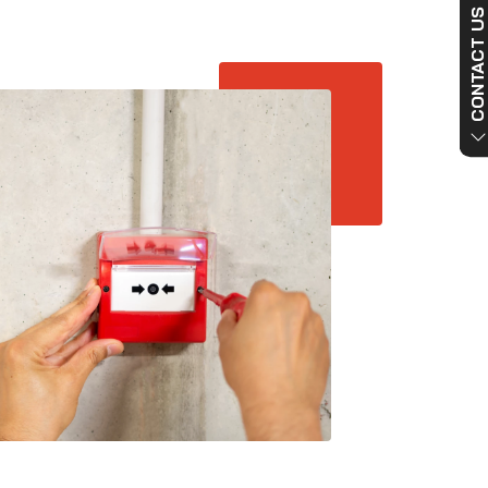
CONTACT US NO