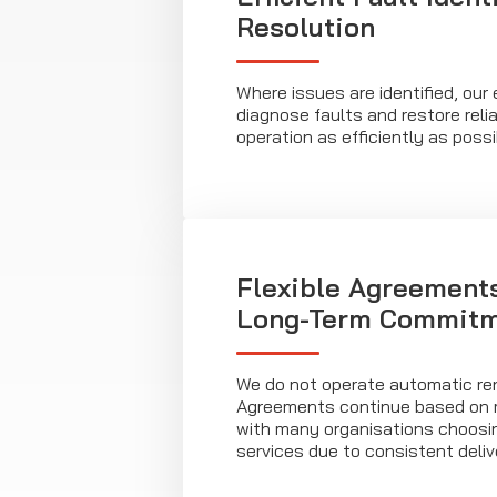
Resolution
Where issues are identified, our
diagnose faults and restore rel
operation as efficiently as possi
Flexible Agreement
Long-Term Commit
We do not operate automatic re
Agreements continue based on 
with many organisations choosin
services due to consistent deliv