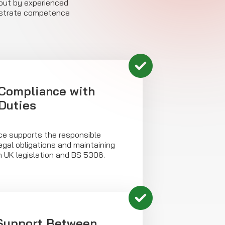
d out by experienced
onstrate competence
Compliance with
 Duties
e supports the responsible
egal obligations and maintaining
h UK legislation and BS 5306.
 Support Between