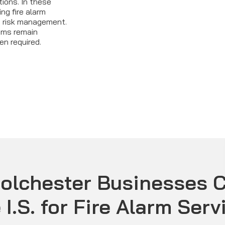
ions. In these
ng fire alarm
e risk management.
ems remain
en required.
olchester Businesses 
 I.S. for Fire Alarm Serv