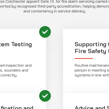
s Colchester appoint Safe I.S. for fire alarm servicing carrie
orted by recognised third-party accreditation, helping dem
and consistency in service delivery.
em Testing
Supporting 
Fire Safety
iled inspection and
Routine maintenanc
rs, sounders and
person in meeting l
correctly.
systems in line wit
ification and
Advice and