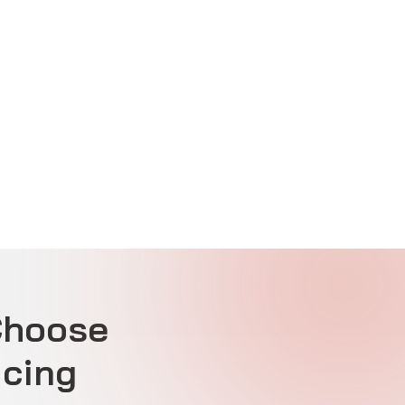
Choose
icing