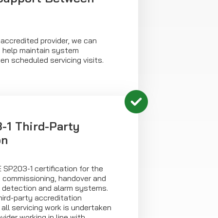
accredited provider, we can
o help maintain system
n scheduled servicing visits.
1 Third-Party
on
E SP203-1 certification for the
n, commissioning, handover and
e detection and alarm systems.
ird-party accreditation
ll servicing work is undertaken
ider working in line with