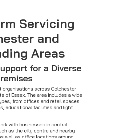
arm Servicing
hester and
nding Areas
Support for a Diverse
Premises
rt organisations across Colchester
ts of Essex. The area includes a wide
ypes, from offices and retail spaces
s, educational facilities and light
ork with businesses in central
ch as the city centre and nearby
as well as office locations around