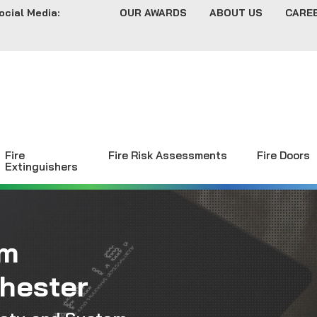
ocial Media:
OUR AWARDS
ABOUT US
CARE
Fire
Fire Risk Assessments
Fire Doors
Extinguishers
rm
chester