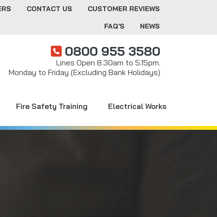
ERS
CONTACT US
CUSTOMER REVIEWS
FAQ'S
NEWS
0800 955 3580
Lines Open 8.30am to 5.15pm.
Monday to Friday (Excluding Bank Holidays)
Fire Safety Training
Electrical Works