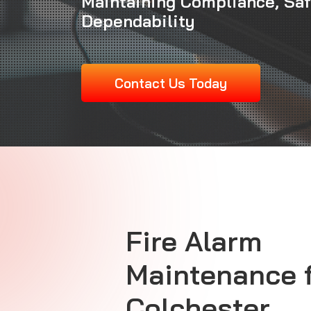
Maintaining Compliance, Sa
Dependability
Contact Us Today
Fire Alarm
Maintenance
Colchester