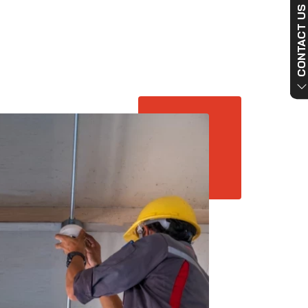
CONTACT US NO