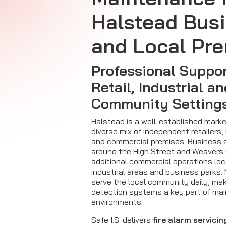
Halstead Bus
and Local Pr
Professional Suppor
Retail, Industrial a
Community Setting
Halstead is a well-established mark
diverse mix of independent retailers, l
and commercial premises. Business a
around the High Street and Weavers 
additional commercial operations loc
industrial areas and business parks
serve the local community daily, maki
detection systems a key part of mai
environments.
Safe I.S. delivers
fire alarm servicin