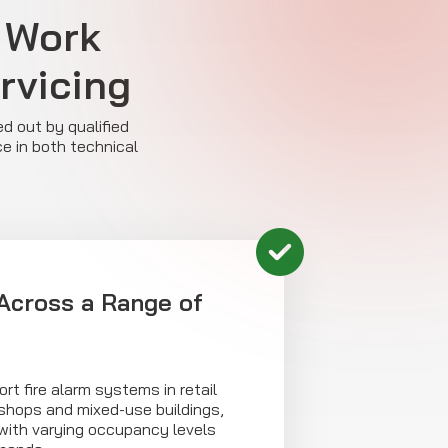
 Work
ervicing
ed out by qualified
e in both technical
Across a Range of
rt fire alarm systems in retail
kshops and mixed-use buildings,
 with varying occupancy levels