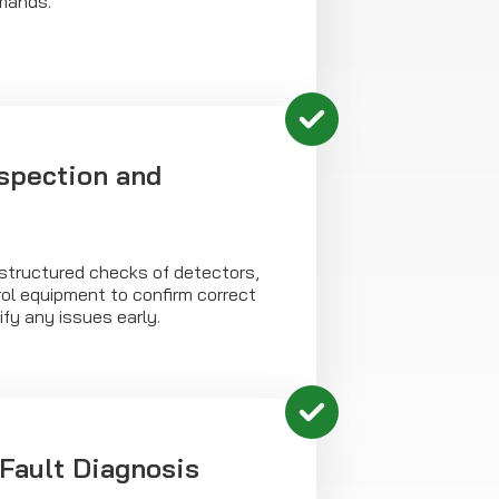
mands.
spection and
 structured checks of detectors,
ol equipment to confirm correct
ify any issues early.
Fault Diagnosis