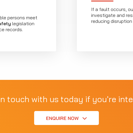
If a fault occurs, 
investigate and re
ible persons meet
reducing disruption 
afety
legislation
ce records.
in touch with us today if you're inte
ENQUIRE NOW