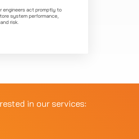
our engineers act promptly to
store system performance,
and risk.
rested in our services: