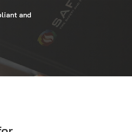
liant and
for