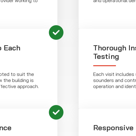
ovider working to
and operational de
o Each
Thorough In
Testing
ted to suit the
Each visit includes
 the building is
sounders and contr
ffective approach.
operation and ident
nce
Responsive 