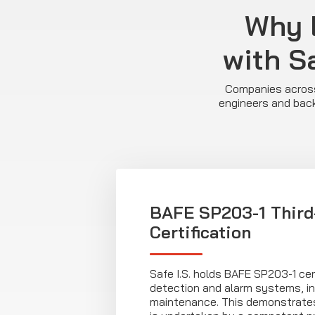
Why 
with Sa
Companies across 
engineers and back
BAFE SP203-1 Third
Certification
Safe I.S. holds BAFE SP203-1 certi
detection and alarm systems, in
maintenance. This demonstrates 