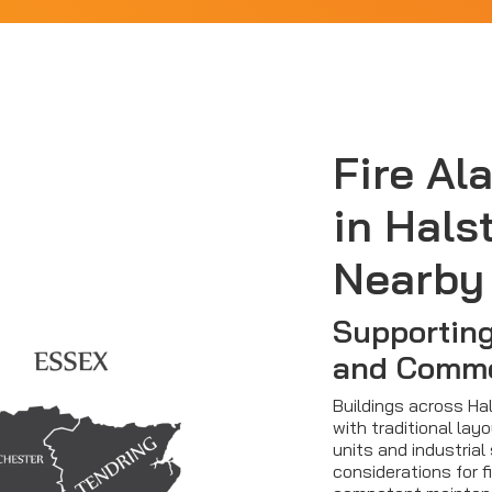
Fire Al
in Hals
Nearby
Supporting
and Comme
Buildings across Ha
with traditional la
units and industrial
considerations for 