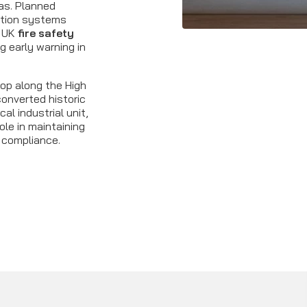
as. Planned
ction systems
h UK
fire safety
g early warning in
op along the High
onverted historic
cal industrial unit,
ole in maintaining
 compliance.