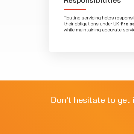
Responsibilities
Routine servicing helps respons
their obligations under UK
fire s
while maintaining accurate servi
Don't hesitate to get 