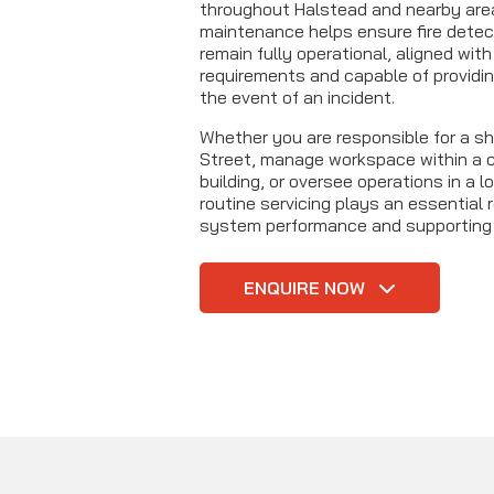
throughout Halstead and nearby are
maintenance helps ensure fire dete
remain fully operational, aligned wit
requirements and capable of providin
the event of an incident.
Whether you are responsible for a sh
Street, manage workspace within a c
building, or oversee operations in a lo
routine servicing plays an essential r
system performance and supporting
ENQUIRE NOW