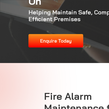
On
Helping Maintain Safe, Comp
Efficient Premises
Enquire Today
Fire Alarm
Maintenance