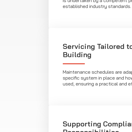
is undertaken by a competent pr
established industry standards.
Servicing Tailored t
Building
Maintenance schedules are adap
specific system in place and how
used, ensuring a practical and e
Supporting Complia