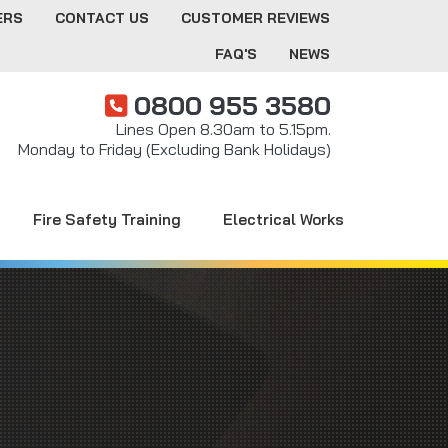
ERS
CONTACT US
CUSTOMER REVIEWS
FAQ'S
NEWS
0800 955 3580
Lines Open 8.30am to 5.15pm.
Monday to Friday (Excluding Bank Holidays)
Fire Safety Training
Electrical Works