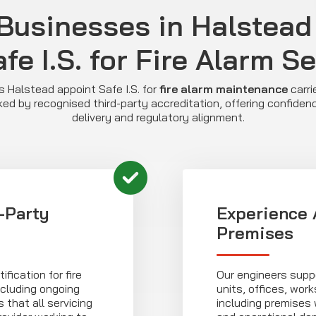
Businesses in Halstead
fe I.S. for Fire Alarm S
Halstead appoint Safe I.S. for
fire alarm maintenance
carri
ed by recognised third-party accreditation, offering confidenc
delivery and regulatory alignment.
-Party
Experience 
Premises
fication for fire
Our engineers suppo
cluding ongoing
units, offices, wor
that all servicing
including premises