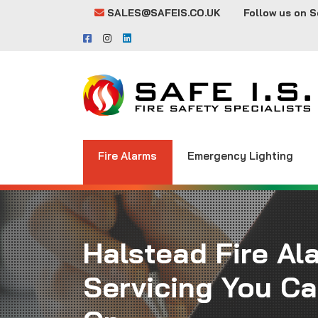
SALES@SAFEIS.CO.UK
Follow us on S
Fire Alarms
Emergency Lighting
Halstead Fire Al
Servicing You C