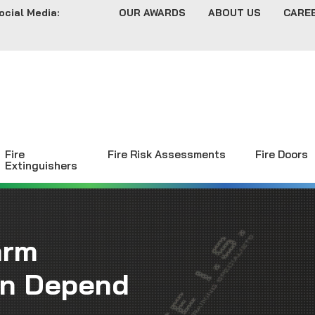
ocial Media:
OUR AWARDS
ABOUT US
CARE
Fire
Fire Risk Assessments
Fire Doors
Extinguishers
arm
an Depend