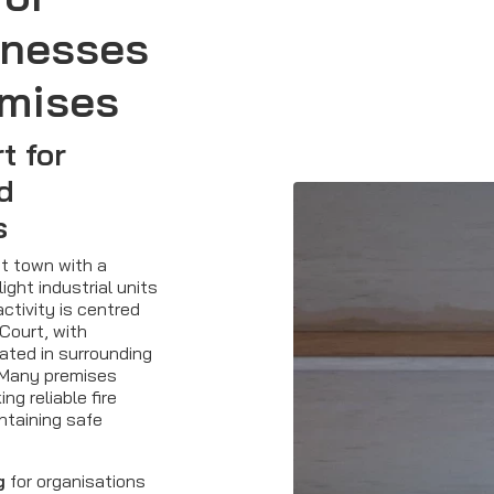
inesses
emises
t for
nd
s
et town with a
ight industrial units
ctivity is centred
Court, with
ated in surrounding
. Many premises
ng reliable fire
ntaining safe
g
for organisations