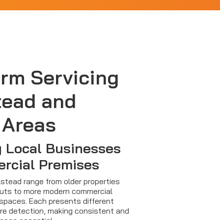
arm Servicing
tead and
 Areas
 Local Businesses
rcial Premises
lstead range from older properties
youts to more modern commercial
 spaces. Each presents different
fire detection, making consistent and