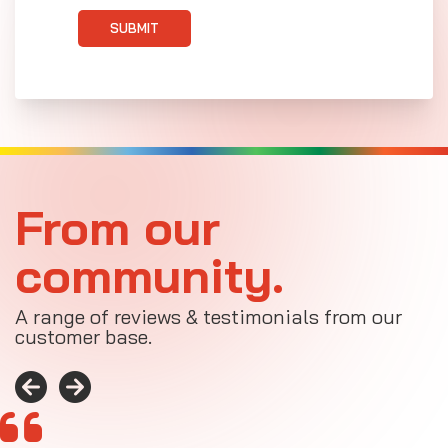
SUBMIT
From our
community.
A range of reviews & testimonials from our
customer base.