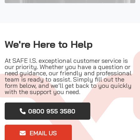
We're Here to Help
At SAFE I.S. exceptional customer service is
our priority. Whether you have a question or
need guidance, our friendly and professional
team is ready to assist. Simply fill out the
form below, and we’ll get back to you quickly
with the support you need.
0800 955 3580
EMAIL US