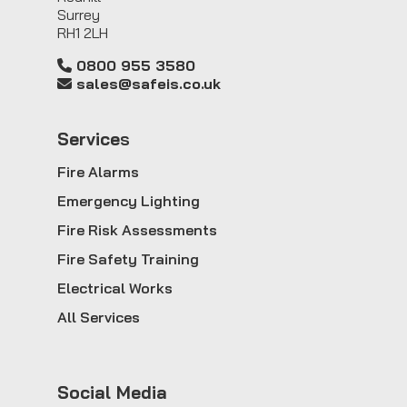
Surrey
RH1 2LH
0800 955 3580
sales@safeis.co.uk
Service
s
Fire Alarms
Emergency Lighting
Fire Risk Assessments
Fire Safety Training
Electrical Works
All Services
Social Media