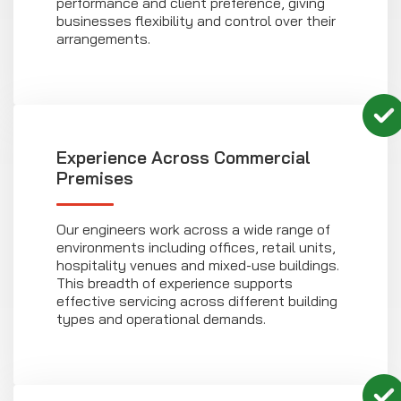
performance and client preference, giving
businesses flexibility and control over their
arrangements.
Experience Across Commercial
Premises
Our engineers work across a wide range of
environments including offices, retail units,
hospitality venues and mixed-use buildings.
This breadth of experience supports
effective servicing across different building
types and operational demands.