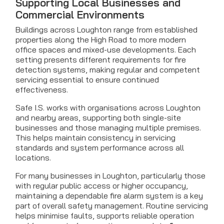
Supporting Local Businesses and
Commercial Environments
Buildings across Loughton range from established
properties along the High Road to more modern
office spaces and mixed-use developments. Each
setting presents different requirements for fire
detection systems, making regular and competent
servicing essential to ensure continued
effectiveness.
Safe I.S. works with organisations across Loughton
and nearby areas, supporting both single-site
businesses and those managing multiple premises.
This helps maintain consistency in servicing
standards and system performance across all
locations.
For many businesses in Loughton, particularly those
with regular public access or higher occupancy,
maintaining a dependable fire alarm system is a key
part of overall safety management. Routine servicing
helps minimise faults, supports reliable operation