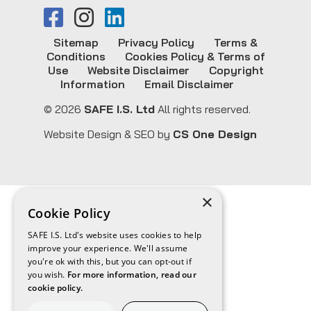
Sitemap
Privacy Policy
Terms &
Conditions
Cookies Policy & Terms of
Use
Website Disclaimer
Copyright
Information
Email Disclaimer
© 2026
SAFE I.S. Ltd
All rights reserved.
Website Design & SEO by
CS One Design
×
Cookie Policy
SAFE I.S. Ltd's website uses cookies to help
improve your experience. We'll assume
you're ok with this, but you can opt-out if
you wish.
For more information, read our
cookie policy.