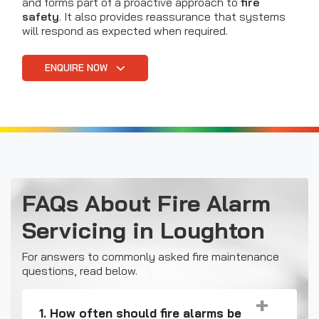
and forms part of a proactive approach to
fire
safety
. It also provides reassurance that systems
will respond as expected when required.
ENQUIRE NOW
FAQs About Fire Alarm
Servicing in Loughton
For answers to commonly asked fire maintenance
questions, read below.
1. How often should fire alarms be