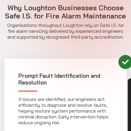
Why Loughton Businesses Choose
Safe I.S. for
Fire Alarm Maintenance
Organisations throughout Loughton rely on Safe I.S. for
fire alarm servicing delivered by experienced engineers
and supported by recognised third-party accreditation.
Prompt Fault Identification and
Resolution
CON
If issues are identified, our engineers act
efficiently to diagnose and resolve faults,
helping restore system performance with
minimal disruption. Early intervention helps
reduce ongoing risk.