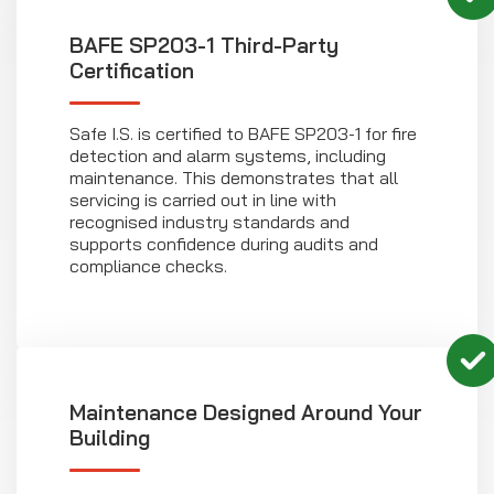
BAFE SP203-1 Third-Party
Certification
Safe I.S. is certified to BAFE SP203-1 for fire
detection and alarm systems, including
maintenance. This demonstrates that all
servicing is carried out in line with
recognised industry standards and
supports confidence during audits and
compliance checks.
Maintenance Designed Around Your
Building