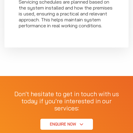
Servicing schedules are planned based on
the system installed and how the premises
is used, ensuring a practical and relevant
approach. This helps maintain system
performance in real working conditions.
Don't hesitate to get in touch with us
today if you're interested in our
services:
ENQUIRE NOW