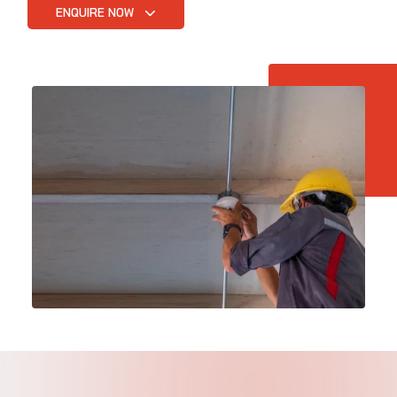
ENQUIRE NOW