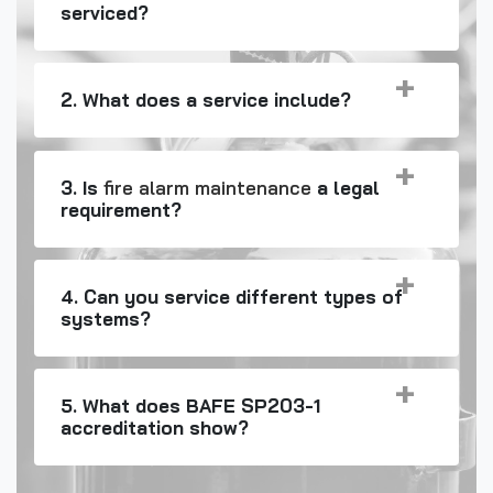
serviced?
2. What does a service include?
3. Is
fire alarm maintenance
a legal
requirement?
4. Can you service different types of
systems?
5. What does BAFE SP203-1
accreditation show?