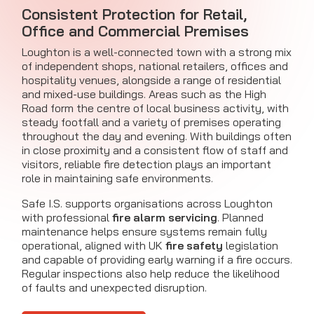
Consistent Protection for Retail,
Office and Commercial Premises
Loughton is a well-connected town with a strong mix
of independent shops, national retailers, offices and
hospitality venues, alongside a range of residential
and mixed-use buildings. Areas such as the High
Road form the centre of local business activity, with
steady footfall and a variety of premises operating
throughout the day and evening. With buildings often
in close proximity and a consistent flow of staff and
visitors, reliable fire detection plays an important
role in maintaining safe environments.
Safe I.S. supports organisations across Loughton
with professional
fire alarm servicing
. Planned
maintenance helps ensure systems remain fully
operational, aligned with UK
fire safety
legislation
and capable of providing early warning if a fire occurs.
Regular inspections also help reduce the likelihood
of faults and unexpected disruption.