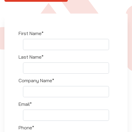
First Name*
Last Name*
Company Name*
Email*
Phone*