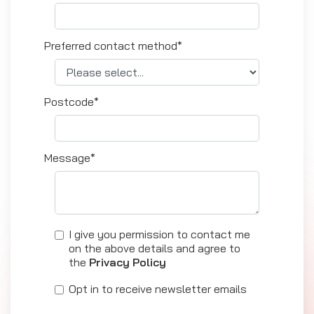
Preferred contact method*
Postcode*
Message*
I give you permission to contact me
on the above details and agree to
the
Privacy Policy
Opt in to receive newsletter emails