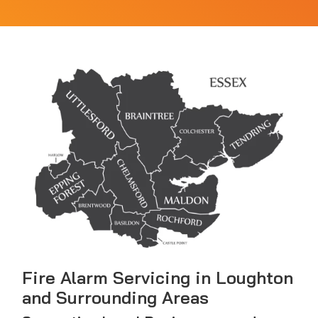
Fire Alarm Servicing in Loughton
and Surrounding Areas