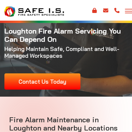
Loughton Fire Alarm Servicing You
Can Depend On
Helping Maintain Safe, Compliant and Well-
Managed Workspaces
Contact Us Today
Fire Alarm Maintenance
in
Loughton and Nearby Locations