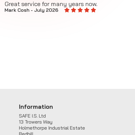
Great service for many years now.
A
M
Mark Cosh - July 2026
E
Information
SAFE I.S. Ltd
13 Trowers Way
Holmethorpe Industrial Estate
Redhill