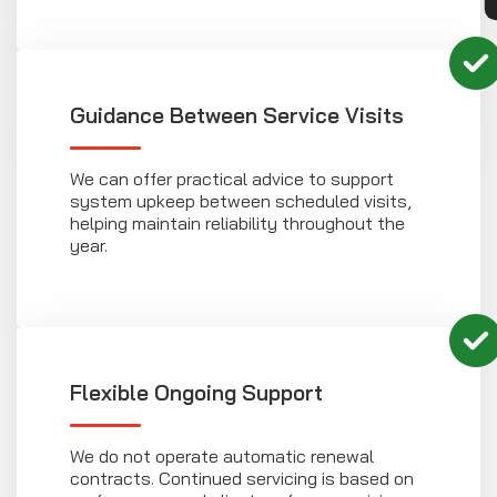
Guidance Between Service Visits
We can offer practical advice to support
system upkeep between scheduled visits,
helping maintain reliability throughout the
year.
Flexible Ongoing Support
We do not operate automatic renewal
contracts. Continued servicing is based on