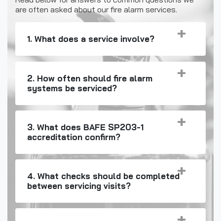
are often asked about our fire alarm services.
1. What does a service involve?
2. How often should fire alarm
systems be serviced?
3. What does BAFE SP203-1
accreditation confirm?
4. What checks should be completed
between servicing visits?