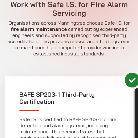
Work with Safe I.S. for Fire Alarm
Servicing
Organisations across Manningtree choose Safe I.S. for
fire alarm maintenance
carried out by experienced
engineers and supported by recognised third-party
accreditation. This provides reassurance that systems
are maintained by a competent provider working to
established industry standards.
BAFE SP203-1 Third-Party
CON
Certification
Safe I.S. is certified to BAFE SP203-1 for fire
detection and alarm systems, including
maintenance. This demonstrates that
servicing is delivered in line with recognised