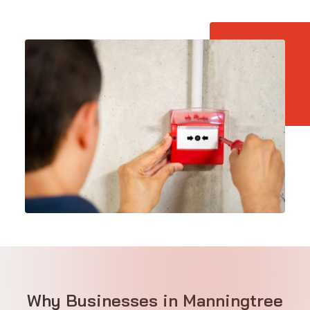
Why Businesses in Manningtree