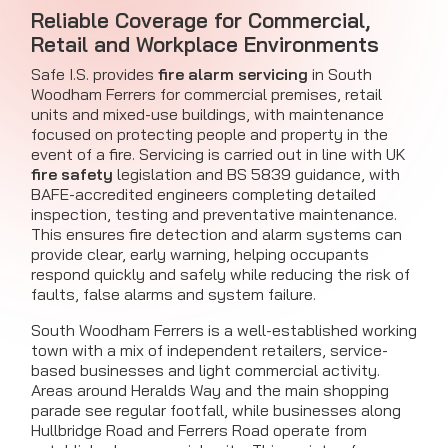
Reliable Coverage for Commercial,
Retail and Workplace Environments
Safe I.S. provides
fire alarm servicing
in South
Woodham Ferrers for commercial premises, retail
units and mixed-use buildings, with maintenance
focused on protecting people and property in the
event of a fire. Servicing is carried out in line with UK
fire safety
legislation and BS 5839 guidance, with
BAFE-accredited engineers completing detailed
inspection, testing and preventative maintenance.
This ensures fire detection and alarm systems can
provide clear, early warning, helping occupants
respond quickly and safely while reducing the risk of
faults, false alarms and system failure.
South Woodham Ferrers is a well-established working
town with a mix of independent retailers, service-
based businesses and light commercial activity.
Areas around Heralds Way and the main shopping
parade see regular footfall, while businesses along
Hullbridge Road and Ferrers Road operate from