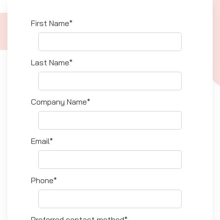
First Name*
Last Name*
Company Name*
Email*
Phone*
Preferred contact method*