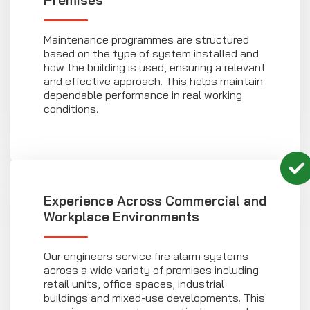
Premises
Maintenance programmes are structured
based on the type of system installed and
how the building is used, ensuring a relevant
and effective approach. This helps maintain
dependable performance in real working
conditions.
Experience Across Commercial and
Workplace Environments
Our engineers service fire alarm systems
across a wide variety of premises including
retail units, office spaces, industrial
buildings and mixed-use developments. This