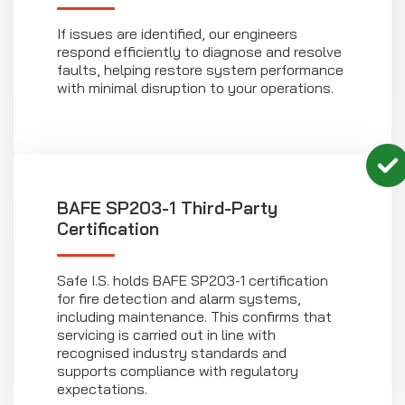
If issues are identified, our engineers
respond efficiently to diagnose and resolve
faults, helping restore system performance
with minimal disruption to your operations.
BAFE SP203-1 Third-Party
Certification
Safe I.S. holds BAFE SP203-1 certification
for fire detection and alarm systems,
including maintenance. This confirms that
servicing is carried out in line with
recognised industry standards and
supports compliance with regulatory
expectations.