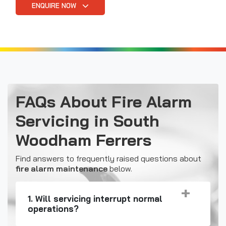
ENQUIRE NOW
FAQs About Fire Alarm
Servicing in South
Woodham Ferrers
Find answers to frequently raised questions about
fire alarm maintenance
below.
1. Will servicing interrupt normal
operations?