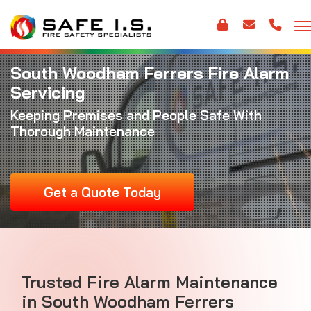
South Woodham Ferrers Fire Alarm
Servicing
Keeping Premises and People Safe With
Thorough Maintenance
Get a Quote Today
Trusted
Fire Alarm Maintenance
in South Woodham Ferrers