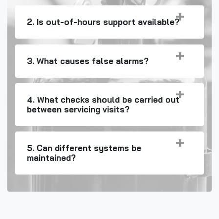
2. Is out-of-hours support available?
3. What causes false alarms?
4. What checks should be carried out
between servicing visits?
5. Can different systems be
maintained?