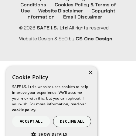
Conditions
Cookies Policy & Terms of
Use
Website Disclaimer
Copyright
Information
Email Disclaimer
© 2026
SAFE I.S. Ltd
All rights reserved.
Website Design & SEO by
CS One Design
×
Cookie Policy
SAFE I.S. Ltd's website uses cookies to help
improve your experience. We'll assume
you're ok with this, but you can opt-out if
you wish.
For more information, read our
cookie policy.
ACCEPT ALL
DECLINE ALL
SHOW DETAILS