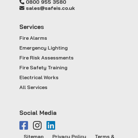
0800 955 3580
sales@safeis.co.uk
Service
s
Fire Alarms
Emergency Lighting
Fire Risk Assessments
Fire Safety Training
Electrical Works
All Services
Social Media
Sitemap
Privacy Policy
Terms &