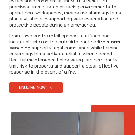
established commercial units. This variety of
premises, from customer-facing environments to
operational workspaces, means fire alarm systems
play a vital role in supporting safe evacuation and
protecting people during an emergency.
From town centre retail spaces to offices and
industrial units on the outskirts, routine
fire alarm
servicing
supports legal compliance while helping
ensure systems activate reliably when needed.
Regular maintenance helps safeguard occupants,
limit risk to property and support a clear, effective
response in the event of a fire.
ENQUIRE NOW