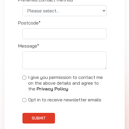
Postcode*
Message*
I give you permission to contact me
on the above details and agree to
the
Privacy Policy
Opt in to receive newsletter emails
SUBMIT