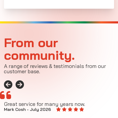
From our
community.
A range of reviews & testimonials from our
customer base.
Great service for many years now.
A
M
Mark Cosh - July 2026
E