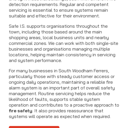
detection requirements. Regular and competent
servicing is essential to ensure systems remain
suitable and effective for their environment.
Safe I.S. supports organisations throughout the
town, including those based around the main
shopping areas, local business units and nearby
commercial zones. We can work with both single-site
businesses and organisations managing multiple
locations, helping maintain consistency in servicing
and system performance.
For many businesses in South Woodham Ferrers,
particularly those with steady customer access or
ongoing daily operations, maintaining a reliable fire
alarm system is an important part of overall safety
management. Routine servicing helps reduce the
likelihood of faults, supports stable system
operation and contributes to a proactive approach to
fire safety
. It also provides reassurance that
systems will operate as expected when required.