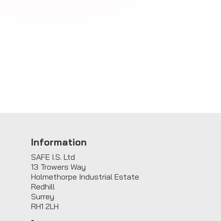
Information
SAFE I.S. Ltd
13 Trowers Way
Holmethorpe Industrial Estate
Redhill
Surrey
RH1 2LH