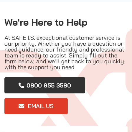
We're Here to Help
At SAFE I.S. exceptional customer service is
our priority. Whether you have a question or
need guidance, our friendly and professional
team is ready to assist. Simply fill out the
form below, and we’ll get back to you quickly
with the support you need.
0800 955 3580
EMAIL US