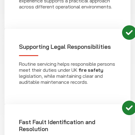
experience supports a practical approach
across different operational environments.
Supporting Legal Responsibilities
Routine servicing helps responsible persons
meet their duties under UK
fire safety
legislation, while maintaining clear and
auditable maintenance records.
Fast Fault Identification and
Resolution