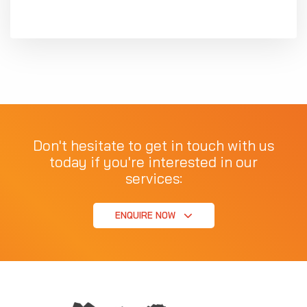
Don't hesitate to get in touch with us
today if you're interested in our
services:
ENQUIRE NOW