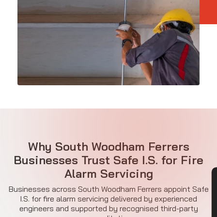
Why South Woodham Ferrers
Businesses Trust Safe I.S. for Fire
Alarm Servicing
CON
Businesses across South Woodham Ferrers appoint Safe
I.S. for fire alarm servicing delivered by experienced
engineers and supported by recognised third-party