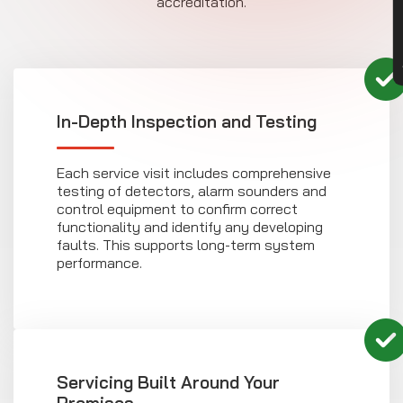
accreditation.
In-Depth Inspection and Testing
Each service visit includes comprehensive
testing of detectors, alarm sounders and
control equipment to confirm correct
functionality and identify any developing
faults. This supports long-term system
performance.
Servicing Built Around Your