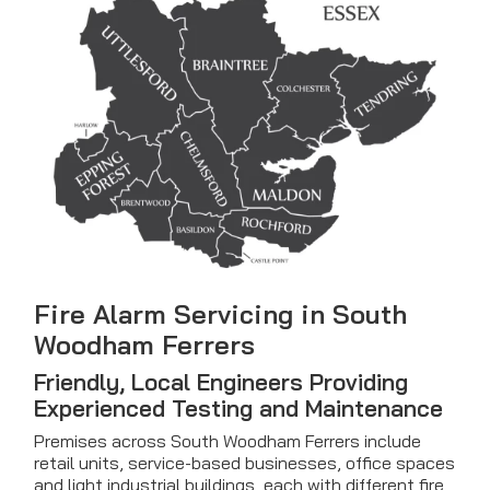
Fire Alarm Servicing in South
Woodham Ferrers
Friendly, Local Engineers Providing
Experienced Testing and Maintenance
Premises across South Woodham Ferrers include
retail units, service-based businesses, office spaces
and light industrial buildings, each with different fire