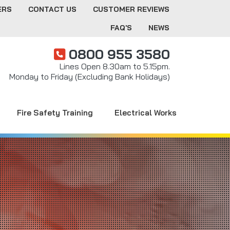
ERS
CONTACT US
CUSTOMER REVIEWS
FAQ'S
NEWS
0800 955 3580
Lines Open 8.30am to 5.15pm.
Monday to Friday (Excluding Bank Holidays)
Fire Safety Training
Electrical Works