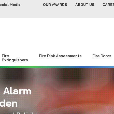
ocial Media:
OUR AWARDS
ABOUT US
CARE
Fire
Fire Risk Assessments
Fire Doors
Extinguishers
e Alarm
mden