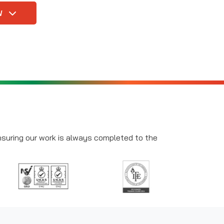
W
ensuring our work is always completed to the