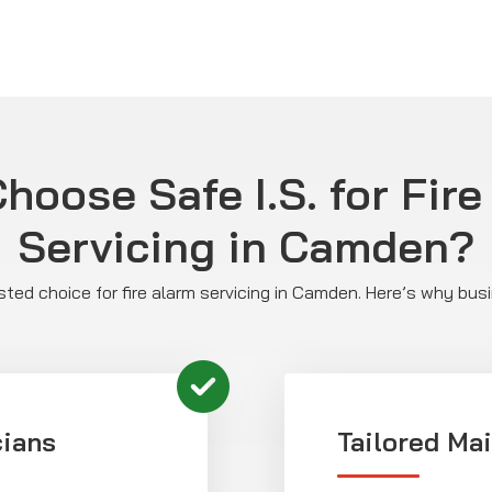
hoose Safe I.S. for Fire
Servicing in Camden?
rusted choice for fire alarm servicing in Camden. Here’s why bus
cians
Tailored Ma