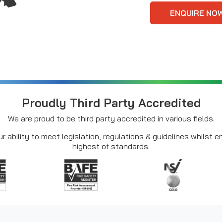
ENQUIRE NO
Proudly Third Party Accredited
We are proud to be third party accredited in various fields.
r ability to meet legislation, regulations & guidelines whilst 
highest of standards.