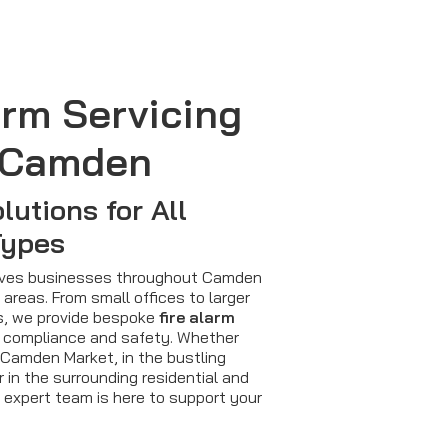
arm Servicing
 Camden
lutions for All
Types
serves businesses throughout Camden
areas. From small offices to larger
es, we provide bespoke
fire alarm
 compliance and safety. Whether
 Camden Market, in the bustling
r in the surrounding residential and
 expert team is here to support your