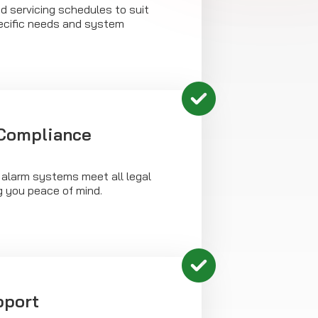
d servicing schedules to suit
ecific needs and system
 Compliance
 alarm systems meet all legal
g you peace of mind.
pport