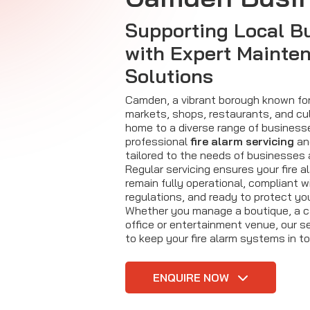
Supporting Local B
with Expert Mainte
Solutions
Camden, a vibrant borough known for 
markets, shops, restaurants, and cul
home to a diverse range of businesses
professional
fire alarm servicing
an
tailored to the needs of businesses
Regular servicing ensures your fire 
remain fully operational, compliant 
regulations, and ready to protect yo
Whether you manage a boutique, a caf
office or entertainment venue, our s
to keep your fire alarm systems in to
ENQUIRE NOW