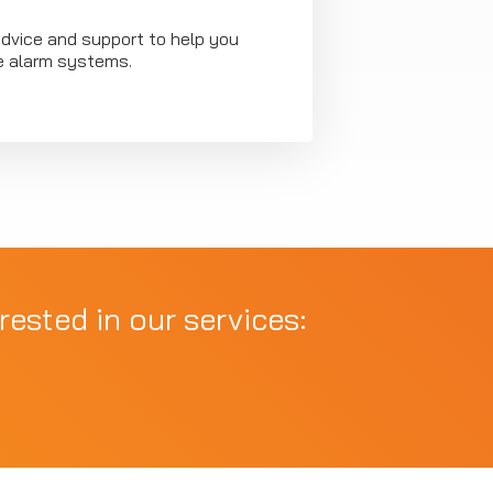
advice and support to help you
ire alarm systems.
rested in our services: