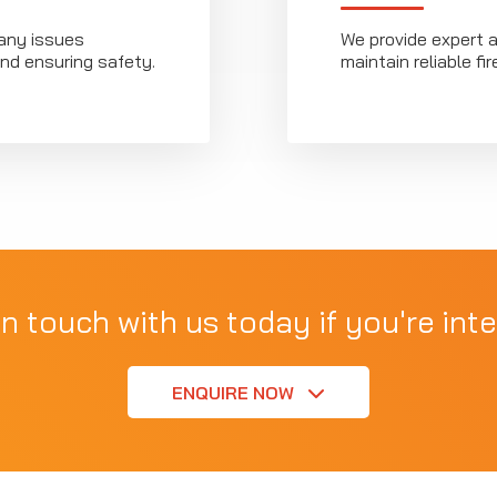
any issues
We provide expert 
nd ensuring safety.
maintain reliable f
in touch with us today if you're inte
ENQUIRE NOW