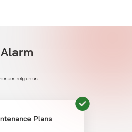
 Alarm
inesses rely on us.
intenance Plans