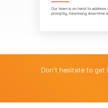
Our team is on hand to address 
promptly, minimising downtime a
Don't hesitate to get 