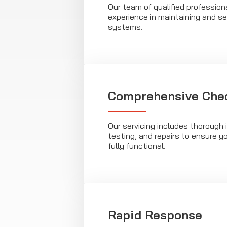
Our team of qualified profession
experience in maintaining and ser
systems.
Comprehensive Che
Our servicing includes thorough 
testing, and repairs to ensure yo
fully functional.
Rapid Response