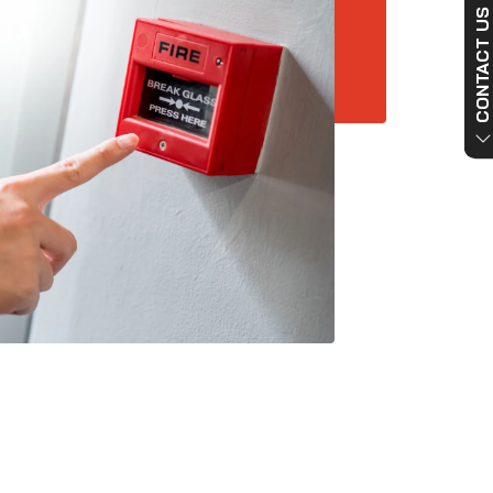
CONTACT US NO