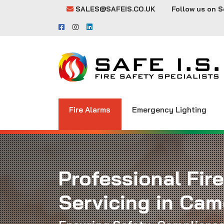
SALES@SAFEIS.CO.UK
Follow us on S
Fire Alarms
Emergency Lighting
Professional Fir
Servicing in Ca