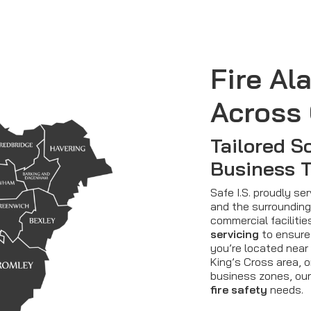
Fire Al
Across
Tailored So
Business 
Safe I.S. proudly 
and the surrounding 
commercial faciliti
servicing
to ensure
you’re located near
King’s Cross area, o
business zones, our
fire safety
needs.