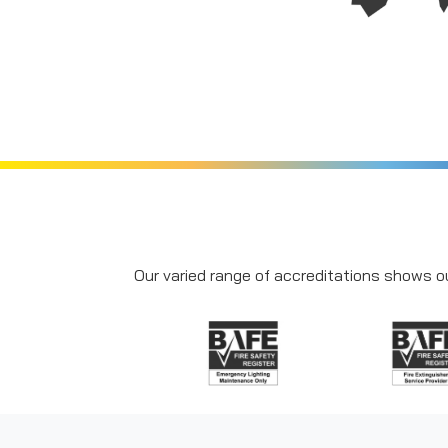
Our varied range of accreditations shows ou