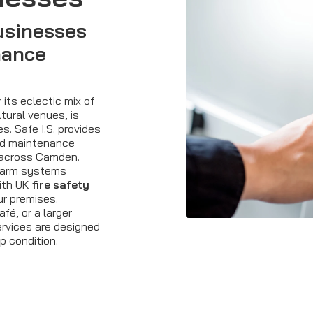
usinesses
nance
its eclectic mix of
tural venues, is
. Safe I.S. provides
d maintenance
 across Camden.
alarm systems
with UK
fire safety
ur premises.
é, or a larger
ervices are designed
p condition.