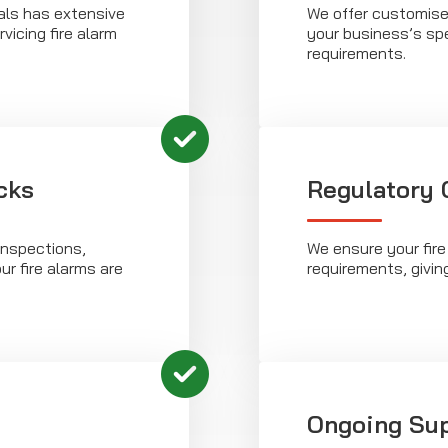
als has extensive
We offer customise
vicing fire alarm
your business’s sp
requirements.
cks
Regulatory
inspections,
We ensure your fire
ur fire alarms are
requirements, givin
Ongoing Su