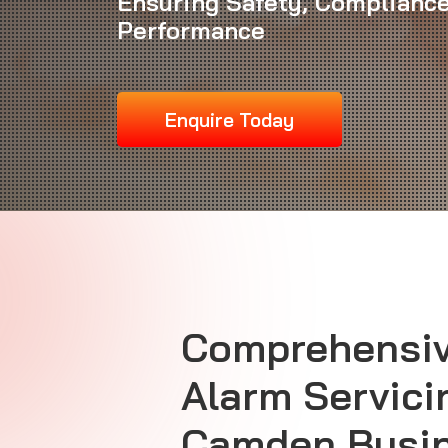
Ensuring Safety, Compliance
Performance
Enquire Today
Comprehensiv
Alarm Servici
Camden Busi