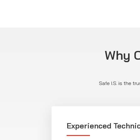
Why C
Safe I.S. is the t
Experienced Techni