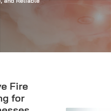
, and Reliable
e Fire
ng for
nesses