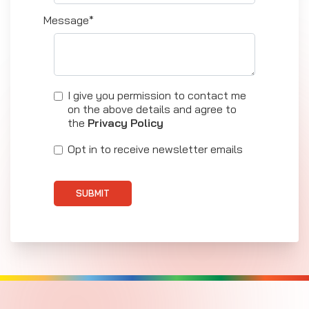
Message*
I give you permission to contact me
on the above details and agree to
the
Privacy Policy
Opt in to receive newsletter emails
SUBMIT