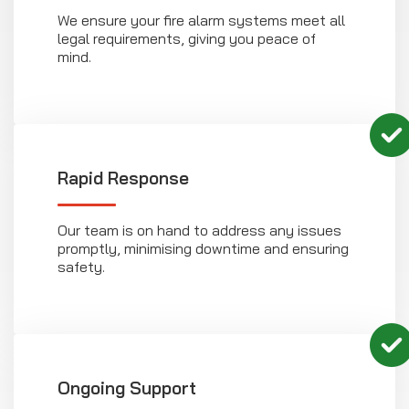
We ensure your fire alarm systems meet all
legal requirements, giving you peace of
mind.
Rapid Response
Our team is on hand to address any issues
promptly, minimising downtime and ensuring
safety.
Ongoing Support