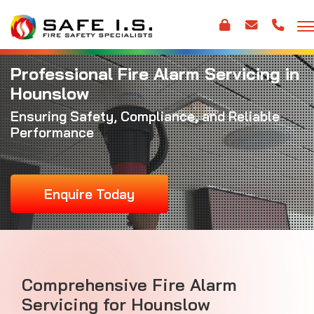
Professional Fire Alarm Servicing in
Hounslow
Ensuring Safety, Compliance, and Reliable
Performance
Enquire Today
Comprehensive Fire Alarm
Servicing for Hounslow