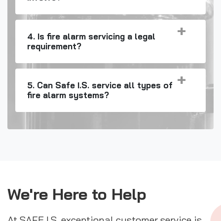
4. Is fire alarm servicing a legal
requirement?
5. Can Safe I.S. service all types of
fire alarm systems?
We're Here to Help
At SAFE I.S. exceptional customer service is