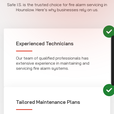
Safe I.S. is the trusted choice for fire alarm servicing in
Hounslow. Here’s why businesses rely on us.
CON
Experienced Technicians
Our team of qualified professionals has
extensive experience in maintaining and
servicing fire alarm systems.
Tailored Maintenance Plans