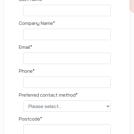
Company Name*
Email*
Phone*
Preferred contact method*
Postcode*