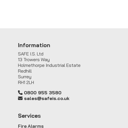
Information
SAFE I.S. Ltd
13 Trowers Way
Holmethorpe Industrial Estate
Redhill
Surrey
RH1 2LH
0800 955 3580
sales@safeis.co.uk
Service
s
Fire Alarms