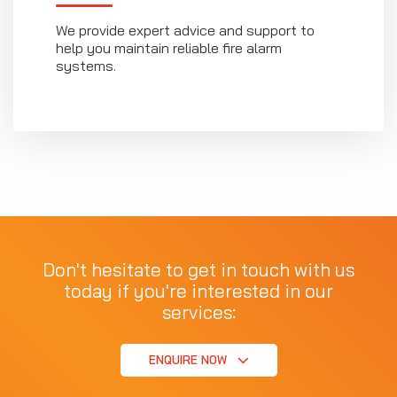
We provide expert advice and support to
help you maintain reliable fire alarm
systems.
Don't hesitate to get in touch with us
today if you're interested in our
services:
ENQUIRE NOW