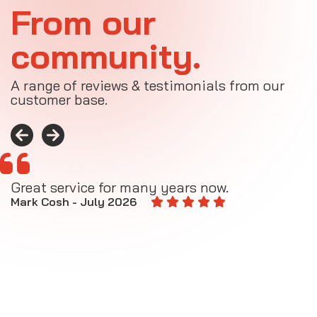
From our
community.
A range of reviews & testimonials from our
customer base.
Great service for many years now.
A
M
Mark Cosh - July 2026
E