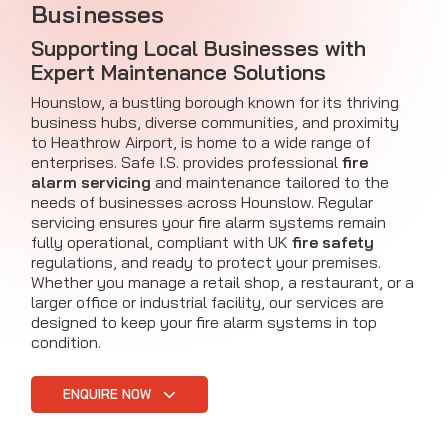
Businesses
Supporting Local Businesses with
Expert Maintenance Solutions
Hounslow, a bustling borough known for its thriving
business hubs, diverse communities, and proximity
to Heathrow Airport, is home to a wide range of
enterprises. Safe I.S. provides professional
fire
alarm servicing
and maintenance tailored to the
needs of businesses across Hounslow. Regular
servicing ensures your fire alarm systems remain
fully operational, compliant with UK
fire safety
regulations, and ready to protect your premises.
Whether you manage a retail shop, a restaurant, or a
larger office or industrial facility, our services are
designed to keep your fire alarm systems in top
condition.
ENQUIRE NOW