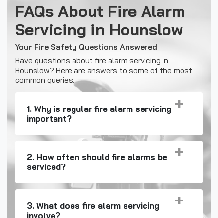
FAQs About Fire Alarm
Servicing in Hounslow
Your Fire Safety Questions Answered
Have questions about fire alarm servicing in
Hounslow? Here are answers to some of the most
common queries.
1. Why is regular fire alarm servicing
important?
2. How often should fire alarms be
serviced?
3. What does fire alarm servicing
involve?