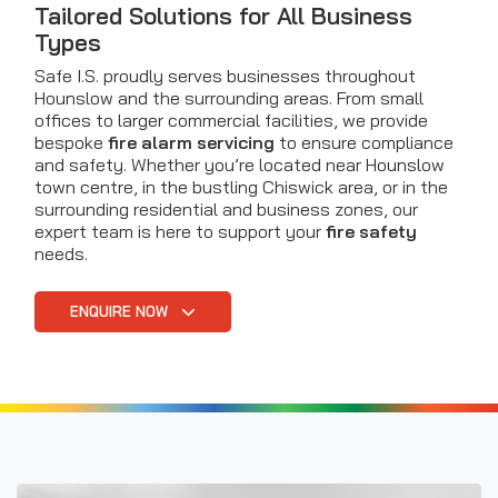
Tailored Solutions for All Business
Types
Safe I.S. proudly serves businesses throughout
Hounslow and the surrounding areas. From small
offices to larger commercial facilities, we provide
bespoke
fire alarm servicing
to ensure compliance
and safety. Whether you’re located near Hounslow
town centre, in the bustling Chiswick area, or in the
surrounding residential and business zones, our
expert team is here to support your
fire safety
needs.
ENQUIRE NOW