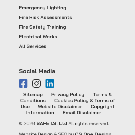
Emergency Lighting
Fire Risk Assessments
Fire Safety Training
Electrical Works
All Services
Social Media
Sitemap
Privacy Policy
Terms &
Conditions
Cookies Policy & Terms of
Use
Website Disclaimer
Copyright
Information
Email Disclaimer
© 2026
SAFE I.S. Ltd
All rights reserved.
Website Design & SEO by
CS One Design