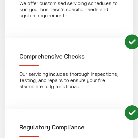
We offer customised servicing schedules to
suit your business’s specific needs and
system requirements.
Comprehensive Checks
Our servicing includes thorough inspections,
testing, and repairs to ensure your fire
alarms are fully functional.
Regulatory Compliance