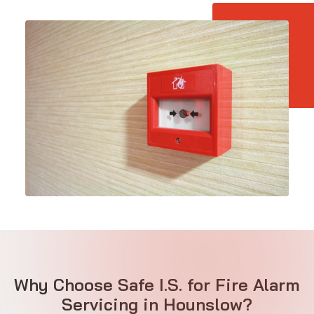
Why Choose Safe I.S. for Fire Alarm
Servicing in Hounslow?