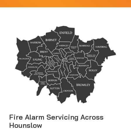
Fire Alarm Servicing Across
Hounslow