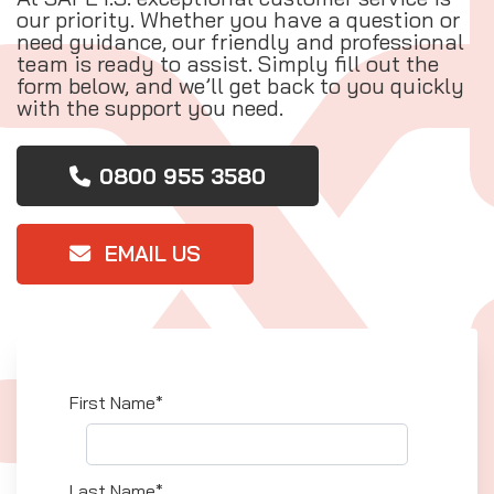
our priority. Whether you have a question or
need guidance, our friendly and professional
team is ready to assist. Simply fill out the
form below, and we’ll get back to you quickly
with the support you need.
0800 955 3580
EMAIL US
First Name*
Last Name*