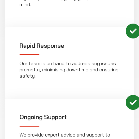
mind.
Rapid Response
Our team is on hand to address any issues
promptly, minimising downtime and ensuring
safety.
Ongoing Support
We provide expert advice and support to