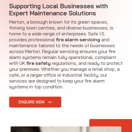
Supporting Local Businesses with
Expert Maintenance Solutions
Merton, a borough known for its green spaces,
thriving town centres, and diverse businesses, is
home to a wide range of enterprises. Safe I.S.
provides professional
fire alarm servicing
and
maintenance tailored to the needs of businesses
across Merton. Regular servicing ensures your fire
alarm systems remain fully operational, compliant
with UK
fire safety
regulations, and ready to protect
your premises. Whether you manage a retail shop, a
café, or a larger office or industrial facility, our
services are designed to keep your fire alarm
systems in top condition.
ENQUIRE NOW