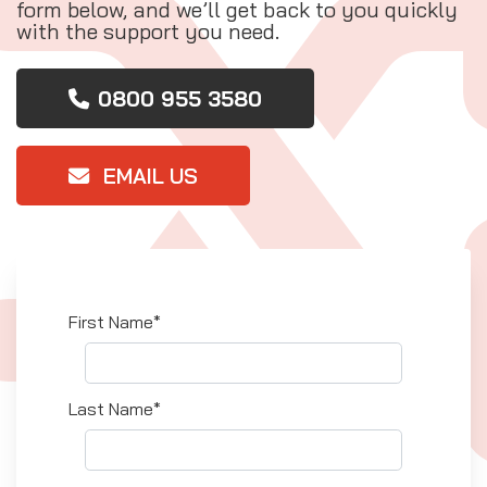
form below, and we’ll get back to you quickly
with the support you need.
0800 955 3580
EMAIL US
First Name*
Last Name*