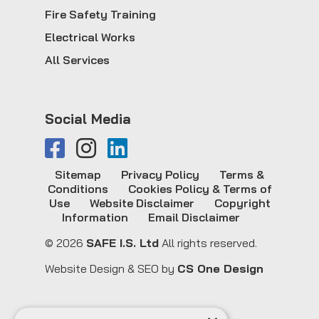
Fire Safety Training
Electrical Works
All Services
Social Media
Sitemap
Privacy Policy
Terms &
Conditions
Cookies Policy & Terms of
Use
Website Disclaimer
Copyright
Information
Email Disclaimer
© 2026
SAFE I.S. Ltd
All rights reserved.
Website Design & SEO by
CS One Design