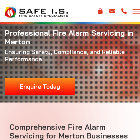
Professional Fire Alarm Servicing in
Merton
Ensuring Safety, Compliance, and Reliable
Performance
Enquire Today
Comprehensive Fire Alarm
Servicing for Merton Businesses