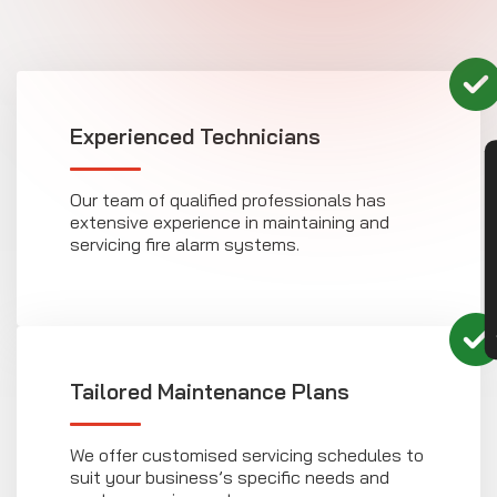
Experienced Technicians
CON
Our team of qualified professionals has
extensive experience in maintaining and
servicing fire alarm systems.
Tailored Maintenance Plans
We offer customised servicing schedules to
suit your business’s specific needs and