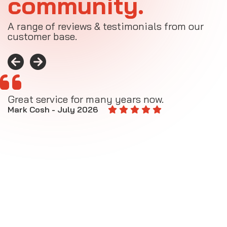
community.
A range of reviews & testimonials from our
customer base.
Great service for many years now.
A
M
Mark Cosh - July 2026
E