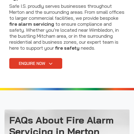
Safe I.S. proudly serves businesses throughout
Merton and the surrounding areas. From small offices
to larger commercial facilities, we provide bespoke
fire alarm servicing
to ensure compliance and
safety. Whether you’re located near Wimbledon, in
the bustling Mitcham area, or in the surrounding
residential and business zones, our expert team is
here to support your
fire safety
needs.
ENQUIRE NOW
FAQs About Fire Alarm
Servicing in Merton