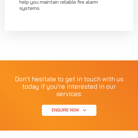
help you maintain reliable fire alarm
systems.
Don't hesitate to get in touch with us
today if you're interested in our
services:
ENQUIRE NOW