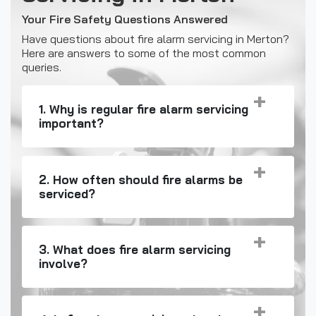
Your Fire Safety Questions Answered
Have questions about fire alarm servicing in Merton?
Here are answers to some of the most common
queries.
1. Why is regular fire alarm servicing
important?
2. How often should fire alarms be
serviced?
3. What does fire alarm servicing
involve?