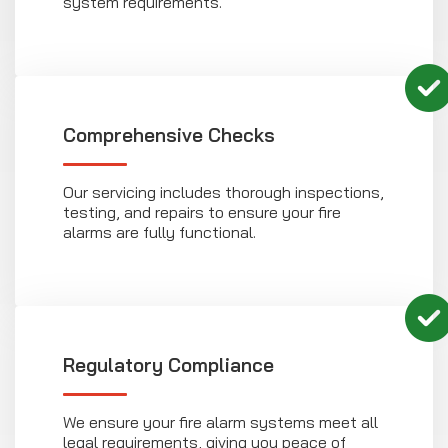
system requirements.
Comprehensive Checks
Our servicing includes thorough inspections,
testing, and repairs to ensure your fire
alarms are fully functional.
Regulatory Compliance
We ensure your fire alarm systems meet all
legal requirements, giving you peace of