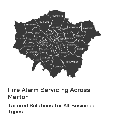
Fire Alarm Servicing Across
Merton
Tailored Solutions for All Business
Types