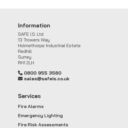
Information
SAFE I.S. Ltd
13 Trowers Way
Holmethorpe Industrial Estate
Redhill
Surrey
RH1 2LH
0800 955 3580
sales@safeis.co.uk
Service
s
Fire Alarms
Emergency Lighting
Fire Risk Assessments