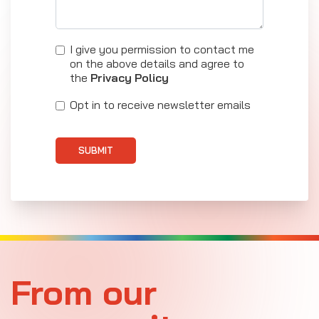
I give you permission to contact me
on the above details and agree to
the
Privacy Policy
Opt in to receive newsletter emails
SUBMIT
From our