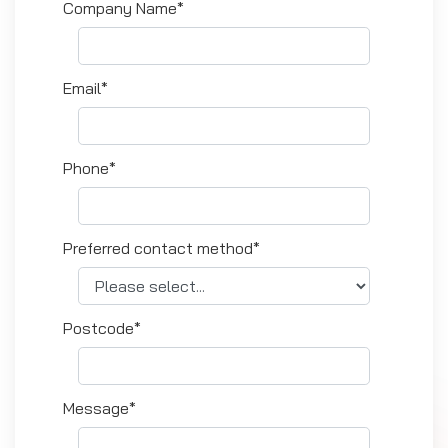
Company Name*
Email*
Phone*
Preferred contact method*
Postcode*
Message*