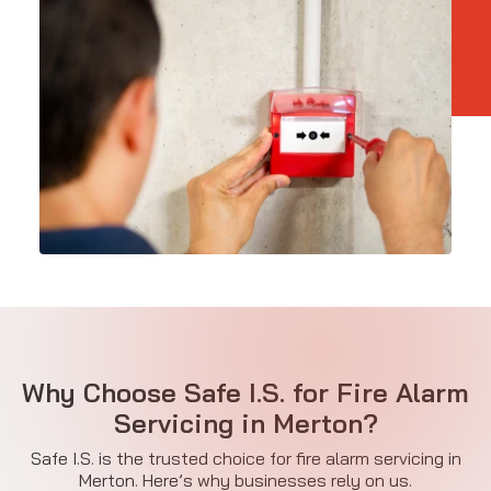
Why Choose Safe I.S. for Fire Alarm
Servicing in Merton?
Safe I.S. is the trusted choice for fire alarm servicing in
Merton. Here’s why businesses rely on us.