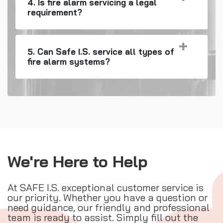
4. Is fire alarm servicing a legal
requirement?
5. Can Safe I.S. service all types of
fire alarm systems?
We're Here to Help
At SAFE I.S. exceptional customer service is
our priority. Whether you have a question or
need guidance, our friendly and professional
team is ready to assist. Simply fill out the