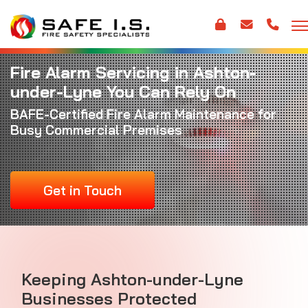
Fire Alarm Servicing in Ashton-
under-Lyne You Can Rely On
BAFE-Certified
Fire Alarm Maintenance
for
Busy Commercial Premises
Get in Touch
Keeping Ashton-under-Lyne
Businesses Protected