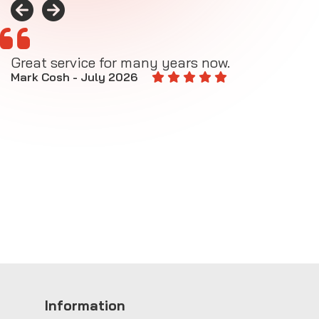
Great service for many years now.
A
M
Mark Cosh - July 2026
E
Information