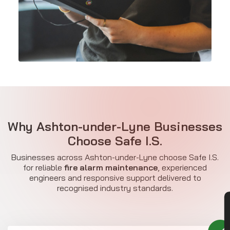
Why Ashton-under-Lyne Businesses
Choose Safe I.S.
Businesses across Ashton-under-Lyne choose Safe I.S.
for reliable
fire alarm maintenance
, experienced
engineers and responsive support delivered to
recognised industry standards.