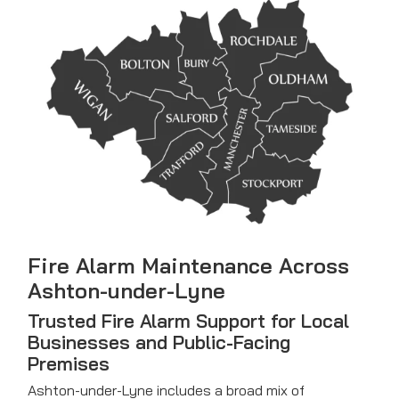
Fire Alarm Maintenance
Across
Ashton-under-Lyne
Trusted Fire Alarm Support for Local
Businesses and Public-Facing
Premises
Ashton-under-Lyne includes a broad mix of