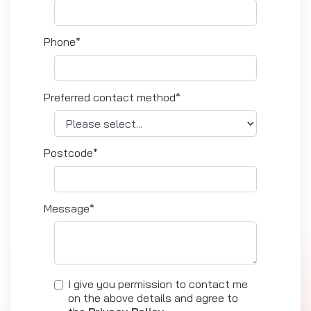
Phone*
Preferred contact method*
Postcode*
Message*
I give you permission to contact me
on the above details and agree to