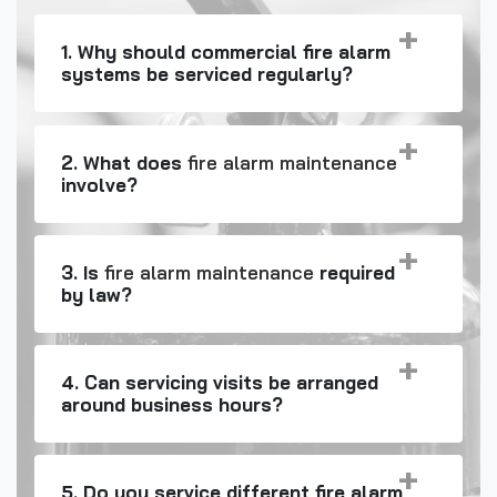
1. Why should commercial fire alarm
systems be serviced regularly?
2. What does
fire alarm maintenance
involve?
3. Is
fire alarm maintenance
required
by law?
4. Can servicing visits be arranged
around business hours?
5. Do you service different fire alarm