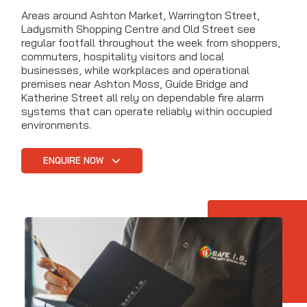
Areas around Ashton Market, Warrington Street,
Ladysmith Shopping Centre and Old Street see
regular footfall throughout the week from shoppers,
commuters, hospitality visitors and local
businesses, while workplaces and operational
premises near Ashton Moss, Guide Bridge and
Katherine Street all rely on dependable fire alarm
systems that can operate reliably within occupied
environments.
ENQUIRE NOW