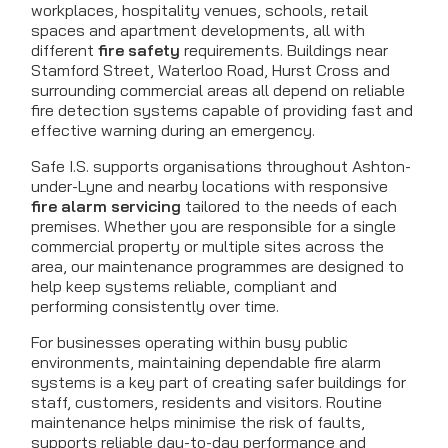
workplaces, hospitality venues, schools, retail
spaces and apartment developments, all with
different
fire safety
requirements. Buildings near
Stamford Street, Waterloo Road, Hurst Cross and
surrounding commercial areas all depend on reliable
fire detection systems capable of providing fast and
effective warning during an emergency.
Safe I.S. supports organisations throughout Ashton-
under-Lyne and nearby locations with responsive
fire alarm servicing
tailored to the needs of each
premises. Whether you are responsible for a single
commercial property or multiple sites across the
area, our maintenance programmes are designed to
help keep systems reliable, compliant and
performing consistently over time.
For businesses operating within busy public
environments, maintaining dependable fire alarm
systems is a key part of creating safer buildings for
staff, customers, residents and visitors. Routine
maintenance helps minimise the risk of faults,
supports reliable day-to-day performance and