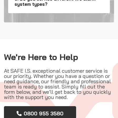
system types?
We're Here to Help
At SAFE I.S. exceptional customer service is
our priority. Whether you have a question or
need guidance, our friendly and professional
team is ready to assist. Simply fill out the
form below, and we’ll get back to you quickly
with the support you need.
0800 955 3580