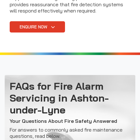
provides reassurance that fire detection systems
will respond effectively when required.
ENQUIRE NOW
FAQs for Fire Alarm
Servicing in Ashton-
under-Lyne
Your Questions About Fire Safety Answered
For answers to commonly asked fire maintenance
questions, read below.