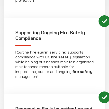
protection.
Supporting Ongoing Fire Safety
Compliance
Routine
fire alarm servicing
supports
compliance with UK
fire safety
legislation
while helping businesses maintain organised
maintenance records suitable for
inspections, audits and ongoing
fire safety
management.
Responsive Fault Investigation and