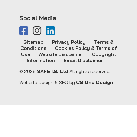
Social Media
Sitemap
Privacy Policy
Terms &
Conditions
Cookies Policy & Terms of
Use
Website Disclaimer
Copyright
Information
Email Disclaimer
© 2026
SAFE I.S. Ltd
All rights reserved.
Website Design & SEO by
CS One Design