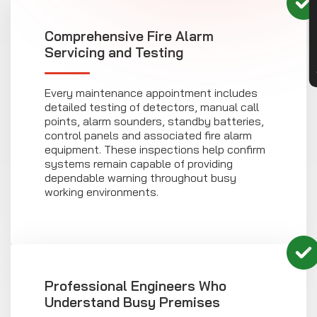
CON
Comprehensive Fire Alarm
Servicing and Testing
Every maintenance appointment includes
detailed testing of detectors, manual call
points, alarm sounders, standby batteries,
control panels and associated fire alarm
equipment. These inspections help confirm
systems remain capable of providing
dependable warning throughout busy
working environments.
Professional Engineers Who
Understand Busy Premises