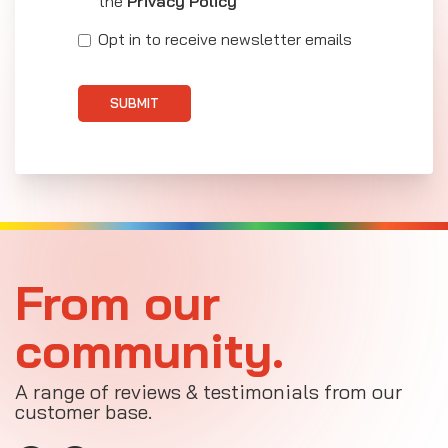
the
Privacy Policy
Opt in to receive newsletter emails
SUBMIT
From our
community.
A range of reviews & testimonials from our
customer base.