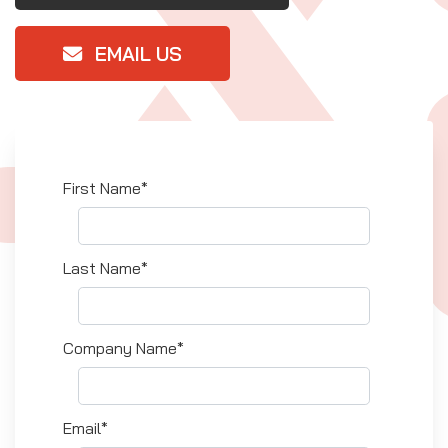
EMAIL US
First Name*
Last Name*
Company Name*
Email*