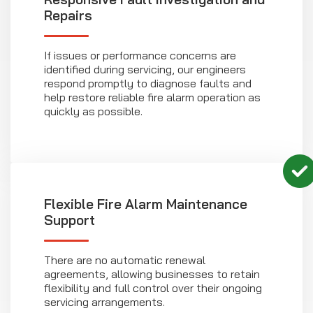
Repairs
If issues or performance concerns are
identified during servicing, our engineers
respond promptly to diagnose faults and
help restore reliable fire alarm operation as
quickly as possible.
Flexible
Fire Alarm Maintenance
Support
There are no automatic renewal
agreements, allowing businesses to retain
flexibility and full control over their ongoing
servicing arrangements.