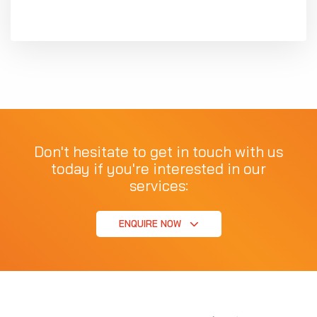
Don't hesitate to get in touch with us
today if you're interested in our
services:
ENQUIRE NOW