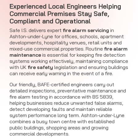
Experienced Local Engineers Helping
Commercial Premises Stay Safe,
Compliant and Operational
Safe I.S. delivers expert
fire alarm servicing
in
Ashton-under-Lyne for offices, schools, apartment
developments, hospitality venues, retail units and
mixed-use commercial properties. Routine
fire alarm
maintenance
is essential for keeping fire detection
systems working effectively, maintaining compliance
with UK
fire safety
legislation and ensuring buildings
can receive early warning in the event of a fire.
Our friendly, BAFE-certified engineers carry out
detailed inspections, preventative maintenance and
fire alarm testing in accordance with BS 5839,
helping businesses reduce unwanted false alarms,
detect developing faults and maintain reliable
system performance long term. Ashton-under-Lyne
combines a busy town centre with established
public buildings, shopping areas and growing
commercial developments.