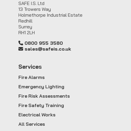
SAFE I.S. Ltd
13 Trowers Way
Holmethorpe Industrial Estate
Redhill
Surrey
RH1 2LH
0800 955 3580
sales@safeis.co.uk
Service
s
Fire Alarms
Emergency Lighting
Fire Risk Assessments
Fire Safety Training
Electrical Works
All Services