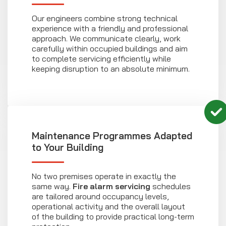
Our engineers combine strong technical
experience with a friendly and professional
approach. We communicate clearly, work
carefully within occupied buildings and aim
to complete servicing efficiently while
keeping disruption to an absolute minimum.
Maintenance Programmes Adapted
to Your Building
No two premises operate in exactly the
same way.
Fire alarm servicing
schedules
are tailored around occupancy levels,
operational activity and the overall layout
of the building to provide practical long-term