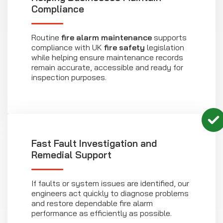
Compliance
Routine
fire alarm maintenance
supports
compliance with UK
fire safety
legislation
while helping ensure maintenance records
remain accurate, accessible and ready for
inspection purposes.
Fast Fault Investigation and
Remedial Support
If faults or system issues are identified, our
engineers act quickly to diagnose problems
and restore dependable fire alarm
performance as efficiently as possible.