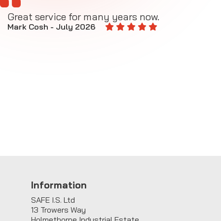
Great service for many years now.
A
M
Mark Cosh - July 2026
E
Information
SAFE I.S. Ltd
13 Trowers Way
Holmethorpe Industrial Estate