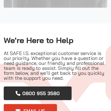
We're Here to Help
At SAFE I.S. exceptional customer service is
our priority. Whether you have a question or
need guidance, our friendly and professional
team is ready to assist. Simply fill out the
form below, and we’ll get back to you quickly
with the support you need.
0800 955 3580
EMAIL US