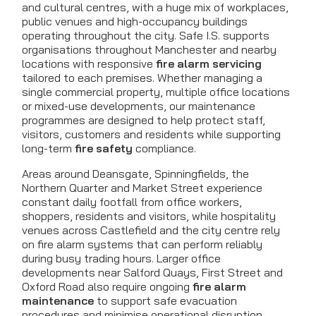
and cultural centres, with a huge mix of workplaces,
public venues and high-occupancy buildings
operating throughout the city. Safe I.S. supports
organisations throughout Manchester and nearby
locations with responsive
fire alarm servicing
tailored to each premises. Whether managing a
single commercial property, multiple office locations
or mixed-use developments, our maintenance
programmes are designed to help protect staff,
visitors, customers and residents while supporting
long-term
fire safety
compliance.
Areas around Deansgate, Spinningfields, the
Northern Quarter and Market Street experience
constant daily footfall from office workers,
shoppers, residents and visitors, while hospitality
venues across Castlefield and the city centre rely
on fire alarm systems that can perform reliably
during busy trading hours. Larger office
developments near Salford Quays, First Street and
Oxford Road also require ongoing
fire alarm
maintenance
to support safe evacuation
procedures and minimise operational disruption.