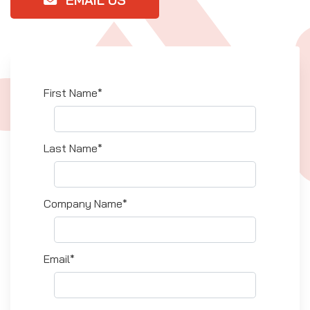
First Name*
Last Name*
Company Name*
Email*