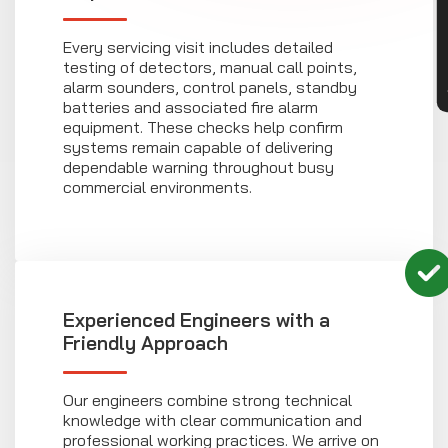
CON
Every servicing visit includes detailed
testing of detectors, manual call points,
alarm sounders, control panels, standby
batteries and associated fire alarm
equipment. These checks help confirm
systems remain capable of delivering
dependable warning throughout busy
commercial environments.
Experienced Engineers with a
Friendly Approach
Our engineers combine strong technical
knowledge with clear communication and
professional working practices. We arrive on