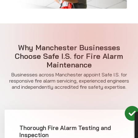
Why Manchester Businesses
Choose Safe I.S. for
Fire Alarm
Maintenance
Businesses across Manchester appoint Safe I.S. for
responsive fire alarm servicing, experienced engineers
and independently accredited fire safety expertise.
Thorough Fire Alarm Testing and
Inspection