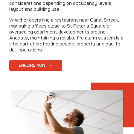
considerations depending on occupancy levels,
layout and building use.
Whether operating a restaurant near Canal Street,
managing offices close to St Peter’s Square or
overseeing apartment developments around
Ancoats, maintaining a reliable fire alarm system is a
vital part of protecting people, property and day-to-
day operations.
ENQUIRE NOW