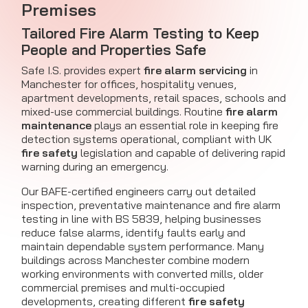
Premises
Tailored Fire Alarm Testing to Keep
People and Properties Safe
Safe I.S. provides expert
fire alarm servicing
in
Manchester for offices, hospitality venues,
apartment developments, retail spaces, schools and
mixed-use commercial buildings. Routine
fire alarm
maintenance
plays an essential role in keeping fire
detection systems operational, compliant with UK
fire safety
legislation and capable of delivering rapid
warning during an emergency.
Our BAFE-certified engineers carry out detailed
inspection, preventative maintenance and fire alarm
testing in line with BS 5839, helping businesses
reduce false alarms, identify faults early and
maintain dependable system performance. Many
buildings across Manchester combine modern
working environments with converted mills, older
commercial premises and multi-occupied
developments, creating different
fire safety