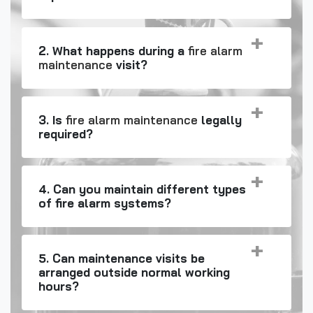
2. What happens during a
fire alarm
maintenance
visit?
3. Is
fire alarm maintenance
legally
required?
4. Can you maintain different types
of fire alarm systems?
5. Can maintenance visits be
arranged outside normal working
hours?