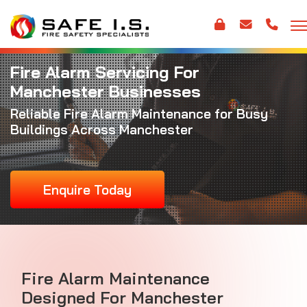
Fire Alarm Servicing For
Manchester Businesses
Reliable
Fire Alarm Maintenance
for Busy
Buildings Across Manchester
Enquire Today
Fire Alarm Maintenance
Designed For Manchester