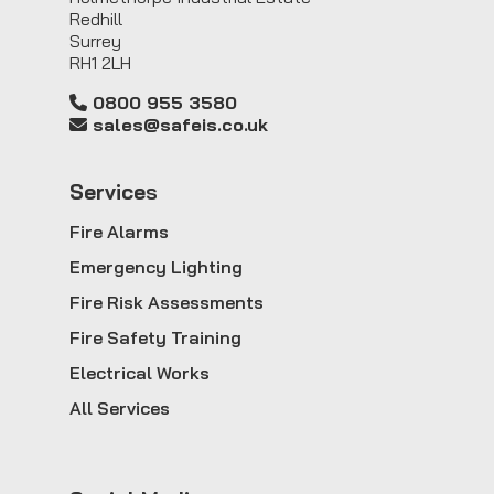
Redhill
Surrey
RH1 2LH
0800 955 3580
sales@safeis.co.uk
Service
s
Fire Alarms
Emergency Lighting
Fire Risk Assessments
Fire Safety Training
Electrical Works
All Services