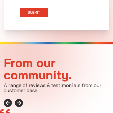
SUBMIT
From our
community.
A range of reviews & testimonials from our
customer base.