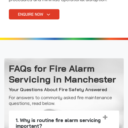
ENQUIRE NOW
FAQs for Fire Alarm
Servicing in Manchester
Your Questions About Fire Safety Answered
For answers to commonly asked fire maintenance
questions, read below.
1. Why is routine fire alarm servicing
important?