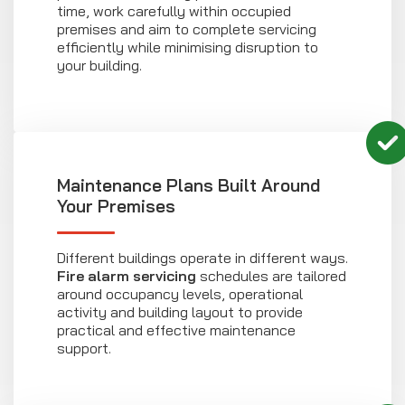
time, work carefully within occupied
premises and aim to complete servicing
efficiently while minimising disruption to
your building.
Maintenance Plans Built Around
Your Premises
Different buildings operate in different ways.
Fire alarm servicing
schedules are tailored
around occupancy levels, operational
activity and building layout to provide
practical and effective maintenance
support.