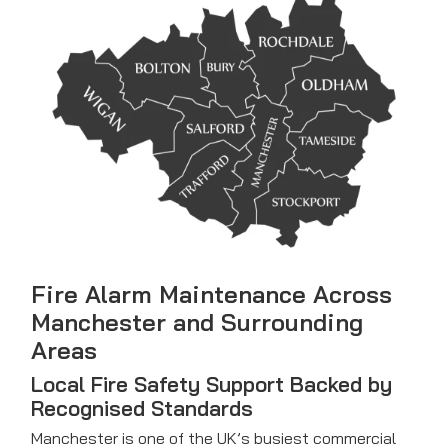
Fire Alarm Maintenance
Across
Manchester and Surrounding
Areas
Local Fire Safety Support Backed by
Recognised Standards
Manchester is one of the UK’s busiest commercial