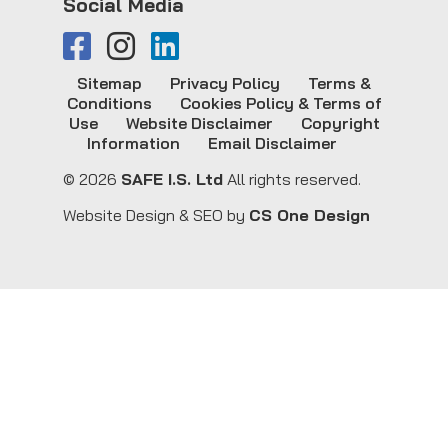
Social Media
Sitemap
Privacy Policy
Terms &
Conditions
Cookies Policy & Terms of
Use
Website Disclaimer
Copyright
Information
Email Disclaimer
© 2026
SAFE I.S. Ltd
All rights reserved.
Website Design & SEO by
CS One Design