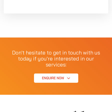
Don't hesitate to get in touch with us
today if you're interested in our
services:
ENQUIRE NOW