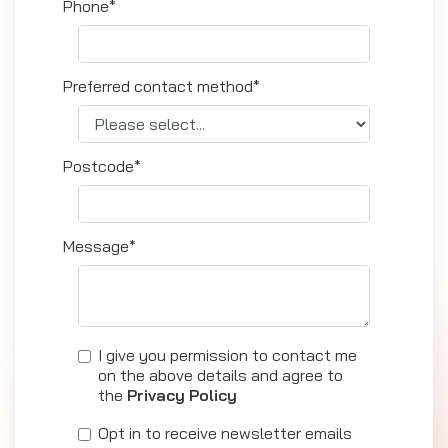
Phone*
Preferred contact method*
Postcode*
Message*
I give you permission to contact me
on the above details and agree to
the
Privacy Policy
Opt in to receive newsletter emails