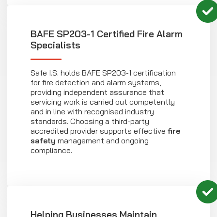
BAFE SP203-1 Certified Fire Alarm
Specialists
Safe I.S. holds BAFE SP203-1 certification
for fire detection and alarm systems,
providing independent assurance that
servicing work is carried out competently
and in line with recognised industry
standards. Choosing a third-party
accredited provider supports effective
fire
safety
management and ongoing
compliance.
Helping Businesses Maintain