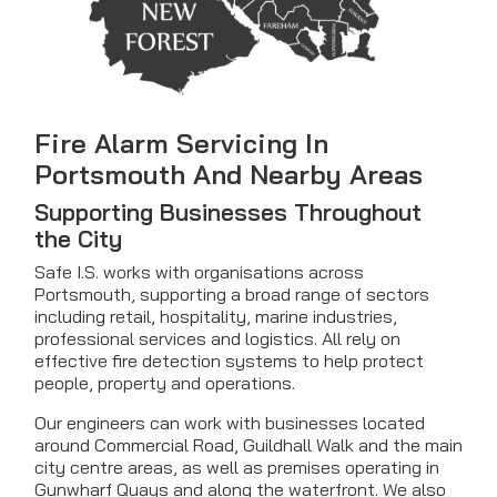
Fire Alarm Servicing In
Portsmouth And Nearby Areas
Supporting Businesses Throughout
the City
Safe I.S. works with organisations across
Portsmouth, supporting a broad range of sectors
including retail, hospitality, marine industries,
professional services and logistics. All rely on
effective fire detection systems to help protect
people, property and operations.
Our engineers can work with businesses located
around Commercial Road, Guildhall Walk and the main
city centre areas, as well as premises operating in
Gunwharf Quays and along the waterfront. We also