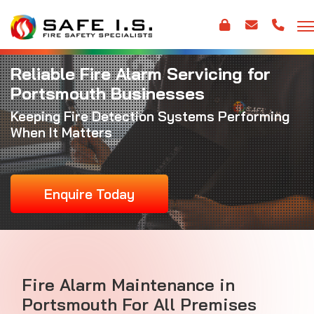
Reliable Fire Alarm Servicing for
Portsmouth Businesses
Keeping Fire Detection Systems Performing
When It Matters
Enquire Today
Fire Alarm Maintenance
in
Portsmouth For All Premises