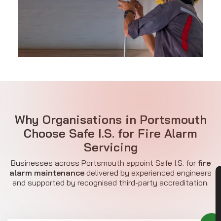
Why Organisations in Portsmouth
Choose Safe I.S. for Fire Alarm
Servicing
Businesses across Portsmouth appoint Safe I.S. for
fire
alarm maintenance
delivered by experienced engineers
CON
and supported by recognised third-party accreditation.