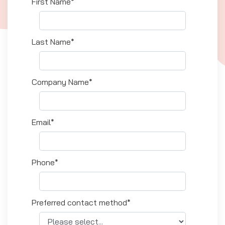
First Name*
Last Name*
Company Name*
Email*
Phone*
Preferred contact method*