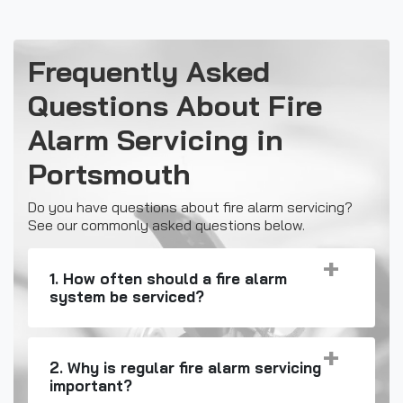
Frequently Asked
Questions About Fire
Alarm Servicing in
Portsmouth
Do you have questions about fire alarm servicing?
See our commonly asked questions below.
1. How often should a fire alarm
system be serviced?
2. Why is regular fire alarm servicing
important?