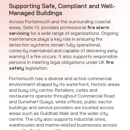
Supporting Safe, Compliant and Well-
Managed Buildings
Across Portsmouth and the surrounding coastal
areas, Safe I.S. provides professional
fire alarm
servicing
for a wide range of organisations. Ongoing
maintenance plays a key role in ensuring fire
detection systems remain fully operational,
correctly maintained and capable of delivering early
warning if a fire occurs. It also supports responsible
persons in meeting legal obligations under UK
fire
safety
legislation.
Portsmouth has a diverse and active commercial
environment shaped by its waterfront, historic areas
and busy city centre. Retailers, cafés and
restaurants operate throughout Commercial Road
and Gunwharf Quays, while offices, public sector
buildings and service providers are located across
areas such as Guildhall Walk and the wider city
centre. The city also supports industrial sites,
warehouses and marine-related businesses across