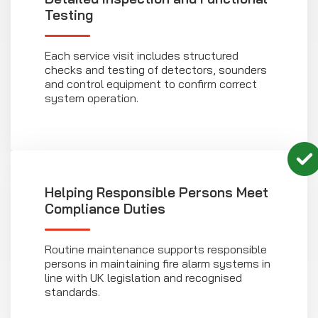
Testing
Each service visit includes structured
checks and testing of detectors, sounders
and control equipment to confirm correct
system operation.
Helping Responsible Persons Meet
Compliance Duties
Routine maintenance supports responsible
persons in maintaining fire alarm systems in
line with UK legislation and recognised
standards.