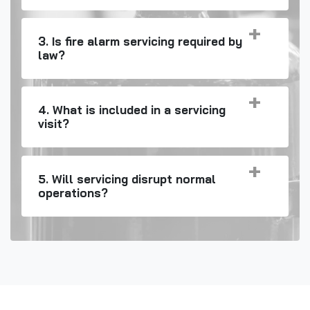
3. Is fire alarm servicing required by
law?
4. What is included in a servicing
visit?
5. Will servicing disrupt normal
operations?