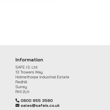
Information
SAFE I.S. Ltd
13 Trowers Way
Holmethorpe Industrial Estate
Redhill
Surrey
RH1 2LH
0800 955 3580
sales@safeis.co.uk