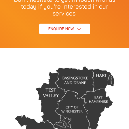
today if you're interested in our
services:
ENQUIRE NOW