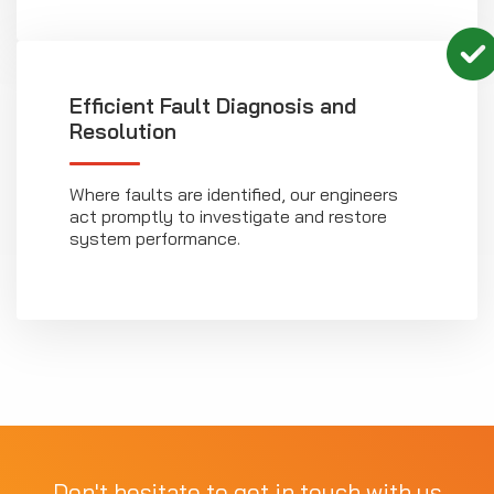
Efficient Fault Diagnosis and
Resolution
Where faults are identified, our engineers
act promptly to investigate and restore
system performance.
Don't hesitate to get in touch with us