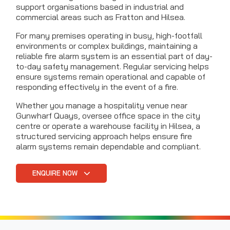
support organisations based in industrial and
commercial areas such as Fratton and Hilsea.
For many premises operating in busy, high-footfall
environments or complex buildings, maintaining a
reliable fire alarm system is an essential part of day-
to-day safety management. Regular servicing helps
ensure systems remain operational and capable of
responding effectively in the event of a fire.
Whether you manage a hospitality venue near
Gunwharf Quays, oversee office space in the city
centre or operate a warehouse facility in Hilsea, a
structured servicing approach helps ensure fire
alarm systems remain dependable and compliant.
ENQUIRE NOW