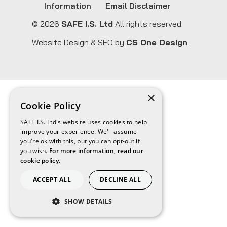
Information
Email Disclaimer
© 2026
SAFE I.S. Ltd
All rights reserved.
Website Design & SEO by
CS One Design
×
Cookie Policy
SAFE I.S. Ltd's website uses cookies to help
improve your experience. We'll assume
you're ok with this, but you can opt-out if
you wish.
For more information, read our
cookie policy.
ACCEPT ALL
DECLINE ALL
SHOW DETAILS