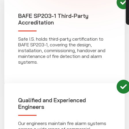
BAFE SP203-1 Third-Party
Accreditation
Safe I.S. holds third-party certification to
BAFE SP203-1, covering the design,
installation, commissioning, handover and
maintenance of fire detection and alarm
systems.
Qualified and Experienced
Engineers
Our engineers maintain fire alarm systems