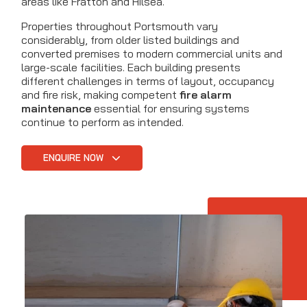
areas like Fratton and Hilsea.
Properties throughout Portsmouth vary
considerably, from older listed buildings and
converted premises to modern commercial units and
large-scale facilities. Each building presents
different challenges in terms of layout, occupancy
and fire risk, making competent
fire alarm
maintenance
essential for ensuring systems
continue to perform as intended.
ENQUIRE NOW