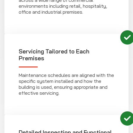
across a wide range of commercial
environments including retail, hospitality,
office and industrial premises.
Servicing Tailored to Each
Premises
Maintenance schedules are aligned with the
specific system installed and how the
building is used, ensuring appropriate and
effective servicing.
Detailed Inspection and Functional