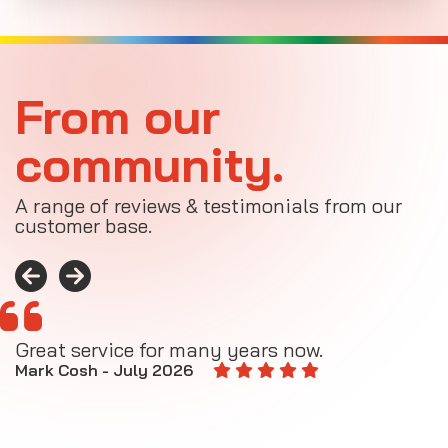
From our
community.
A range of reviews & testimonials from our
customer base.
Great service for many years now.
A
M
Mark Cosh - July 2026
E