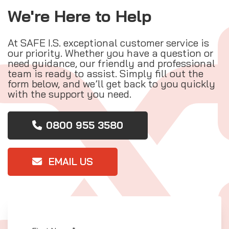
We're Here to Help
At SAFE I.S. exceptional customer service is
our priority. Whether you have a question or
need guidance, our friendly and professional
team is ready to assist. Simply fill out the
form below, and we’ll get back to you quickly
with the support you need.
0800 955 3580
EMAIL US