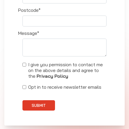
Postcode*
Message*
I give you permission to contact me
on the above details and agree to
the
Privacy Policy
Opt in to receive newsletter emails
SUBMIT