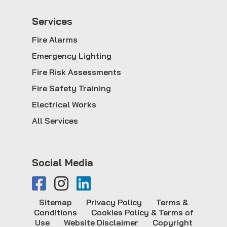
Service
s
Fire Alarms
Emergency Lighting
Fire Risk Assessments
Fire Safety Training
Electrical Works
All Services
Social Media
Sitemap
Privacy Policy
Terms &
Conditions
Cookies Policy & Terms of
Use
Website Disclaimer
Copyright