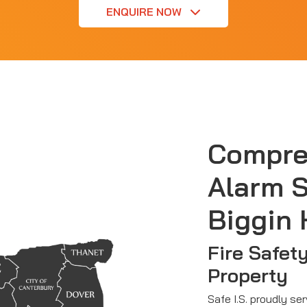
ENQUIRE NOW
Compre
Alarm S
Biggin H
Fire Safet
Property
Safe I.S. proudly ser