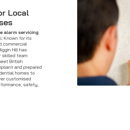
or Local
ses
re alarm servicing
l. Known for its
nd commercial
iggin Hill has
 skilled team
eet British
pliant and prepared
idential homes to
iver customised
rformance, safety,