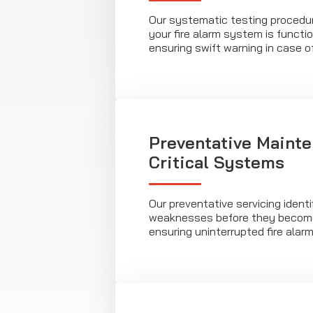
Our systematic testing procedu
your fire alarm system is functio
ensuring swift warning in case o
Preventative Mainte
Critical Systems
Our preventative servicing identi
weaknesses before they become
ensuring uninterrupted fire alarm