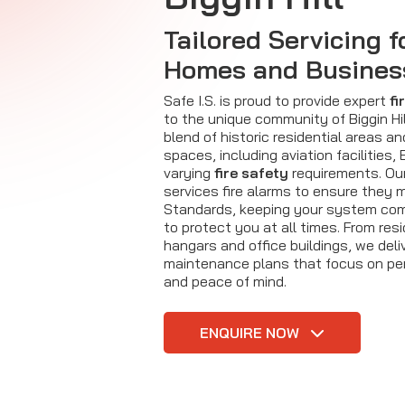
Tailored Servicing f
Homes and Busines
Safe I.S. is proud to provide expert
fi
to the unique community of Biggin Hil
blend of historic residential areas a
spaces, including aviation facilities, B
varying
fire safety
requirements. Our
services fire alarms to ensure they m
Standards, keeping your system com
to protect you at all times. From res
hangars and office buildings, we del
maintenance plans that focus on pe
and peace of mind.
ENQUIRE NOW