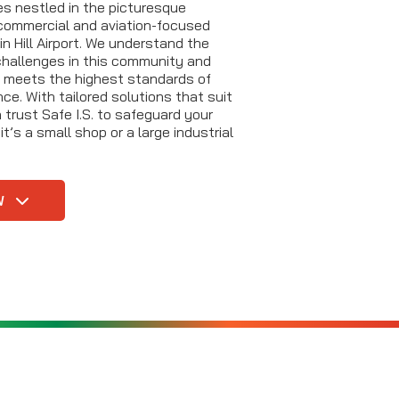
es nestled in the picturesque
commercial and aviation-focused
in Hill Airport. We understand the
hallenges in this community and
g meets the highest standards of
e. With tailored solutions that suit
trust Safe I.S. to safeguard your
t’s a small shop or a large industrial
W