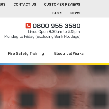
ERS
CONTACT US
CUSTOMER REVIEWS
FAQ'S
NEWS
0800 955 3580
Lines Open 8.30am to 5.15pm.
Monday to Friday (Excluding Bank Holidays)
Fire Safety Training
Electrical Works