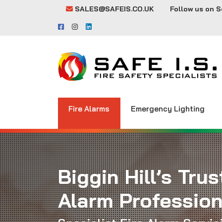
SALES@SAFEIS.CO.UK
Follow us on S
Fire Alarms
Emergency Lighting
Biggin Hill’s Trus
Alarm Profession