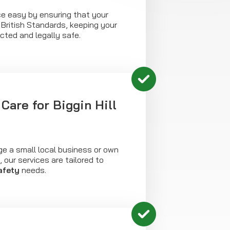
 easy by ensuring that your
l British Standards, keeping your
ected and legally safe.
Care for Biggin Hill
 a small local business or own
l, our services are tailored to
safety
needs.