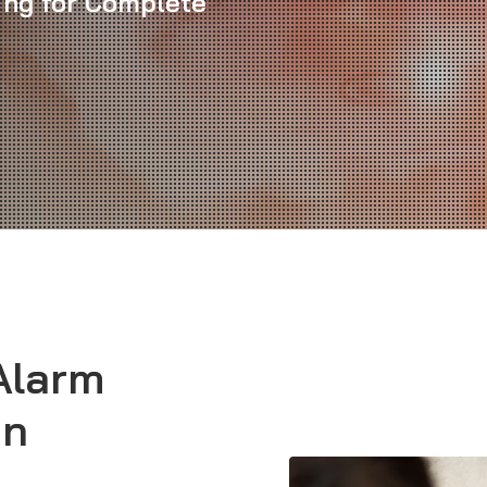
cing for Complete
Alarm
in