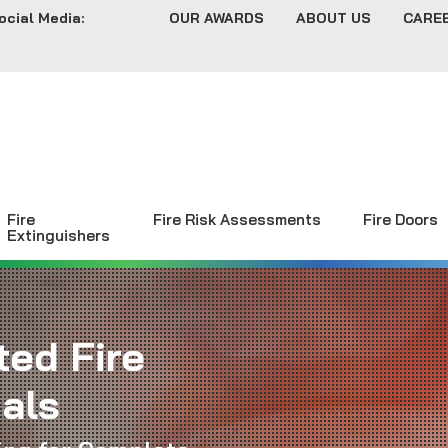
ocial Media:
OUR AWARDS
ABOUT US
CARE
Fire
Fire Risk Assessments
Fire Doors
Extinguishers
ted Fire
als