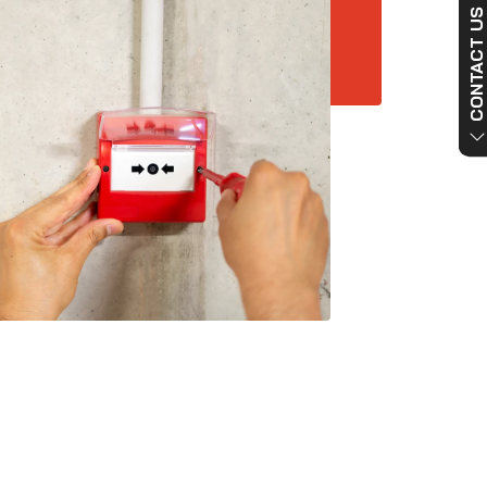
CONTACT US NO