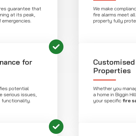
res guarantee that
We make compliance
ning at its peak,
fire alarms meet al
f emergencies.
property fully prot
nance for
Customised 
Properties
fies potential
Whether you manage
 serious issues,
a home in Biggin Hil
 functionality.
your specific
fire 