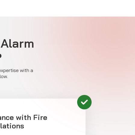
 Alarm
?
expertise with a
low.
ance with Fire
lations