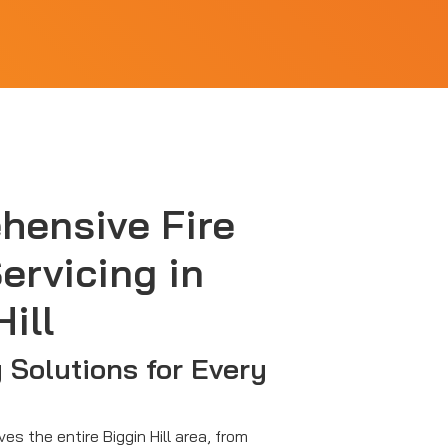
hensive Fire
ervicing in
ill
y Solutions for Every
ves the entire Biggin Hill area, from