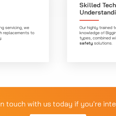
Skilled Tech
Understand
ng servicing, we
Our highly trained 
tch replacements to
knowledge of Biggin 
y.
types, combined wi
safety
solutions.
in touch with us today if you're inte