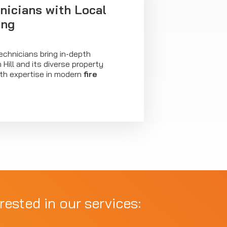
nicians with Local
ing
technicians bring in-depth
Hill and its diverse property
th expertise in modern
fire
rested in our services: