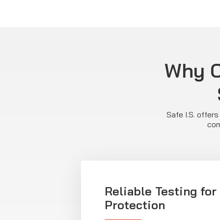
Why C
Safe I.S. offer
com
Reliable Testing fo
Protection