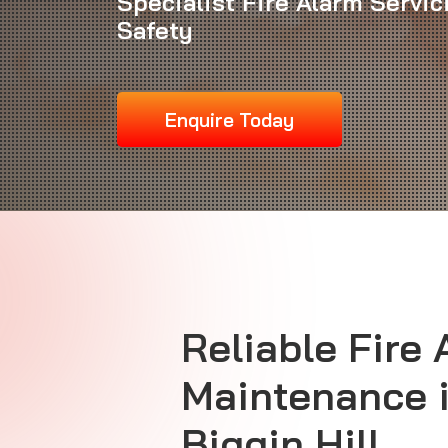
Specialist Fire Alarm Servi
Safety
Enquire Today
Reliable
Fire 
Maintenance
Biggin Hill