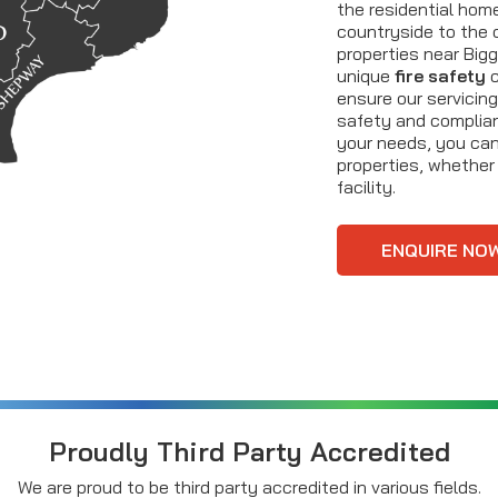
the residential hom
countryside to the 
properties near Bigg
unique
fire safety
c
ensure our servicin
safety and complianc
your needs, you can 
properties, whether i
facility.
ENQUIRE NO
Proudly Third Party Accredited
We are proud to be third party accredited in various fields.