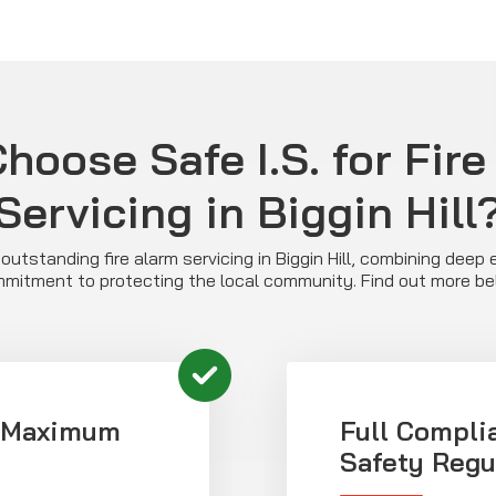
hoose Safe I.S. for Fire
Servicing in Biggin Hill
s outstanding fire alarm servicing in Biggin Hill, combining deep 
mitment to protecting the local community. Find out more be
r Maximum
Full Compli
Safety Regu