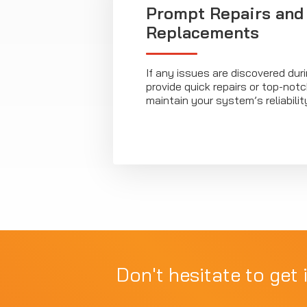
Prompt Repairs and
Replacements
If any issues are discovered duri
provide quick repairs or top-no
maintain your system’s reliabilit
Don't hesitate to get 