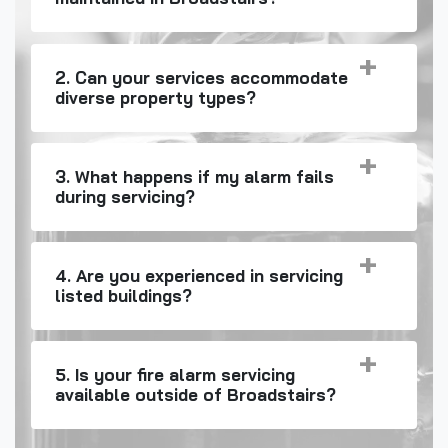
2. Can your services accommodate
diverse property types?
3. What happens if my alarm fails
during servicing?
4. Are you experienced in servicing
listed buildings?
5. Is your fire alarm servicing
available outside of Broadstairs?