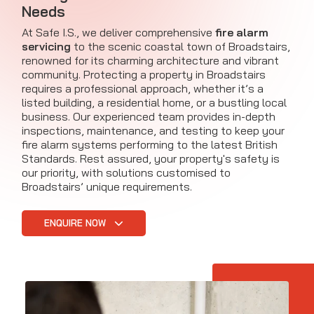
Needs
At Safe I.S., we deliver comprehensive
fire alarm
servicing
to the scenic coastal town of Broadstairs,
renowned for its charming architecture and vibrant
community. Protecting a property in Broadstairs
requires a professional approach, whether it’s a
listed building, a residential home, or a bustling local
business. Our experienced team provides in-depth
inspections, maintenance, and testing to keep your
fire alarm systems performing to the latest British
Standards. Rest assured, your property's safety is
our priority, with solutions customised to
Broadstairs’ unique requirements.
ENQUIRE NOW