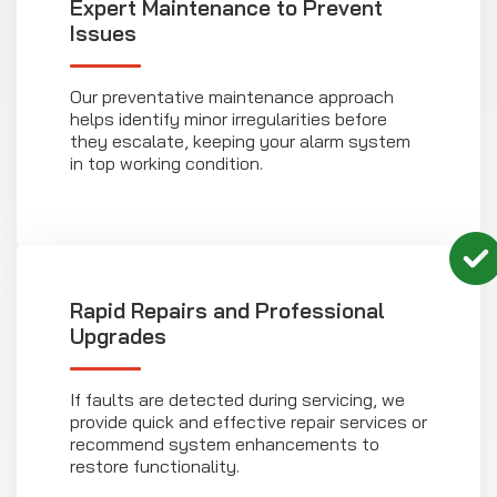
Expert Maintenance to Prevent
Issues
Our preventative maintenance approach
helps identify minor irregularities before
they escalate, keeping your alarm system
in top working condition.
Rapid Repairs and Professional
Upgrades
If faults are detected during servicing, we
provide quick and effective repair services or
recommend system enhancements to
restore functionality.