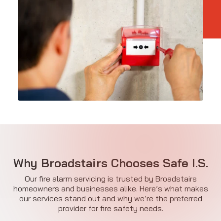
Why Broadstairs Chooses Safe I.S.
Our fire alarm servicing is trusted by Broadstairs
homeowners and businesses alike. Here’s what makes
our services stand out and why we’re the preferred
provider for fire safety needs.