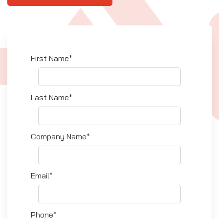
First Name*
Last Name*
Company Name*
Email*
Phone*