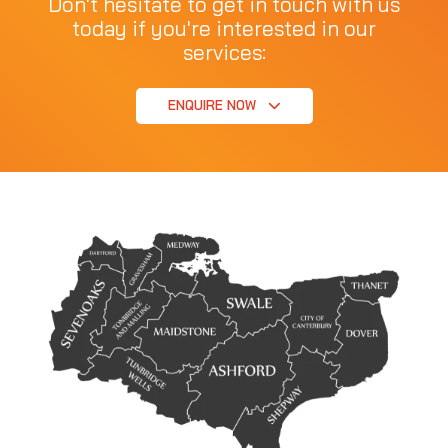
Don't hesitate to get in touch with us
today if you're interested in our
services:
ENQUIRE NOW