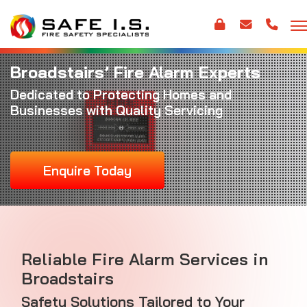
Broadstairs’ Fire Alarm Experts
Dedicated to Protecting Homes and
Businesses with Quality Servicing
Enquire Today
Reliable Fire Alarm Services in
Broadstairs
Safety Solutions Tailored to Your