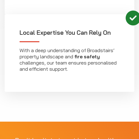
Local Expertise You Can Rely On
With a deep understanding of Broadstairs’
property landscape and
fire safety
challenges, our team ensures personalised
and efficient support.