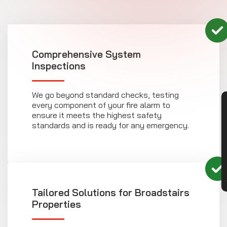
Comprehensive System
Inspections
We go beyond standard checks, testing
every component of your fire alarm to
CON
ensure it meets the highest safety
standards and is ready for any emergency.
Tailored Solutions for Broadstairs
Properties