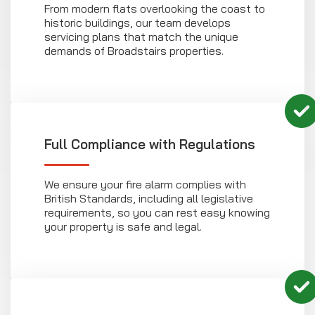
From modern flats overlooking the coast to
historic buildings, our team develops
servicing plans that match the unique
demands of Broadstairs properties.
Full Compliance with Regulations
We ensure your fire alarm complies with
British Standards, including all legislative
requirements, so you can rest easy knowing
your property is safe and legal.