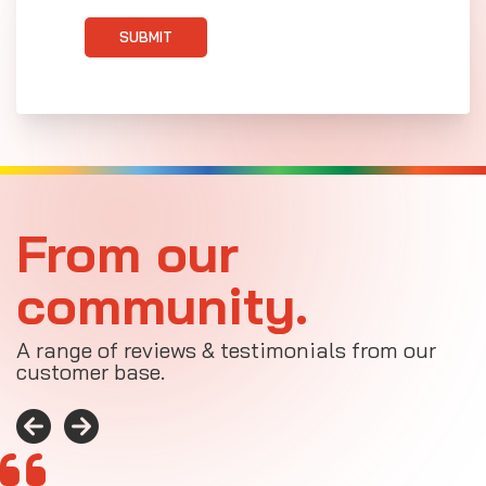
SUBMIT
From our
community.
A range of reviews & testimonials from our
customer base.