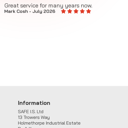
Great service for many years now.
A
M
Mark Cosh - July 2026
E
Information
SAFE I.S. Ltd
13 Trowers Way
Holmethorpe Industrial Estate