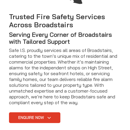
Trusted Fire Safety Services
Across Broadstairs
Serving Every Corner of Broadstairs
with Tailored Support
Safe I.S. proudly services all areas of Broadstairs,
catering to the town’s unique mix of residential and
commercial properties. Whether it’s maintaining
alarms for the independent shops on High Street,
ensuring safety for seafront hotels, or servicing
family homes, our team delivers reliable fire alarm
solutions tailored to your property type. With
unmatched expertise and a customer-focused
approach, we’re here to keep Broadstairs safe and
compliant every step of the way.
ENQUIRE NOW