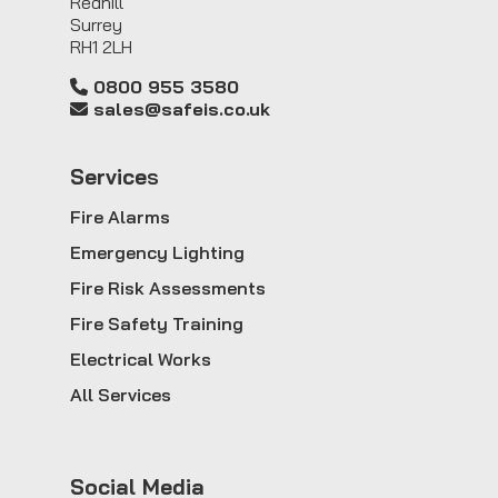
Redhill
Surrey
RH1 2LH
0800 955 3580
sales@safeis.co.uk
Service
s
Fire Alarms
Emergency Lighting
Fire Risk Assessments
Fire Safety Training
Electrical Works
All Services
Social Media