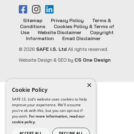
Sitemap
Privacy Policy
Terms &
Conditions
Cookies Policy & Terms of
Use
Website Disclaimer
Copyright
Information
Email Disclaimer
© 2026
SAFE I.S. Ltd
All rights reserved.
Website Design & SEO by
CS One Design
×
Cookie Policy
SAFE I.S. Ltd's website uses cookies to help
improve your experience. We'll assume
you're ok with this, but you can opt-out if
you wish.
For more information, read our
cookie policy.
ACCEPT ALL
DECLINE ALL