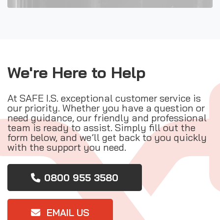
We're Here to Help
At SAFE I.S. exceptional customer service is
our priority. Whether you have a question or
need guidance, our friendly and professional
team is ready to assist. Simply fill out the
form below, and we’ll get back to you quickly
with the support you need.
0800 955 3580
EMAIL US