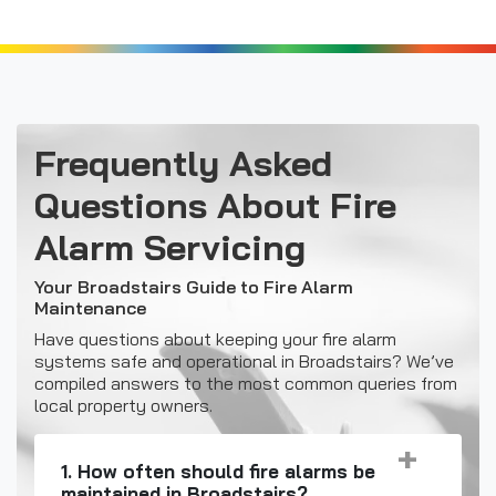
Frequently Asked
Questions About Fire
Alarm Servicing
Your Broadstairs Guide to
Fire Alarm
Maintenance
Have questions about keeping your fire alarm
systems safe and operational in Broadstairs? We’ve
compiled answers to the most common queries from
local property owners.
1. How often should fire alarms be
maintained in Broadstairs?