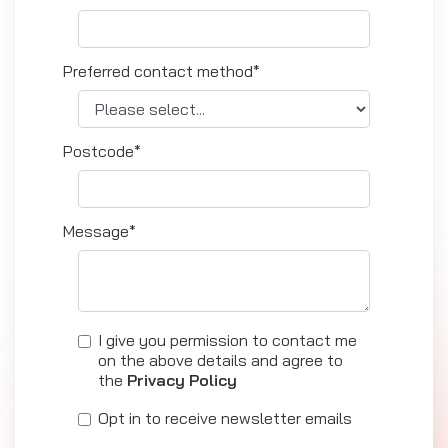
Preferred contact method*
Postcode*
Message*
I give you permission to contact me
on the above details and agree to
the
Privacy Policy
Opt in to receive newsletter emails