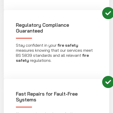
Regulatory Compliance
Guaranteed
Stay confident in your
fire safety
measures knowing that our services meet
BS 5839 standards and all relevant
fire
safety
regulations.
Fast Repairs for Fault-Free
Systems