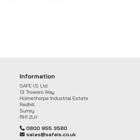
Information
SAFE I.S. Ltd
13 Trowers Way
Holmethorpe Industrial Estate
Redhill
Surrey
RH1 2LH
0800 955 3580
sales@safeis.co.uk