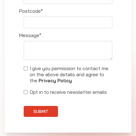
Postcode*
Message*
I give you permission to contact me
on the above details and agree to
the
Privacy Policy
Opt in to receive newsletter emails
SUBMIT