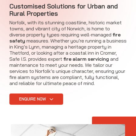
Customised Solutions for Urban and
Rural Properties
Norfolk, with its stunning coastline, historic market
towns, and vibrant city of Norwich, is home to
diverse property types requiring well-managed
fire
safety
measures. Whether you’re running a business
in King’s Lynn, managing a heritage property in
Thetford, or looking after a coastal inn in Cromer,
Safe I.S. provides expert
fire alarm servicing
and
maintenance to meet your needs. We tailor our
services to Norfolk’s unique character, ensuring your
fire alarm systems are compliant, fully functional,
and reliable for ultimate peace of mind.
ENQUIRE NOW