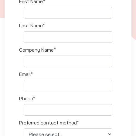
First Name*
Last Name*
Company Name*
Email*
Phone*
Preferred contact method*