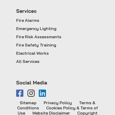
Service
s
Fire Alarms
Emergency Lighting
Fire Risk Assessments
Fire Safety Training
Electrical Works
All Services
Social Media
Sitemap
Privacy Policy
Terms &
Conditions
Cookies Policy & Terms of
Use
Website Disclaimer
Copyright