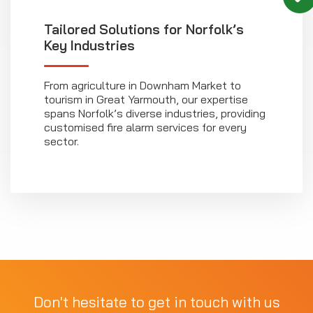
Tailored Solutions for Norfolk’s
Key Industries
From agriculture in Downham Market to
tourism in Great Yarmouth, our expertise
spans Norfolk’s diverse industries, providing
customised fire alarm services for every
sector.
Don't hesitate to get in touch with us