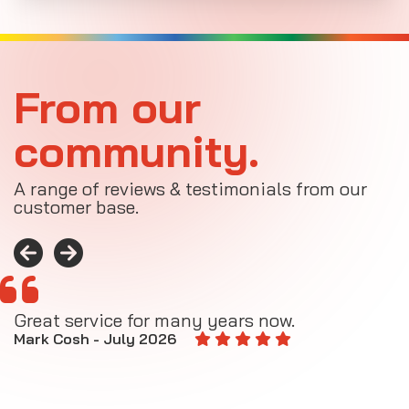
From our
community.
A range of reviews & testimonials from our
customer base.
Great service for many years now.
A
M
Mark Cosh - July 2026
E