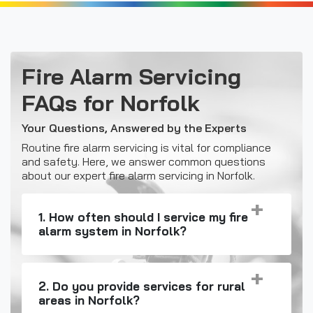
Fire Alarm Servicing
FAQs for Norfolk
Your Questions, Answered by the Experts
Routine fire alarm servicing is vital for compliance
and safety. Here, we answer common questions
about our expert fire alarm servicing in Norfolk.
1. How often should I service my fire
alarm system in Norfolk?
2. Do you provide services for rural
areas in Norfolk?