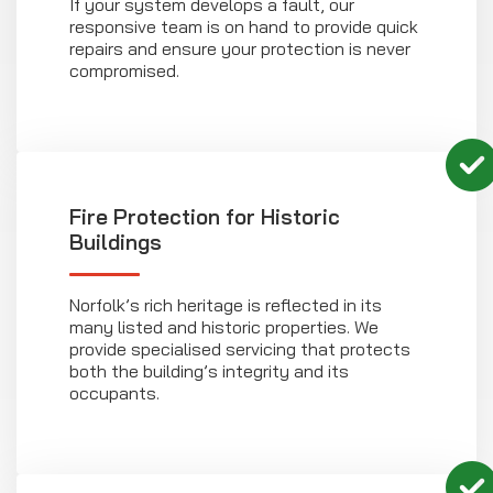
If your system develops a fault, our
responsive team is on hand to provide quick
repairs and ensure your protection is never
compromised.
Fire Protection for Historic
Buildings
Norfolk’s rich heritage is reflected in its
many listed and historic properties. We
provide specialised servicing that protects
both the building’s integrity and its
occupants.