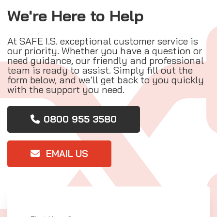
We're Here to Help
At SAFE I.S. exceptional customer service is
our priority. Whether you have a question or
need guidance, our friendly and professional
team is ready to assist. Simply fill out the
form below, and we’ll get back to you quickly
with the support you need.
0800 955 3580
EMAIL US