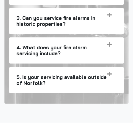
3. Can you service fire alarms in
historic properties?
4. What does your fire alarm
servicing include?
5. Is your servicing available outside
of Norfolk?