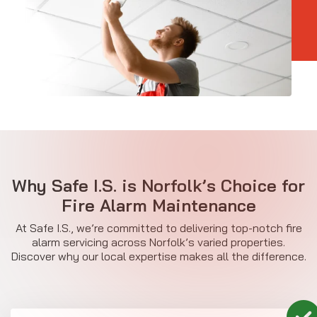
Why Safe I.S. is Norfolk’s Choice for
Fire Alarm Maintenance
At Safe I.S., we’re committed to delivering top-notch fire
alarm servicing across Norfolk’s varied properties.
Discover why our local expertise makes all the difference.