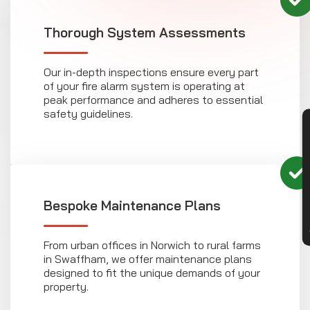
Thorough System Assessments
Our in-depth inspections ensure every part
of your fire alarm system is operating at
peak performance and adheres to essential
safety guidelines.
CON
Bespoke Maintenance Plans
From urban offices in Norwich to rural farms
in Swaffham, we offer maintenance plans
designed to fit the unique demands of your
property.