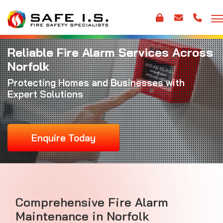
Reliable Fire Alarm Services Across
Norfolk
Protecting Homes and Businesses with
Expert Solutions
Enquire Today
Comprehensive
Fire Alarm
Maintenance
in Norfolk