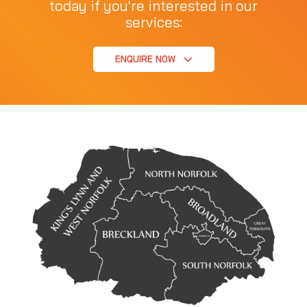
today if you're interested in our
services:
ENQUIRE NOW