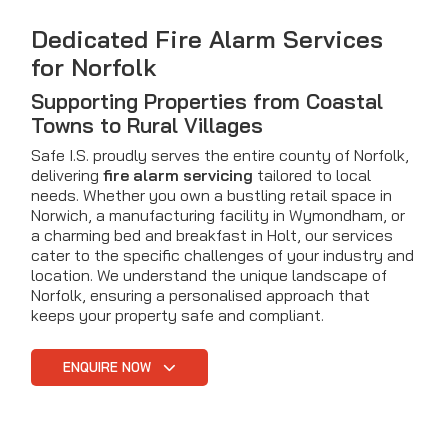
Dedicated Fire Alarm Services
for Norfolk
Supporting Properties from Coastal
Towns to Rural Villages
Safe I.S. proudly serves the entire county of Norfolk,
delivering
fire alarm servicing
tailored to local
needs. Whether you own a bustling retail space in
Norwich, a manufacturing facility in Wymondham, or
a charming bed and breakfast in Holt, our services
cater to the specific challenges of your industry and
location. We understand the unique landscape of
Norfolk, ensuring a personalised approach that
keeps your property safe and compliant.
ENQUIRE NOW