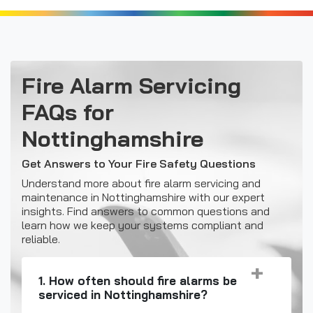
Fire Alarm Servicing
FAQs for
Nottinghamshire
Get Answers to Your Fire Safety Questions
Understand more about fire alarm servicing and
maintenance in Nottinghamshire with our expert
insights. Find answers to common questions and
learn how we keep your systems compliant and
reliable.
1. How often should fire alarms be
serviced in Nottinghamshire?