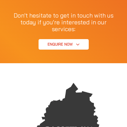
Don't hesitate to get in touch with us
today if you're interested in our
services:
ENQUIRE NOW