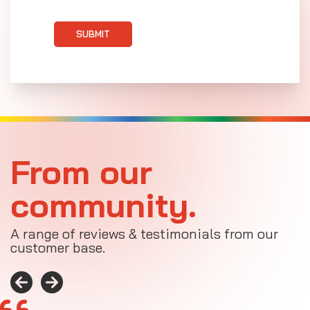
SUBMIT
From our
community.
A range of reviews & testimonials from our
customer base.