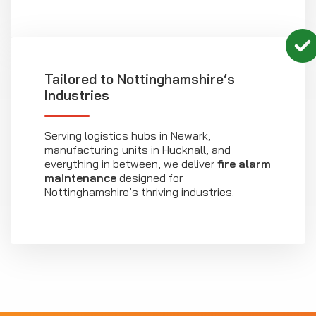
Tailored to Nottinghamshire’s
Industries
Serving logistics hubs in Newark,
manufacturing units in Hucknall, and
everything in between, we deliver
fire alarm
maintenance
designed for
Nottinghamshire’s thriving industries.