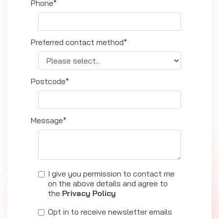
Phone*
Preferred contact method*
Postcode*
Message*
I give you permission to contact me
on the above details and agree to
the
Privacy Policy
Opt in to receive newsletter emails