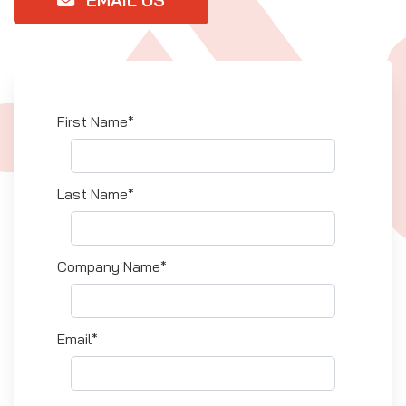
EMAIL US
First Name*
Last Name*
Company Name*
Email*