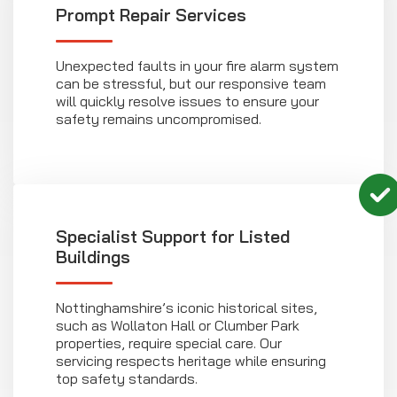
Prompt Repair Services
Unexpected faults in your fire alarm system
can be stressful, but our responsive team
will quickly resolve issues to ensure your
safety remains uncompromised.
Specialist Support for Listed
Buildings
Nottinghamshire’s iconic historical sites,
such as Wollaton Hall or Clumber Park
properties, require special care. Our
servicing respects heritage while ensuring
top safety standards.