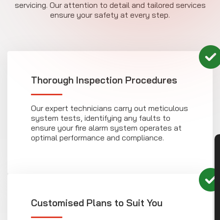
servicing. Our attention to detail and tailored services
ensure your safety at every step.
Thorough Inspection Procedures
Our expert technicians carry out meticulous
system tests, identifying any faults to
ensure your fire alarm system operates at
optimal performance and compliance.
CON
Customised Plans to Suit You