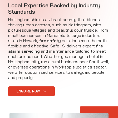
Local Expertise Backed by Industry
Standards
Nottinghamshire is a vibrant county that blends
thriving urban centres, such as Nottingham, with
picturesque villages and beautiful countryside. From
small businesses in Mansfield to large industrial
sites in Newark,
fire safety
solutions must be both
flexible and effective. Safe I.S. delivers expert
fire
alarm servicing
and maintenance tailored to meet
each unique need. Whether you manage a hotel in
Nottingham city, run a rural business near Southwell,
or oversee operations in Worksop’s logistics sector,
we offer customised services to safeguard people
and property.
ENQUIRE NOW