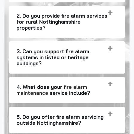
2. Do you provide fire alarm services
for rural Nottinghamshire
properties?
3. Can you support fire alarm
systems in listed or heritage
buildings?
4. What does your
fire alarm
maintenance
service include?
5. Do you offer fire alarm servicing
outside Nottinghamshire?