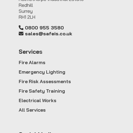
Redhill
Surrey
RH1 2LH
0800 955 3580
sales@safeis.co.uk
Service
s
Fire Alarms
Emergency Lighting
Fire Risk Assessments
Fire Safety Training
Electrical Works
All Services