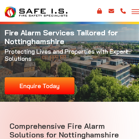
Fire Alarm Services Tailored for
Nottinghamshire
Protecting Lives and Properties with Expert
Solutions
Enquire Today
Comprehensive Fire Alarm
Solutions for Nottinghamshire