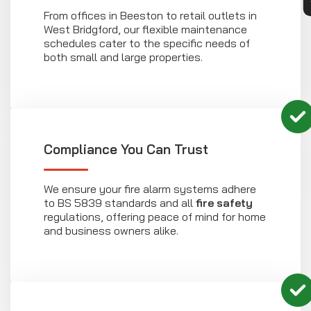
From offices in Beeston to retail outlets in
West Bridgford, our flexible maintenance
schedules cater to the specific needs of
both small and large properties.
Compliance You Can Trust
We ensure your fire alarm systems adhere
to BS 5839 standards and all
fire safety
regulations, offering peace of mind for home
and business owners alike.