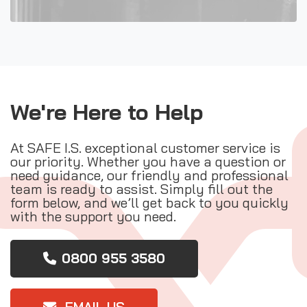
We're Here to Help
At SAFE I.S. exceptional customer service is
our priority. Whether you have a question or
need guidance, our friendly and professional
team is ready to assist. Simply fill out the
form below, and we’ll get back to you quickly
with the support you need.
0800 955 3580