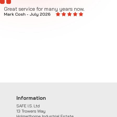
Great service for many years now.
A
M
Mark Cosh - July 2026
E
Information
SAFE I.S. Ltd
13 Trowers Way
Holmethorpe Industrial Estate