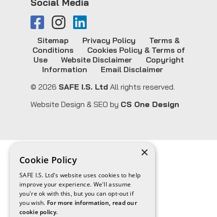
Social Media
Sitemap
Privacy Policy
Terms &
Conditions
Cookies Policy & Terms of
Use
Website Disclaimer
Copyright
Information
Email Disclaimer
© 2026
SAFE I.S. Ltd
All rights reserved.
Website Design & SEO by
CS One Design
×
Cookie Policy
SAFE I.S. Ltd's website uses cookies to help
improve your experience. We'll assume
you're ok with this, but you can opt-out if
you wish.
For more information, read our
cookie policy.