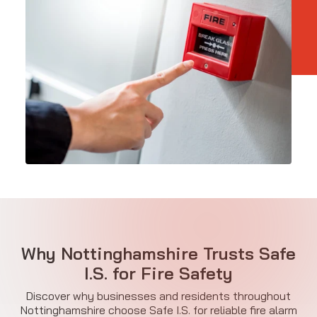
Why Nottinghamshire Trusts Safe
I.S. for Fire Safety
Discover why businesses and residents throughout
Nottinghamshire choose Safe I.S. for reliable fire alarm