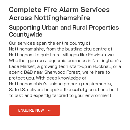
Complete Fire Alarm Services
Across Nottinghamshire
Supporting Urban and Rural Properties
Countywide
Our services span the entire county of
Nottinghamshire, from the bustling city centre of
Nottingham to quiet rural villages like Edwinstowe.
Whether you run a dynamic business in Nottingham’s
Lace Market, a growing tech start-up in Hucknall, or a
scenic B&B near Sherwood Forest, we’re here to
protect you. With deep knowledge of
Nottinghamshire’s unique property requirements,
Safe I.S. delivers bespoke
fire safety
solutions built
to last and expertly tailored to your environment.
ENQUIRE NOW