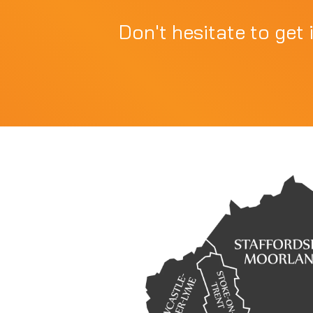
Don't hesitate to get 