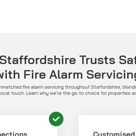
taffordshire Trusts Saf
with Fire Alarm Servicin
unmatched fire alarm servicing throughout Staffordshire, blend
local touch. Learn why we’re the go-to choice for properties 
pections
Customised