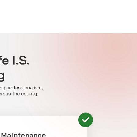
e I.S.
g
ing professionalism,
across the county.
 Maintenance