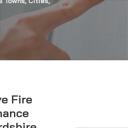
 Towns, Cities,
ve
Fire
nance
rdshire