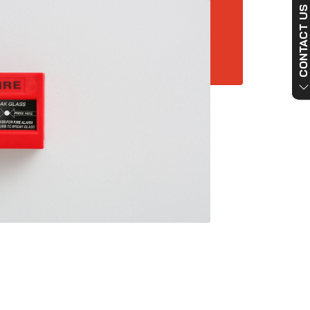
CONTACT US NO