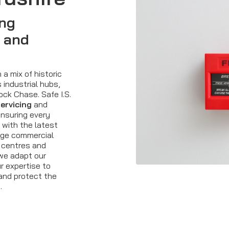
ing
 and
 a mix of historic
 industrial hubs,
ck Chase. Safe I.S.
servicing
and
ensuring every
 with the latest
arge commercial
l centres and
 we adapt our
ur expertise to
and protect the
.