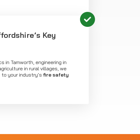
ffordshire’s Key
ics in Tamworth, engineering in
griculture in rural villages, we
 to your industry’s
fire safety