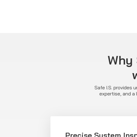
Why S
Safe I.S. provides 
expertise, and a 
Precise System Ins