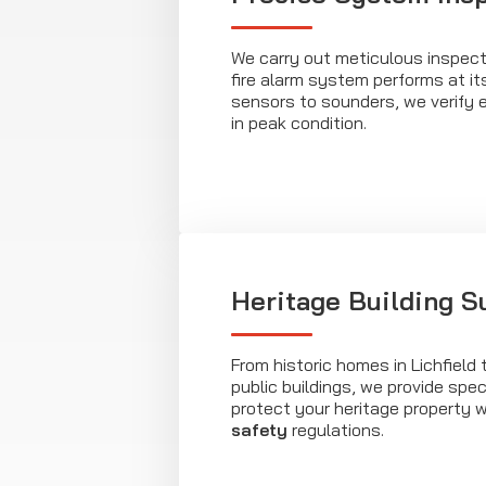
We carry out meticulous inspect
fire alarm system performs at it
sensors to sounders, we verify 
in peak condition.
Heritage Building S
From historic homes in Lichfield 
public buildings, we provide spec
protect your heritage property 
safety
regulations.