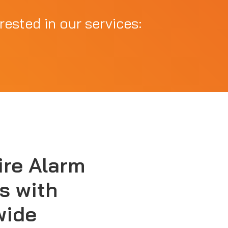
rested in our services:
ire Alarm
s with
wide