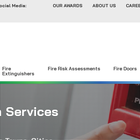
ocial Media:
OUR AWARDS
ABOUT US
CARE
Fire
Fire Risk Assessments
Fire Doors
Extinguishers
m Services