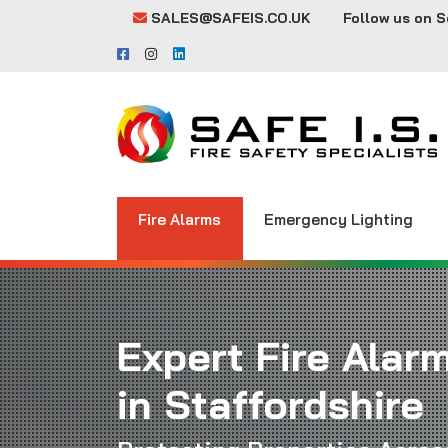
SALES@SAFEIS.CO.UK
Follow us on S
Fire Alarms
Emergency Lighting
Expert Fire Alar
in Staffordshire