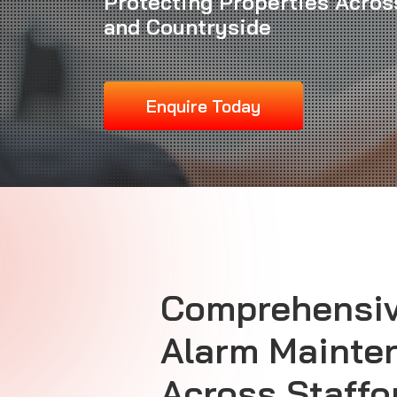
Protecting Properties Across
and Countryside
Enquire Today
Comprehensi
Alarm Mainte
Across Staffo