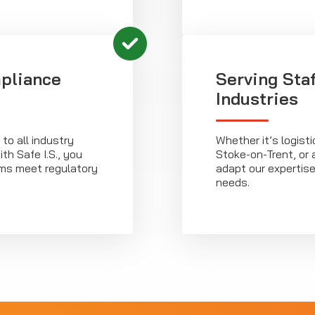
pliance
Serving Sta
Industries
o all industry
Whether it’s logist
th Safe I.S., you
Stoke-on-Trent, or a
rms meet regulatory
adapt our expertise
needs.