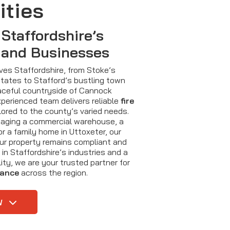
ities
 Staffordshire’s
 and Businesses
rves Staffordshire, from Stoke’s
estates to Stafford’s bustling town
aceful countryside of Cannock
xperienced team delivers reliable
fire
lored to the county’s varied needs.
aging a commercial warehouse, a
r a family home in Uttoxeter, our
ur property remains compliant and
 in Staffordshire’s industries and a
ty, we are your trusted partner for
nance
across the region.
W