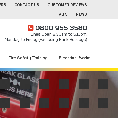
ERS
CONTACT US
CUSTOMER REVIEWS
FAQ'S
NEWS
0800 955 3580
Lines Open 8.30am to 5.15pm.
Monday to Friday (Excluding Bank Holidays)
Fire Safety Training
Electrical Works