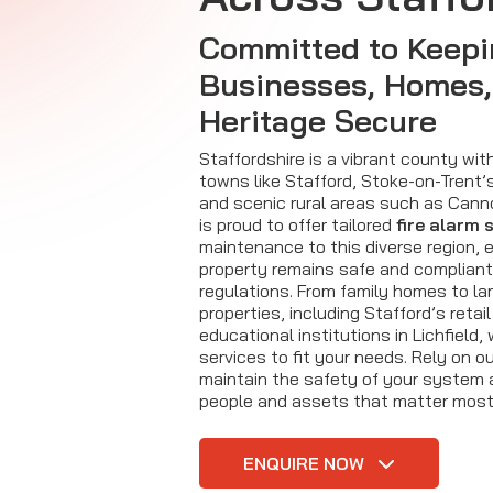
Committed to Keep
Businesses, Homes,
Heritage Secure
Staffordshire is a vibrant county with
towns like Stafford, Stoke-on-Trent’s
and scenic rural areas such as Canno
is proud to offer tailored
fire alarm 
maintenance to this diverse region, 
property remains safe and compliant
regulations. From family homes to l
properties, including Stafford’s retai
educational institutions in Lichfield,
services to fit your needs. Rely on o
maintain the safety of your system 
people and assets that matter most
ENQUIRE NOW