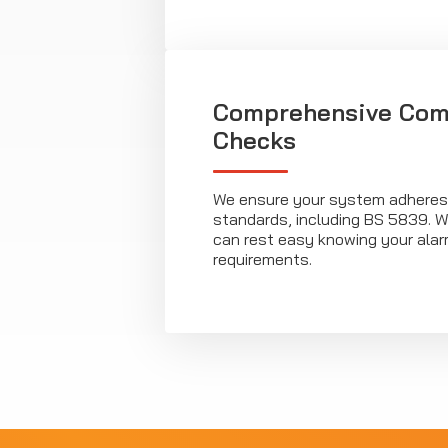
Comprehensive Com
Checks
We ensure your system adheres t
standards, including BS 5839. Wi
can rest easy knowing your ala
requirements.