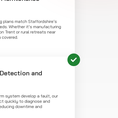
ing plans match Staffordshire’s
eeds. Whether it’s manufacturing
n Trent or rural retreats near
u covered.
 Detection and
arm system develop a fault, our
ct quickly to diagnose and
 reducing downtime and