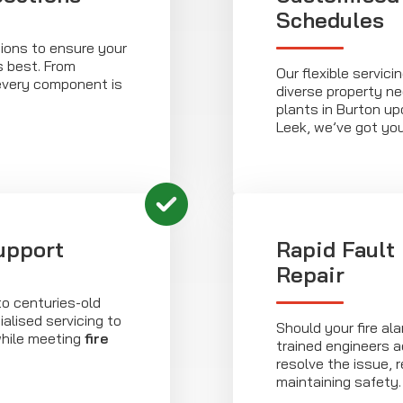
Schedules
ions to ensure your
s best. From
Our flexible servic
every component is
diverse property n
plants in Burton upo
Leek, we’ve got yo
upport
Rapid Fault
Repair
to centuries-old
ialised servicing to
Should your fire al
while meeting
fire
trained engineers a
resolve the issue,
maintaining safety.