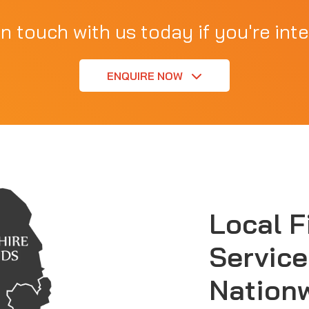
in touch with us today if you're inte
ENQUIRE NOW
Local F
Service
Nation