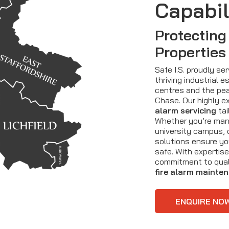
Capabil
Protecting
Properties
Safe I.S. proudly se
thriving industrial 
centres and the pe
Chase. Our highly e
alarm servicing
tai
Whether you’re man
university campus, o
solutions ensure yo
safe. With expertise
commitment to quali
fire alarm mainte
ENQUIRE NO