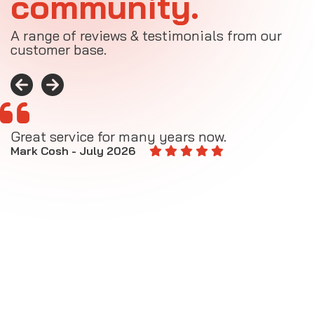
community.
A range of reviews & testimonials from our
customer base.
Great service for many years now.
A
M
Mark Cosh - July 2026
E