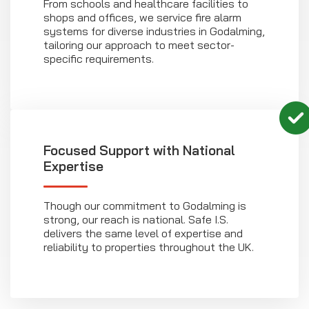
From schools and healthcare facilities to
shops and offices, we service fire alarm
systems for diverse industries in Godalming,
tailoring our approach to meet sector-
specific requirements.
Focused Support with National
Expertise
Though our commitment to Godalming is
strong, our reach is national. Safe I.S.
delivers the same level of expertise and
reliability to properties throughout the UK.