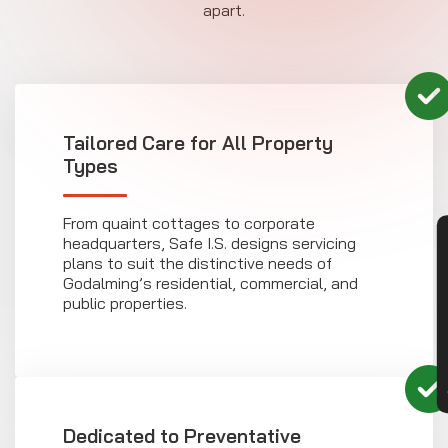
apart.
Tailored Care for All Property
Types
From quaint cottages to corporate
CON
headquarters, Safe I.S. designs servicing
plans to suit the distinctive needs of
Godalming’s residential, commercial, and
public properties.
Dedicated to Preventative