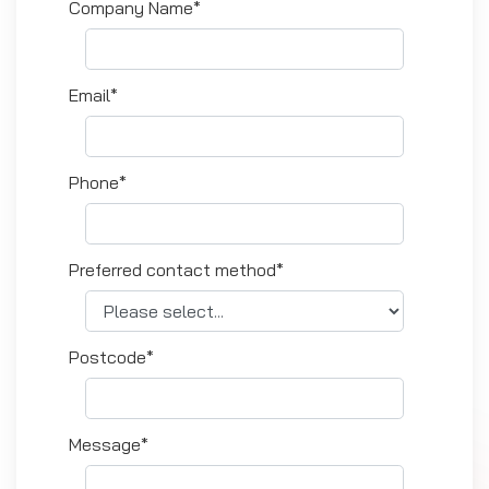
Company Name*
Email*
Phone*
Preferred contact method*
Postcode*
Message*