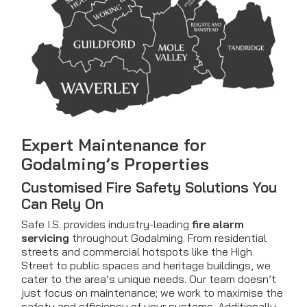
Expert Maintenance for
Godalming’s Properties
Customised Fire Safety Solutions You
Can Rely On
Safe I.S. provides industry-leading
fire alarm
servicing
throughout Godalming. From residential
streets and commercial hotspots like the High
Street to public spaces and heritage buildings, we
cater to the area’s unique needs. Our team doesn’t
just focus on maintenance; we work to maximise the
safety and efficiency of your systems. Additionally,