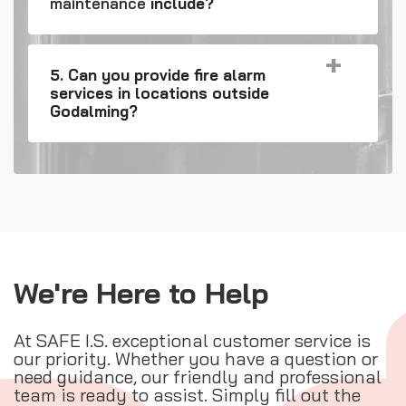
maintenance
include?
5. Can you provide fire alarm
services in locations outside
Godalming?
We're Here to Help
At SAFE I.S. exceptional customer service is
our priority. Whether you have a question or
need guidance, our friendly and professional
team is ready to assist. Simply fill out the