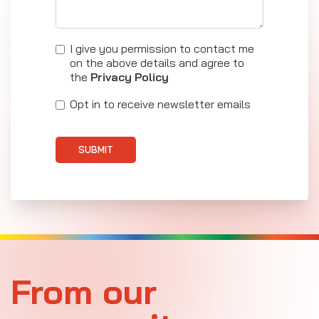
I give you permission to contact me
on the above details and agree to
the
Privacy Policy
Opt in to receive newsletter emails
SUBMIT
From our