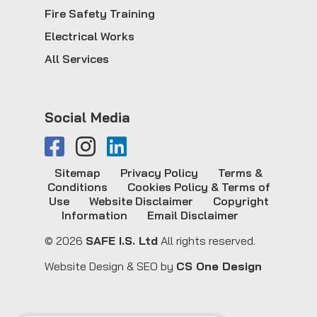
Fire Safety Training
Electrical Works
All Services
Social Media
Sitemap
Privacy Policy
Terms &
Conditions
Cookies Policy & Terms of
Use
Website Disclaimer
Copyright
Information
Email Disclaimer
© 2026
SAFE I.S. Ltd
All rights reserved.
Website Design & SEO by
CS One Design