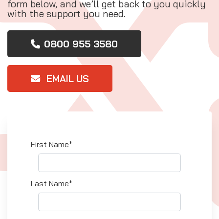
form below, and we’ll get back to you quickly
with the support you need.
0800 955 3580
EMAIL US
First Name*
Last Name*