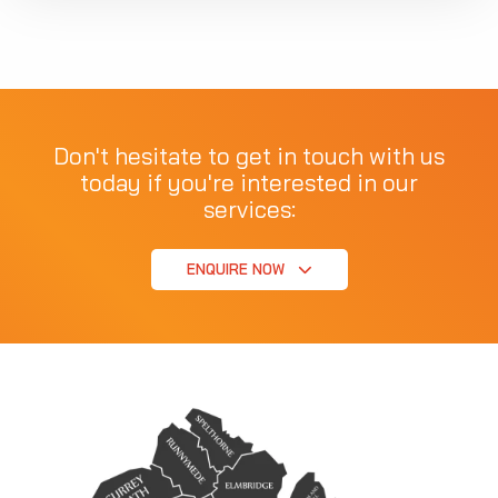
Don't hesitate to get in touch with us
today if you're interested in our
services:
ENQUIRE NOW