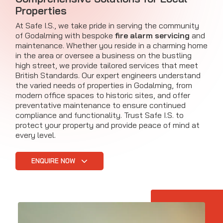
Properties
At Safe I.S., we take pride in serving the community
of Godalming with bespoke
fire alarm servicing
and
maintenance. Whether you reside in a charming home
in the area or oversee a business on the bustling
high street, we provide tailored services that meet
British Standards. Our expert engineers understand
the varied needs of properties in Godalming, from
modern office spaces to historic sites, and offer
preventative maintenance to ensure continued
compliance and functionality. Trust Safe I.S. to
protect your property and provide peace of mind at
every level.
ENQUIRE NOW