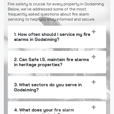
Fire safety is crucial for every property in Godalming.
Below, we’ve addressed some of the most
frequently asked questions about fire alarm
servicing to help you stay informed and secure.
1. How often should I service my fire
alarms in Godalming?
2. Can Safe I.S. maintain fire alarms
in heritage properties?
3. What sectors do you serve in
Godalming?
4. What does your
fire alarm