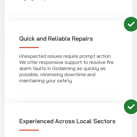
Quick and Reliable Repairs
Unexpected issues require prompt action.
We offer responsive support to resolve fire
alarm faults in Godalming as quickly as
possible, minimising downtime and
maintaining your safety.
Experienced Across Local Sectors