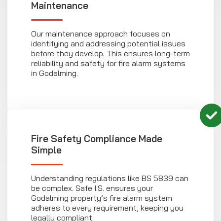
Maintenance
Our maintenance approach focuses on
identifying and addressing potential issues
before they develop. This ensures long-term
reliability and safety for fire alarm systems
in Godalming.
Fire Safety Compliance Made
Simple
Understanding regulations like BS 5839 can
be complex. Safe I.S. ensures your
Godalming property’s fire alarm system
adheres to every requirement, keeping you
legally compliant.