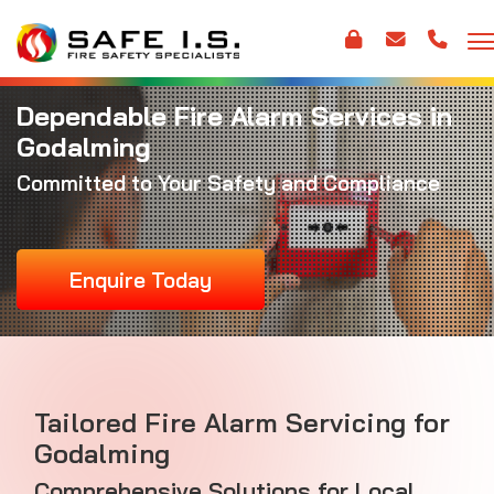
Dependable Fire Alarm Services in
Godalming
Committed to Your Safety and Compliance
Enquire Today
Tailored Fire Alarm Servicing for
Godalming
Comprehensive Solutions for Local