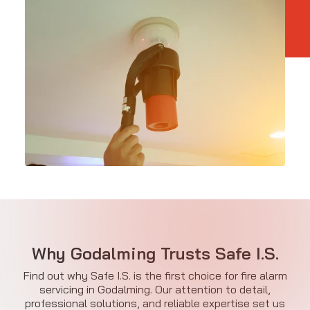
Why Godalming Trusts Safe I.S.
Find out why Safe I.S. is the first choice for fire alarm
servicing in Godalming. Our attention to detail,
professional solutions, and reliable expertise set us