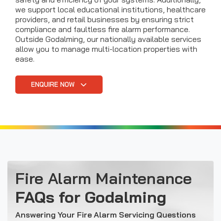
we support local educational institutions, healthcare
providers, and retail businesses by ensuring strict
compliance and faultless fire alarm performance.
Outside Godalming, our nationally available services
allow you to manage multi-location properties with
ease.
ENQUIRE NOW
Fire Alarm Maintenance
FAQs for Godalming
Answering Your Fire Alarm Servicing Questions