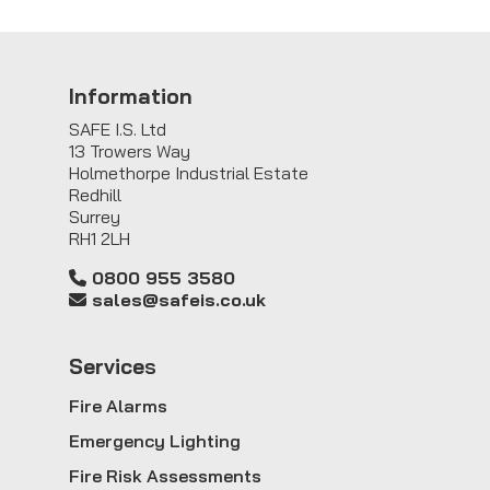
Information
SAFE I.S. Ltd
13 Trowers Way
Holmethorpe Industrial Estate
Redhill
Surrey
RH1 2LH
0800 955 3580
sales@safeis.co.uk
Service
s
Fire Alarms
Emergency Lighting
Fire Risk Assessments