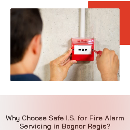
Why Choose Safe I.S. for Fire Alarm
Servicing in Bognor Regis?