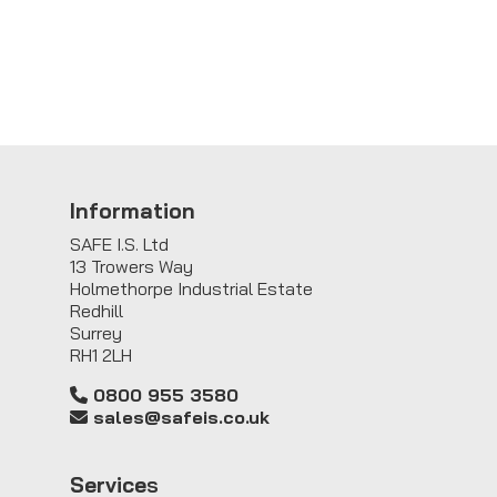
Information
SAFE I.S. Ltd
13 Trowers Way
Holmethorpe Industrial Estate
Redhill
Surrey
RH1 2LH
0800 955 3580
sales@safeis.co.uk
Service
s