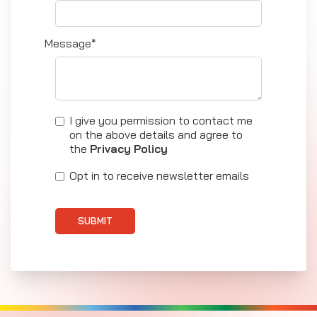
Message*
I give you permission to contact me
on the above details and agree to
the
Privacy Policy
Opt in to receive newsletter emails
SUBMIT