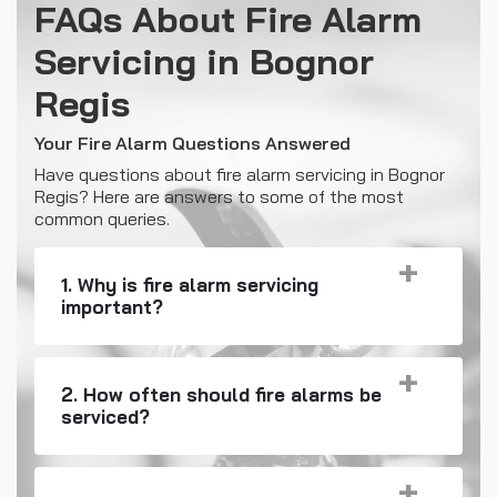
FAQs About Fire Alarm
Servicing in Bognor
Regis
Your Fire Alarm Questions Answered
Have questions about fire alarm servicing in Bognor
Regis? Here are answers to some of the most
common queries.
1. Why is fire alarm servicing
important?
2. How often should fire alarms be
serviced?