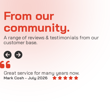
From our
community.
A range of reviews & testimonials from our
customer base.
Great service for many years now.
A
M
Mark Cosh - July 2026
E