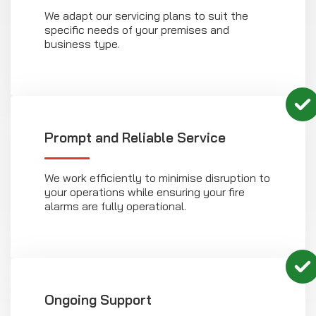
We adapt our servicing plans to suit the
specific needs of your premises and
business type.
Prompt and Reliable Service
We work efficiently to minimise disruption to
your operations while ensuring your fire
alarms are fully operational.
Ongoing Support