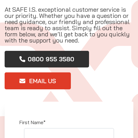
At SAFE I.S. exceptional customer service is
our priority. Whether you have a question or
need guidance, our friendly and professional
team is ready to assist. Simply fill out the
form below, and we’ll get back to you quickly
with the support you need.
0800 955 3580
EMAIL US
First Name*