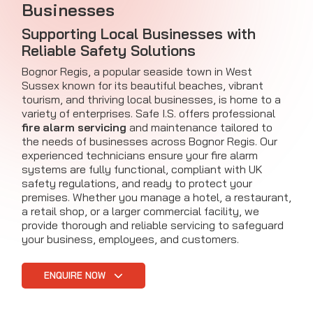
Businesses
Supporting Local Businesses with
Reliable Safety Solutions
Bognor Regis, a popular seaside town in West
Sussex known for its beautiful beaches, vibrant
tourism, and thriving local businesses, is home to a
variety of enterprises. Safe I.S. offers professional
fire alarm servicing
and maintenance tailored to
the needs of businesses across Bognor Regis. Our
experienced technicians ensure your fire alarm
systems are fully functional, compliant with UK
safety regulations, and ready to protect your
premises. Whether you manage a hotel, a restaurant,
a retail shop, or a larger commercial facility, we
provide thorough and reliable servicing to safeguard
your business, employees, and customers.
ENQUIRE NOW