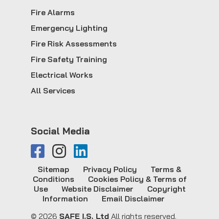
Fire Alarms
Emergency Lighting
Fire Risk Assessments
Fire Safety Training
Electrical Works
All Services
Social Media
Sitemap
Privacy Policy
Terms &
Conditions
Cookies Policy & Terms of
Use
Website Disclaimer
Copyright
Information
Email Disclaimer
© 2026
SAFE I.S. Ltd
All rights reserved.