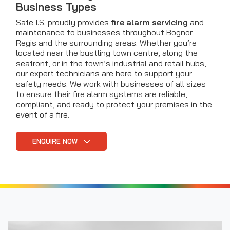
Business Types
Safe I.S. proudly provides
fire alarm servicing
and
maintenance to businesses throughout Bognor
Regis and the surrounding areas. Whether you’re
located near the bustling town centre, along the
seafront, or in the town’s industrial and retail hubs,
our expert technicians are here to support your
safety needs. We work with businesses of all sizes
to ensure their fire alarm systems are reliable,
compliant, and ready to protect your premises in the
event of a fire.
ENQUIRE NOW