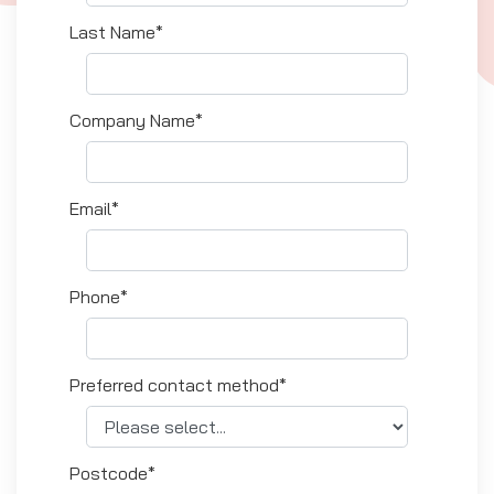
Last Name*
Company Name*
Email*
Phone*
Preferred contact method*
Postcode*