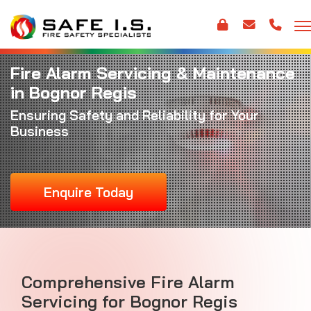
Fire Alarm Servicing & Maintenance
in Bognor Regis
Ensuring Safety and Reliability for Your
Business
Enquire Today
Comprehensive Fire Alarm
Servicing for Bognor Regis