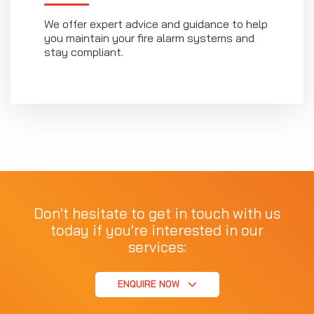
We offer expert advice and guidance to help
you maintain your fire alarm systems and
stay compliant.
Don't hesitate to get in touch with us
today if you're interested in our
services:
ENQUIRE NOW