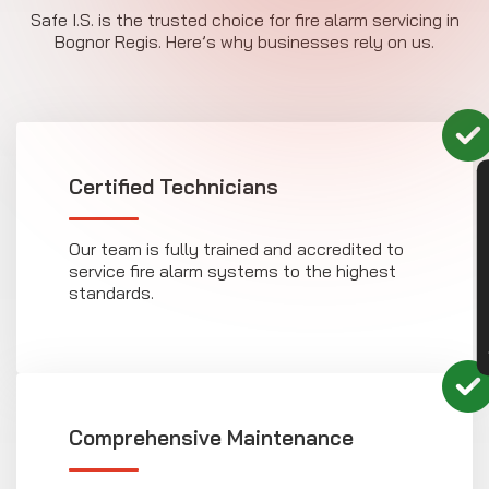
Safe I.S. is the trusted choice for fire alarm servicing in
Bognor Regis. Here’s why businesses rely on us.
Certified Technicians
CON
Our team is fully trained and accredited to
service fire alarm systems to the highest
standards.
Comprehensive Maintenance