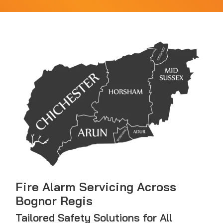
Fire Alarm Servicing Across
Bognor Regis
Tailored Safety Solutions for All