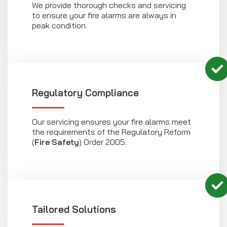
We provide thorough checks and servicing
to ensure your fire alarms are always in
peak condition.
Regulatory Compliance
Our servicing ensures your fire alarms meet
the requirements of the Regulatory Reform
(
Fire Safety
) Order 2005.
Tailored Solutions