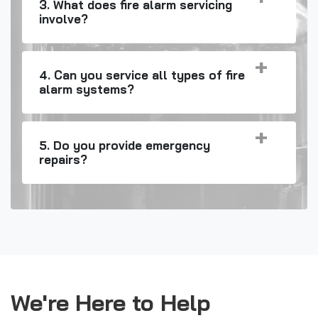
3. What does fire alarm servicing
involve?
4. Can you service all types of fire
alarm systems?
5. Do you provide emergency
repairs?
We're Here to Help