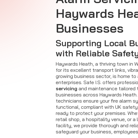
Haywards He
Businesses
Supporting Local B
with Reliable Safet
Haywards Heath, a thriving town in
for its excellent transport links, vi
growing business sector, is home to 
enterprises. Safe I.S. offers professi
servicing
and maintenance tailored 
businesses across Haywards Heath.
technicians ensure your fire alarm s
functional, compliant with UK safety
ready to protect your premises. Wh
retail shop, a hospitality venue, or a
facility, we provide thorough and reli
safeguard your business, employees