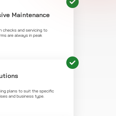
ive Maintenance
h checks and servicing to
arms are always in peak
utions
ing plans to suit the specific
ises and business type.