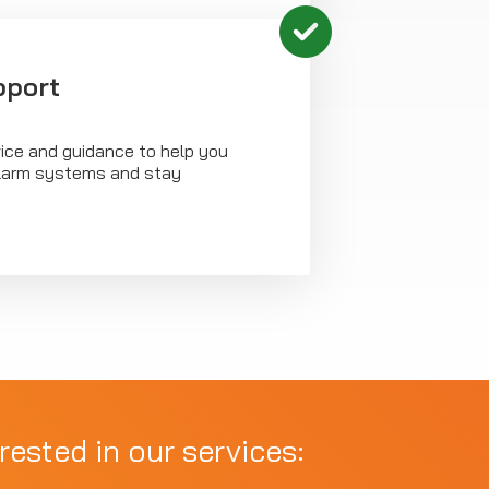
pport
vice and guidance to help you
 alarm systems and stay
rested in our services: