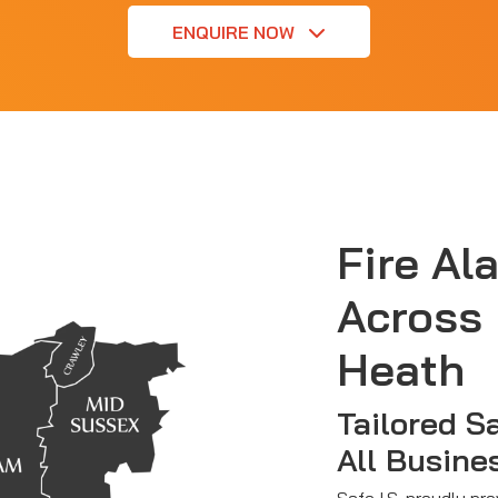
ENQUIRE NOW
Fire Al
Across
Heath
Tailored S
All Busine
Safe I.S. proudly pr