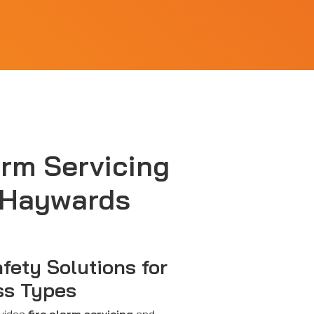
arm Servicing
 Haywards
afety Solutions for
ss Types
ovides
fire alarm servicing
and