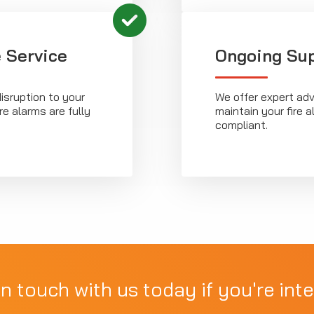
 Service
Ongoing Su
isruption to your
We offer expert ad
re alarms are fully
maintain your fire
compliant.
in touch with us today if you're inte