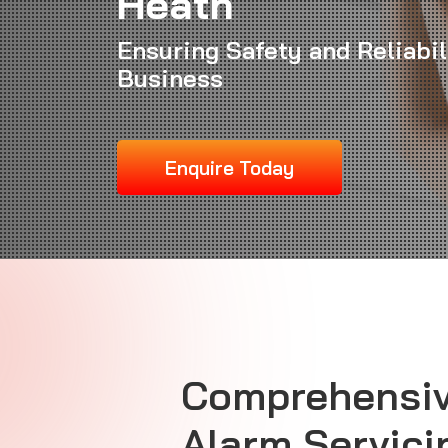
Heath
Ensuring Safety and Reliabil
Business
Enquire Today
Comprehensiv
Alarm Servici