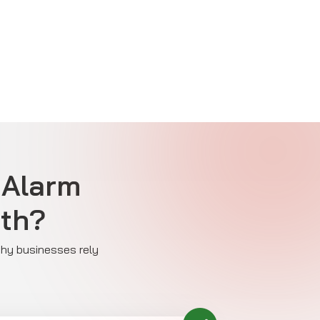
 Alarm
ath?
 why businesses rely