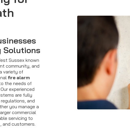
ath
usinesses
y Solutions
 West Sussex known
brant community, and
a variety of
onal
fire alarm
to the needs of
 Our experienced
ystems are fully
 regulations, and
ether you manage a
 larger commercial
able servicing to
, and customers.