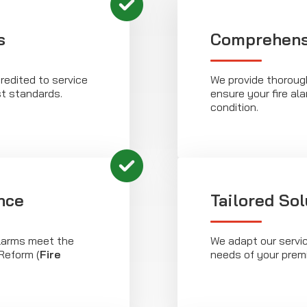
s
Comprehens
redited to service
We provide thoroug
st standards.
ensure your fire al
condition.
nce
Tailored Sol
alarms meet the
We adapt our servic
Reform (
Fire
needs of your prem