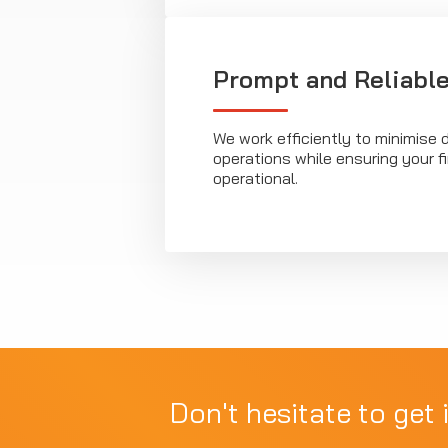
Prompt and Reliable
We work efficiently to minimise d
operations while ensuring your fi
operational.
Don't hesitate to get 