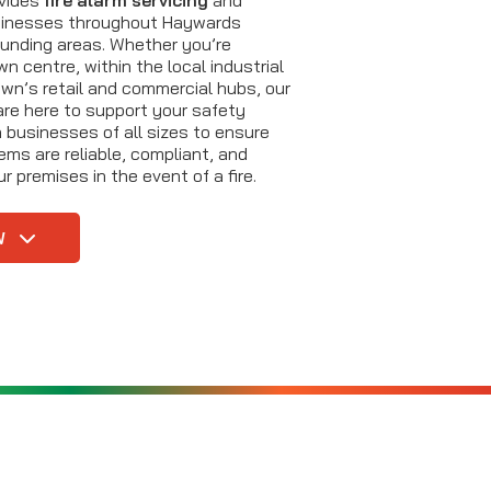
sinesses throughout Haywards
unding areas. Whether you’re
n centre, within the local industrial
own’s retail and commercial hubs, our
are here to support your safety
 businesses of all sizes to ensure
tems are reliable, compliant, and
r premises in the event of a fire.
W