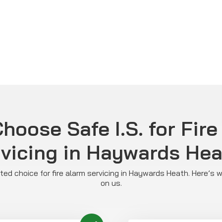
hoose Safe I.S. for Fire
vicing in Haywards He
usted choice for fire alarm servicing in Haywards Heath. Here’s
on us.