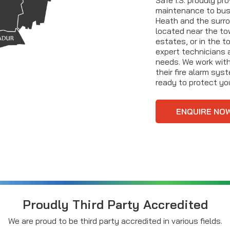
maintenance to bu
Heath and the surro
located near the tow
estates, or in the t
expert technicians 
needs. We work with
their fire alarm sys
ready to protect you
ENQUIRE NO
Proudly Third Party Accredited
We are proud to be third party accredited in various fields.