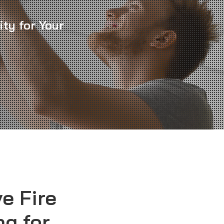
ity for Your
e Fire
ng for