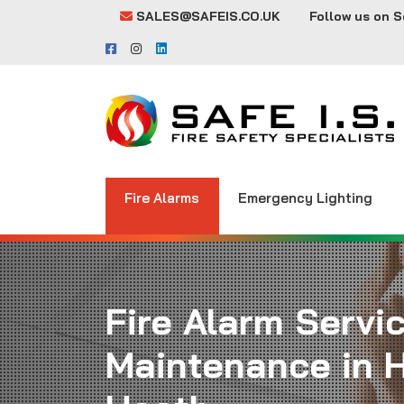
SALES@SAFEIS.CO.UK
Follow us on S
Fire Alarms
Emergency Lighting
Fire Alarm Servi
Maintenance in 