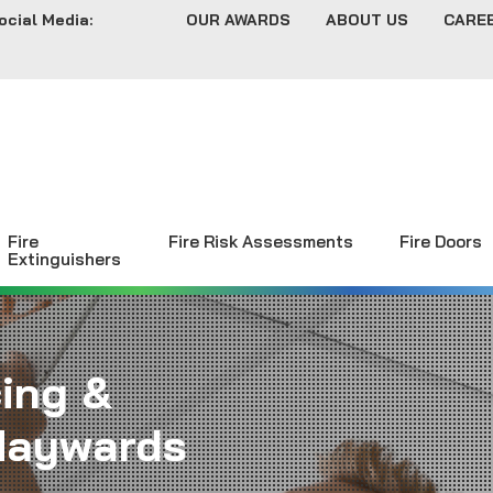
ocial Media:
OUR AWARDS
ABOUT US
CARE
Fire
Fire Risk Assessments
Fire Doors
Extinguishers
cing &
Haywards