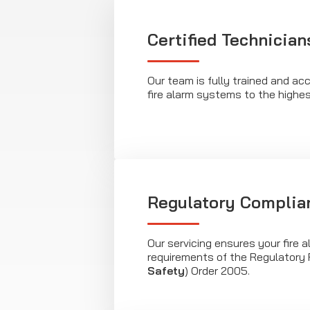
Certified Technician
Our team is fully trained and acc
fire alarm systems to the highe
Regulatory Complia
Our servicing ensures your fire 
requirements of the Regulatory 
Safety
) Order 2005.