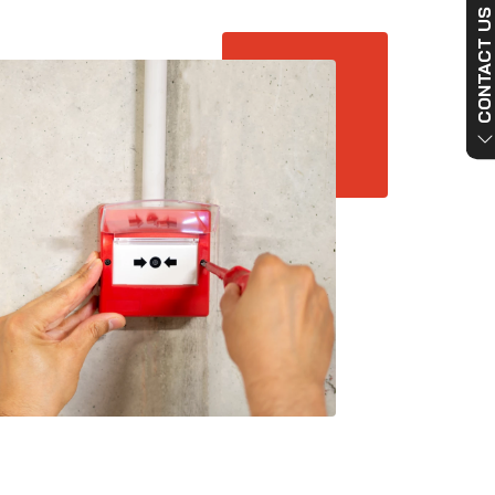
CONTACT US NO