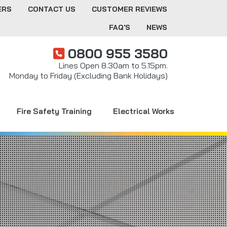
ERS
CONTACT US
CUSTOMER REVIEWS
FAQ'S
NEWS
0800 955 3580
Lines Open 8.30am to 5.15pm.
Monday to Friday (Excluding Bank Holidays)
Fire Safety Training
Electrical Works