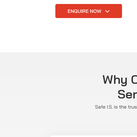
ENQUIRE NOW
Why C
Ser
Safe I.S. is the tr