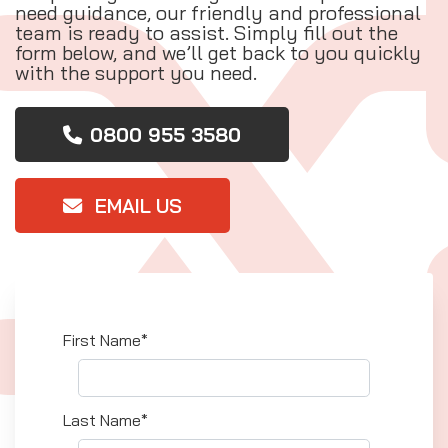
need guidance, our friendly and professional
team is ready to assist. Simply fill out the
form below, and we’ll get back to you quickly
with the support you need.
0800 955 3580
EMAIL US
First Name*
Last Name*