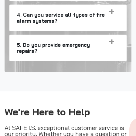
4. Can you service all types of fire
alarm systems?
5. Do you provide emergency
repairs?
We're Here to Help
At SAFE I.S. exceptional customer service is
our priority. Whether you have a question or