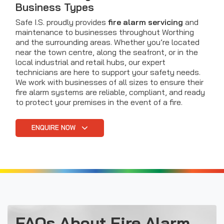
Business Types
Safe I.S. proudly provides
fire alarm servicing
and
maintenance to businesses throughout Worthing
and the surrounding areas. Whether you’re located
near the town centre, along the seafront, or in the
local industrial and retail hubs, our expert
technicians are here to support your safety needs.
We work with businesses of all sizes to ensure their
fire alarm systems are reliable, compliant, and ready
to protect your premises in the event of a fire.
ENQUIRE NOW
FAQs About Fire Alarm