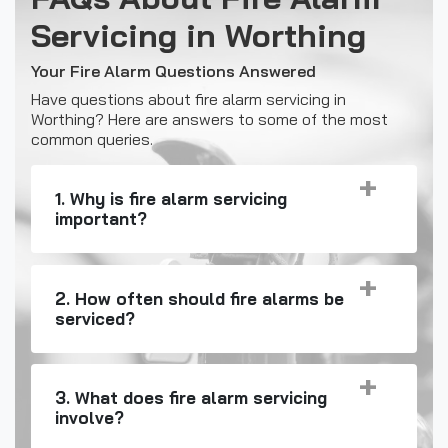
Servicing in Worthing
Your Fire Alarm Questions Answered
Have questions about fire alarm servicing in
Worthing? Here are answers to some of the most
common queries.
1. Why is fire alarm servicing
important?
2. How often should fire alarms be
serviced?
3. What does fire alarm servicing
involve?