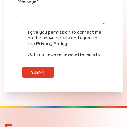
Message*
I give you permission to contact me
on the above details and agree to
the
Privacy Policy
Opt in to receive newsletter emails
SUBMIT