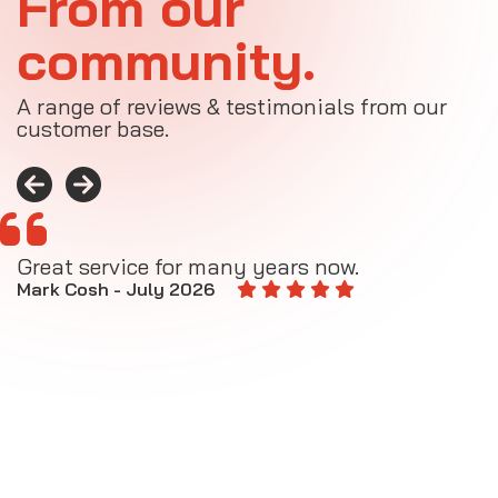
From our
community.
A range of reviews & testimonials from our
customer base.
Great service for many years now.
A
M
Mark Cosh - July 2026
E