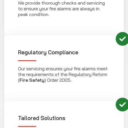
We provide thorough checks and servicing
to ensure your fire alarms are always in
peak condition.
Regulatory Compliance
Our servicing ensures your fire alarms meet
the requirements of the Regulatory Reform
(
Fire Safety
) Order 2005.
Tailored Solutions