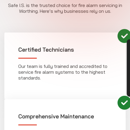
Safe I.S. is the trusted choice for fire alarm servicing in
Worthing. Here’s why businesses rely on us.
CON
Certified Technicians
Our team is fully trained and accredited to
service fire alarm systems to the highest
standards.
Comprehensive Maintenance