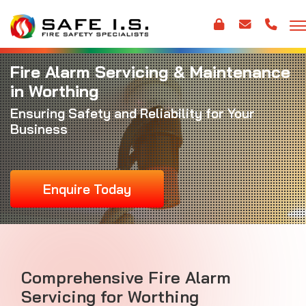
Fire Alarm Servicing & Maintenance
in Worthing
Ensuring Safety and Reliability for Your
Business
Enquire Today
Comprehensive Fire Alarm
Servicing for Worthing