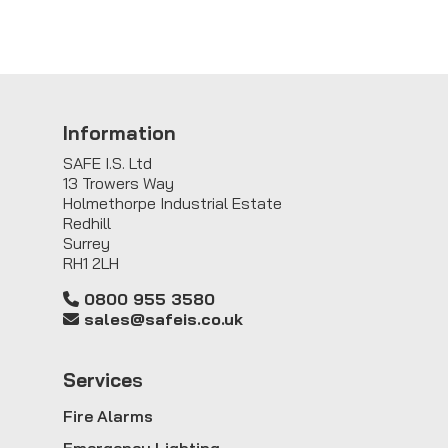
Information
SAFE I.S. Ltd
13 Trowers Way
Holmethorpe Industrial Estate
Redhill
Surrey
RH1 2LH
0800 955 3580
sales@safeis.co.uk
Service
s
Fire Alarms