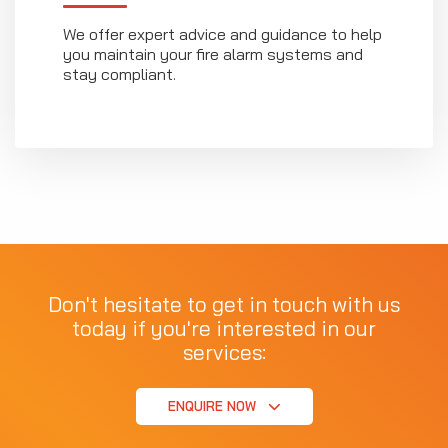
We offer expert advice and guidance to help
you maintain your fire alarm systems and
stay compliant.
Don't hesitate to get in touch with us
today if you're interested in our
services:
ENQUIRE NOW