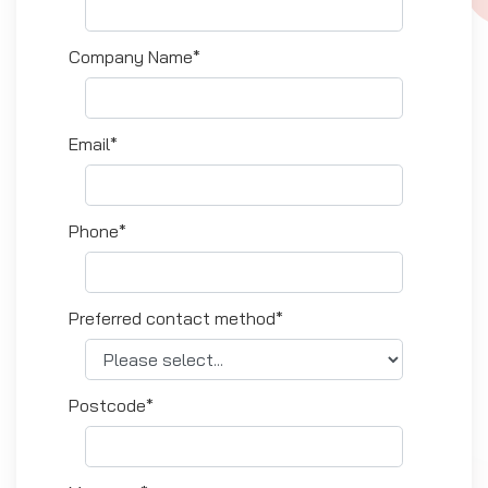
Company Name*
Email*
Phone*
Preferred contact method*
Postcode*