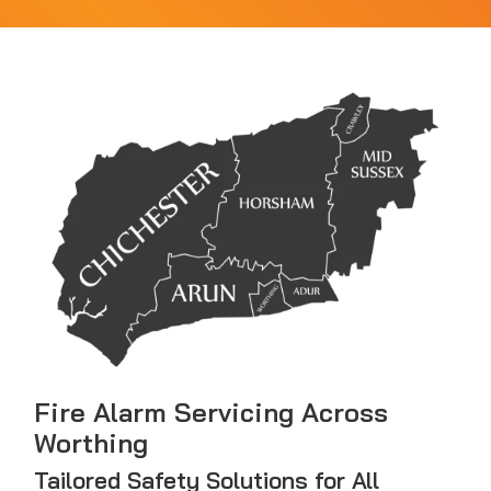
Fire Alarm Servicing Across
Worthing
Tailored Safety Solutions for All