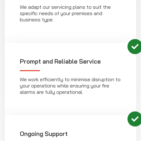
We adapt our servicing plans to suit the
specific needs of your premises and
business type.
Prompt and Reliable Service
We work efficiently to minimise disruption to
your operations while ensuring your fire
alarms are fully operational.
Ongoing Support