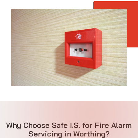
Why Choose Safe I.S. for Fire Alarm
Servicing in Worthing?