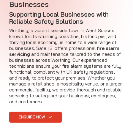
Businesses
Supporting Local Businesses with
Reliable Safety Solutions
Worthing, a vibrant seaside town in West Sussex
known for its stunning coastline, historic pier, and
thriving local economy, is home to a wide range of
businesses. Safe I.S. offers professional
fire alarm
servicing
and maintenance tailored to the needs of
businesses across Worthing. Our experienced
technicians ensure your fire alarm systems are fully
functional, compliant with UK safety regulations,
and ready to protect your premises. Whether you
manage a retail shop, a hospitality venue, or a larger
commercial facility, we provide thorough and reliable
servicing to safeguard your business, employees,
and customers.
ENQUIRE NOW