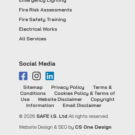
Emergency Lighting
Fire Risk Assessments
Fire Safety Training
Electrical Works
All Services
Social Media
Sitemap
Privacy Policy
Terms &
Conditions
Cookies Policy & Terms of
Use
Website Disclaimer
Copyright
Information
Email Disclaimer
© 2026
SAFE I.S. Ltd
All rights reserved.
Website Design & SEO by
CS One Design