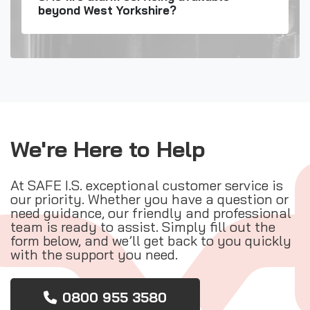
beyond West Yorkshire?
We're Here to Help
At SAFE I.S. exceptional customer service is
our priority. Whether you have a question or
need guidance, our friendly and professional
team is ready to assist. Simply fill out the
form below, and we’ll get back to you quickly
with the support you need.
0800 955 3580