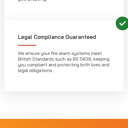
Legal Compliance Guaranteed
We ensure your fire alarm systems meet
British Standards such as BS 5839, keeping
you compliant and protecting both lives and
legal obligations.