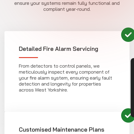
ensure your systems remain fully functional and
compliant year-round.
Detailed Fire Alarm Servicing
From detectors to control panels, we
CON
meticulously inspect every component of
your fire alarm system, ensuring early fault
detection and longevity for properties
across West Yorkshire.
Customised Maintenance Plans