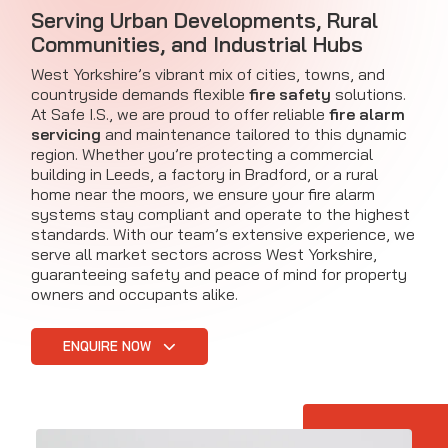
Serving Urban Developments, Rural
Communities, and Industrial Hubs
West Yorkshire’s vibrant mix of cities, towns, and
countryside demands flexible
fire safety
solutions.
At Safe I.S., we are proud to offer reliable
fire alarm
servicing
and maintenance tailored to this dynamic
region. Whether you’re protecting a commercial
building in Leeds, a factory in Bradford, or a rural
home near the moors, we ensure your fire alarm
systems stay compliant and operate to the highest
standards. With our team’s extensive experience, we
serve all market sectors across West Yorkshire,
guaranteeing safety and peace of mind for property
owners and occupants alike.
ENQUIRE NOW