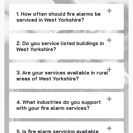
1. How often should fire alarms be
serviced in West Yorkshire?
2. Do you service listed buildings in
West Yorkshire?
3. Are your services available in rural
areas of West Yorkshire?
4. What industries do you support
with your fire alarm services?
5. Is fire alarm servicing available