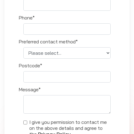
Phone*
Preferred contact method*
Postcode*
Message*
I give you permission to contact me
on the above details and agree to