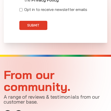
the
Privacy Policy
Opt in to receive newsletter emails
SUBMIT
From our
community.
A range of reviews & testimonials from our
customer base.