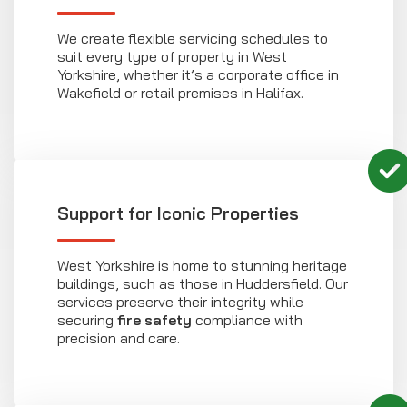
We create flexible servicing schedules to
suit every type of property in West
Yorkshire, whether it’s a corporate office in
Wakefield or retail premises in Halifax.
Support for Iconic Properties
West Yorkshire is home to stunning heritage
buildings, such as those in Huddersfield. Our
services preserve their integrity while
securing
fire safety
compliance with
precision and care.