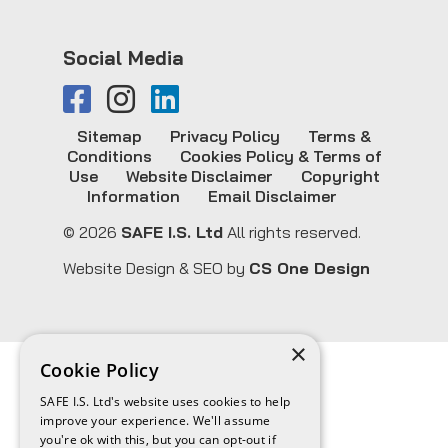
Social Media
Sitemap
Privacy Policy
Terms &
Conditions
Cookies Policy & Terms of
Use
Website Disclaimer
Copyright
Information
Email Disclaimer
© 2026
SAFE I.S. Ltd
All rights reserved.
Website Design & SEO by
CS One Design
×
Cookie Policy
SAFE I.S. Ltd's website uses cookies to help
improve your experience. We'll assume
you're ok with this, but you can opt-out if