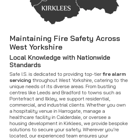
Maintaining Fire Safety Across
West Yorkshire
Local Knowledge with Nationwide
Standards
Safe I.S. is dedicated to providing top-tier
fire alarm
servicing
throughout West Yorkshire, catering to the
unique needs of its diverse areas. From bustling
centres like Leeds and Bradford to towns such as
Pontefract and Ilkley, we support residential,
commercial, and industrial clients. Whether you own
a hospitality venue in Harrogate, manage a
healthcare facility in Calderdale, or oversee a
housing development in Kirklees, we provide bespoke
solutions to secure your safety. Wherever you’re
located, our experienced team ensures your