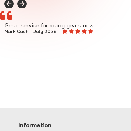
Great service for many years now.
A
M
Mark Cosh - July 2026
E
Information