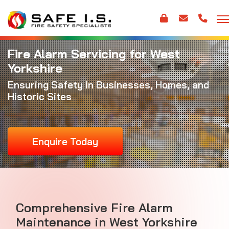
Fire Alarm Servicing for West
Yorkshire
Ensuring Safety in Businesses, Homes, and
Historic Sites
Enquire Today
Comprehensive
Fire Alarm
Maintenance
in West Yorkshire