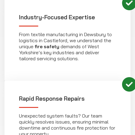
Industry-Focused Expertise
From textile manufacturing in Dewsbury to
logistics in Castleford, we understand the
unique
fire safety
demands of West
Yorkshire’s key industries and deliver
tailored servicing solutions.
Rapid Response Repairs
Unexpected system faults? Our team
quickly resolves issues, ensuring minimal
downtime and continuous fire protection for
your property.