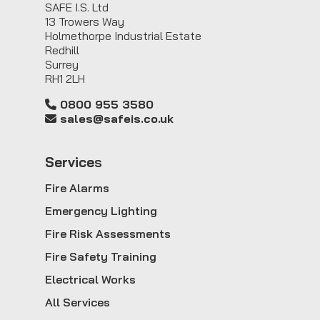
SAFE I.S. Ltd
13 Trowers Way
Holmethorpe Industrial Estate
Redhill
Surrey
RH1 2LH
0800 955 3580
sales@safeis.co.uk
Service
s
Fire Alarms
Emergency Lighting
Fire Risk Assessments
Fire Safety Training
Electrical Works
All Services