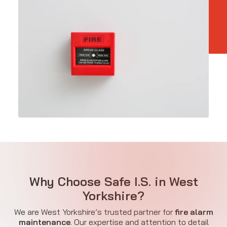
Why Choose Safe I.S. in West
Yorkshire?
We are West Yorkshire’s trusted partner for
fire alarm
maintenance
. Our expertise and attention to detail