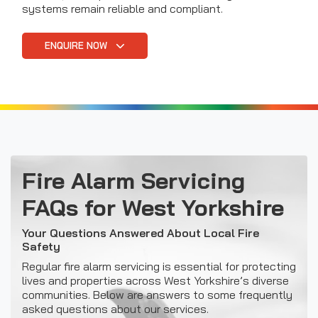
systems remain reliable and compliant.
ENQUIRE NOW
Fire Alarm Servicing
FAQs for West Yorkshire
Your Questions Answered About Local Fire
Safety
Regular fire alarm servicing is essential for protecting
lives and properties across West Yorkshire’s diverse
communities. Below are answers to some frequently
asked questions about our services.