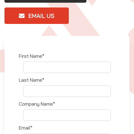
EMAIL US
First Name*
Last Name*
Company Name*
Email*