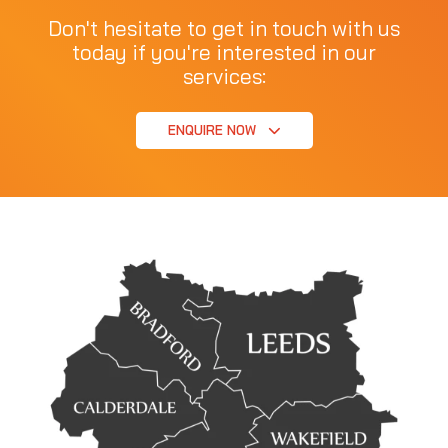
Don't hesitate to get in touch with us
today if you're interested in our
services:
ENQUIRE NOW