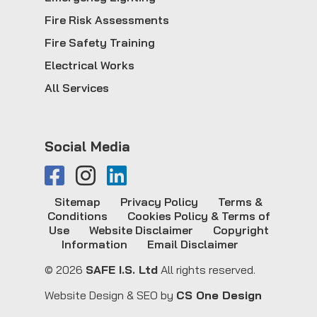
Fire Risk Assessments
Fire Safety Training
Electrical Works
All Services
Social Media
Sitemap
Privacy Policy
Terms &
Conditions
Cookies Policy & Terms of
Use
Website Disclaimer
Copyright
Information
Email Disclaimer
© 2026
SAFE I.S. Ltd
All rights reserved.
Website Design & SEO by
CS One Design