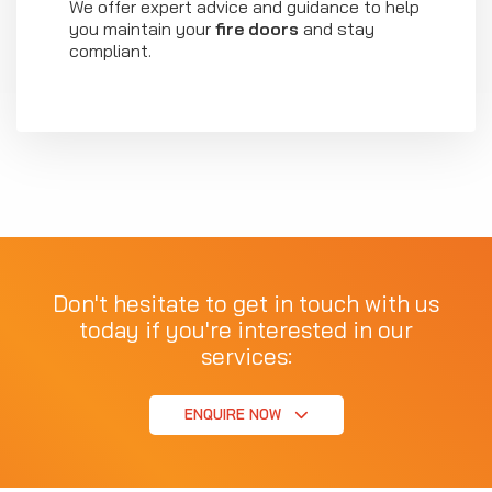
We offer expert advice and guidance to help
you maintain your
fire doors
and stay
compliant.
Don't hesitate to get in touch with us
today if you're interested in our
services:
ENQUIRE NOW