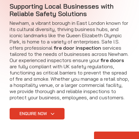
Supporting Local Businesses with
Reliable Safety Solutions
Newham, a vibrant borough in East London known for
its cultural diversity, thriving business hubs, and
iconic landmarks like the Queen Elizabeth Olympic
Park, is home to a variety of enterprises. Safe I.S.
offers professional
fire door inspection
services
tailored to the needs of businesses across Newham.
Our experienced inspectors ensure your
fire doors
are fully compliant with UK safety regulations,
functioning as critical barriers to prevent the spread
of fire and smoke. Whether you manage a retail shop,
a hospitality venue, or a larger commercial facility,
we provide thorough and reliable inspections to
protect your business, employees, and customers.
ENQUIRE NOW