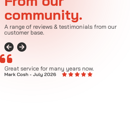
From our
community.
A range of reviews & testimonials from our
customer base.
Great service for many years now.
A
M
Mark Cosh - July 2026
E