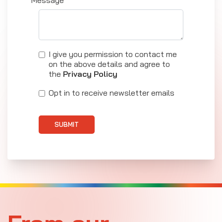
Message*
I give you permission to contact me
on the above details and agree to
the
Privacy Policy
Opt in to receive newsletter emails
SUBMIT