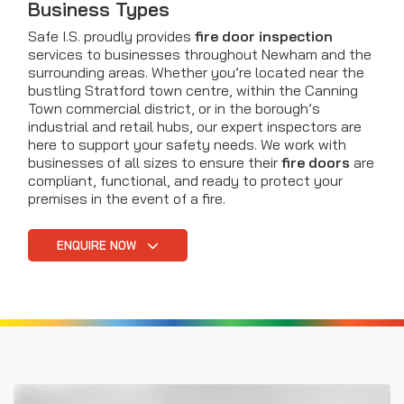
Business Types
Safe I.S. proudly provides
fire door inspection
services to businesses throughout Newham and the
surrounding areas. Whether you’re located near the
bustling Stratford town centre, within the Canning
Town commercial district, or in the borough’s
industrial and retail hubs, our expert inspectors are
here to support your safety needs. We work with
businesses of all sizes to ensure their
fire doors
are
compliant, functional, and ready to protect your
premises in the event of a fire.
ENQUIRE NOW