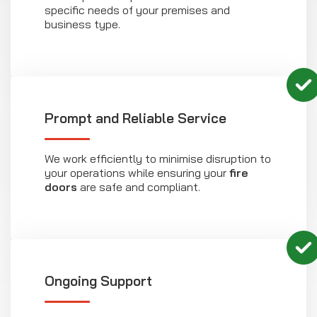
specific needs of your premises and
business type.
Prompt and Reliable Service
We work efficiently to minimise disruption to
your operations while ensuring your
fire
doors
are safe and compliant.
Ongoing Support