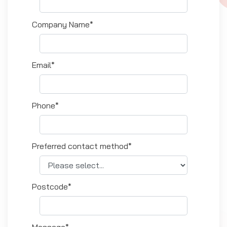
Company Name*
Email*
Phone*
Preferred contact method*
Postcode*