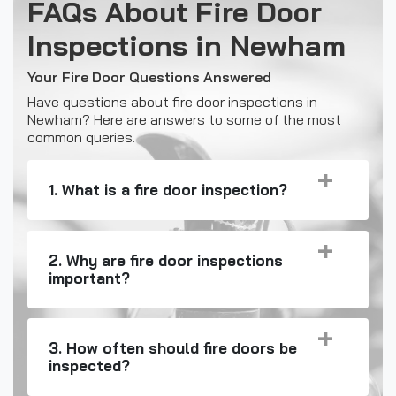
FAQs About Fire Door
Inspections in Newham
Your Fire Door Questions Answered
Have questions about fire door inspections in
Newham? Here are answers to some of the most
common queries.
1. What is a fire door inspection?
2. Why are fire door inspections
important?
3. How often should fire doors be
inspected?