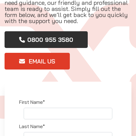
need guidance, our friendly and professional
team is ready to assist. Simply fill out the
form below, and we’ll get back to you quickly
with the support you need.
0800 955 3580
EMAIL US
First Name*
Last Name*