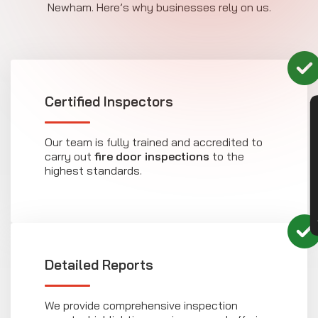
Newham. Here’s why businesses rely on us.
Certified Inspectors
CON
Our team is fully trained and accredited to
carry out
fire door inspections
to the
highest standards.
Detailed Reports
We provide comprehensive inspection