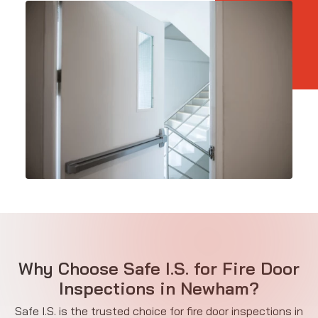
Why Choose Safe I.S. for Fire Door
Inspections in Newham?
Safe I.S. is the trusted choice for fire door inspections in