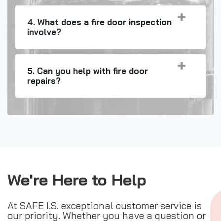
4. What does a fire door inspection
involve?
5. Can you help with fire door
repairs?
We're Here to Help
At SAFE I.S. exceptional customer service is
our priority. Whether you have a question or