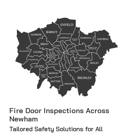
Fire Door Inspections Across
Newham
Tailored Safety Solutions for All