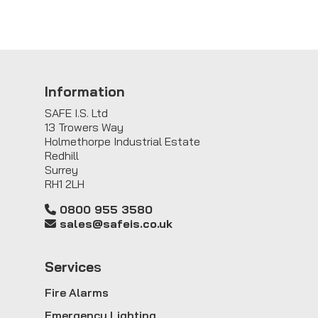
Information
SAFE I.S. Ltd
13 Trowers Way
Holmethorpe Industrial Estate
Redhill
Surrey
RH1 2LH
0800 955 3580
sales@safeis.co.uk
Service
s
Fire Alarms
Emergency Lighting