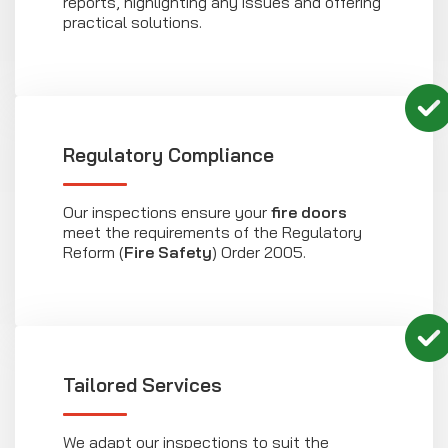
reports, highlighting any issues and offering
practical solutions.
Regulatory Compliance
Our inspections ensure your
fire doors
meet the requirements of the Regulatory
Reform (
Fire Safety
) Order 2005.
Tailored Services
We adapt our inspections to suit the