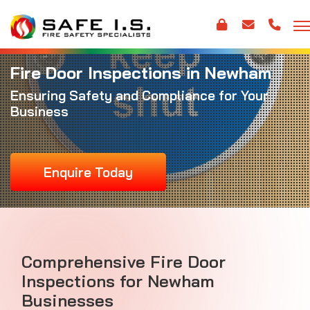
Fire Door Inspections in Newham
Ensuring Safety and Compliance for Your
Business
Enquire Today
Comprehensive Fire Door
Inspections for Newham
Businesses