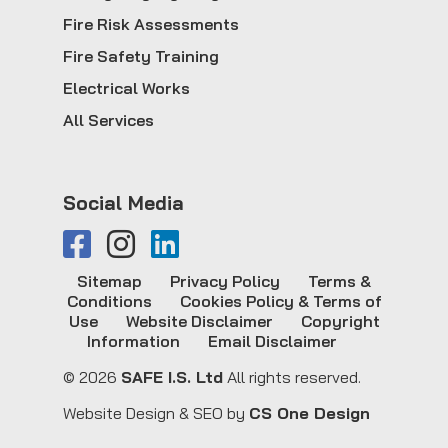
Fire Risk Assessments
Fire Safety Training
Electrical Works
All Services
Social Media
Sitemap
Privacy Policy
Terms &
Conditions
Cookies Policy & Terms of
Use
Website Disclaimer
Copyright
Information
Email Disclaimer
© 2026
SAFE I.S. Ltd
All rights reserved.
Website Design & SEO by
CS One Design