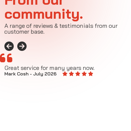
community.
A range of reviews & testimonials from our
customer base.
Great service for many years now.
A
M
Mark Cosh - July 2026
E