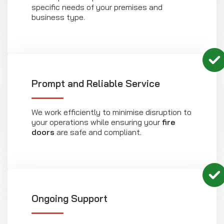
specific needs of your premises and
business type.
Prompt and Reliable Service
We work efficiently to minimise disruption to
your operations while ensuring your
fire
doors
are safe and compliant.
Ongoing Support