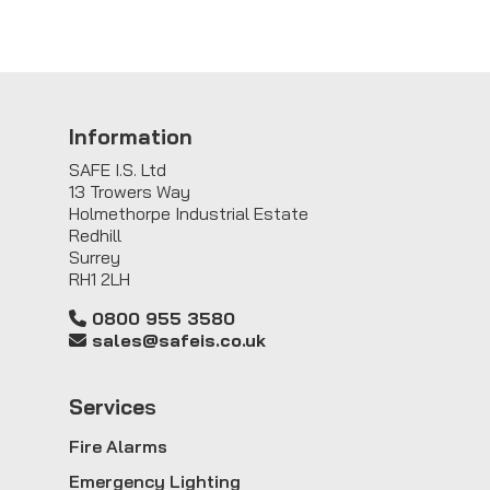
Information
SAFE I.S. Ltd
13 Trowers Way
Holmethorpe Industrial Estate
Redhill
Surrey
RH1 2LH
0800 955 3580
sales@safeis.co.uk
Service
s
Fire Alarms
Emergency Lighting