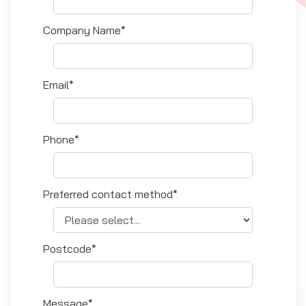
Company Name*
Email*
Phone*
Preferred contact method*
Postcode*
Message*