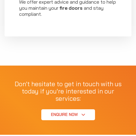
We offer expert advice and guidance to help
you maintain your
fire doors
and stay
compliant.
Don't hesitate to get in touch with us
today if you're interested in our
services:
ENQUIRE NOW