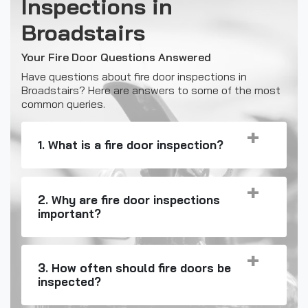
Inspections in
Broadstairs
Your Fire Door Questions Answered
Have questions about fire door inspections in
Broadstairs? Here are answers to some of the most
common queries.
1. What is a fire door inspection?
2. Why are fire door inspections
important?
3. How often should fire doors be
inspected?