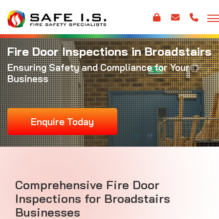
Fire Door Inspections in Broadstairs
Ensuring Safety and Compliance for Your
Business
Enquire Today
Comprehensive Fire Door
Inspections for Broadstairs
Businesses