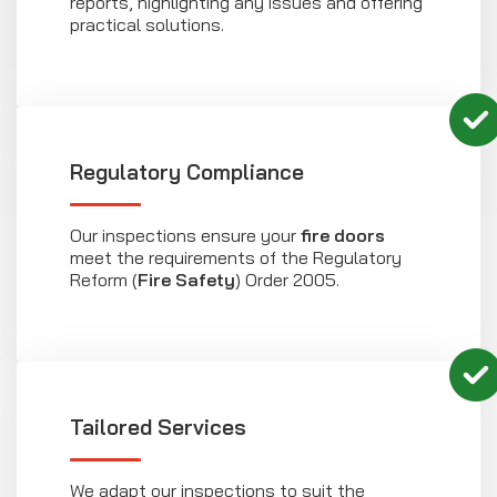
reports, highlighting any issues and offering
practical solutions.
Regulatory Compliance
Our inspections ensure your
fire doors
meet the requirements of the Regulatory
Reform (
Fire Safety
) Order 2005.
Tailored Services
We adapt our inspections to suit the