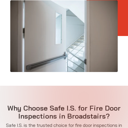
Why Choose Safe I.S. for Fire Door
Inspections in Broadstairs?
Safe I.S. is the trusted choice for fire door inspections in