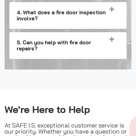
4. What does a fire door inspection
involve?
5. Can you help with fire door
repairs?
We're Here to Help
At SAFE I.S. exceptional customer service is
our priority. Whether you have a question or