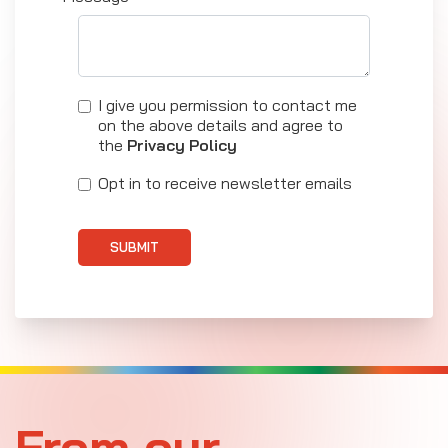
I give you permission to contact me
on the above details and agree to
the
Privacy Policy
Opt in to receive newsletter emails
SUBMIT
From our