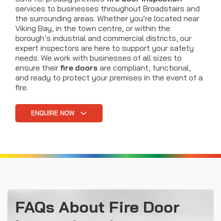
services to businesses throughout Broadstairs and
the surrounding areas. Whether you’re located near
Viking Bay, in the town centre, or within the
borough’s industrial and commercial districts, our
expert inspectors are here to support your safety
needs. We work with businesses of all sizes to
ensure their
fire doors
are compliant, functional,
and ready to protect your premises in the event of a
fire.
ENQUIRE NOW
FAQs About Fire Door