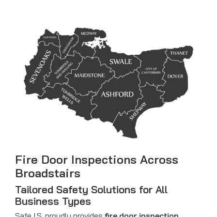
Fire Door Inspections Across
Broadstairs
Tailored Safety Solutions for All
Business Types
Safe I.S. proudly provides
fire door inspection