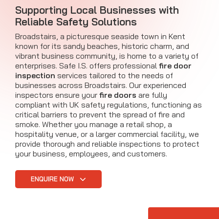
Supporting Local Businesses with
Reliable Safety Solutions
Broadstairs, a picturesque seaside town in Kent
known for its sandy beaches, historic charm, and
vibrant business community, is home to a variety of
enterprises. Safe I.S. offers professional
fire door
inspection
services tailored to the needs of
businesses across Broadstairs. Our experienced
inspectors ensure your
fire doors
are fully
compliant with UK safety regulations, functioning as
critical barriers to prevent the spread of fire and
smoke. Whether you manage a retail shop, a
hospitality venue, or a larger commercial facility, we
provide thorough and reliable inspections to protect
your business, employees, and customers.
ENQUIRE NOW