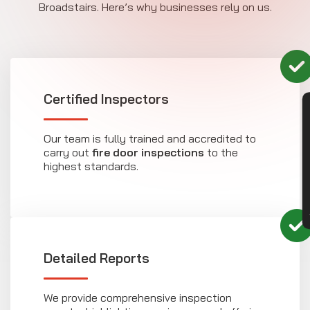
Broadstairs. Here’s why businesses rely on us.
Certified Inspectors
CON
Our team is fully trained and accredited to
carry out
fire door inspections
to the
highest standards.
Detailed Reports
We provide comprehensive inspection