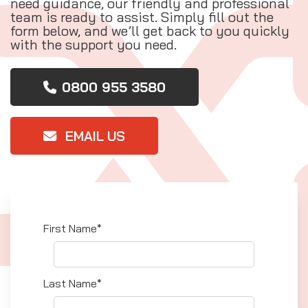
need guidance, our friendly and professional
team is ready to assist. Simply fill out the
form below, and we’ll get back to you quickly
with the support you need.
0800 955 3580
EMAIL US
First Name*
Last Name*