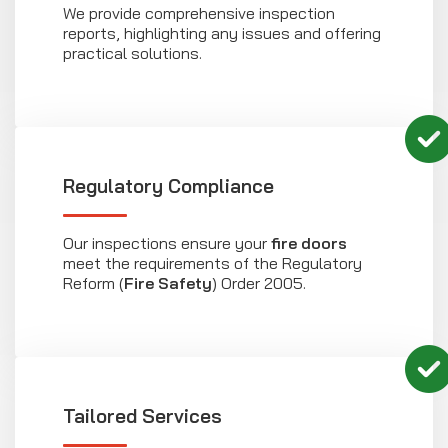
We provide comprehensive inspection
reports, highlighting any issues and offering
practical solutions.
Regulatory Compliance
Our inspections ensure your
fire doors
meet the requirements of the Regulatory
Reform (
Fire Safety
) Order 2005.
Tailored Services