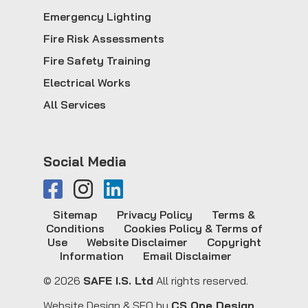
Emergency Lighting
Fire Risk Assessments
Fire Safety Training
Electrical Works
All Services
Social Media
Sitemap
Privacy Policy
Terms &
Conditions
Cookies Policy & Terms of
Use
Website Disclaimer
Copyright
Information
Email Disclaimer
© 2026
SAFE I.S. Ltd
All rights reserved.
Website Design & SEO by
CS One Design