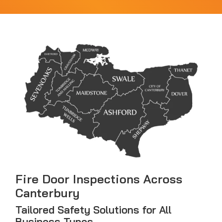
Fire Door Inspections Across
Canterbury
Tailored Safety Solutions for All
Business Types