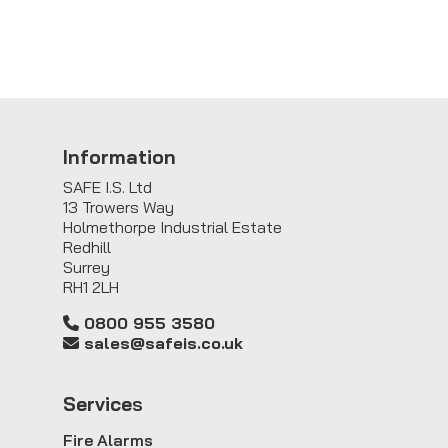
Information
SAFE I.S. Ltd
13 Trowers Way
Holmethorpe Industrial Estate
Redhill
Surrey
RH1 2LH
0800 955 3580
sales@safeis.co.uk
Service
s
Fire Alarms