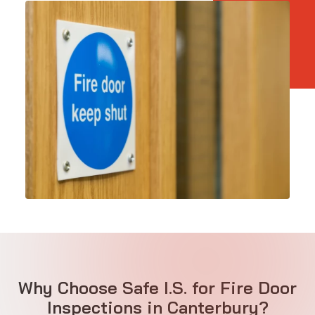
Why Choose Safe I.S. for Fire Door
Inspections in Canterbury?