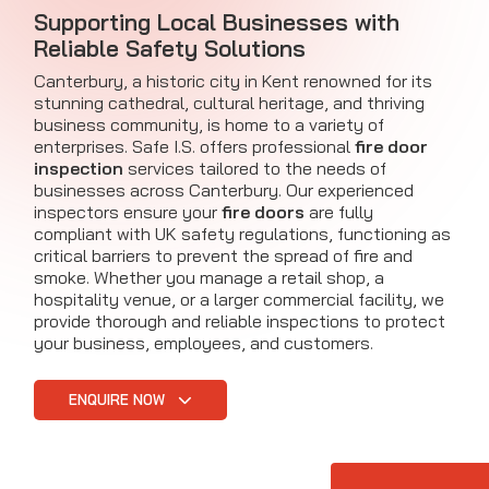
Supporting Local Businesses with
Reliable Safety Solutions
Canterbury, a historic city in Kent renowned for its
stunning cathedral, cultural heritage, and thriving
business community, is home to a variety of
enterprises. Safe I.S. offers professional
fire door
inspection
services tailored to the needs of
businesses across Canterbury. Our experienced
inspectors ensure your
fire doors
are fully
compliant with UK safety regulations, functioning as
critical barriers to prevent the spread of fire and
smoke. Whether you manage a retail shop, a
hospitality venue, or a larger commercial facility, we
provide thorough and reliable inspections to protect
your business, employees, and customers.
ENQUIRE NOW