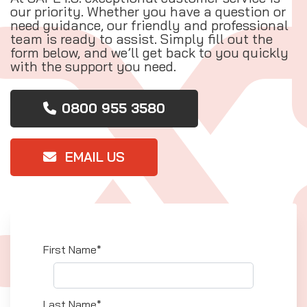
our priority. Whether you have a question or
need guidance, our friendly and professional
team is ready to assist. Simply fill out the
form below, and we’ll get back to you quickly
with the support you need.
0800 955 3580
EMAIL US
First Name*
Last Name*