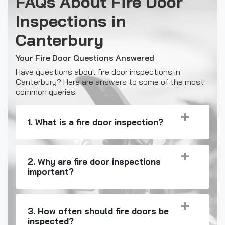
FAQs About Fire Door
Inspections in
Canterbury
Your Fire Door Questions Answered
Have questions about fire door inspections in
Canterbury? Here are answers to some of the most
common queries.
1. What is a fire door inspection?
2. Why are fire door inspections
important?
3. How often should fire doors be
inspected?