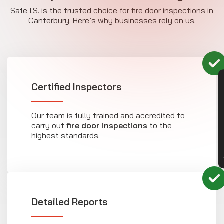
Safe I.S. is the trusted choice for fire door inspections in
Canterbury. Here’s why businesses rely on us.
CON
Certified Inspectors
Our team is fully trained and accredited to
carry out
fire door inspections
to the
highest standards.
Detailed Reports