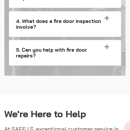
4. What does a fire door inspection
involve?
5. Can you help with fire door
repairs?
We're Here to Help
At SAFE I.S. exceptional customer service is