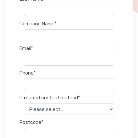
Company Name*
Email*
Phone*
Preferred contact method*
Postcode*