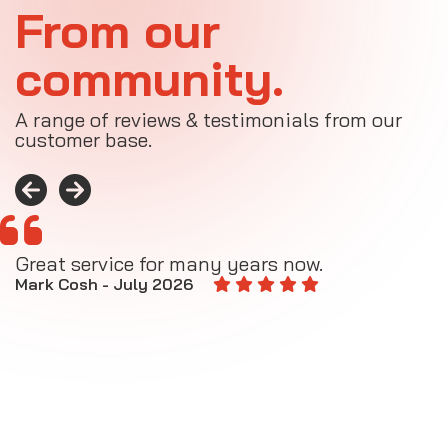
From our
community.
A range of reviews & testimonials from our
customer base.
Great service for many years now.
A
M
Mark Cosh - July 2026
E