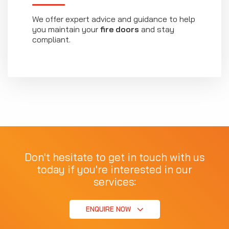
We offer expert advice and guidance to help
you maintain your
fire doors
and stay
compliant.
Don't hesitate to get in touch with us
today if you're interested in our
services:
ENQUIRE NOW