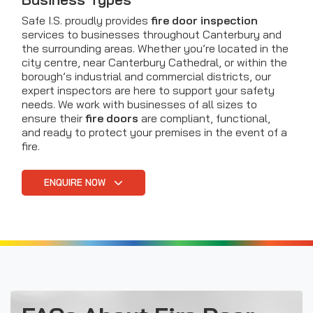
Safe I.S. proudly provides
fire door inspection
services to businesses throughout Canterbury and
the surrounding areas. Whether you’re located in the
city centre, near Canterbury Cathedral, or within the
borough’s industrial and commercial districts, our
expert inspectors are here to support your safety
needs. We work with businesses of all sizes to
ensure their
fire doors
are compliant, functional,
and ready to protect your premises in the event of a
fire.
ENQUIRE NOW