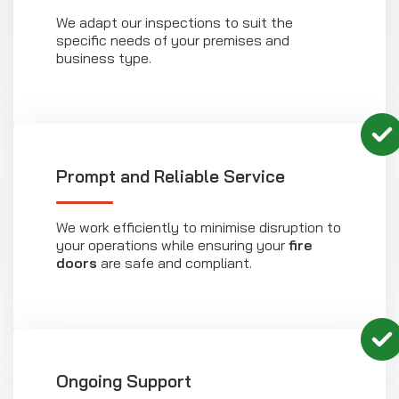
We adapt our inspections to suit the
specific needs of your premises and
business type.
Prompt and Reliable Service
We work efficiently to minimise disruption to
your operations while ensuring your
fire
doors
are safe and compliant.
Ongoing Support