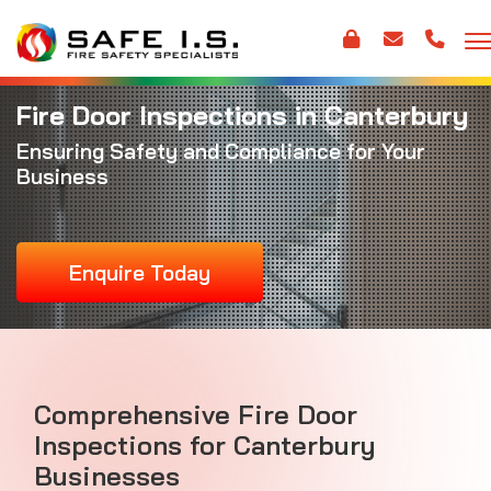
Fire Door Inspections in Canterbury
Ensuring Safety and Compliance for Your
Business
Enquire Today
Comprehensive Fire Door
Inspections for Canterbury
Businesses