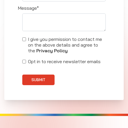
Message*
I give you permission to contact me
on the above details and agree to
the
Privacy Policy
Opt in to receive newsletter emails
SUBMIT