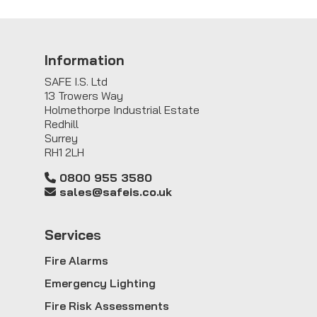
Information
SAFE I.S. Ltd
13 Trowers Way
Holmethorpe Industrial Estate
Redhill
Surrey
RH1 2LH
0800 955 3580
sales@safeis.co.uk
Service
s
Fire Alarms
Emergency Lighting
Fire Risk Assessments