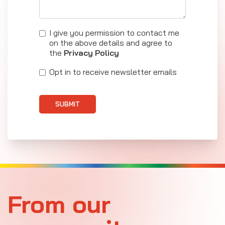
I give you permission to contact me
on the above details and agree to
the
Privacy Policy
Opt in to receive newsletter emails
SUBMIT
From our