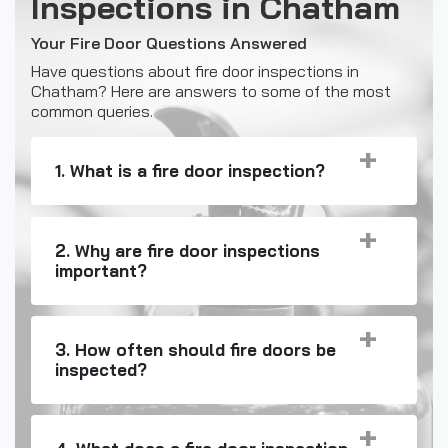
Inspections in Chatham
Your Fire Door Questions Answered
Have questions about fire door inspections in
Chatham? Here are answers to some of the most
common queries.
1. What is a fire door inspection?
2. Why are fire door inspections
important?
3. How often should fire doors be
inspected?