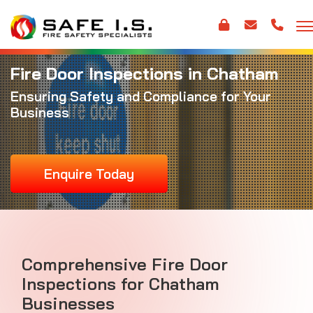
Fire Door Inspections in Chatham
Ensuring Safety and Compliance for Your
Business
Enquire Today
Comprehensive Fire Door
Inspections for Chatham
Businesses