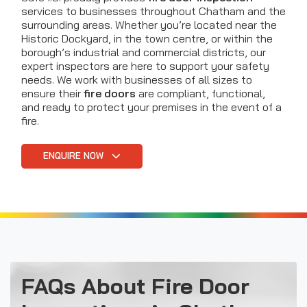
services to businesses throughout Chatham and the
surrounding areas. Whether you’re located near the
Historic Dockyard, in the town centre, or within the
borough’s industrial and commercial districts, our
expert inspectors are here to support your safety
needs. We work with businesses of all sizes to
ensure their
fire doors
are compliant, functional,
and ready to protect your premises in the event of a
fire.
ENQUIRE NOW
FAQs About Fire Door