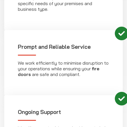
specific needs of your premises and
business type.
Prompt and Reliable Service
We work efficiently to minimise disruption to
your operations while ensuring your
fire
doors
are safe and compliant.
Ongoing Support