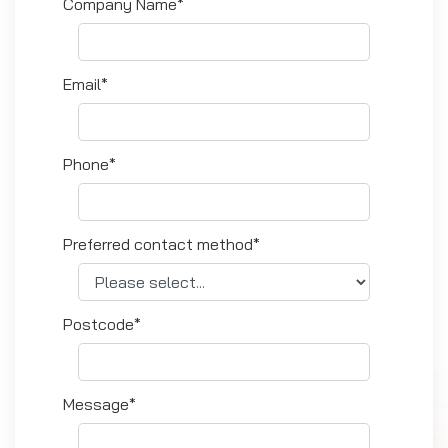
Company Name*
Email*
Phone*
Preferred contact method*
Postcode*
Message*