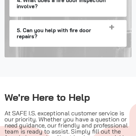
4. What does a fire door inspection
involve?
5. Can you help with fire door
repairs?
We're Here to Help
At SAFE I.S. exceptional customer service is
our priority. Whether you have a question or
need guidance, our friendly and professional
team is ready to assist. Simply fill out the