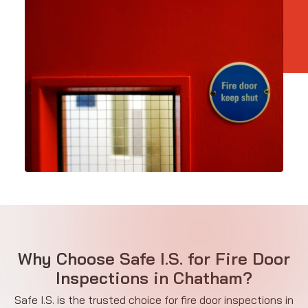
Why Choose Safe I.S. for Fire Door
Inspections in Chatham?
Safe I.S. is the trusted choice for fire door inspections in