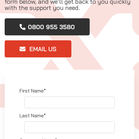
form below, and we’ll get back to you quickly
with the support you need.
0800 955 3580
EMAIL US
First Name*
Last Name*