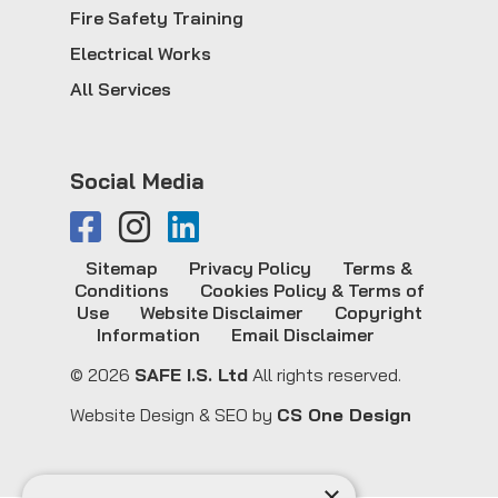
Fire Safety Training
Electrical Works
All Services
Social Media
Sitemap
Privacy Policy
Terms &
Conditions
Cookies Policy & Terms of
Use
Website Disclaimer
Copyright
Information
Email Disclaimer
© 2026
SAFE I.S. Ltd
All rights reserved.
Website Design & SEO by
CS One Design
×