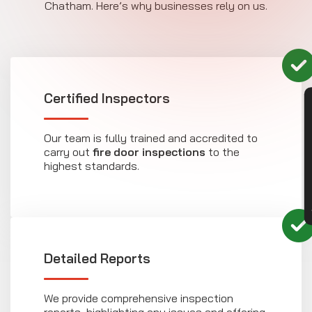
Chatham. Here’s why businesses rely on us.
Certified Inspectors
CON
Our team is fully trained and accredited to
carry out
fire door inspections
to the
highest standards.
Detailed Reports
We provide comprehensive inspection
reports, highlighting any issues and offering