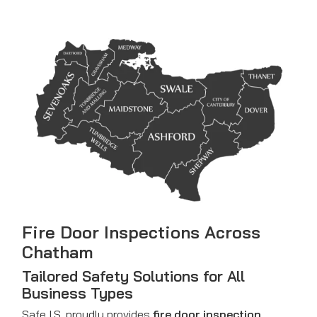
Fire Door Inspections Across
Chatham
Tailored Safety Solutions for All
Business Types
Safe I.S. proudly provides
fire door inspection