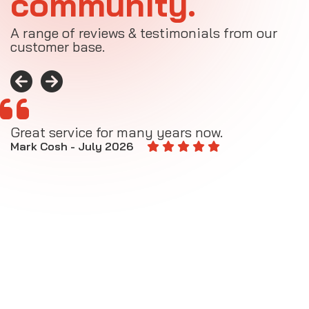
community.
A range of reviews & testimonials from our
customer base.
Great service for many years now.
A
M
Mark Cosh - July 2026
E