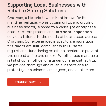
Supporting Local Businesses with
Reliable Safety Solutions
Chatham, a historic town in Kent known for its
maritime heritage, vibrant community, and growing
business sector, is home to a variety of enterprises.
Safe I.S. offers professional
fire door inspection
services tailored to the needs of businesses across
Chatham. Our experienced inspectors ensure your
fire doors
are fully compliant with UK safety
regulations, functioning as critical barriers to prevent
the spread of fire and smoke. Whether you manage a
retail shop, an office, or a larger commercial facility,
we provide thorough and reliable inspections to
protect your business, employees, and customers.
ENQUIRE NOW