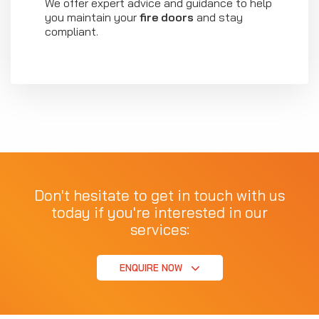
We offer expert advice and guidance to help
you maintain your
fire doors
and stay
compliant.
Don't hesitate to get in touch with us
today if you're interested in our
services:
ENQUIRE NOW