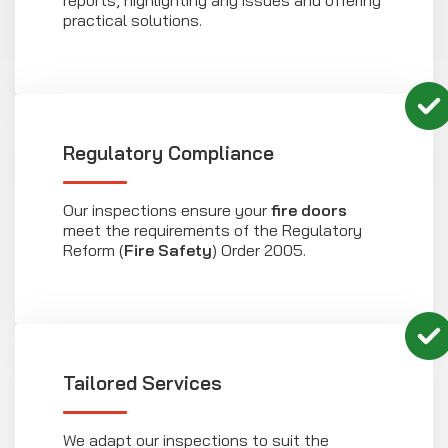
practical solutions.
Regulatory Compliance
Our inspections ensure your
fire doors
meet the requirements of the Regulatory
Reform (
Fire Safety
) Order 2005.
Tailored Services
We adapt our inspections to suit the