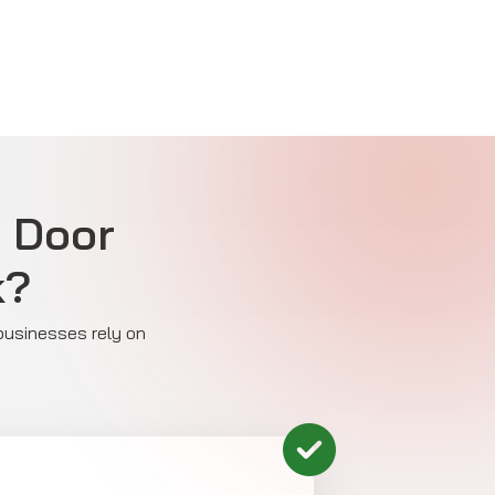
e Door
k?
 businesses rely on