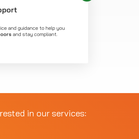
pport
vice and guidance to help you
doors
and stay compliant.
rested in our services: