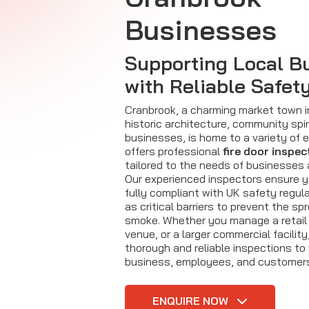
Businesses
Supporting Local B
with Reliable Safet
Cranbrook, a charming market town i
historic architecture, community spiri
businesses, is home to a variety of en
offers professional
fire door inspec
tailored to the needs of businesses
Our experienced inspectors ensure 
fully compliant with UK safety regula
as critical barriers to prevent the spr
smoke. Whether you manage a retail 
venue, or a larger commercial facility
thorough and reliable inspections to
business, employees, and customer
ENQUIRE NOW