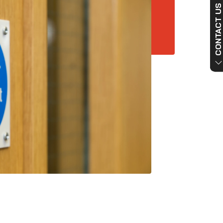
CONTACT US NO