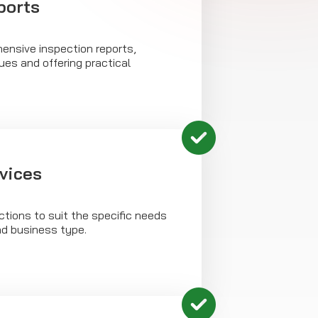
ports
ensive inspection reports,
sues and offering practical
rvices
tions to suit the specific needs
nd business type.