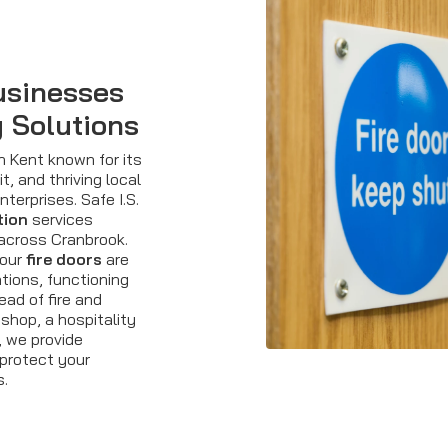
usinesses
y Solutions
n Kent known for its
t, and thriving local
terprises. Safe I.S.
tion
services
 across Cranbrook.
your
fire doors
are
tions, functioning
ead of fire and
shop, a hospitality
, we provide
 protect your
s.