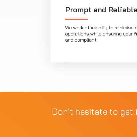
Prompt and Reliable
We work efficiently to minimise d
operations while ensuring your
f
and compliant.
Don't hesitate to get 