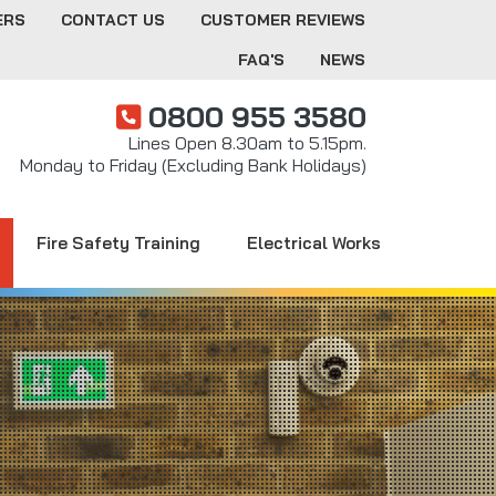
ERS
CONTACT US
CUSTOMER REVIEWS
FAQ'S
NEWS
0800 955 3580
Lines Open 8.30am to 5.15pm.
Monday to Friday (Excluding Bank Holidays)
Fire Safety Training
Electrical Works