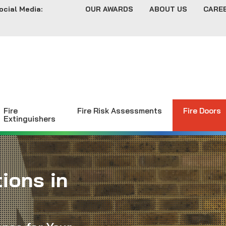
ocial Media:
OUR AWARDS
ABOUT US
CARE
Fire
Fire Risk Assessments
Fire Doors
Extinguishers
ions in