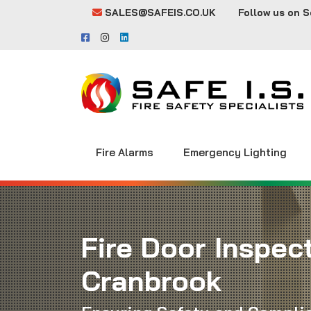
SALES@SAFEIS.CO.UK
Follow us on S
Fire Alarms
Emergency Lighting
Fire Door Inspect
Cranbrook