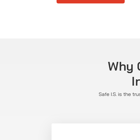
Why C
I
Safe I.S. is the t