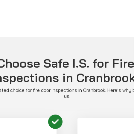
hoose Safe I.S. for Fir
nspections in Cranbroo
rusted choice for fire door inspections in Cranbrook. Here’s why
us.