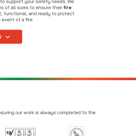
 to support your safety needs. We
 of all sizes to ensure their
fire
, functional, and ready to protect
event of a fire.
W
ensuring our work is always completed to the