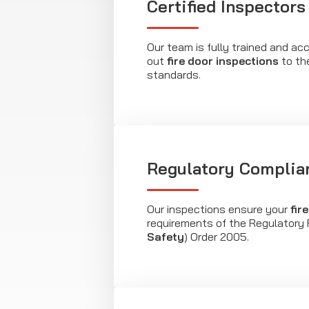
Certified Inspectors
Our team is fully trained and acc
out
fire door inspections
to th
standards.
Regulatory Complia
Our inspections ensure your
fir
requirements of the Regulatory 
Safety
) Order 2005.