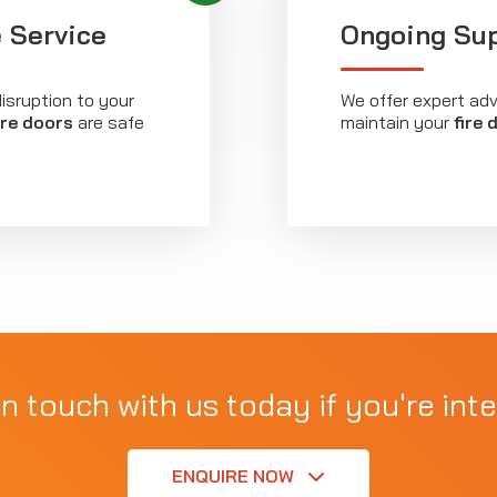
 Service
Ongoing Su
isruption to your
We offer expert ad
ire doors
are safe
maintain your
fire 
in touch with us today if you're inte
ENQUIRE NOW