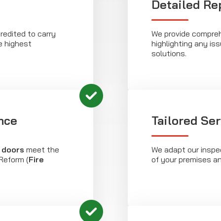
Detailed Re
redited to carry
We provide compreh
e highest
highlighting any is
solutions.
nce
Tailored Se
e doors
meet the
We adapt our inspec
Reform (
Fire
of your premises a