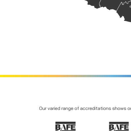
Our varied range of accreditations shows ou