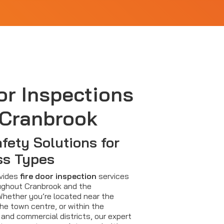
or Inspections
 Cranbrook
afety Solutions for
ss Types
ovides
fire door inspection
services
ughout Cranbrook and the
Whether you’re located near the
 the town centre, or within the
 and commercial districts, our expert