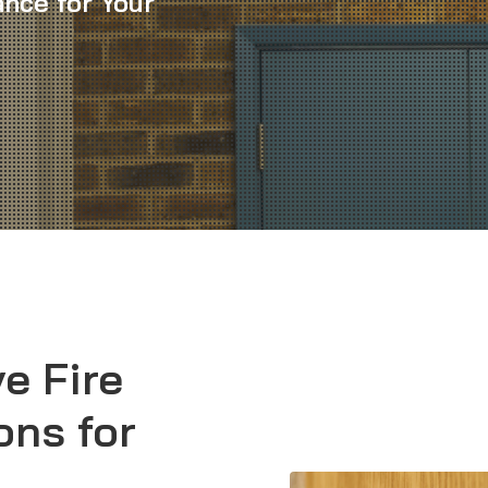
nce for Your
e Fire
ons for