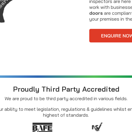
inspectors are here
work with businesses
doors
are compliant
your premises in the 
ENQUIRE NO
Proudly Third Party Accredited
We are proud to be third party accredited in various fields.
r ability to meet legislation, regulations & guidelines whilst 
highest of standards.