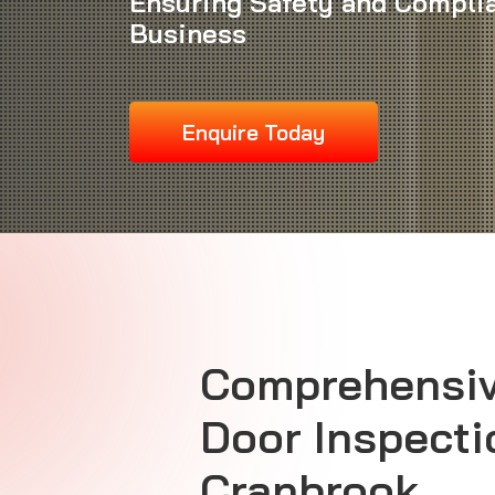
Ensuring Safety and Complia
Business
Enquire Today
Comprehensiv
Door Inspecti
Cranbrook