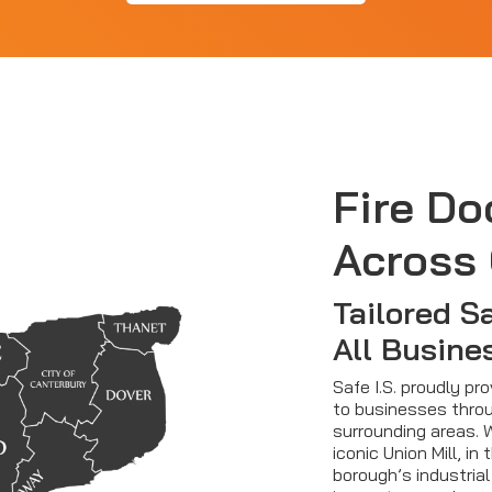
Fire Do
Across
Tailored S
All Busine
Safe I.S. proudly pr
to businesses thro
surrounding areas. 
iconic Union Mill, in
borough’s industrial