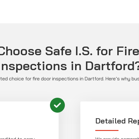
hoose Safe I.S. for Fir
Inspections in Dartford
usted choice for fire door inspections in Dartford. Here’s why bu
Detailed Re