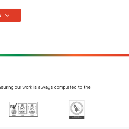
W
ensuring our work is always completed to the