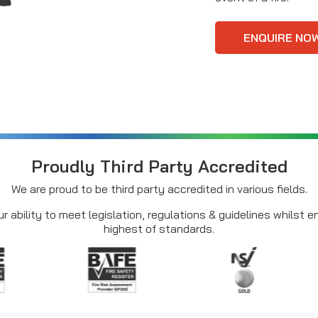
ENQUIRE NO
Proudly Third Party Accredited
We are proud to be third party accredited in various fields.
r ability to meet legislation, regulations & guidelines whilst 
highest of standards.