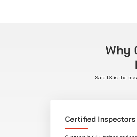
Why C
Safe I.S. is the tr
Certified Inspectors