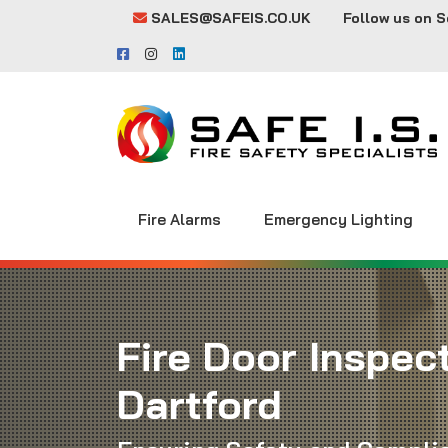
SALES@SAFEIS.CO.UK
Follow us on S
Fire Alarms
Emergency Lighting
Fire Door Inspect
Dartford