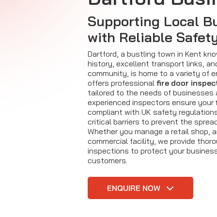
Supporting Local B
with Reliable Safet
Dartford, a bustling town in Kent know
history, excellent transport links, an
community, is home to a variety of en
offers professional
fire door inspec
tailored to the needs of businesses 
experienced inspectors ensure your
compliant with UK safety regulations
critical barriers to prevent the sprea
Whether you manage a retail shop, an 
commercial facility, we provide thoro
inspections to protect your busines
customers.
ENQUIRE NOW