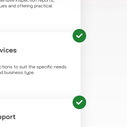
ensive inspection reports,
sues and offering practical
rvices
tions to suit the specific needs
nd business type.
pport