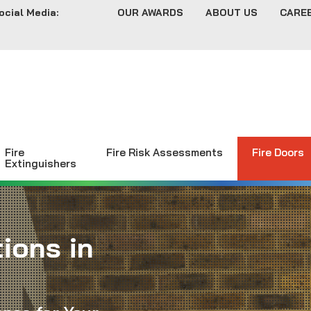
ocial Media:
OUR AWARDS
ABOUT US
CARE
Fire
Fire Risk Assessments
Fire Doors
Extinguishers
ions in