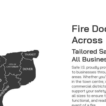
Fire Do
Across 
Tailored S
All Busine
Safe I.S. proudly pr
to businesses throu
areas. Whether you’
in the town centre, 
commercial districts
support your safety
all sizes to ensure 
functional, and read
event of a fire.