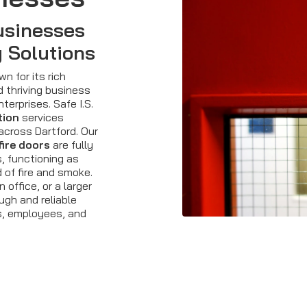
usinesses
y Solutions
n for its rich
d thriving business
terprises. Safe I.S.
tion
services
across Dartford. Our
fire doors
are fully
, functioning as
d of fire and smoke.
office, or a larger
ugh and reliable
s, employees, and