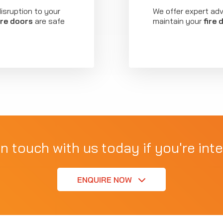
isruption to your
We offer expert ad
ire doors
are safe
maintain your
fire 
in touch with us today if you're inte
ENQUIRE NOW