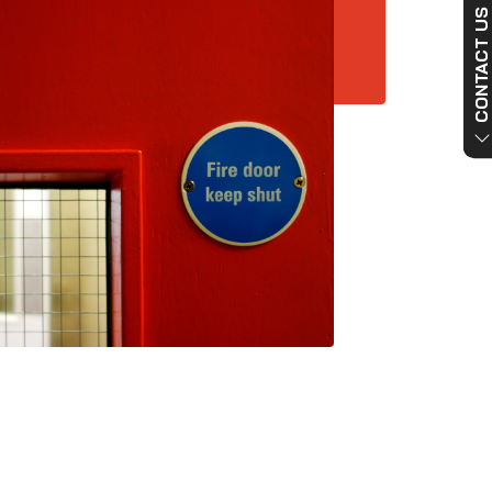
CONTACT US NO