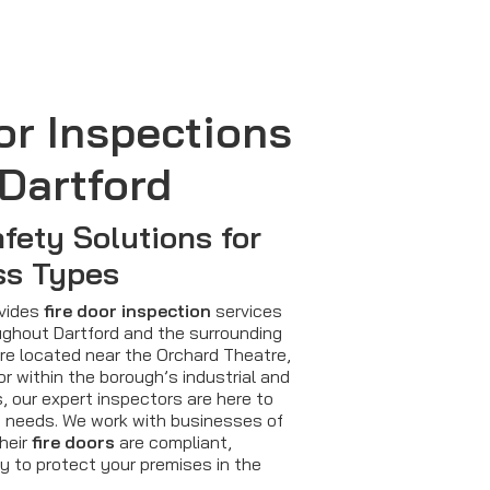
or Inspections
Dartford
afety Solutions for
ss Types
ovides
fire door inspection
services
ghout Dartford and the surrounding
re located near the Orchard Theatre,
or within the borough’s industrial and
, our expert inspectors are here to
 needs. We work with businesses of
their
fire doors
are compliant,
y to protect your premises in the