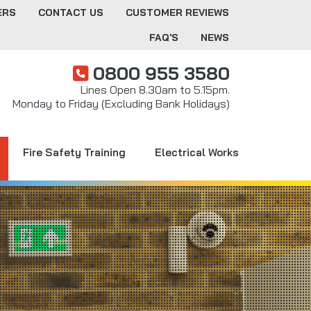
ERS
CONTACT US
CUSTOMER REVIEWS
FAQ'S
NEWS
0800 955 3580
Lines Open 8.30am to 5.15pm.
Monday to Friday (Excluding Bank Holidays)
Fire Safety Training
Electrical Works