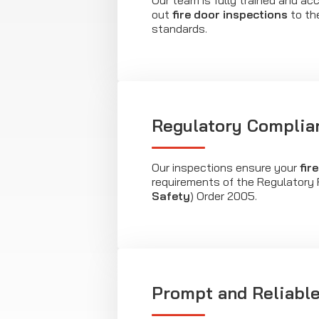
Our team is fully trained and acc
out
fire door inspections
to th
standards.
Regulatory Complia
Our inspections ensure your
fir
requirements of the Regulatory 
Safety
) Order 2005.
Prompt and Reliable