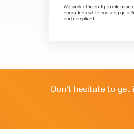
We work efficiently to minimise d
operations while ensuring your
f
and compliant.
Don't hesitate to get 