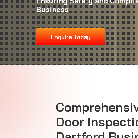
Ensuring Safety and Complia
Business
Enquire Today
Comprehensiv
Door Inspecti
Dartford Bus