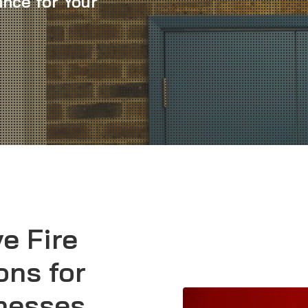
nce for Your
e Fire
ons for
inesses