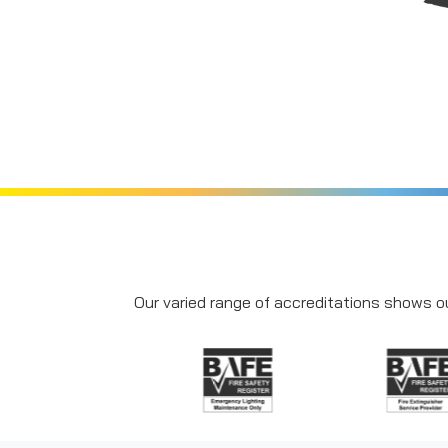
Our varied range of accreditations shows ou