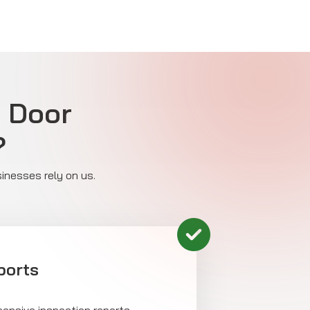
e Door
?
sinesses rely on us.
ports