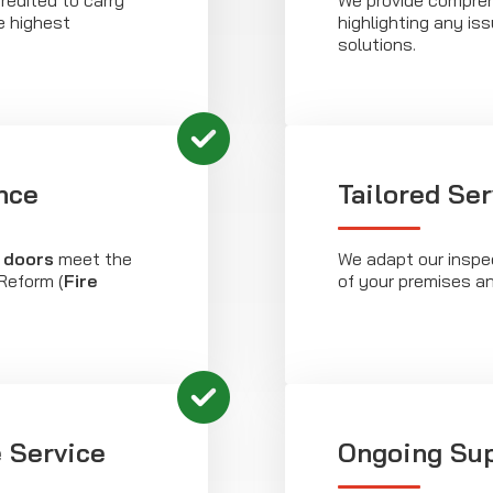
redited to carry
We provide compreh
e highest
highlighting any is
solutions.
nce
Tailored Se
e doors
meet the
We adapt our inspec
Reform (
Fire
of your premises a
 Service
Ongoing Su