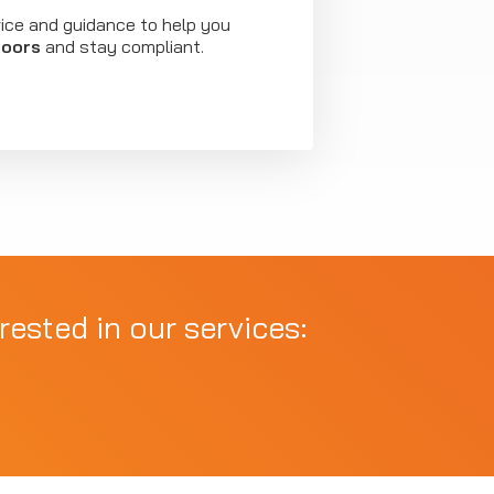
vice and guidance to help you
doors
and stay compliant.
rested in our services: