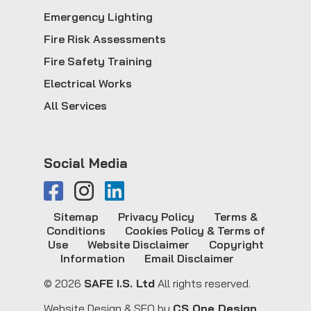
Emergency Lighting
Fire Risk Assessments
Fire Safety Training
Electrical Works
All Services
Social Media
Sitemap
Privacy Policy
Terms &
Conditions
Cookies Policy & Terms of
Use
Website Disclaimer
Copyright
Information
Email Disclaimer
© 2026
SAFE I.S. Ltd
All rights reserved.
Website Design & SEO by
CS One Design