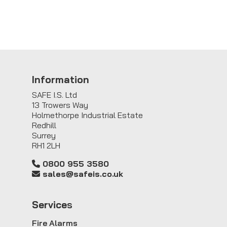
Information
SAFE I.S. Ltd
13 Trowers Way
Holmethorpe Industrial Estate
Redhill
Surrey
RH1 2LH
0800 955 3580
sales@safeis.co.uk
Service
s
Fire Alarms