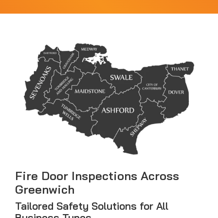
Fire Door Inspections Across
Greenwich
Tailored Safety Solutions for All
Business Types