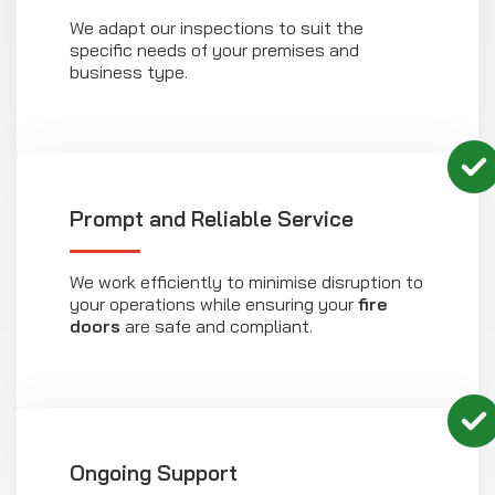
We adapt our inspections to suit the
specific needs of your premises and
business type.
Prompt and Reliable Service
We work efficiently to minimise disruption to
your operations while ensuring your
fire
doors
are safe and compliant.
Ongoing Support