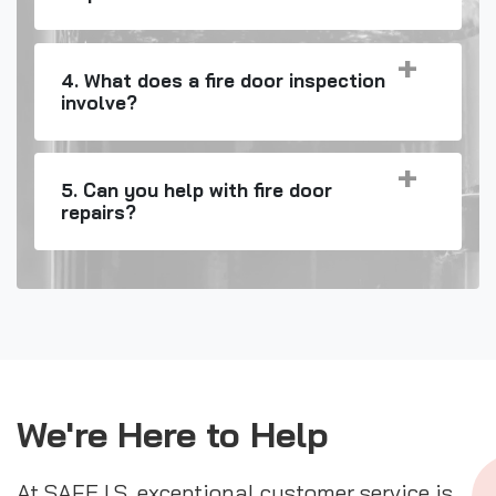
4. What does a fire door inspection
involve?
5. Can you help with fire door
repairs?
We're Here to Help
At SAFE I.S. exceptional customer service is