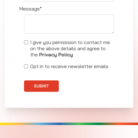
Message*
I give you permission to contact me
on the above details and agree to
the
Privacy Policy
Opt in to receive newsletter emails
SUBMIT