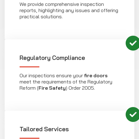
We provide comprehensive inspection
reports, highlighting any issues and offering
practical solutions.
Regulatory Compliance
Our inspections ensure your
fire doors
meet the requirements of the Regulatory
Reform (
Fire Safety
) Order 2005.
Tailored Services