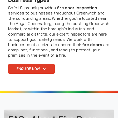
Safe I.S. proudly provides
fire door inspection
services to businesses throughout Greenwich and
the surrounding areas. Whether you’re located near
the Royal Observatory, along the bustling Greenwich
Market, or within the borough’s industrial and
commercial districts, our expert inspectors are here
to support your safety needs. We work with
businesses of all sizes to ensure their
fire doors
are
compliant, functional, and ready to protect your
premises in the event of a fire.
ENQUIRE NOW