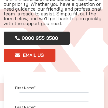
our priority. Whether you have a question or
need guidance, our friendly and professional
team is ready to assist. Simply fill out the
form below, and we’ll get back to you quickly
with the support you need.
0800 955 3580
EMAIL US
First Name*
Last Name*