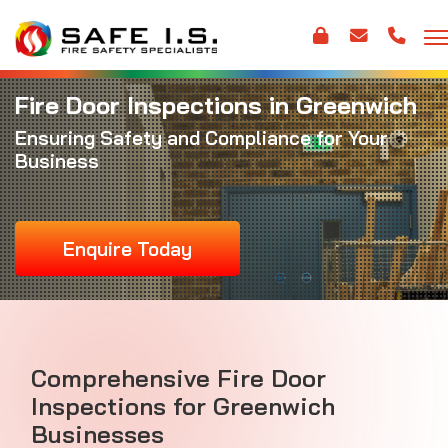
Fire Door Inspections in Greenwich
Ensuring Safety and Compliance for Your
Business
Enquire Today
Comprehensive Fire Door
Inspections for Greenwich
Businesses