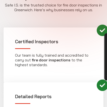
Safe I.S. is the trusted choice for fire door inspections in
Greenwich. Here’s why businesses rely on us.
CON
Certified Inspectors
Our team is fully trained and accredited to
carry out
fire door inspections
to the
highest standards.
Detailed Reports