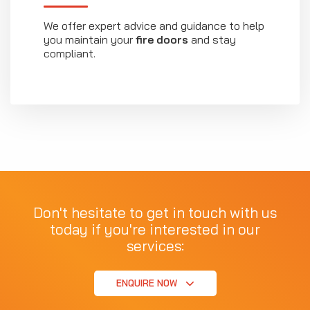
We offer expert advice and guidance to help
you maintain your
fire doors
and stay
compliant.
Don't hesitate to get in touch with us
today if you're interested in our
services:
ENQUIRE NOW