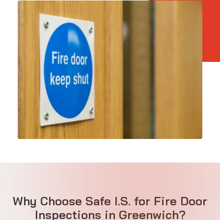
Why Choose Safe I.S. for Fire Door
Inspections in Greenwich?