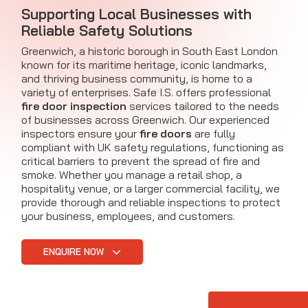
Supporting Local Businesses with
Reliable Safety Solutions
Greenwich, a historic borough in South East London
known for its maritime heritage, iconic landmarks,
and thriving business community, is home to a
variety of enterprises. Safe I.S. offers professional
fire door inspection
services tailored to the needs
of businesses across Greenwich. Our experienced
inspectors ensure your
fire doors
are fully
compliant with UK safety regulations, functioning as
critical barriers to prevent the spread of fire and
smoke. Whether you manage a retail shop, a
hospitality venue, or a larger commercial facility, we
provide thorough and reliable inspections to protect
your business, employees, and customers.
ENQUIRE NOW