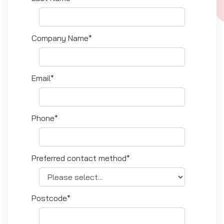
Company Name*
Email*
Phone*
Preferred contact method*
Postcode*