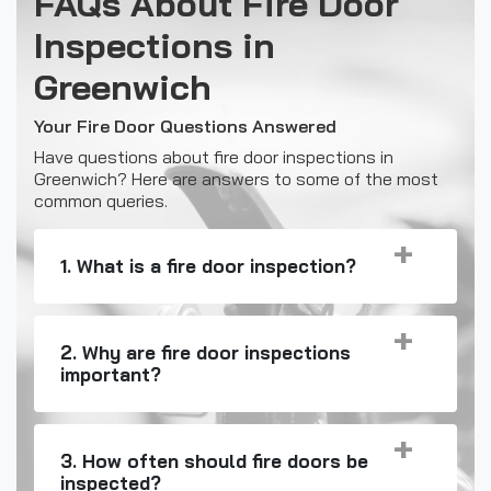
FAQs About Fire Door
Inspections in
Greenwich
Your Fire Door Questions Answered
Have questions about fire door inspections in
Greenwich? Here are answers to some of the most
common queries.
1. What is a fire door inspection?
2. Why are fire door inspections
important?
3. How often should fire doors be
inspected?