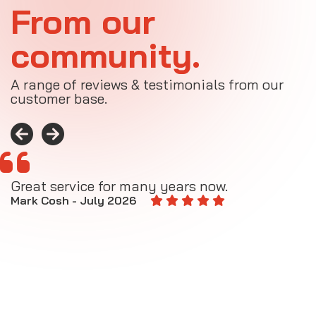
From our
community.
A range of reviews & testimonials from our
customer base.
Great service for many years now.
A
M
Mark Cosh - July 2026
E