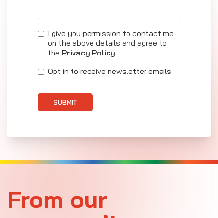
I give you permission to contact me
on the above details and agree to
the
Privacy Policy
Opt in to receive newsletter emails
SUBMIT
From our