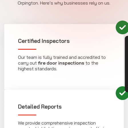
Orpington. Here’s why businesses rely on us.
Certified Inspectors
CON
Our team is fully trained and accredited to
carry out
fire door inspections
to the
highest standards.
Detailed Reports
We provide comprehensive inspection