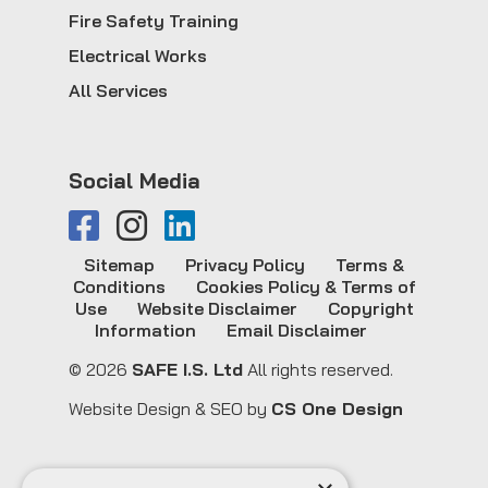
Fire Safety Training
Electrical Works
All Services
Social Media
Sitemap
Privacy Policy
Terms &
Conditions
Cookies Policy & Terms of
Use
Website Disclaimer
Copyright
Information
Email Disclaimer
© 2026
SAFE I.S. Ltd
All rights reserved.
Website Design & SEO by
CS One Design