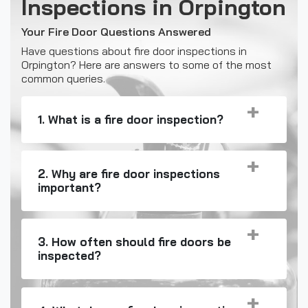
Inspections in Orpington
Your Fire Door Questions Answered
Have questions about fire door inspections in
Orpington? Here are answers to some of the most
common queries.
1. What is a fire door inspection?
2. Why are fire door inspections
important?
3. How often should fire doors be
inspected?