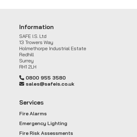
Information
SAFE I.S. Ltd
13 Trowers Way
Holmethorpe Industrial Estate
Redhill
Surrey
RH1 2LH
0800 955 3580
sales@safeis.co.uk
Service
s
Fire Alarms
Emergency Lighting
Fire Risk Assessments