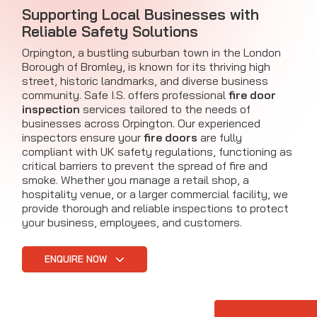
Supporting Local Businesses with
Reliable Safety Solutions
Orpington, a bustling suburban town in the London
Borough of Bromley, is known for its thriving high
street, historic landmarks, and diverse business
community. Safe I.S. offers professional
fire door
inspection
services tailored to the needs of
businesses across Orpington. Our experienced
inspectors ensure your
fire doors
are fully
compliant with UK safety regulations, functioning as
critical barriers to prevent the spread of fire and
smoke. Whether you manage a retail shop, a
hospitality venue, or a larger commercial facility, we
provide thorough and reliable inspections to protect
your business, employees, and customers.
ENQUIRE NOW