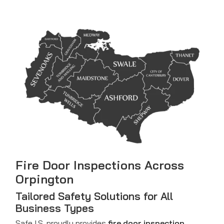
Fire Door Inspections Across
Orpington
Tailored Safety Solutions for All
Business Types
Safe I.S. proudly provides
fire door inspection