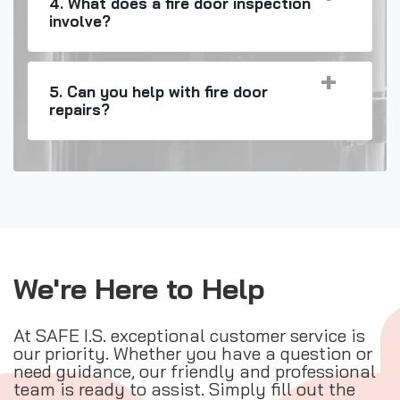
4. What does a fire door inspection
involve?
5. Can you help with fire door
repairs?
We're Here to Help
At SAFE I.S. exceptional customer service is
our priority. Whether you have a question or
need guidance, our friendly and professional
team is ready to assist. Simply fill out the