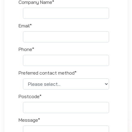
Company Name*
Email*
Phone*
Preferred contact method*
Postcode*
Message*