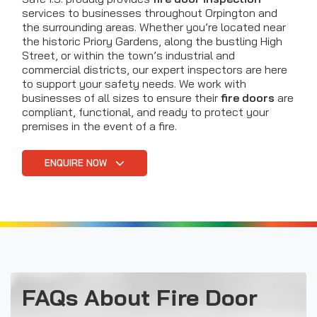
services to businesses throughout Orpington and
the surrounding areas. Whether you’re located near
the historic Priory Gardens, along the bustling High
Street, or within the town’s industrial and
commercial districts, our expert inspectors are here
to support your safety needs. We work with
businesses of all sizes to ensure their
fire doors
are
compliant, functional, and ready to protect your
premises in the event of a fire.
ENQUIRE NOW
FAQs About Fire Door