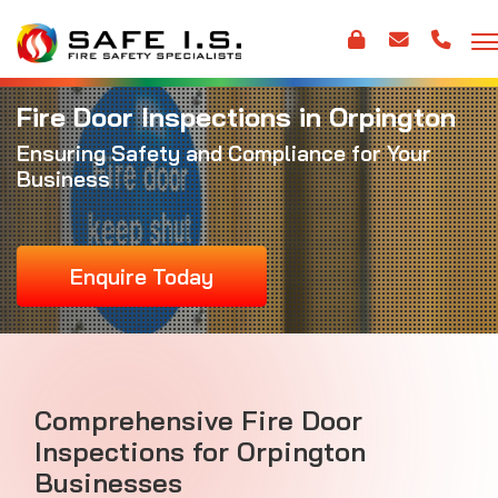
Fire Door Inspections in Orpington
Ensuring Safety and Compliance for Your
Business
Enquire Today
Comprehensive Fire Door
Inspections for Orpington
Businesses