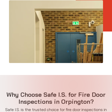
Why Choose Safe I.S. for Fire Door
Inspections in Orpington?
Safe I.S. is the trusted choice for fire door inspections in