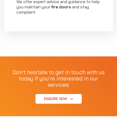
We offer expert advice and guidance to help
you maintain your
fire doors
and stay
compliant.
Don't hesitate to get in touch with us
today if you're interested in our
services:
ENQUIRE NOW