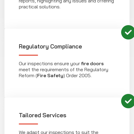
reports, highlighting any issues and offering
practical solutions.
Regulatory Compliance
Our inspections ensure your
fire doors
meet the requirements of the Regulatory
Reform (
Fire Safety
) Order 2005.
Tailored Services
We adapt our inspections to suit the