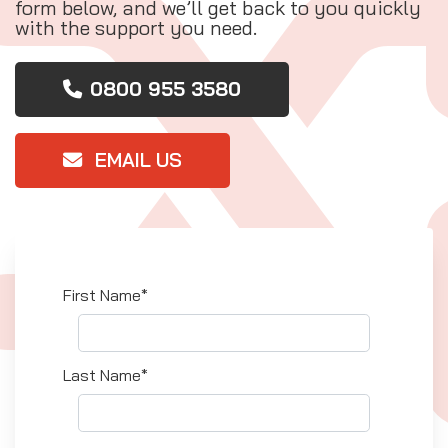
form below, and we’ll get back to you quickly
with the support you need.
0800 955 3580
EMAIL US
First Name*
Last Name*