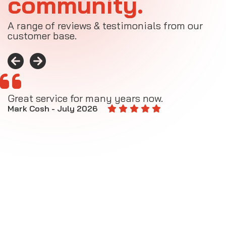
community.
A range of reviews & testimonials from our
customer base.
Great service for many years now.
A
M
Mark Cosh - July 2026
E