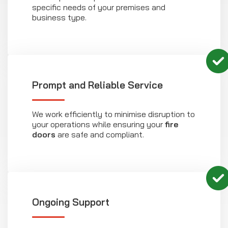
specific needs of your premises and
business type.
Prompt and Reliable Service
We work efficiently to minimise disruption to
your operations while ensuring your
fire
doors
are safe and compliant.
Ongoing Support