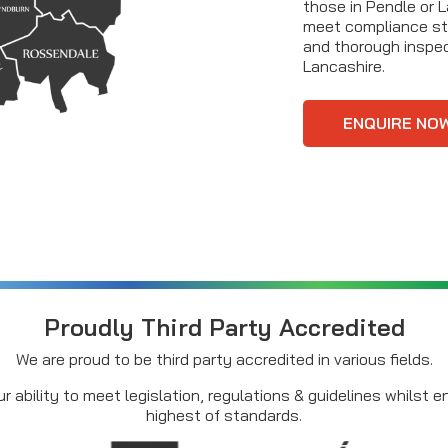
those in Pendle or 
meet compliance st
and thorough inspec
Lancashire.
ENQUIRE NO
Proudly Third Party Accredited
We are proud to be third party accredited in various fields.
r ability to meet legislation, regulations & guidelines whilst 
highest of standards.