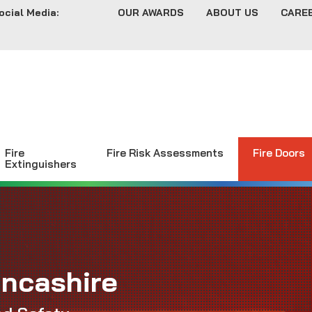
ocial Media:
OUR AWARDS
ABOUT US
CARE
Fire
Fire Risk Assessments
Fire Doors
Extinguishers
ancashire