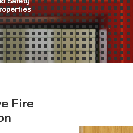
ed Safety
roperties
e Fire
on