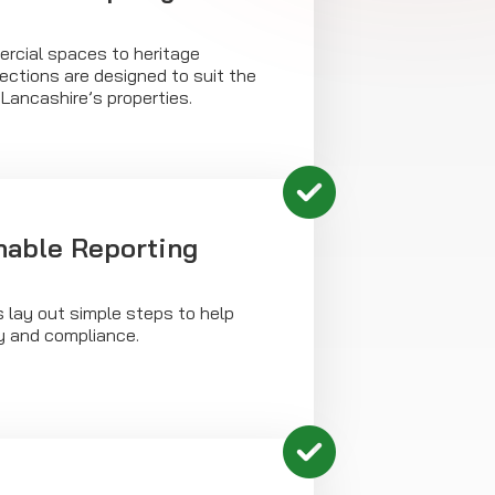
rcial spaces to heritage
ections are designed to suit the
Lancashire’s properties.
onable Reporting
s lay out simple steps to help
y and compliance.