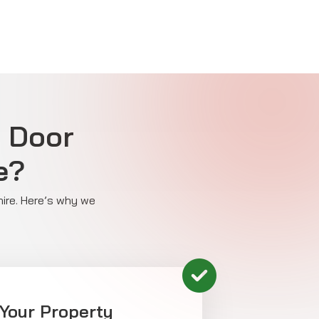
e Door
e?
hire. Here’s why we
 Your Property