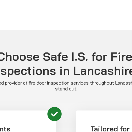
hoose Safe I.S. for Fir
nspections in Lancashir
sted provider of fire door inspection services throughout Lancas
stand out.
nts
Tailored for