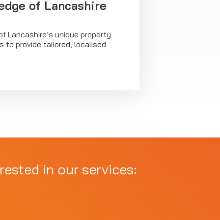
dge of Lancashire
of Lancashire’s unique property
 to provide tailored, localised
rested in our services: