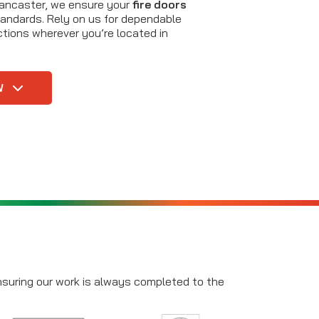
Lancaster, we ensure your
fire doors
andards. Rely on us for dependable
tions wherever you’re located in
W
ensuring our work is always completed to the