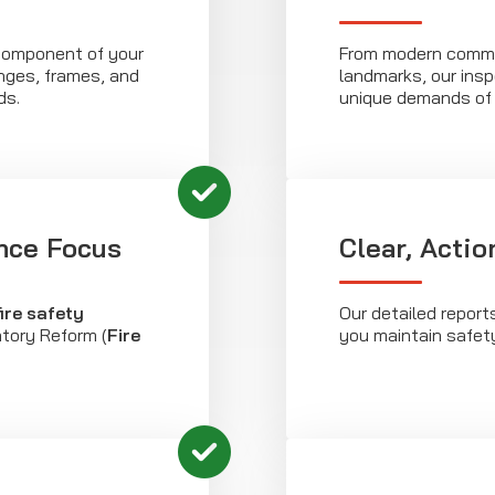
component of your
From modern comme
hinges, frames, and
landmarks, our insp
ds.
unique demands of 
nce Focus
Clear, Acti
fire safety
Our detailed report
atory Reform (
Fire
you maintain safet