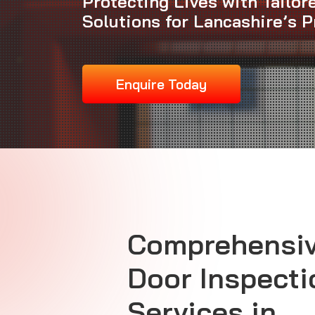
Protecting Lives with Tailor
Solutions for Lancashire’s P
Enquire Today
Comprehensiv
Door Inspecti
Services in