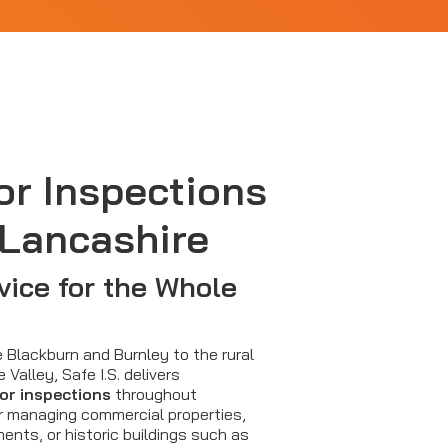
or Inspections
 Lancashire
vice for the Whole
e Blackburn and Burnley to the rural
e Valley, Safe I.S. delivers
oor inspections
throughout
r managing commercial properties,
ents, or historic buildings such as