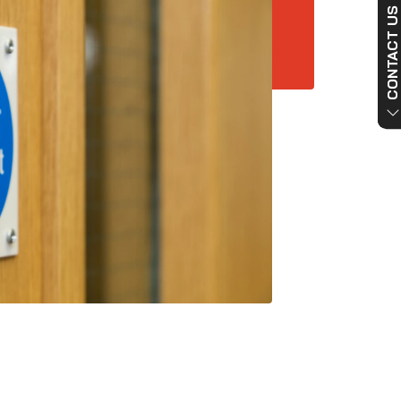
CONTACT US NO