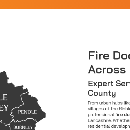
Fire Do
Across
Expert Ser
County
From urban hubs lik
villages of the Ribbl
professional
fire d
Lancashire. Whethe
residential developm