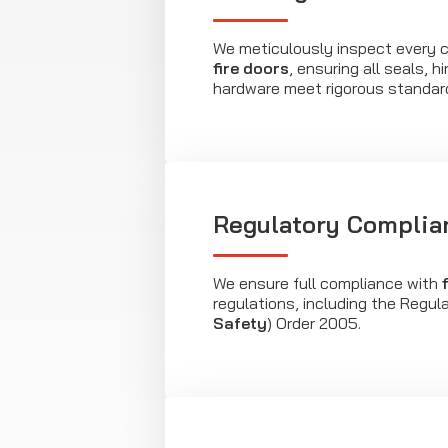
We meticulously inspect every 
fire doors
, ensuring all seals, 
hardware meet rigorous standar
Regulatory Complia
We ensure full compliance with
regulations, including the Regul
Safety
) Order 2005.