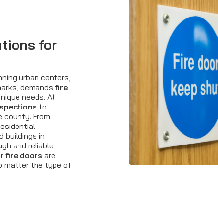
tions for
nning urban centers,
dmarks, demands
fire
nique needs. At
nspections
to
e county. From
esidential
 buildings in
gh and reliable.
ur
fire doors
are
no matter the type of