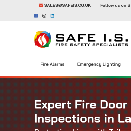
SALES@SAFEIS.CO.UK
Follow us on S
Fire Alarms
Emergency Lighting
Expert Fire Door
Inspections in L