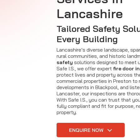
Lancashire
Tailored Safety Solu
Every Building
Lancashire’s diverse landscape, spa
rural communities, and historic lan
safety
solutions designed to meet u
Safe I.S., we offer expert
fire door i
protect lives and property across th
commercial properties in Preston to r
developments in Blackpool, and listed
Lancaster, our inspections are thorou
With Safe I.S., you can trust that yo
fully compliant and fit for purpose, 
property.
ENQUIRE NOW