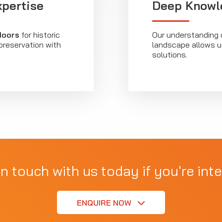
xpertise
Deep Knowle
 doors
for historic
Our understanding 
 preservation with
landscape allows us
solutions.
in touch with us today if you're inte
ENQUIRE NOW