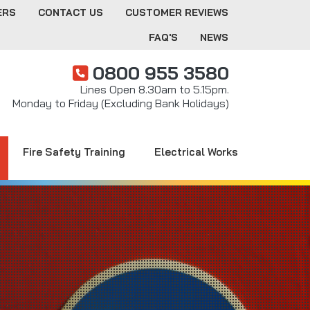
ERS
CONTACT US
CUSTOMER REVIEWS
FAQ'S
NEWS
0800 955 3580
Lines Open 8.30am to 5.15pm.
Monday to Friday (Excluding Bank Holidays)
Fire Safety Training
Electrical Works