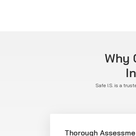
Why C
I
Safe I.S. is a tru
Thorough Assessme