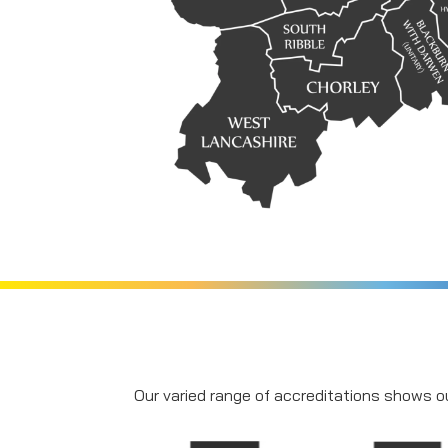
Our varied range of accreditations shows ou