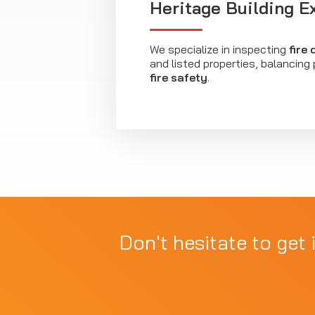
Heritage Building E
We specialize in inspecting
fire
and listed properties, balancing
fire safety
.
Don't hesitate to get 