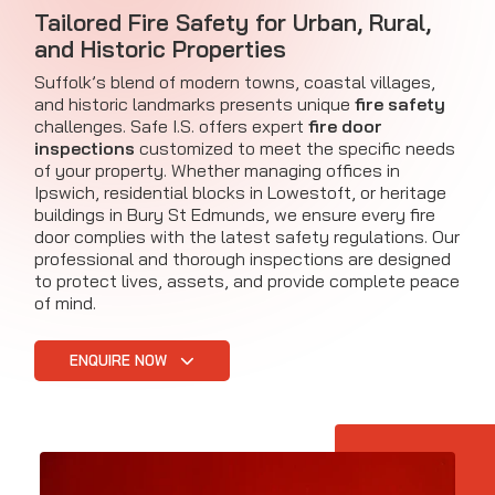
Tailored Fire Safety for Urban, Rural,
and Historic Properties
Suffolk’s blend of modern towns, coastal villages,
and historic landmarks presents unique
fire safety
challenges. Safe I.S. offers expert
fire door
inspections
customized to meet the specific needs
of your property. Whether managing offices in
Ipswich, residential blocks in Lowestoft, or heritage
buildings in Bury St Edmunds, we ensure every fire
door complies with the latest safety regulations. Our
professional and thorough inspections are designed
to protect lives, assets, and provide complete peace
of mind.
ENQUIRE NOW