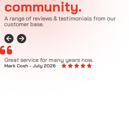
community.
A range of reviews & testimonials from our
customer base.
Great service for many years now.
A
M
Mark Cosh - July 2026
E