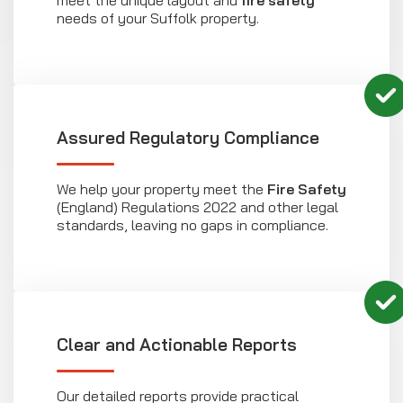
needs of your Suffolk property.
Assured Regulatory Compliance
We help your property meet the
Fire Safety
(England) Regulations 2022 and other legal
standards, leaving no gaps in compliance.
Clear and Actionable Reports
Our detailed reports provide practical