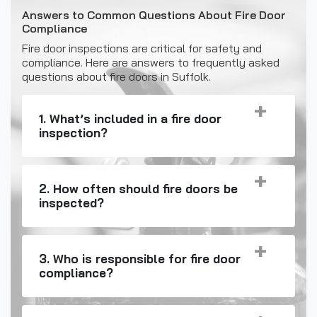
Answers to Common Questions About Fire Door
Compliance
Fire door inspections are critical for safety and
compliance. Here are answers to frequently asked
questions about fire doors in Suffolk.
1. What’s included in a fire door
inspection?
2. How often should fire doors be
inspected?
3. Who is responsible for fire door
compliance?