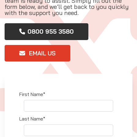
team is ready to assist. Simply fill out the
form below, and we’ll get back to you quickly
with the support you need.
0800 955 3580
EMAIL US
First Name*
Last Name*