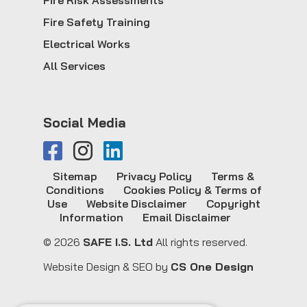
Fire Risk Assessments
Fire Safety Training
Electrical Works
All Services
Social Media
Sitemap
Privacy Policy
Terms &
Conditions
Cookies Policy & Terms of
Use
Website Disclaimer
Copyright
Information
Email Disclaimer
© 2026
SAFE I.S. Ltd
All rights reserved.
Website Design & SEO by
CS One Design