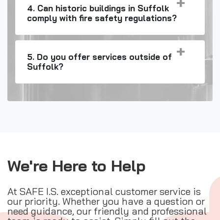
4. Can historic buildings in Suffolk
comply with fire safety regulations?
5. Do you offer services outside of
Suffolk?
We're Here to Help
At SAFE I.S. exceptional customer service is
our priority. Whether you have a question or
need guidance, our friendly and professional