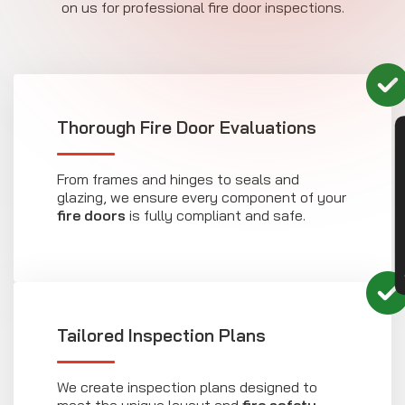
on us for professional fire door inspections.
Thorough Fire Door Evaluations
CON
From frames and hinges to seals and
glazing, we ensure every component of your
fire doors
is fully compliant and safe.
Tailored Inspection Plans
We create inspection plans designed to
meet the unique layout and
fire safety