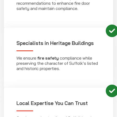
recommendations to enhance fire door
safety and maintain compliance.
Specialists in Heritage Buildings
We ensure
fire safety
compliance while
preserving the character of Suffolk’s listed
and historic properties.
Local Expertise You Can Trust