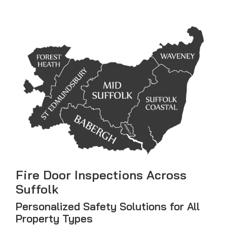
Fire Door Inspections Across
Suffolk
Personalized Safety Solutions for All
Property Types