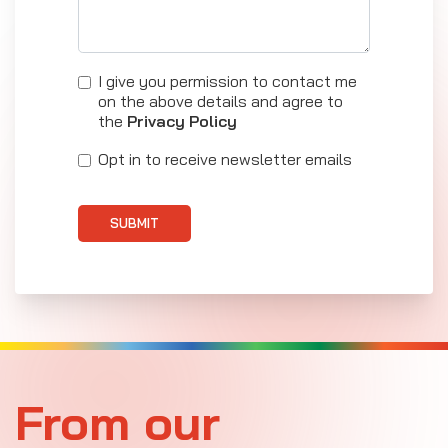
I give you permission to contact me
on the above details and agree to
the
Privacy Policy
Opt in to receive newsletter emails
SUBMIT
From our