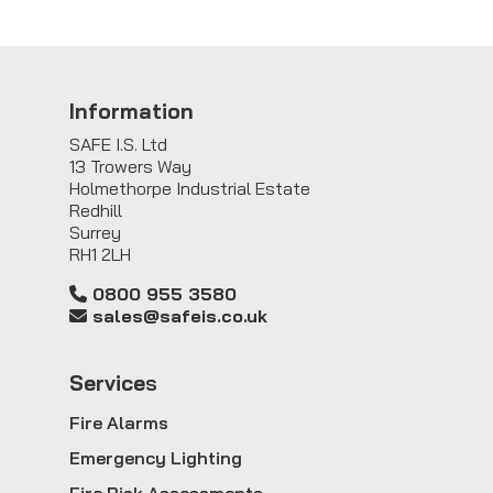
Information
SAFE I.S. Ltd
13 Trowers Way
Holmethorpe Industrial Estate
Redhill
Surrey
RH1 2LH
0800 955 3580
sales@safeis.co.uk
Service
s
Fire Alarms
Emergency Lighting