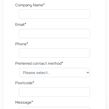
Company Name*
Email*
Phone*
Preferred contact method*
Postcode*
Message*