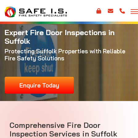
Expert Fire Door Inspections in
Suffolk
Protecting Suffolk Properties with Reliable
Fire Safety Solutions
Enquire Today
Comprehensive Fire Door
Inspection Services in Suffolk