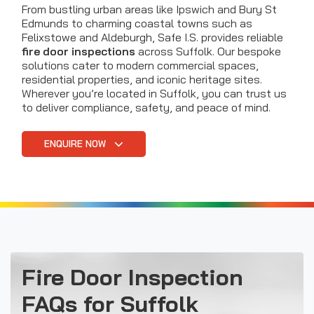
From bustling urban areas like Ipswich and Bury St
Edmunds to charming coastal towns such as
Felixstowe and Aldeburgh, Safe I.S. provides reliable
fire door inspections
across Suffolk. Our bespoke
solutions cater to modern commercial spaces,
residential properties, and iconic heritage sites.
Wherever you’re located in Suffolk, you can trust us
to deliver compliance, safety, and peace of mind.
ENQUIRE NOW
Fire Door Inspection
FAQs for Suffolk