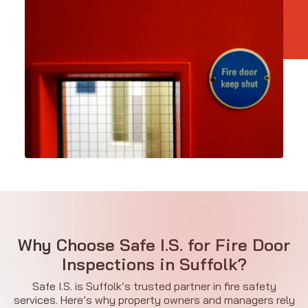
Why Choose Safe I.S. for Fire Door
Inspections in Suffolk?
Safe I.S. is Suffolk’s trusted partner in fire safety
services. Here’s why property owners and managers rely