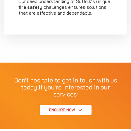
Our deep understanding of Suffolk’s unique
fire safety
challenges ensures solutions
that are effective and dependable.
Don't hesitate to get in touch with us
today if you're interested in our
services:
ENQUIRE NOW