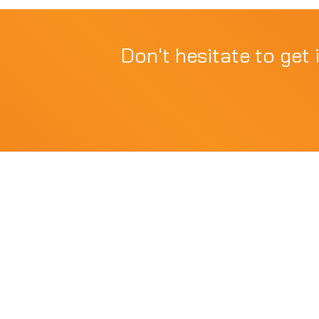
Don't hesitate to get 