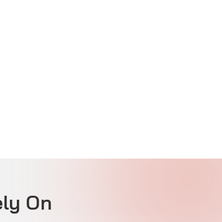
ly On