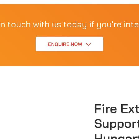
in touch with us today if you're inte
ENQUIRE NOW
Fire Ex
Support
Hunger