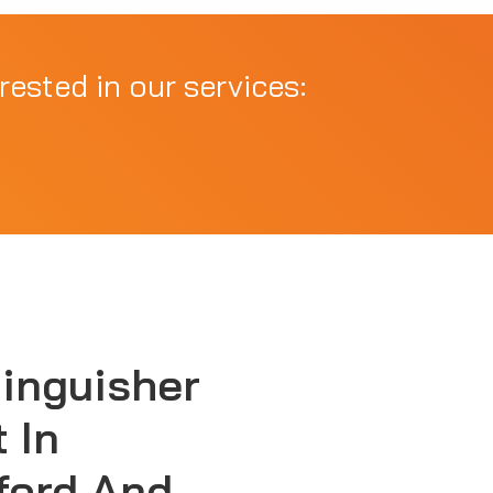
rested in our services:
tinguisher
 In
ford And