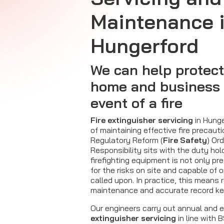
Maintenance 
Hungerford
We can help protect
home and business 
event of a fire
Fire extinguisher servicing
in Hunge
of maintaining effective fire precaut
Regulatory Reform (
Fire Safety
) Or
Responsibility sits with the duty hol
firefighting equipment is not only pr
for the risks on site and capable of o
called upon. In practice, this means 
maintenance and accurate record ke
Our engineers carry out annual and
extinguisher servicing
in line with 