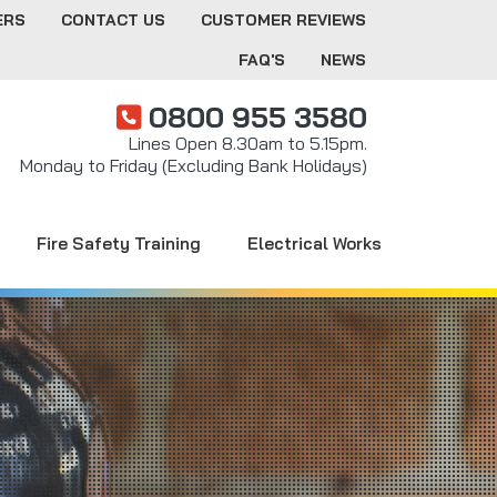
ERS
CONTACT US
CUSTOMER REVIEWS
FAQ'S
NEWS
0800 955 3580
Lines Open 8.30am to 5.15pm.
Monday to Friday (Excluding Bank Holidays)
Fire Safety Training
Electrical Works