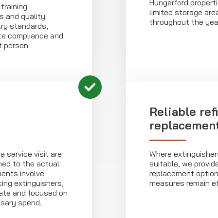
Hungerford properti
training
limited storage ar
s and quality
throughout the yea
ry standards,
te compliance and
 person.
Reliable ref
replacemen
 service visit are
Where extinguishers
gned to the actual
suitable, we provid
ments involve
replacement options
cing extinguishers,
measures remain ef
nate and focused on
sary spend.