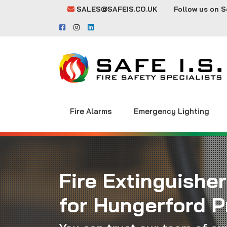
SALES@SAFEIS.CO.UK
Follow us on S
Fire Alarms
Emergency Lighting
Fire Extinguisher
for Hungerford P