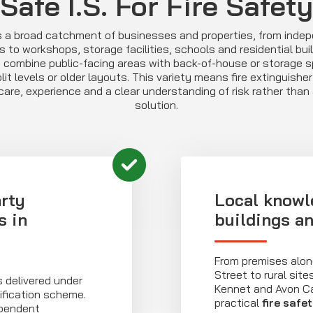
Safe I.S. For Fire Safety
s a broad catchment of businesses and properties, from inde
s to workshops, storage facilities, schools and residential bui
 combine public-facing areas with back-of-house or storage s
it levels or older layouts. This variety means fire extinguishe
are, experience and a clear understanding of risk rather than a
solution.
rty
Local knowl
s in
buildings a
From premises alon
Street to rural sit
s delivered under
Kennet and Avon C
ification scheme.
practical
fire safe
ependent