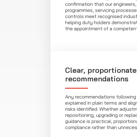
confirmation that our engineers, 
programmes, servicing processe
controls meet recognised indust
helping duty holders demonstra
the appointment of a competent
Clear, proportionate
recommendations
Any recommendations following a
explained in plain terms and ali
risks identified. Whether adjust
repositioning, upgrading or repla
guidance is practical, proportio
compliance rather than unneces