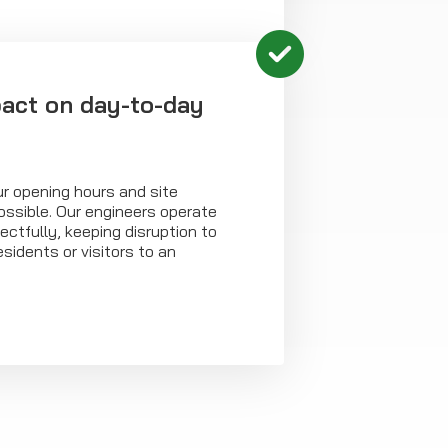
act on day-to-day
r opening hours and site
ossible. Our engineers operate
ectfully, keeping disruption to
sidents or visitors to an