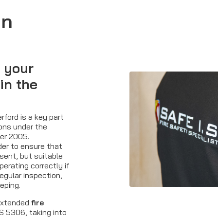
in
 your
in the
rford is a key part
ions under the
der 2005.
der to ensure that
esent, but suitable
perating correctly if
regular inspection,
eping.
 extended
fire
BS 5306, taking into