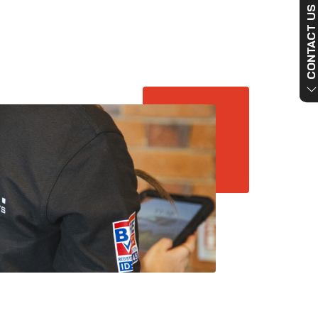
CONTACT US NO