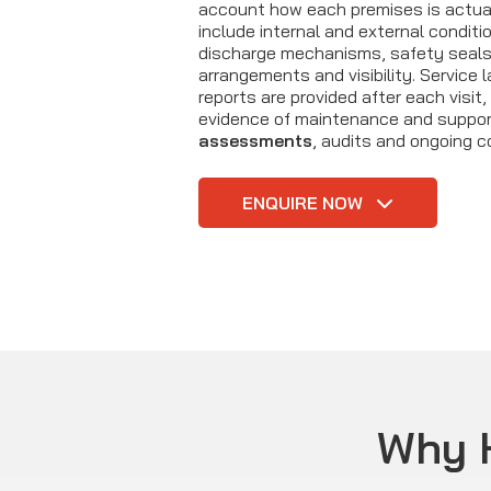
account how each premises is actua
include internal and external conditio
discharge mechanisms, safety seals
arrangements and visibility. Service 
reports are provided after each visit, 
evidence of maintenance and suppo
assessments
, audits and ongoing c
ENQUIRE NOW
Why 