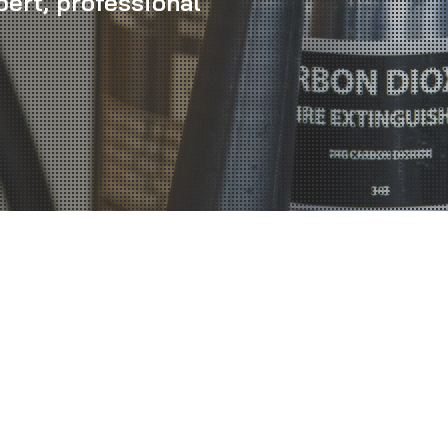
pert, professional