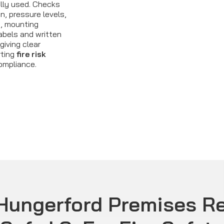
lly used. Checks
n, pressure levels,
, mounting
labels and written
giving clear
rting
fire risk
ompliance.
Hungerford Premises Re