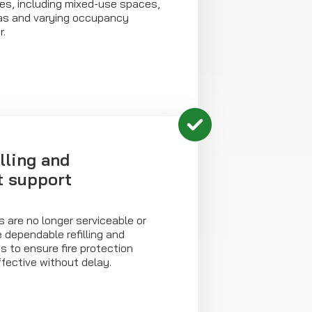
es, including mixed-use spaces,
eas and varying occupancy
r.
illing and
t support
 are no longer serviceable or
e dependable refilling and
 to ensure fire protection
fective without delay.