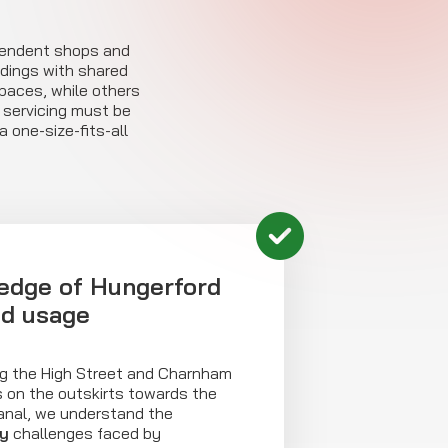
pendent shops and
ldings with shared
paces, while others
r servicing must be
 one-size-fits-all
edge of Hungerford
nd usage
g the High Street and Charnham
es on the outskirts towards the
anal, we understand the
ty
challenges faced by