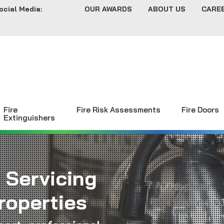
ocial Media:
OUR AWARDS
ABOUT US
CARE
Fire
Fire Risk Assessments
Fire Doors
Extinguishers
 Servicing
roperties