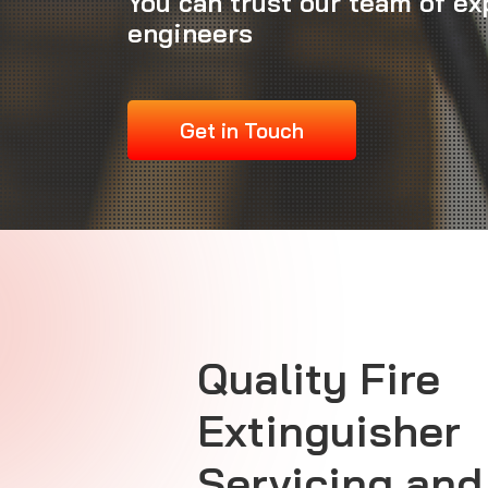
You can trust our team of ex
engineers
Get in Touch
Quality Fire
Extinguisher
Servicing and