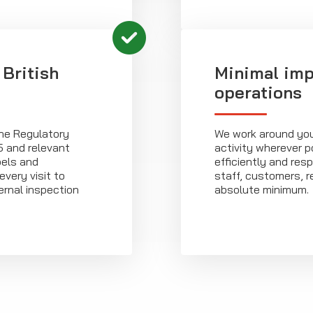
 British
Minimal imp
operations
the Regulatory
We work around you
5 and relevant
activity wherever p
bels and
efficiently and resp
very visit to
staff, customers, re
ernal inspection
absolute minimum.