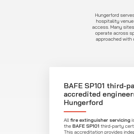
Hungerford serve
hospitality venue
access. Many sites
operate across spl
approached with c
BAFE SP101 third-pa
accredited engineer
Hungerford
All
fire extinguisher servicing
i
the
BAFE SP101
third-party cert
This accreditation provides ind