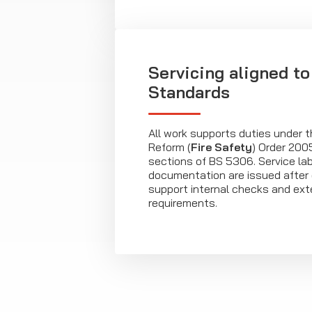
Servicing aligned to
Standards
All work supports duties under 
Reform (
Fire Safety
) Order 200
sections of BS 5306. Service la
documentation are issued after e
support internal checks and ext
requirements.