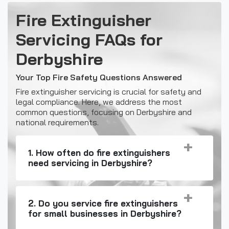
Fire Extinguisher
Servicing FAQs for
Derbyshire
Your Top Fire Safety Questions Answered
Fire extinguisher servicing is crucial for safety and
legal compliance. Here, we address the most
common questions, focusing on Derbyshire and
national requirements.
1. How often do fire extinguishers
need servicing in Derbyshire?
2. Do you service fire extinguishers
for small businesses in Derbyshire?