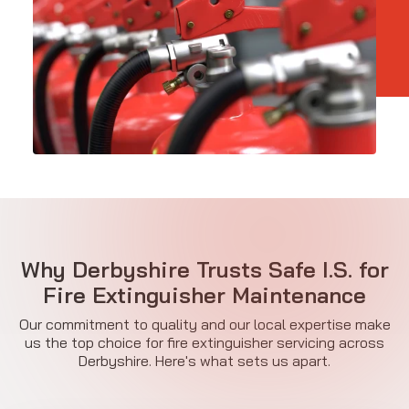
Why Derbyshire Trusts Safe I.S. for
Fire Extinguisher Maintenance
Our commitment to quality and our local expertise make
us the top choice for fire extinguisher servicing across
Derbyshire. Here's what sets us apart.