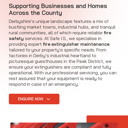
Supporting Businesses and Homes
Across the County
Derbyshire’s unique landscape features a mix of
bustling market towns, industrial hubs, and tranquil
rural communities, all of which require reliable
fire
safety
services. At Safe I.S., we specialise in
providing expert
fire extinguisher maintenance
tailored to your property's specific needs. From
factories in Derby’s industrial heartland to
picturesque guesthouses in the Peak District, we
ensure your extinguishers are compliant and fully
operational. With our professional servicing, you can
rest assured that your equipment is ready to
respond in case of an emergency.
ENQUIRE NOW