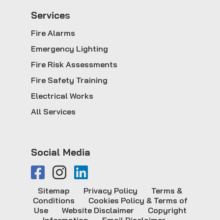
Service
s
Fire Alarms
Emergency Lighting
Fire Risk Assessments
Fire Safety Training
Electrical Works
All Services
Social Media
Sitemap
Privacy Policy
Terms &
Conditions
Cookies Policy & Terms of
Use
Website Disclaimer
Copyright
Information
Email Disclaimer