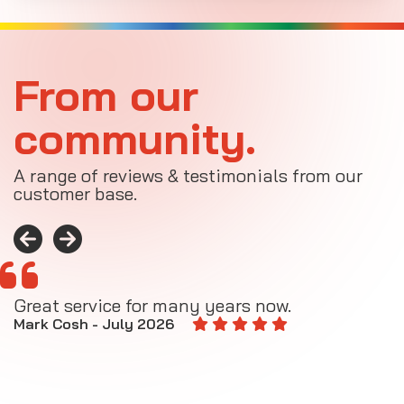
From our
community.
A range of reviews & testimonials from our
customer base.
Great service for many years now.
A
M
Mark Cosh - July 2026
E