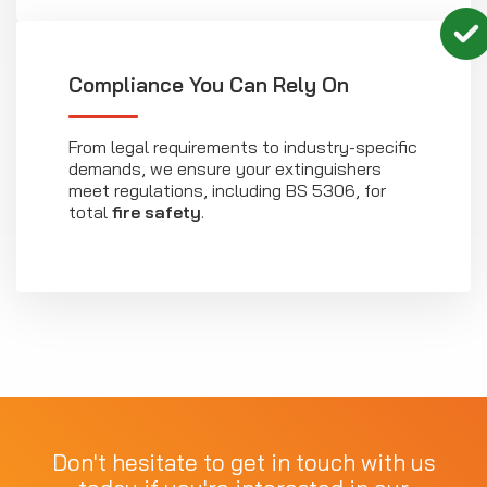
Compliance You Can Rely On
From legal requirements to industry-specific
demands, we ensure your extinguishers
meet regulations, including BS 5306, for
total
fire safety
.
Don't hesitate to get in touch with us