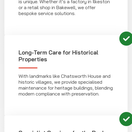
is unique. Whether it’s a factory in Ilkeston
or a retail shop in Bakewell, we offer
bespoke service solutions.
Long-Term Care for Historical
Properties
With landmarks like Chatsworth House and
historic villages, we provide specialised
maintenance for heritage buildings, blending
modern compliance with preservation.