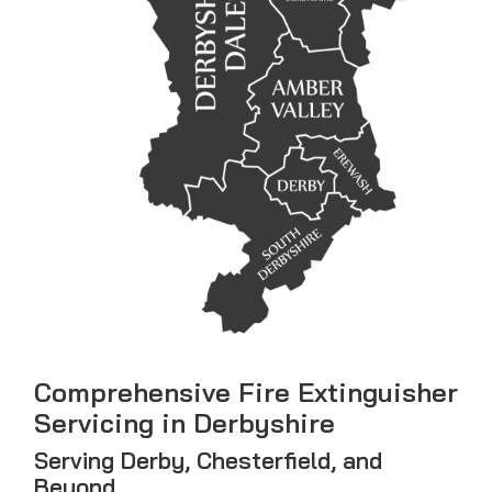
Comprehensive Fire Extinguisher
Servicing in Derbyshire
Serving Derby, Chesterfield, and
Beyond