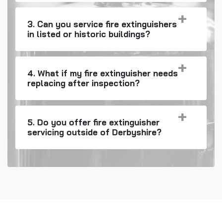
3. Can you service fire extinguishers
in listed or historic buildings?
4. What if my fire extinguisher needs
replacing after inspection?
5. Do you offer fire extinguisher
servicing outside of Derbyshire?