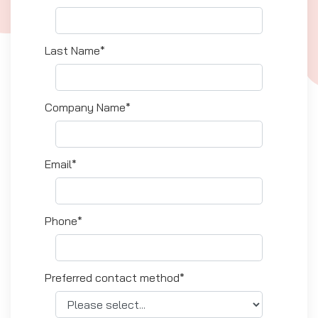
Last Name*
Company Name*
Email*
Phone*
Preferred contact method*