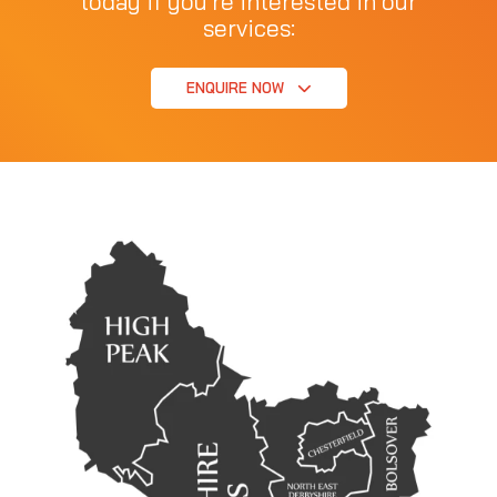
today if you're interested in our
services:
ENQUIRE NOW