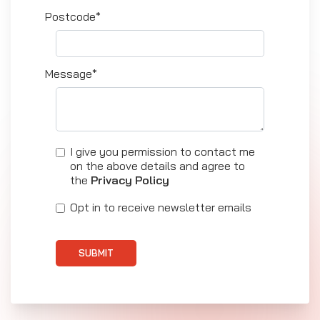
Postcode*
Message*
I give you permission to contact me
on the above details and agree to
the
Privacy Policy
Opt in to receive newsletter emails
SUBMIT