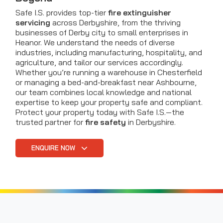
Safe I.S. provides top-tier
fire extinguisher
servicing
across Derbyshire, from the thriving
businesses of Derby city to small enterprises in
Heanor. We understand the needs of diverse
industries, including manufacturing, hospitality, and
agriculture, and tailor our services accordingly.
Whether you’re running a warehouse in Chesterfield
or managing a bed-and-breakfast near Ashbourne,
our team combines local knowledge and national
expertise to keep your property safe and compliant.
Protect your property today with Safe I.S.—the
trusted partner for
fire safety
in Derbyshire.
ENQUIRE NOW