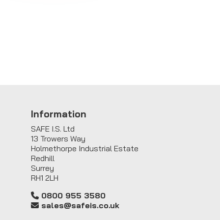
Information
SAFE I.S. Ltd
13 Trowers Way
Holmethorpe Industrial Estate
Redhill
Surrey
RH1 2LH
0800 955 3580
sales@safeis.co.uk