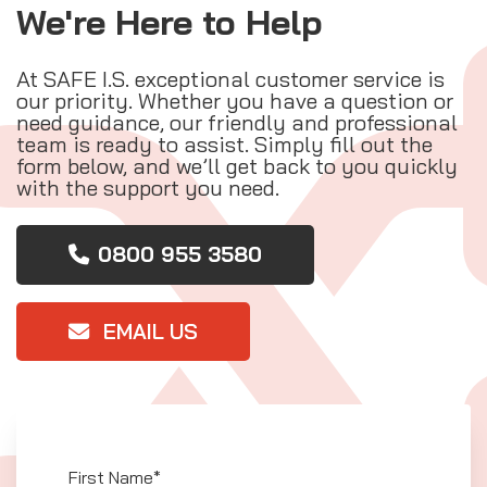
We're Here to Help
At SAFE I.S. exceptional customer service is
our priority. Whether you have a question or
need guidance, our friendly and professional
team is ready to assist. Simply fill out the
form below, and we’ll get back to you quickly
with the support you need.
0800 955 3580
EMAIL US
First Name*