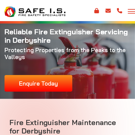
Reliable Fire Extinguisher Servicing
in Derbyshire
Protecting Properties from the Peaks to the
Valleys
Enquire Today
Fire Extinguisher Maintenance
for Derbyshire