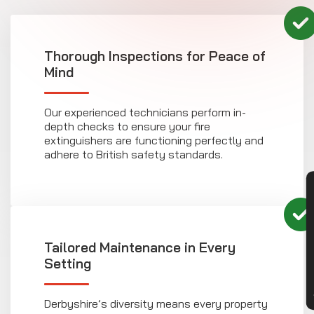
Thorough Inspections for Peace of
Mind
Our experienced technicians perform in-
depth checks to ensure your fire
extinguishers are functioning perfectly and
adhere to British safety standards.
CON
Tailored Maintenance in Every
Setting
Derbyshire’s diversity means every property