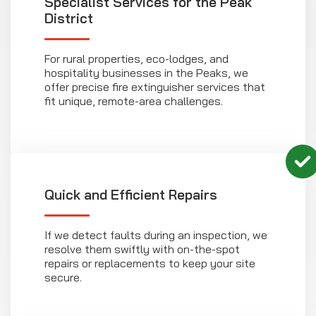
Specialist Services for the Peak
District
For rural properties, eco-lodges, and
hospitality businesses in the Peaks, we
offer precise fire extinguisher services that
fit unique, remote-area challenges.
Quick and Efficient Repairs
If we detect faults during an inspection, we
resolve them swiftly with on-the-spot
repairs or replacements to keep your site
secure.