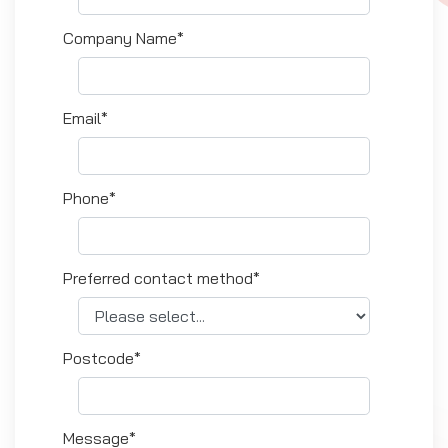
Company Name*
Email*
Phone*
Preferred contact method*
Postcode*
Message*