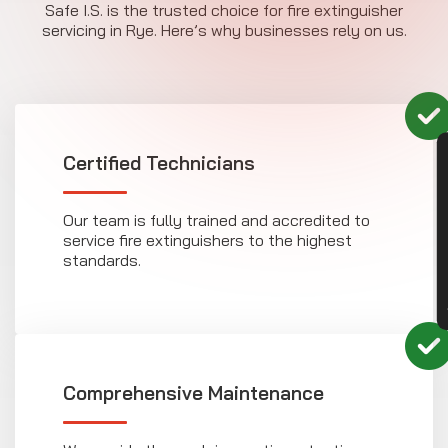
Safe I.S. is the trusted choice for fire extinguisher
servicing in Rye. Here’s why businesses rely on us.
CON
Certified Technicians
Our team is fully trained and accredited to
service fire extinguishers to the highest
standards.
Comprehensive Maintenance