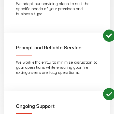
We adapt our servicing plans to suit the
specific needs of your premises and
business type.
Prompt and Reliable Service
We work efficiently to minimise disruption to
your operations while ensuring your fire
extinguishers are fully operational.
Ongoing Support