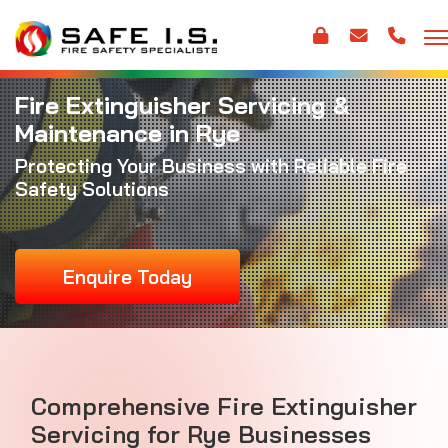
Fire Extinguisher Servicing &
Maintenance in Rye
Protecting Your Business with Reliable Fire
Safety Solutions
Enquire Today
Comprehensive Fire Extinguisher
Servicing for Rye Businesses