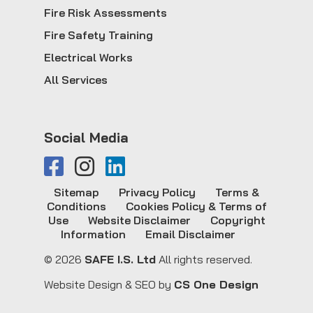
Fire Risk Assessments
Fire Safety Training
Electrical Works
All Services
Social Media
Sitemap
Privacy Policy
Terms &
Conditions
Cookies Policy & Terms of
Use
Website Disclaimer
Copyright
Information
Email Disclaimer
© 2026
SAFE I.S. Ltd
All rights reserved.
Website Design & SEO by
CS One Design