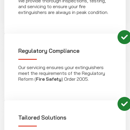
We provide thorough inspections, testing,
and servicing to ensure your fire
extinguishers are always in peak condition.
Regulatory Compliance
Our servicing ensures your extinguishers
meet the requirements of the Regulatory
Reform (
Fire Safety
) Order 2005.
Tailored Solutions