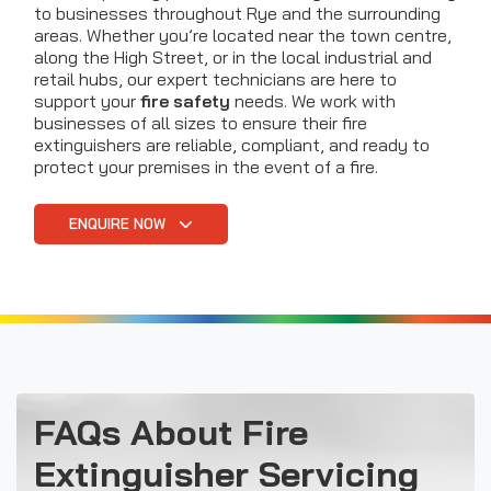
to businesses throughout Rye and the surrounding
areas. Whether you’re located near the town centre,
along the High Street, or in the local industrial and
retail hubs, our expert technicians are here to
support your
fire safety
needs. We work with
businesses of all sizes to ensure their fire
extinguishers are reliable, compliant, and ready to
protect your premises in the event of a fire.
ENQUIRE NOW
FAQs About Fire
Extinguisher Servicing