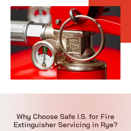
Why Choose Safe I.S. for Fire
Extinguisher Servicing in Rye?