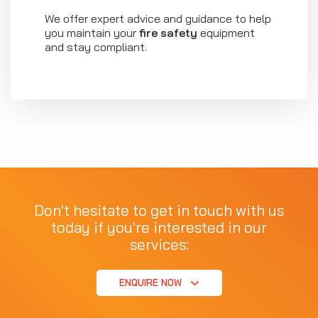
We offer expert advice and guidance to help
you maintain your
fire safety
equipment
and stay compliant.
Don't hesitate to get in touch with us
today if you're interested in our
services:
ENQUIRE NOW