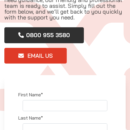
team is ready to assist. Simply fill out the
form below, and we’ll get back to you quickly
with the support you need.
0800 955 3580
EMAIL US
First Name*
Last Name*