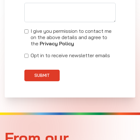
I give you permission to contact me
on the above details and agree to
the
Privacy Policy
Opt in to receive newsletter emails
SUBMIT
From our