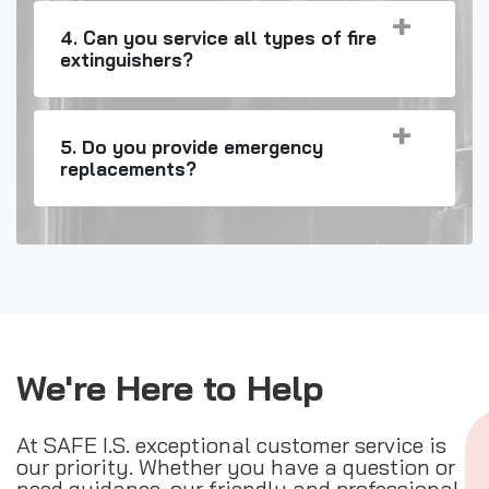
4. Can you service all types of fire
extinguishers?
5. Do you provide emergency
replacements?
We're Here to Help
At SAFE I.S. exceptional customer service is
our priority. Whether you have a question or
need guidance, our friendly and professional