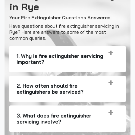
in Rye
Your Fire Extinguisher Questions Answered
Have questions about fire extinguisher servicing in
Rye? Here are answers to some of the most
common queries.
1. Why is fire extinguisher servicing
important?
2. How often should fire
extinguishers be serviced?
3. What does fire extinguisher
servicing involve?