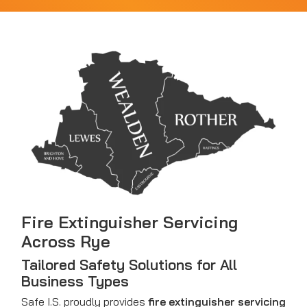
Fire Extinguisher Servicing
Across Rye
Tailored Safety Solutions for All
Business Types
Safe I.S. proudly provides
fire extinguisher servicing