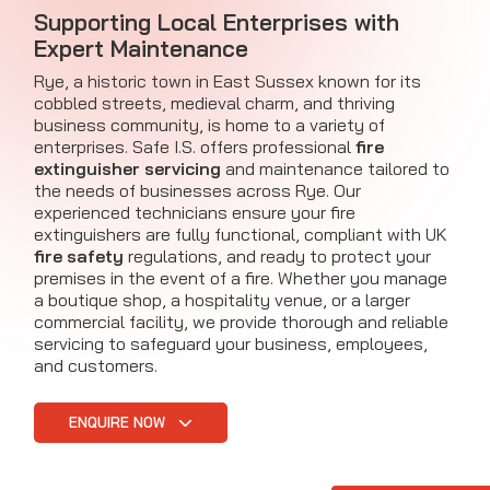
Supporting Local Enterprises with
Expert Maintenance
Rye, a historic town in East Sussex known for its
cobbled streets, medieval charm, and thriving
business community, is home to a variety of
enterprises. Safe I.S. offers professional
fire
extinguisher servicing
and maintenance tailored to
the needs of businesses across Rye. Our
experienced technicians ensure your fire
extinguishers are fully functional, compliant with UK
fire safety
regulations, and ready to protect your
premises in the event of a fire. Whether you manage
a boutique shop, a hospitality venue, or a larger
commercial facility, we provide thorough and reliable
servicing to safeguard your business, employees,
and customers.
ENQUIRE NOW