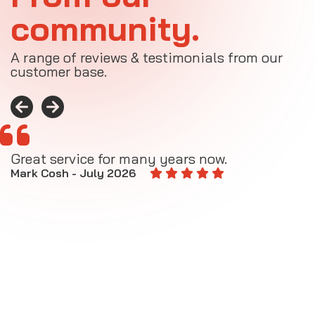
community.
A range of reviews & testimonials from our
customer base.
Great service for many years now.
A
M
Mark Cosh - July 2026
E