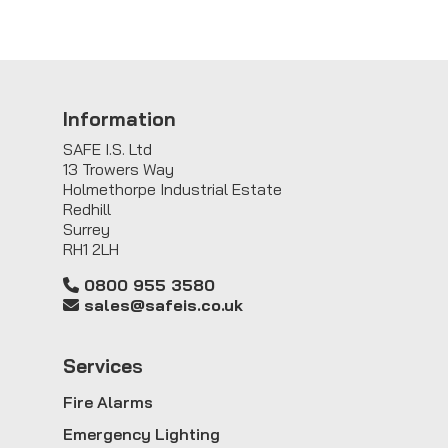
Information
SAFE I.S. Ltd
13 Trowers Way
Holmethorpe Industrial Estate
Redhill
Surrey
RH1 2LH
0800 955 3580
sales@safeis.co.uk
Service
s
Fire Alarms
Emergency Lighting