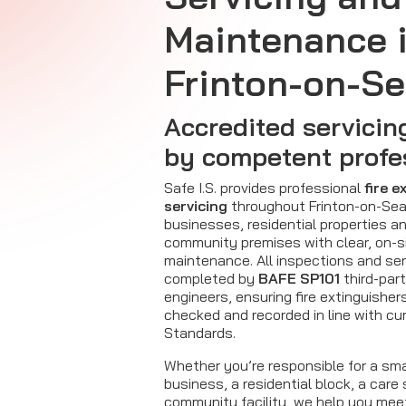
Maintenance 
Frinton-on-S
Accredited servicin
by competent profe
Safe I.S. provides professional
fire e
servicing
throughout Frinton-on-Sea,
businesses, residential properties a
community premises with clear, on-s
maintenance. All inspections and ser
completed by
BAFE SP101
third-par
engineers, ensuring fire extinguisher
checked and recorded in line with cur
Standards.
Whether you’re responsible for a sm
business, a residential block, a care 
community facility, we help you mee