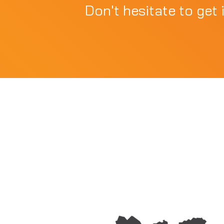
Don't hesitate to get 