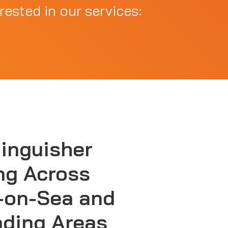
rested in our services:
tinguisher
ng Across
-on-Sea and
nding Areas