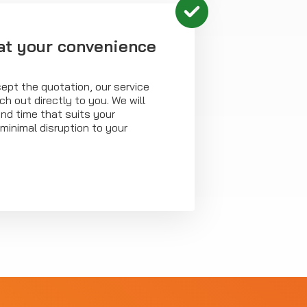
at your convenience
ept the quotation, our service
ch out directly to you. We will
nd time that suits your
minimal disruption to your