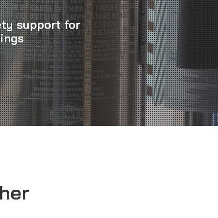
ety support for
dings
sher