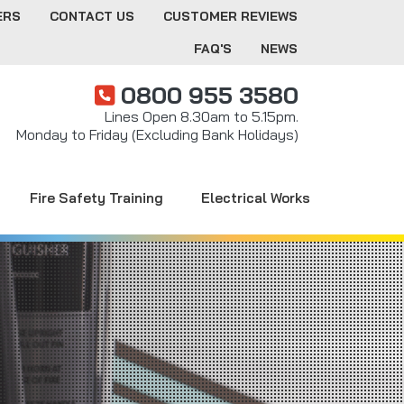
ERS
CONTACT US
CUSTOMER REVIEWS
FAQ'S
NEWS
0800 955 3580
Lines Open 8.30am to 5.15pm.
Monday to Friday (Excluding Bank Holidays)
Fire Safety Training
Electrical Works