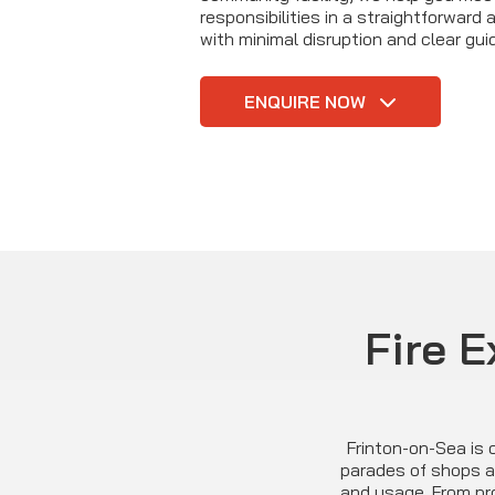
responsibilities in a straightforward
with minimal disruption and clear gu
ENQUIRE NOW
Fire E
Frinton-on-Sea is c
parades of shops an
and usage. From pr