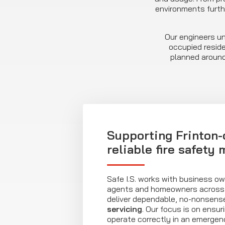
environments furth
Our engineers un
occupied reside
planned around
Supporting Frinton-
reliable fire safety
Safe I.S. works with business o
agents and homeowners across 
deliver dependable, no-nonsen
servicing
. Our focus is on ensur
operate correctly in an emergen