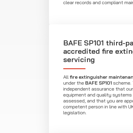
clear records and compliant ma
BAFE SP101 third-pa
accredited fire exti
servicing
All
fire extinguisher maintena
under the
BAFE SP101
scheme. T
independent assurance that our 
equipment and quality systems
assessed, and that you are appo
competent person in line with U
legislation.