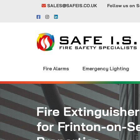
SALES@SAFEIS.CO.UK
Follow us on S
Fire Alarms
Emergency Lighting
Fire Extinguisher
for Frinton-on-S