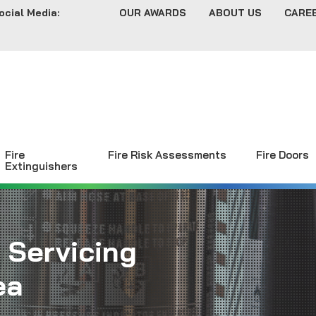
ocial Media:
OUR AWARDS
ABOUT US
CARE
Fire
Fire Risk Assessments
Fire Doors
Extinguishers
 Servicing
ea