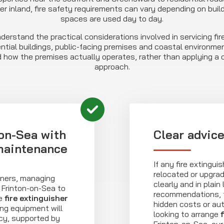
er inland, fire safety requirements can vary depending on buil
spaces are used day to day.
derstand the practical considerations involved in servicing fire
ntial buildings, public-facing premises and coastal environment
 how the premises actually operates, rather than applying a on
approach.
on-Sea with
Clear advic
 maintenance
If any fire extingui
relocated or upgra
wners, managing
clearly and in plain
Frinton-on-Sea to
recommendations, t
se
fire extinguisher
hidden costs or aut
ing equipment will
looking to arrange
cy, supported by