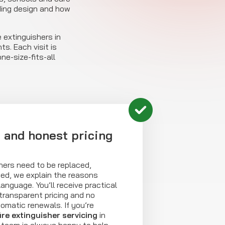
ding design and how
 extinguishers in
s. Each visit is
e-size-fits-all
e and honest pricing
shers need to be replaced,
ded, we explain the reasons
 language. You’ll receive practical
ransparent pricing and no
omatic renewals. If you’re
fire extinguisher servicing
in