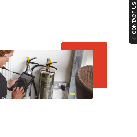
CONTACT US NO