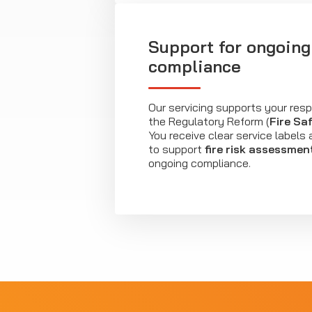
Support for ongoing 
compliance
Our servicing supports your resp
the Regulatory Reform (
Fire Sa
You receive clear service label
to support
fire risk assessmen
ongoing compliance.