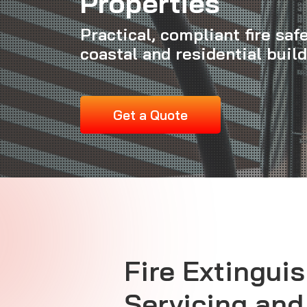
Properties
Practical, compliant fire saf
coastal and residential buil
Get a Quote
Fire Extingui
Servicing and