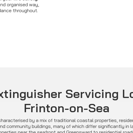
 and organised way,
idance throughout.
xtinguisher Servicing L
Frinton-on-Sea
haracterised by a mix of traditional coastal properties, reside
d community buildings, many of which differ significantly in 
operties near the seafront and Greensward to residential road