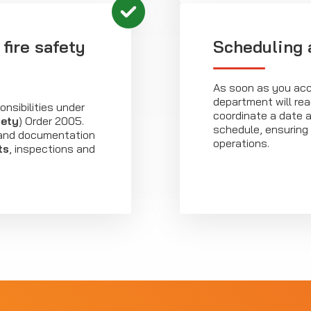
fire safety
Scheduling 
As soon as you acc
department will rea
onsibilities under
coordinate a date a
fety
) Order 2005.
schedule, ensuring 
s and documentation
operations.
ts
, inspections and