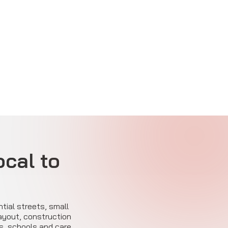
ocal to
ntial streets, small
layout, construction
s, schools and care