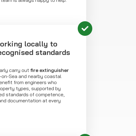
 team is always happy to help.
orking locally to
recognised standards
arly carry out
fire extinguisher
n-on-Sea and nearby coastal
enefit from engineers who
roperty types, supported by
sed standards of competence,
and documentation at every