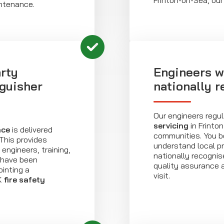
Frinton-on-Sea, our
intenance.
rty
Engineers w
nguisher
nationally 
Our engineers regul
servicing
in Frinto
nce
is delivered
communities. You b
his provides
understand local p
engineers, training,
nationally recogni
 have been
quality assurance 
inting a
visit.
K
fire safety