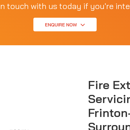
in touch with us today if you're inte
ENQUIRE NOW
Fire Ex
Servici
Frinton
Surrou