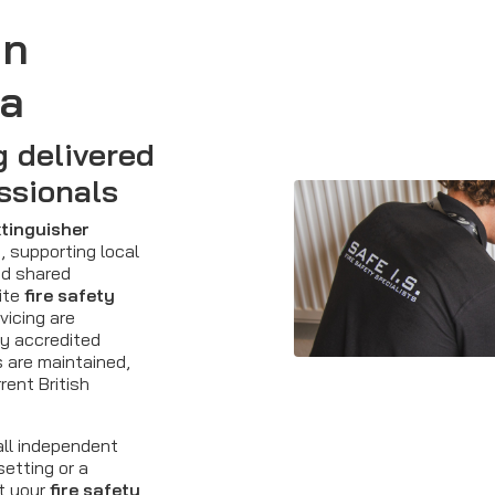
in
ea
g delivered
ssionals
xtinguisher
 supporting local
nd shared
ite
fire safety
vicing are
ty accredited
s are maintained,
rent British
all independent
setting or a
t your
fire safety