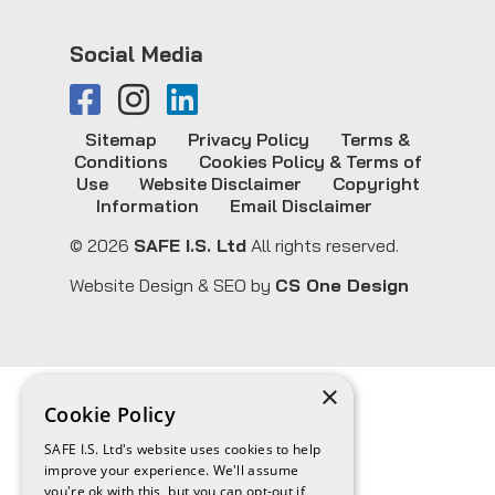
Social Media
Sitemap
Privacy Policy
Terms &
Conditions
Cookies Policy & Terms of
Use
Website Disclaimer
Copyright
Information
Email Disclaimer
© 2026
SAFE I.S. Ltd
All rights reserved.
Website Design & SEO by
CS One Design
×
Cookie Policy
SAFE I.S. Ltd's website uses cookies to help
improve your experience. We'll assume
you're ok with this, but you can opt-out if