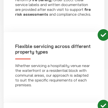
service labels and written documentation
are provided after each visit to support
fire
risk assessments
and compliance checks.
Flexible servicing across different
property types
Whether servicing a hospitality venue near
the waterfront or a residential block with
communal areas, our approach is adapted
to suit the specific requirements of each
premises.