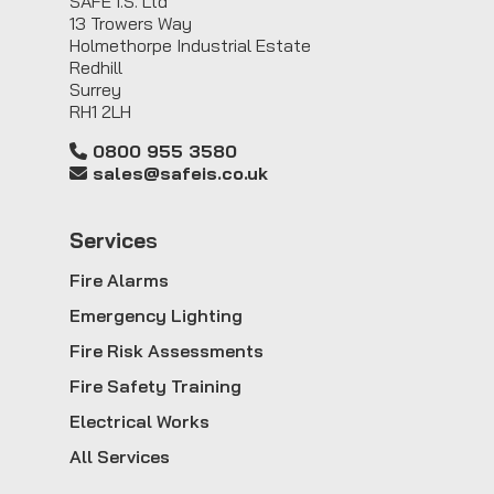
SAFE I.S. Ltd
13 Trowers Way
Holmethorpe Industrial Estate
Redhill
Surrey
RH1 2LH
0800 955 3580
sales@safeis.co.uk
Service
s
Fire Alarms
Emergency Lighting
Fire Risk Assessments
Fire Safety Training
Electrical Works
All Services