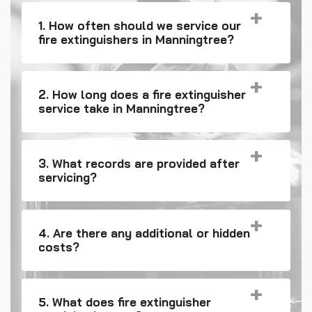
1. How often should we service our
fire extinguishers in Manningtree?
2. How long does a fire extinguisher
service take in Manningtree?
3. What records are provided after
servicing?
4. Are there any additional or hidden
costs?
5. What does fire extinguisher