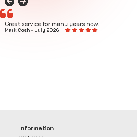
Great service for many years now.
A
M
Mark Cosh - July 2026
E
Information