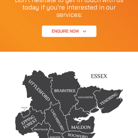
today if you're interested in our
services:
ENQUIRE NOW