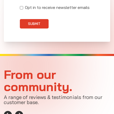
Opt in to receive newsletter emails
SUBMIT
From our
community.
A range of reviews & testimonials from our
customer base.