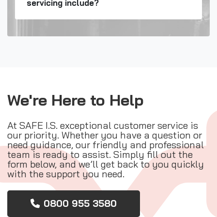
servicing include?
We're Here to Help
At SAFE I.S. exceptional customer service is
our priority. Whether you have a question or
need guidance, our friendly and professional
team is ready to assist. Simply fill out the
form below, and we’ll get back to you quickly
with the support you need.
0800 955 3580