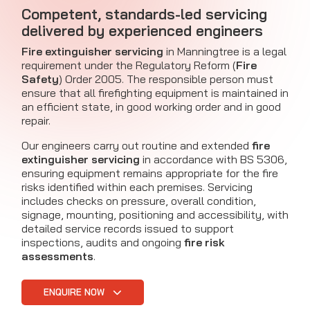
Competent, standards-led servicing
delivered by experienced engineers
Fire extinguisher servicing
in Manningtree is a legal
requirement under the Regulatory Reform (
Fire
Safety
) Order 2005. The responsible person must
ensure that all firefighting equipment is maintained in
an efficient state, in good working order and in good
repair.
Our engineers carry out routine and extended
fire
extinguisher servicing
in accordance with BS 5306,
ensuring equipment remains appropriate for the fire
risks identified within each premises. Servicing
includes checks on pressure, overall condition,
signage, mounting, positioning and accessibility, with
detailed service records issued to support
inspections, audits and ongoing
fire risk
assessments
.
ENQUIRE NOW