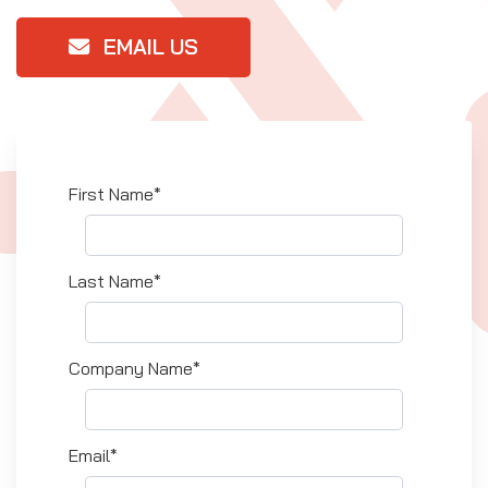
EMAIL US
First Name*
Last Name*
Company Name*
Email*