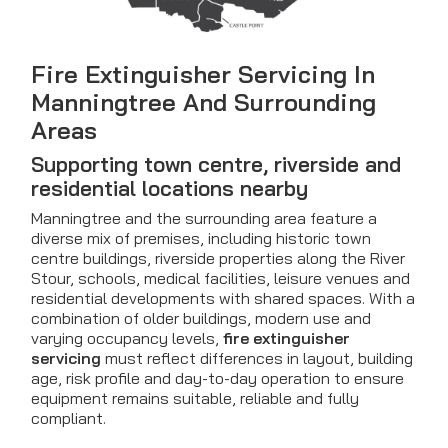
Fire Extinguisher Servicing In
Manningtree And Surrounding
Areas
Supporting town centre, riverside and
residential locations nearby
Manningtree and the surrounding area feature a
diverse mix of premises, including historic town
centre buildings, riverside properties along the River
Stour, schools, medical facilities, leisure venues and
residential developments with shared spaces. With a
combination of older buildings, modern use and
varying occupancy levels,
fire extinguisher
servicing
must reflect differences in layout, building
age, risk profile and day-to-day operation to ensure
equipment remains suitable, reliable and fully
compliant.