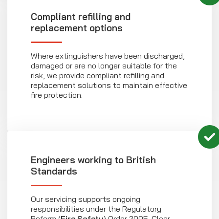
Compliant refilling and
replacement options
Where extinguishers have been discharged,
damaged or are no longer suitable for the
risk, we provide compliant refilling and
replacement solutions to maintain effective
fire protection.
Engineers working to British
Standards
Our servicing supports ongoing
responsibilities under the Regulatory
Reform (
Fire Safety
) Order 2005. Clear