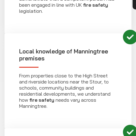
been engaged in line with UK
fire safety
legislation.
Local knowledge of Manningtree
premises
From properties close to the High Street
and riverside locations near the Stour, to
schools, community buildings and
residential developments, we understand
how
fire safety
needs vary across
Manningtree.