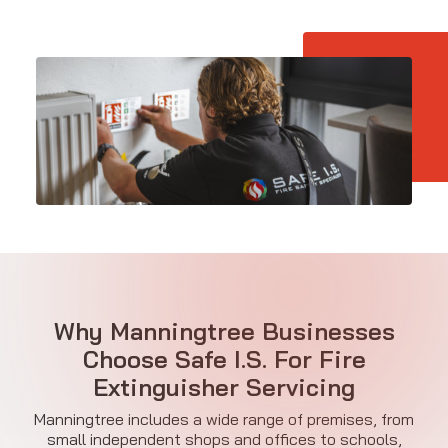
Why Manningtree Businesses
Choose Safe I.S. For Fire
Extinguisher Servicing
Manningtree includes a wide range of premises, from
small independent shops and offices to schools,