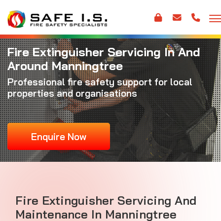
Fire Extinguisher Servicing In And
Around Manningtree
Professional fire safety support for local
properties and organisations
Enquire Now
Fire Extinguisher Servicing And
Maintenance In Manningtree