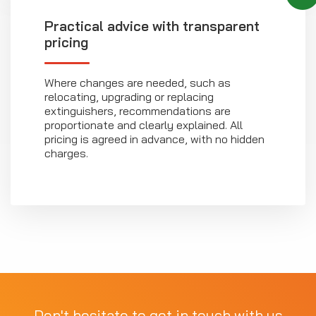
Practical advice with transparent
pricing
Where changes are needed, such as
relocating, upgrading or replacing
extinguishers, recommendations are
proportionate and clearly explained. All
pricing is agreed in advance, with no hidden
charges.
Don't hesitate to get in touch with us