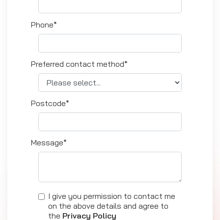
Phone*
Preferred contact method*
Postcode*
Message*
I give you permission to contact me
on the above details and agree to
the
Privacy Policy