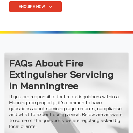
ENQUIRE NOW
FAQs About Fire
Extinguisher Servicing
In Manningtree
If you are responsible for fire extinguishers within a
Manningtree property, it’s common to have
questions about servicing requirements, compliance
and what to expect during a visit. Below are answers
to some of the questions we are regularly asked by
local clients.