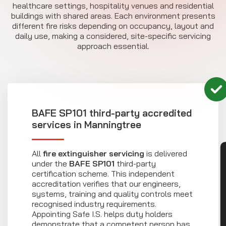
healthcare settings, hospitality venues and residential
buildings with shared areas. Each environment presents
different fire risks depending on occupancy, layout and
daily use, making a considered, site-specific servicing
approach essential.
BAFE SP101 third-party accredited
services in Manningtree
All
fire extinguisher servicing
is delivered
CON
under the
BAFE SP101
third-party
certification scheme. This independent
accreditation verifies that our engineers,
systems, training and quality controls meet
recognised industry requirements.
Appointing Safe I.S. helps duty holders
demonstrate that a competent person has