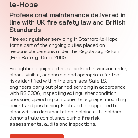
le-Hope
Professional maintenance delivered in
line with UK fire safety law and British
Standards
Fire extinguisher servicing
in Stanford-le-Hope
forms part of the ongoing duties placed on
responsible persons under the Regulatory Reform
(
Fire Safety
) Order 2005.
Firefighting equipment must be kept in working order,
clearly visible, accessible and appropriate for the
risks identified within the premises. Safe I.S.
engineers carry out planned servicing in accordance
with BS 5306, inspecting extinguisher condition,
pressure, operating components, signage, mounting
height and positioning. Each visit is supported by
clear written documentation, helping duty holders
demonstrate compliance during
fire risk
assessments
, audits and inspections.