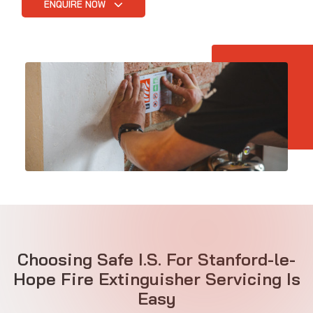
ENQUIRE NOW
Choosing Safe I.S. For Stanford-le-
Hope Fire Extinguisher Servicing Is
Easy