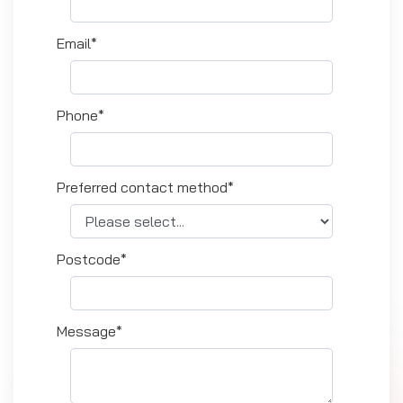
Email*
Phone*
Preferred contact method*
Postcode*
Message*