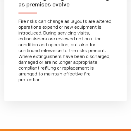
as premises evolve
Fire risks can change as layouts are altered,
operations expand or new equipment is
introduced. During servicing visits,
extinguishers are reviewed not only for
condition and operation, but also for
continued relevance to the risks present.
Where extinguishers have been discharged,
damaged or are no longer appropriate,
compliant refilling or replacement is
arranged to maintain effective fire
protection.