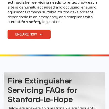
extinguisher servicing
needs to reflect how each
site is genuinely accessed and occupied, ensuring
equipment remains suitable for the risks present,
dependable in an emergency and compliant with
current
fire safety
legislation.
ENQUIRE NOW
Fire Extinguisher
Servicing FAQs for
Stanford-le-Hope
Below are answers to questions we are frequently