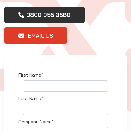
0800 955 3580
EMAIL US
First Name*
Last Name*
Company Name*