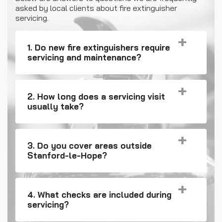
asked by local clients about fire extinguisher
servicing.
1. Do new fire extinguishers require
servicing and maintenance?
2. How long does a servicing visit
usually take?
3. Do you cover areas outside
Stanford-le-Hope?
4. What checks are included during
servicing?