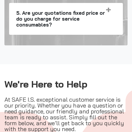
5. Are your quotations fixed price or
do you charge for service
consumables?
We're Here to Help
At SAFE I.S. exceptional customer service is
our priority. Whether you have a question or
need guidance, our friendly and professional
team is ready to assist. Simply fill out the
form below, and we’ll get back to you quickly
with the support you need.