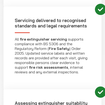
Servicing delivered to recognised
standards and legal requirements
All
fire extinguisher servicing
supports
compliance with BS 5306 and the
Regulatory Reform (
Fire Safety
) Order
2005. Updated service labels and written
records are provided after each visit, giving
responsible persons clear evidence to
support
fire risk assessments
, internal
reviews and any external inspections.
Assessing extinguisher suitability