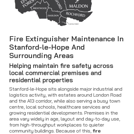
Fire Extinguisher Maintenance In
Stanford-le-Hope And
Surrounding Areas
Helping maintain fire safety across
local commercial premises and
residential properties
Stanford-le-Hope sits alongside major industrial and
logistics activity, with estates around London Road
and the A13 corridor, while also serving a busy town
centre, local schools, healthcare services and
growing residential developments. Premises in the
area vary widely in age, layout and day-to-day use,
from high-throughput workplaces to quieter
community buildings. Because of this,
fire