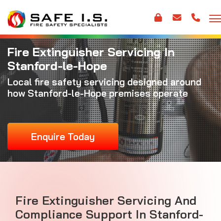
Fire Extinguisher Servicing In
Stanford-le-Hope
Local fire safety servicing designed around
how Stanford-le-Hope premises operate
Enquire Today
Fire Extinguisher Servicing And
Compliance Support In Stanford-