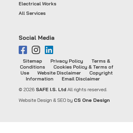
Electrical Works
All Services
Social Media
Sitemap
Privacy Policy
Terms &
Conditions
Cookies Policy & Terms of
Use
Website Disclaimer
Copyright
Information
Email Disclaimer
© 2026
SAFE I.S. Ltd
All rights reserved.
Website Design & SEO by
CS One Design