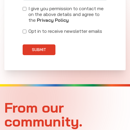
I give you permission to contact me
on the above details and agree to
the
Privacy Policy
Opt in to receive newsletter emails
SUBMIT
From our
community.