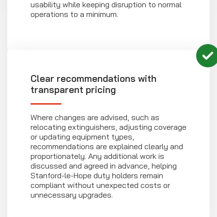
usability while keeping disruption to normal
operations to a minimum.
Clear recommendations with
transparent pricing
Where changes are advised, such as
relocating extinguishers, adjusting coverage
or updating equipment types,
recommendations are explained clearly and
proportionately. Any additional work is
discussed and agreed in advance, helping
Stanford-le-Hope duty holders remain
compliant without unexpected costs or
unnecessary upgrades.