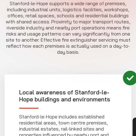
Stanford-le-Hope supports a wide range of premises,
including industrial units, logistics facilities, workshops,
offices, retail spaces, schools and residential buildings
with shared access. Proximity to major transport routes,
riverside industry and nearby port operations means fire
risks and usage patterns can vary significantly from one
site to another. Effective fire extinguisher servicing must
reflect how each premises is actually used on a day-to-
day basis.
Local awareness of Stanford-le-
Hope buildings and environments
Stanford-le-Hope includes established
residential areas, town centre premises,
industrial estates, rail-linked sites and
properties influenced by nearby port and