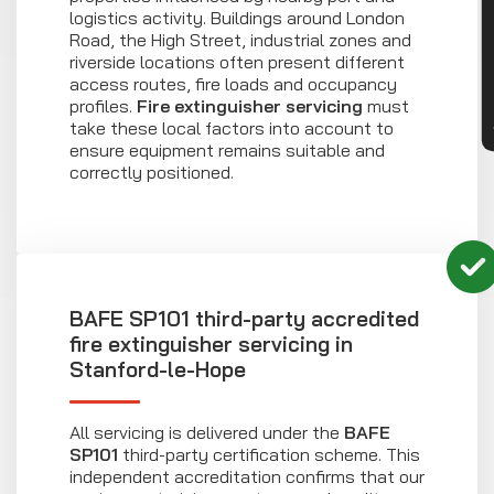
CON
logistics activity. Buildings around London
Road, the High Street, industrial zones and
riverside locations often present different
access routes, fire loads and occupancy
profiles.
Fire extinguisher servicing
must
take these local factors into account to
ensure equipment remains suitable and
correctly positioned.
BAFE SP101 third-party accredited
fire extinguisher servicing in
Stanford-le-Hope
All servicing is delivered under the
BAFE
SP101
third-party certification scheme. This
independent accreditation confirms that our