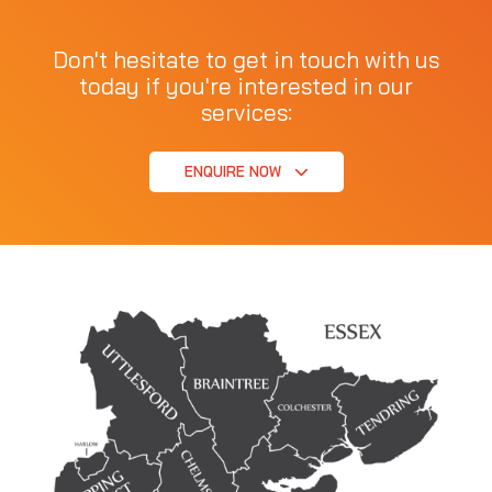
Don't hesitate to get in touch with us
today if you're interested in our
services:
ENQUIRE NOW