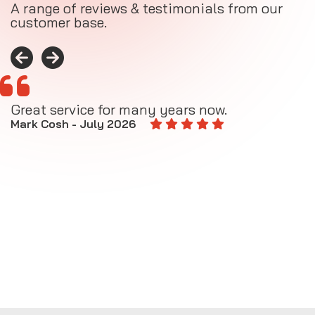
A range of reviews & testimonials from our
customer base.
Great service for many years now.
A
M
Mark Cosh - July 2026
E