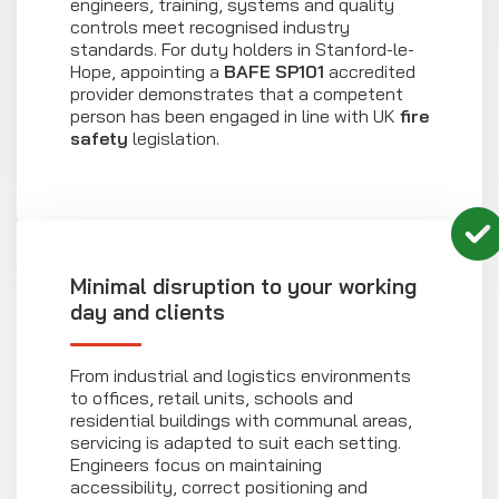
engineers, training, systems and quality
controls meet recognised industry
standards. For duty holders in Stanford-le-
Hope, appointing a
BAFE SP101
accredited
provider demonstrates that a competent
person has been engaged in line with UK
fire
safety
legislation.
Minimal disruption to your working
day and clients
From industrial and logistics environments
to offices, retail units, schools and
residential buildings with communal areas,
servicing is adapted to suit each setting.
Engineers focus on maintaining
accessibility, correct positioning and