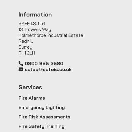
Information
SAFE I.S. Ltd
13 Trowers Way
Holmethorpe Industrial Estate
Redhill
Surrey
RH1 2LH
0800 955 3580
sales@safeis.co.uk
Service
s
Fire Alarms
Emergency Lighting
Fire Risk Assessments
Fire Safety Training