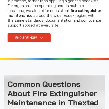
in practice, rather than applying a generic checklist.
For organisations operating across multiple
locations, we also offer consistent
fire extinguisher
maintenance
across the wider Essex region, with
the same standards, documentation and compliance
support applied at every site.
ENQUIRE NOW
Common Questions
About Fire Extinguisher
Maintenance in Thaxted