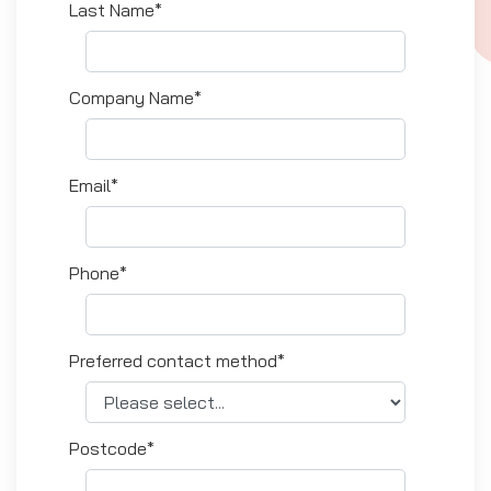
Last Name*
Company Name*
Email*
Phone*
Preferred contact method*
Postcode*