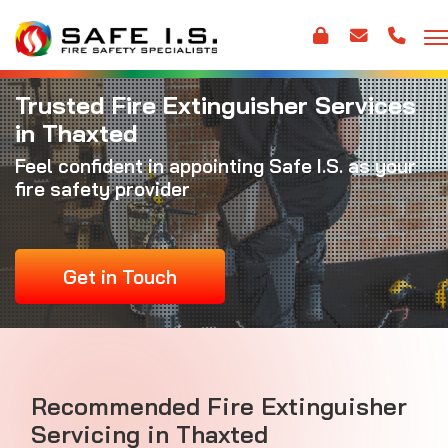
Trusted Fire Extinguisher Services
in Thaxted
Feel confident in appointing Safe I.S. as your
fire safety provider
Get in Touch
Recommended Fire Extinguisher
Servicing in Thaxted