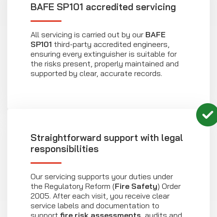
BAFE SP101 accredited servicing
All servicing is carried out by our
BAFE
SP101
third-party accredited engineers,
ensuring every extinguisher is suitable for
the risks present, properly maintained and
supported by clear, accurate records.
Straightforward support with legal
responsibilities
Our servicing supports your duties under
the Regulatory Reform (
Fire Safety
) Order
2005. After each visit, you receive clear
service labels and documentation to
support
fire risk assessments
, audits and