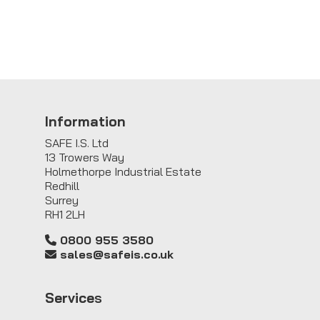
Information
SAFE I.S. Ltd
13 Trowers Way
Holmethorpe Industrial Estate
Redhill
Surrey
RH1 2LH
0800 955 3580
sales@safeis.co.uk
Service
s