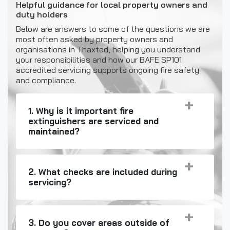
Helpful guidance for local property owners and
duty holders
Below are answers to some of the questions we are
most often asked by property owners and
organisations in Thaxted, helping you understand
your responsibilities and how our BAFE SP101
accredited servicing supports ongoing fire safety
and compliance.
1. Why is it important fire
extinguishers are serviced and
maintained?
2. What checks are included during
servicing?
3. Do you cover areas outside of