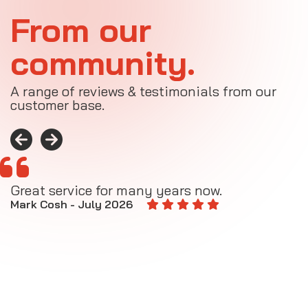
From our
community.
A range of reviews & testimonials from our
customer base.
Great service for many years now.
A
M
Mark Cosh - July 2026
E