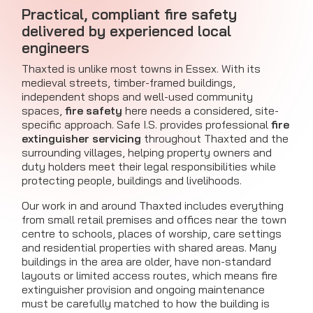
Practical, compliant fire safety
delivered by experienced local
engineers
Thaxted is unlike most towns in Essex. With its
medieval streets, timber-framed buildings,
independent shops and well-used community
spaces,
fire safety
here needs a considered, site-
specific approach. Safe I.S. provides professional
fire
extinguisher servicing
throughout Thaxted and the
surrounding villages, helping property owners and
duty holders meet their legal responsibilities while
protecting people, buildings and livelihoods.
Our work in and around Thaxted includes everything
from small retail premises and offices near the town
centre to schools, places of worship, care settings
and residential properties with shared areas. Many
buildings in the area are older, have non-standard
layouts or limited access routes, which means fire
extinguisher provision and ongoing maintenance
must be carefully matched to how the building is