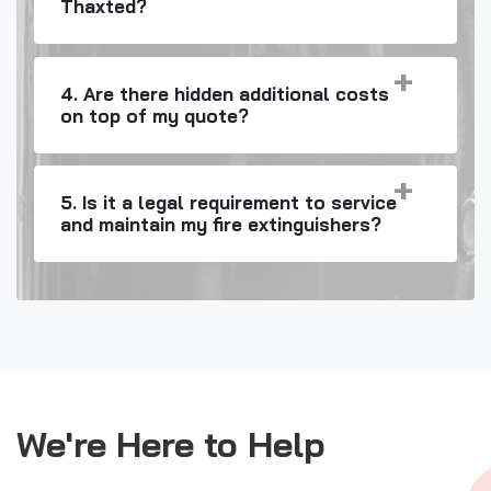
Thaxted?
4. Are there hidden additional costs
on top of my quote?
5. Is it a legal requirement to service
and maintain my fire extinguishers?
We're Here to Help