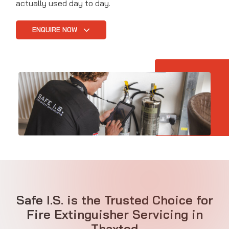
actually used day to day.
ENQUIRE NOW
Safe I.S. is the Trusted Choice for
Fire Extinguisher Servicing in
Thaxted