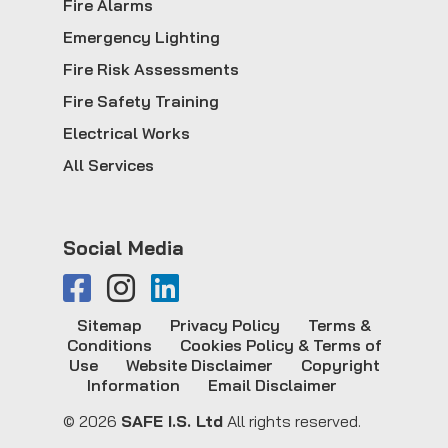
Fire Alarms
Emergency Lighting
Fire Risk Assessments
Fire Safety Training
Electrical Works
All Services
Social Media
Sitemap
Privacy Policy
Terms &
Conditions
Cookies Policy & Terms of
Use
Website Disclaimer
Copyright
Information
Email Disclaimer
© 2026
SAFE I.S. Ltd
All rights reserved.