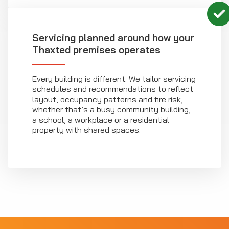
Servicing planned around how your
Thaxted premises operates
Every building is different. We tailor servicing
schedules and recommendations to reflect
layout, occupancy patterns and fire risk,
whether that’s a busy community building,
a school, a workplace or a residential
property with shared spaces.