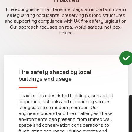
Fire extinguisher maintenance plays an important role in
safeguarding occupants, preserving historic structures
and supporting compliance with UK fire safety legislation.
Our approach focuses on real-world safety, not box-
ticking.
Fire safety shaped by local
buildings and usage
Thaxted includes listed buildings, converted
properties, schools and community venues
CON
alongside more modern premises. Our
engineers understand the challenges these
environments can present, from limited wall
space and conservation considerations to
fluctuating occupancy during events and