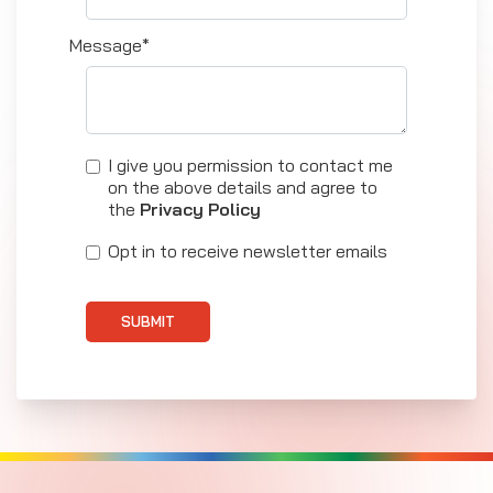
Message*
I give you permission to contact me
on the above details and agree to
the
Privacy Policy
Opt in to receive newsletter emails
SUBMIT