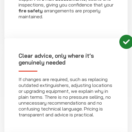
inspections, giving you confidence that your
fire safety
arrangements are properly
maintained.
Clear advice, only where it’s
genuinely needed
If changes are required, such as replacing
outdated extinguishers, adjusting locations
or upgrading equipment, we explain why in
plain terms. There is no pressure selling, no
unnecessary recommendations and no
confusing technical language. Pricing is
transparent and advice is practical.