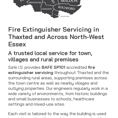
Fire Extinguisher Servicing in
Thaxted and Across North-West
Essex
A trusted local service for town,
villages and rural premises
Safe I.S. provides
BAFE SP101
accredited
fire
extinguisher servicing
throughout Thaxted and the
surrounding rural areas, supporting premises across
the town centre as well as nearby villages and
outlying properties. Our engineers regularly work in a
wide variety of environments, from historic buildings
and small businesses to schools, healthcare
settings and mixed-use sites.
Each visit is tailored to the way the building is used