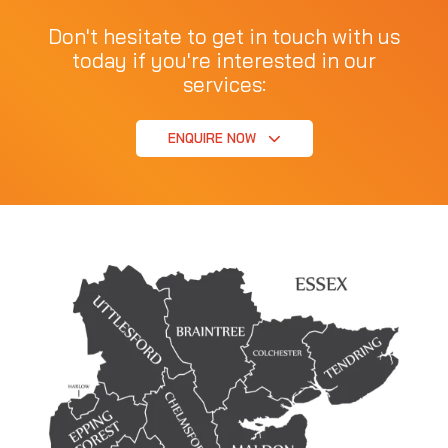
Don't hesitate to get in touch with us
today if you're interested in our
services:
ENQUIRE NOW