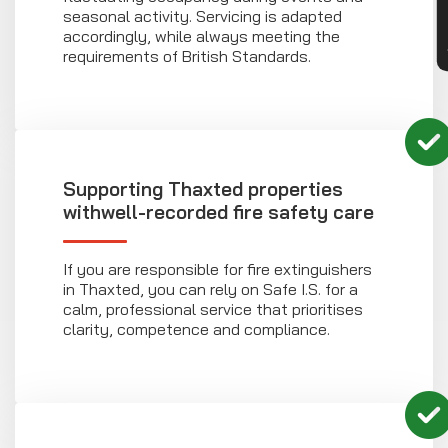
seasonal activity. Servicing is adapted
accordingly, while always meeting the
requirements of British Standards.
Supporting Thaxted properties
withwell-recorded fire safety care
If you are responsible for fire extinguishers
in Thaxted, you can rely on Safe I.S. for a
calm, professional service that prioritises
clarity, competence and compliance.