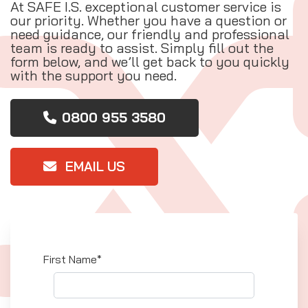
At SAFE I.S. exceptional customer service is
our priority. Whether you have a question or
need guidance, our friendly and professional
team is ready to assist. Simply fill out the
form below, and we’ll get back to you quickly
with the support you need.
0800 955 3580
EMAIL US
First Name*