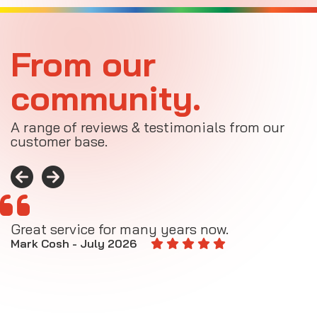
From our
community.
A range of reviews & testimonials from our
customer base.
Great service for many years now.
A
M
Mark Cosh - July 2026
E