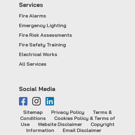
Service
s
Fire Alarms
Emergency Lighting
Fire Risk Assessments
Fire Safety Training
Electrical Works
All Services
Social Media
Sitemap
Privacy Policy
Terms &
Conditions
Cookies Policy & Terms of
Use
Website Disclaimer
Copyright
Information
Email Disclaimer