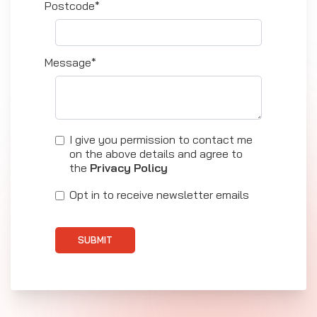
Postcode*
Message*
I give you permission to contact me
on the above details and agree to
the
Privacy Policy
Opt in to receive newsletter emails
SUBMIT