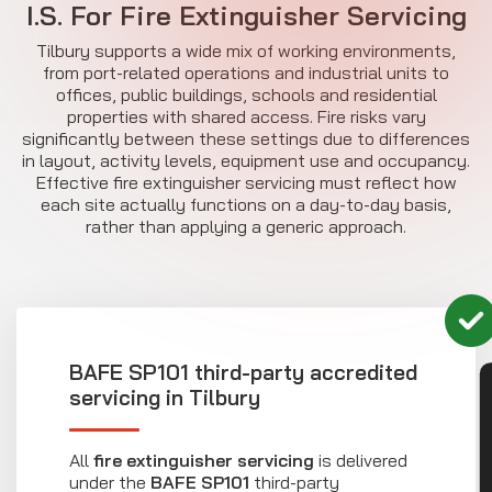
I.S. For Fire Extinguisher Servicing
Tilbury supports a wide mix of working environments,
from port-related operations and industrial units to
offices, public buildings, schools and residential
properties with shared access. Fire risks vary
significantly between these settings due to differences
in layout, activity levels, equipment use and occupancy.
Effective fire extinguisher servicing must reflect how
each site actually functions on a day-to-day basis,
rather than applying a generic approach.
BAFE SP101 third-party accredited
CON
servicing in Tilbury
All
fire extinguisher servicing
is delivered
under the
BAFE SP101
third-party