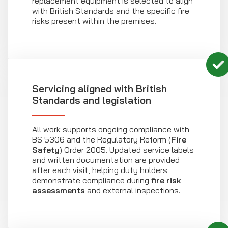
replacement equipment is selected to align
with British Standards and the specific fire
risks present within the premises.
Servicing aligned with British
Standards and legislation
All work supports ongoing compliance with
BS 5306 and the Regulatory Reform (
Fire
Safety
) Order 2005. Updated service labels
and written documentation are provided
after each visit, helping duty holders
demonstrate compliance during
fire risk
assessments
and external inspections.