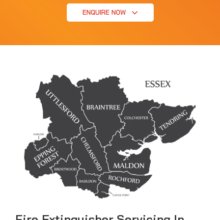
ENQUIRE NOW
Fire Extinguisher Servicing In