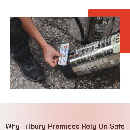
Why Tilbury Premises Rely On Safe