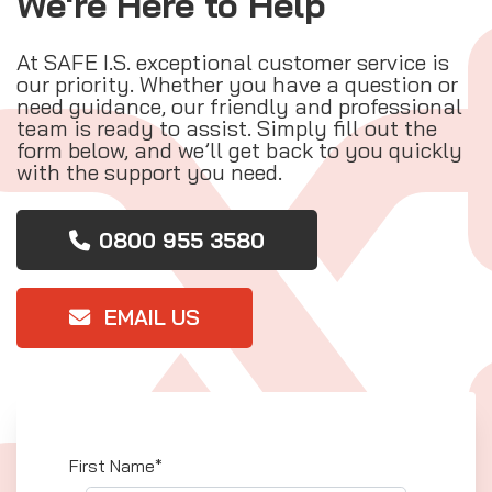
We're Here to Help
At SAFE I.S. exceptional customer service is
our priority. Whether you have a question or
need guidance, our friendly and professional
team is ready to assist. Simply fill out the
form below, and we’ll get back to you quickly
with the support you need.
0800 955 3580
EMAIL US
First Name*