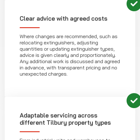
Clear advice with agreed costs
Where changes are recommended, such as
relocating extinguishers, adjusting
quantities or updating extinguisher types,
advice is given clearly and proportionately.
Any additional work is discussed and agreed
in advance, with transparent pricing and no
unexpected charges.
Adaptable servicing across
different Tilbury property types