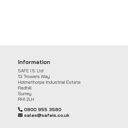
Information
SAFE I.S. Ltd
13 Trowers Way
Holmethorpe Industrial Estate
Redhill
Surrey
RH1 2LH
0800 955 3580
sales@safeis.co.uk