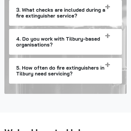
3. What checks are included during a
fire extinguisher service?
4. Do you work with Tilbury-based
organisations?
5. How often do fire extinguishers in
Tilbury need servicing?