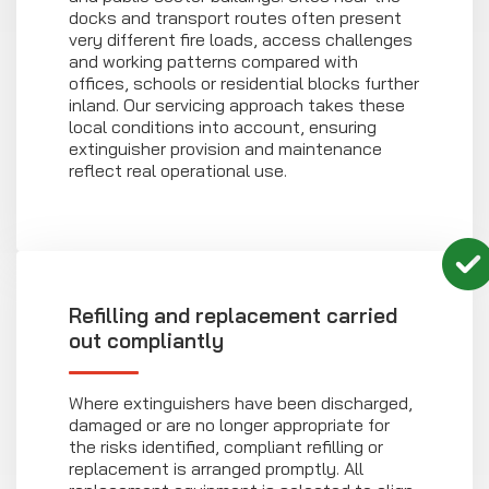
docks and transport routes often present
very different fire loads, access challenges
and working patterns compared with
offices, schools or residential blocks further
inland. Our servicing approach takes these
local conditions into account, ensuring
extinguisher provision and maintenance
reflect real operational use.
Refilling and replacement carried
out compliantly
Where extinguishers have been discharged,
damaged or are no longer appropriate for
the risks identified, compliant refilling or
replacement is arranged promptly. All