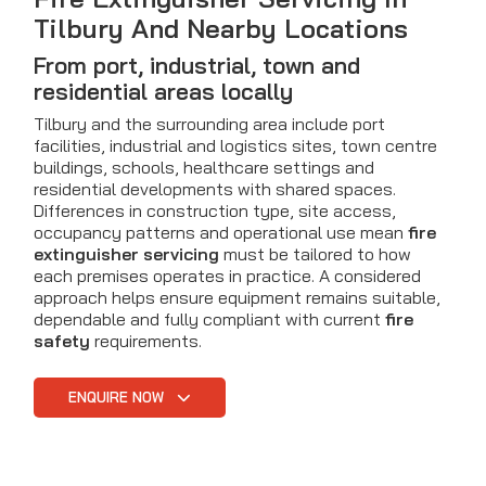
Tilbury And Nearby Locations
From port, industrial, town and
residential areas locally
Tilbury and the surrounding area include port
facilities, industrial and logistics sites, town centre
buildings, schools, healthcare settings and
residential developments with shared spaces.
Differences in construction type, site access,
occupancy patterns and operational use mean
fire
extinguisher servicing
must be tailored to how
each premises operates in practice. A considered
approach helps ensure equipment remains suitable,
dependable and fully compliant with current
fire
safety
requirements.
ENQUIRE NOW