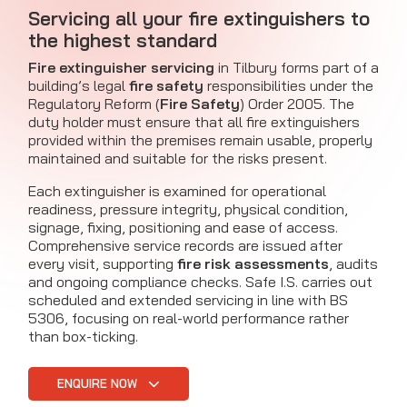
Servicing all your fire extinguishers to
the highest standard
Fire extinguisher servicing
in Tilbury forms part of a
building’s legal
fire safety
responsibilities under the
Regulatory Reform (
Fire Safety
) Order 2005. The
duty holder must ensure that all fire extinguishers
provided within the premises remain usable, properly
maintained and suitable for the risks present.
Each extinguisher is examined for operational
readiness, pressure integrity, physical condition,
signage, fixing, positioning and ease of access.
Comprehensive service records are issued after
every visit, supporting
fire risk assessments
, audits
and ongoing compliance checks. Safe I.S. carries out
scheduled and extended servicing in line with BS
5306, focusing on real-world performance rather
than box-ticking.
ENQUIRE NOW