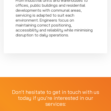
From industrial units and warehouses to
offices, public buildings and residential
developments with communal areas,
servicing is adapted to suit each
environment. Engineers focus on
maintaining correct positioning,
accessibility and reliability while minimising
disruption to daily operations.
Don't hesitate to get in touch with us
today if you're interested in our
services: