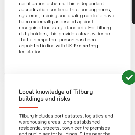
certification scheme. This independent
accreditation confirms that our engineers,
systems, training and quality controls have
been externally assessed against
recognised industry standards. For Tilbury
duty holders, this provides clear evidence
that a competent person has been
appointed in line with UK
fire safety
legislation.
Local knowledge of Tilbury
buildings and risks
Tilbury includes port estates, logistics and
warehousing areas, long-established
residential streets, town centre premises
and public sector buildings. Sites near the