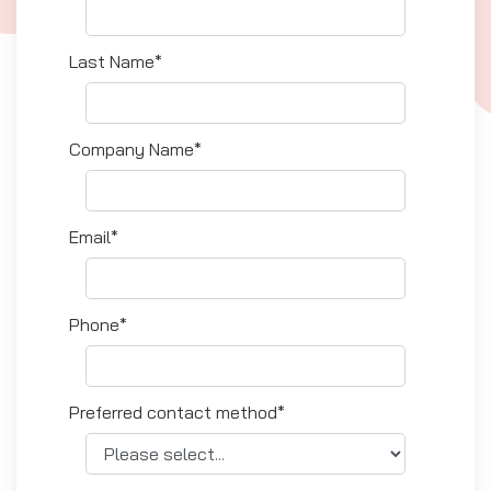
Last Name*
Company Name*
Email*
Phone*
Preferred contact method*