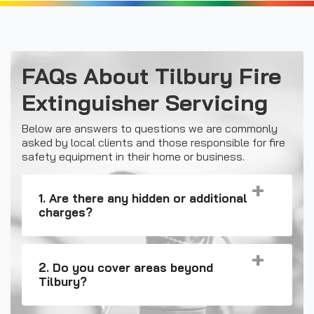
FAQs About Tilbury Fire
Extinguisher Servicing
Below are answers to questions we are commonly
asked by local clients and those responsible for fire
safety equipment in their home or business.
1. Are there any hidden or additional
charges?
2. Do you cover areas beyond
Tilbury?