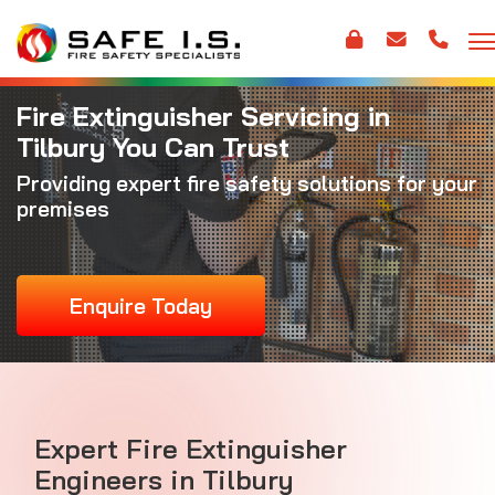
Fire Extinguisher Servicing in
Tilbury You Can Trust
Providing expert fire safety solutions for your
premises
Enquire Today
Expert Fire Extinguisher
Engineers in Tilbury