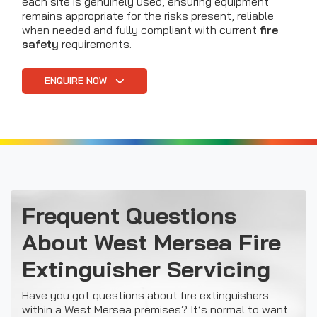
each site is genuinely used, ensuring equipment
remains appropriate for the risks present, reliable
when needed and fully compliant with current
fire
safety
requirements.
ENQUIRE NOW
Frequent Questions
About West Mersea Fire
Extinguisher Servicing
Have you got questions about fire extinguishers
within a West Mersea premises? It’s normal to want