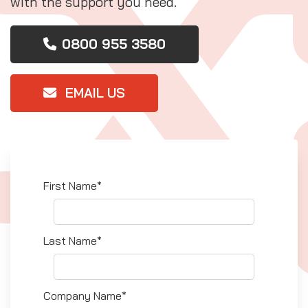
with the support you need.
0800 955 3580
EMAIL US
First Name*
Last Name*
Company Name*