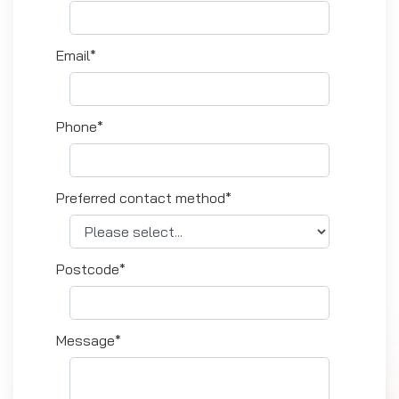
Email*
Phone*
Preferred contact method*
Postcode*
Message*