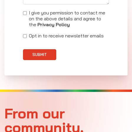
I give you permission to contact me
on the above details and agree to
the
Privacy Policy
Opt in to receive newsletter emails
SUBMIT
From our
community.