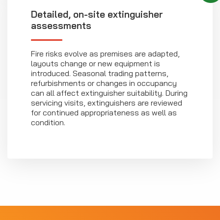
Detailed, on-site extinguisher
assessments
Fire risks evolve as premises are adapted,
layouts change or new equipment is
introduced. Seasonal trading patterns,
refurbishments or changes in occupancy
can all affect extinguisher suitability. During
servicing visits, extinguishers are reviewed
for continued appropriateness as well as
condition.