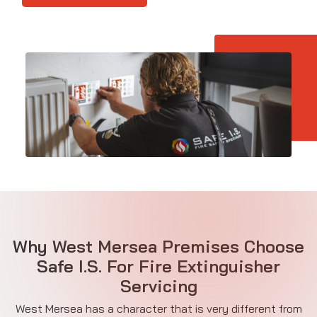
Why West Mersea Premises Choose
Safe I.S. For Fire Extinguisher
Servicing
West Mersea has a character that is very different from