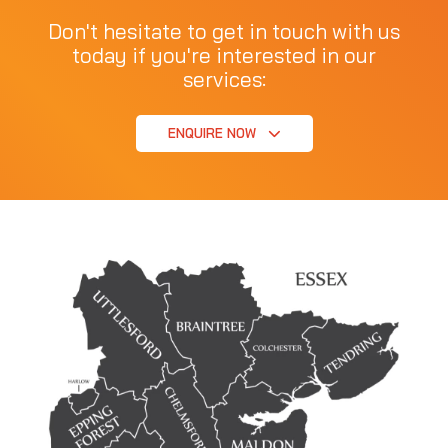
Don't hesitate to get in touch with us
today if you're interested in our
services:
ENQUIRE NOW