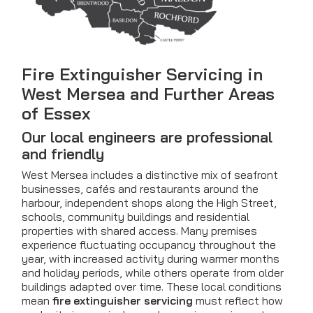
Fire Extinguisher Servicing in
West Mersea and Further Areas
of Essex
Our local engineers are professional
and friendly
West Mersea includes a distinctive mix of seafront
businesses, cafés and restaurants around the
harbour, independent shops along the High Street,
schools, community buildings and residential
properties with shared access. Many premises
experience fluctuating occupancy throughout the
year, with increased activity during warmer months
and holiday periods, while others operate from older
buildings adapted over time. These local conditions
mean
fire extinguisher servicing
must reflect how