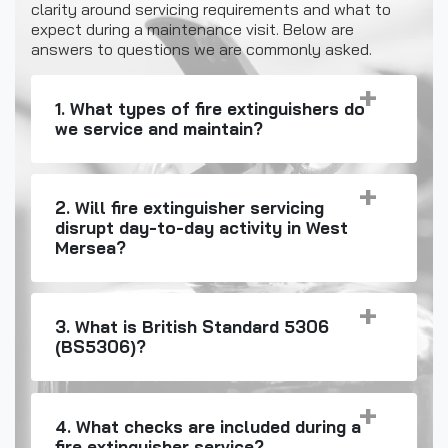
clarity around servicing requirements and what to
expect during a maintenance visit. Below are
answers to questions we are commonly asked.
1. What types of fire extinguishers do
we service and maintain?
2. Will fire extinguisher servicing
disrupt day-to-day activity in West
Mersea?
3. What is British Standard 5306
(BS5306)?
4. What checks are included during a
fire extinguisher service?