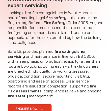
expert servicing
Looking after fire extinguishers in West Mersea is
part of meeting legal
fire safety
duties under the
Regulatory Reform (
Fire Safety
) Order 2005. Anyone
responsible for a premises must make sure that
firefighting equipment is maintained, usable and
appropriate for the risks created by how the building
is actually used.
Safe I.S. provides planned
fire extinguisher
servicing
and maintenance in line with BS 5306,
with an emphasis on practical reliability rather than
routine box-ticking. During each visit, extinguishers
are checked individually for working pressure,
physical condition, secure mounting, visibility,
positioning and ease of access. Clear service
records are issued on completion, supporting
fire
risk assessments
, compliance reviews and ongoing
fire safety
management.
ENQUIRE NOW