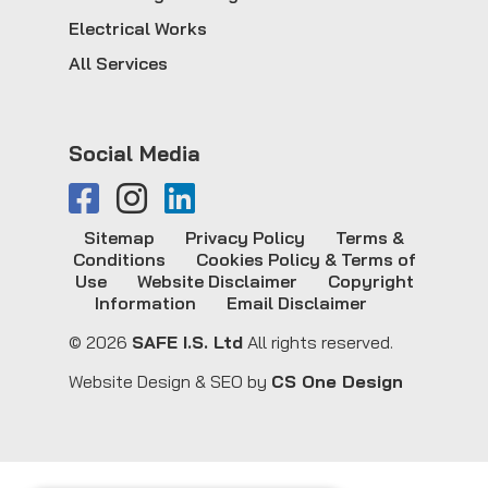
Electrical Works
All Services
Social Media
Sitemap
Privacy Policy
Terms &
Conditions
Cookies Policy & Terms of
Use
Website Disclaimer
Copyright
Information
Email Disclaimer
© 2026
SAFE I.S. Ltd
All rights reserved.
Website Design & SEO by
CS One Design