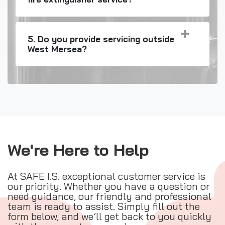
5. Do you provide servicing outside
West Mersea?
We're Here to Help
At SAFE I.S. exceptional customer service is
our priority. Whether you have a question or
need guidance, our friendly and professional
team is ready to assist. Simply fill out the
form below, and we’ll get back to you quickly