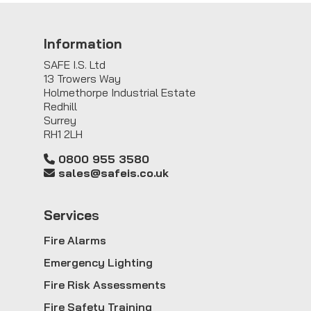
Information
SAFE I.S. Ltd
13 Trowers Way
Holmethorpe Industrial Estate
Redhill
Surrey
RH1 2LH
0800 955 3580
sales@safeis.co.uk
Service
s
Fire Alarms
Emergency Lighting
Fire Risk Assessments
Fire Safety Training