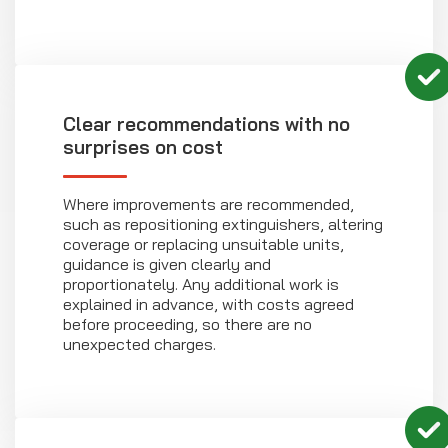
Clear recommendations with no
surprises on cost
Where improvements are recommended,
such as repositioning extinguishers, altering
coverage or replacing unsuitable units,
guidance is given clearly and
proportionately. Any additional work is
explained in advance, with costs agreed
before proceeding, so there are no
unexpected charges.