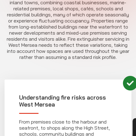
inland towns, combining coastal businesses, marine-
related premises, local shops, cafés, schools and
residential buildings, many of which operate seasonally
or experience fluctuating occupancy. Properties range
from long-established buildings near the waterfront to
newer developments and mixed-use premises serving
residents and visitors alike. Fire extinguisher servicing in
West Mersea needs to reflect these variations, taking
into account how spaces are used throughout the year
rather than assuming a standard risk profile.
Understanding fire risks across
West Mersea
From premises close to the harbour and
seafront, to shops along the High Street,
schools, community buildings and