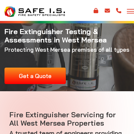
Fire Extinguisher Testing &
Assessments in West Mersea
Protecting West Mersea premises of all types
Get a Quote
Fire Extinguisher Servicing for
All West Mersea Properties
A trusted team of engineers providing