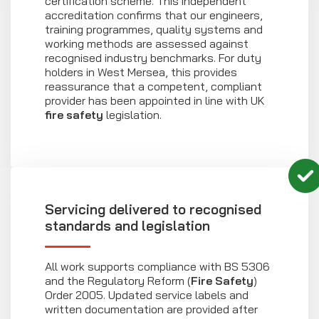
certification scheme. This independent
accreditation confirms that our engineers,
training programmes, quality systems and
working methods are assessed against
recognised industry benchmarks. For duty
holders in West Mersea, this provides
reassurance that a competent, compliant
provider has been appointed in line with UK
fire safety
legislation.
Servicing delivered to recognised
standards and legislation
All work supports compliance with BS 5306
and the Regulatory Reform (
Fire Safety
)
Order 2005. Updated service labels and
written documentation are provided after