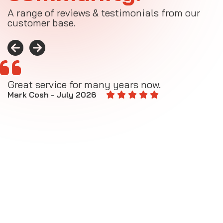
A range of reviews & testimonials from our
customer base.
Great service for many years now.
A
M
Mark Cosh - July 2026
E