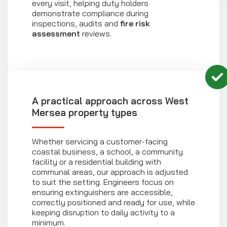
every visit, helping duty holders
demonstrate compliance during
inspections, audits and
fire risk
assessment
reviews.
A practical approach across West
Mersea property types
Whether servicing a customer-facing
coastal business, a school, a community
facility or a residential building with
communal areas, our approach is adjusted
to suit the setting. Engineers focus on
ensuring extinguishers are accessible,
correctly positioned and ready for use, while
keeping disruption to daily activity to a
minimum.