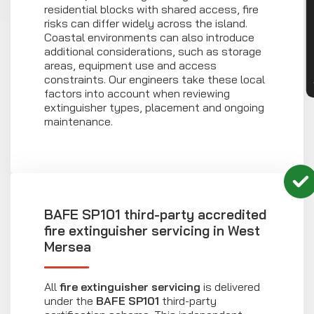
CON
residential blocks with shared access, fire
risks can differ widely across the island.
Coastal environments can also introduce
additional considerations, such as storage
areas, equipment use and access
constraints. Our engineers take these local
factors into account when reviewing
extinguisher types, placement and ongoing
maintenance.
BAFE SP101 third-party accredited
fire extinguisher servicing in West
Mersea
All
fire extinguisher servicing
is delivered
under the
BAFE SP101
third-party