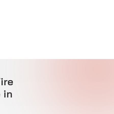
ire
 in