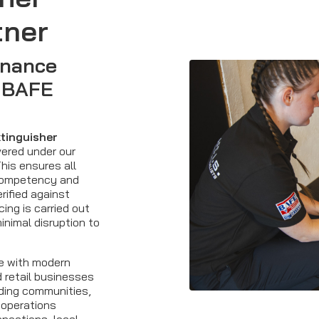
tner
enance
y BAFE
xtinguisher
ered under our
his ensures all
competency and
rified against
ing is carried out
minimal disruption to
re with modern
 retail businesses
ding communities,
 operations