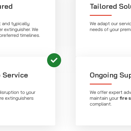
ured
Tailored Sol
t and typically
We adapt our servic
r extinguisher. We
needs of your prem
preferred timelines.
 Service
Ongoing Su
isruption to your
We offer expert ad
ire extinguishers
maintain your
fire 
compliant.