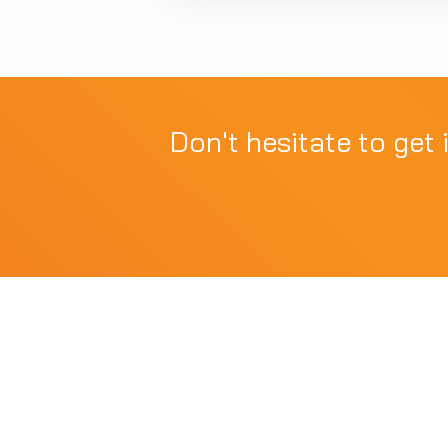
Don't hesitate to get 