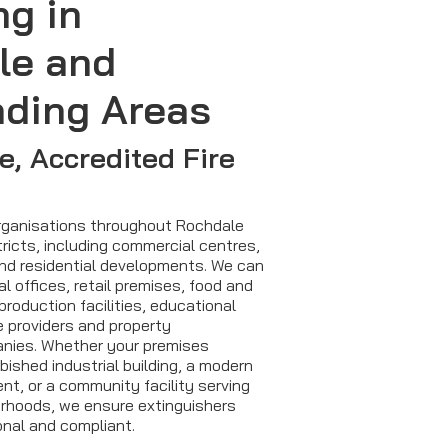
ng in
le and
nding Areas
, Accredited Fire
organisations throughout Rochdale
ricts, including commercial centres,
and residential developments. We can
 offices, retail premises, food and
production facilities, educational
e providers and property
ies. Whether your premises
bished industrial building, a modern
t, or a community facility serving
urhoods, we ensure extinguishers
onal and compliant.