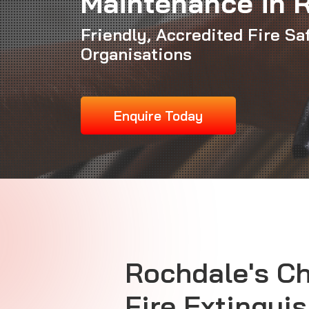
Maintenance in 
Friendly, Accredited Fire Sa
Organisations
Enquire Today
Rochdale's C
Fire Extingui