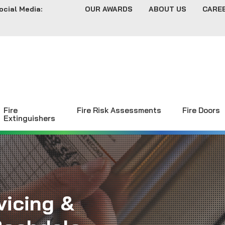
ocial Media:
OUR AWARDS
ABOUT US
CARE
Fire
Fire Risk Assessments
Fire Doors
Extinguishers
vicing &