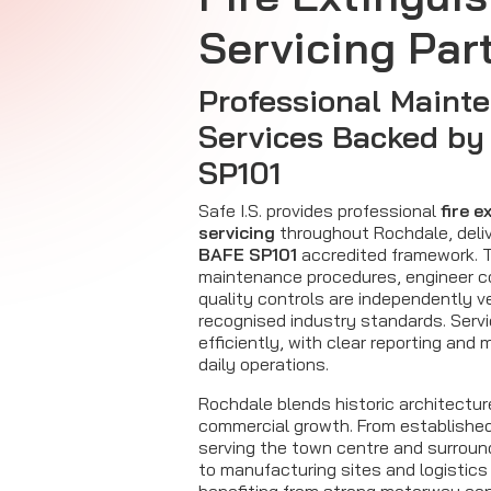
Servicing Par
Professional Maint
Services Backed b
SP101
Safe I.S. provides professional
fire e
servicing
throughout Rochdale, deliv
BAFE SP101
accredited framework. T
maintenance procedures, engineer 
quality controls are independently ve
recognised industry standards. Servic
efficiently, with clear reporting and 
daily operations.
Rochdale blends historic architectu
commercial growth. From established
serving the town centre and surroun
to manufacturing sites and logistics