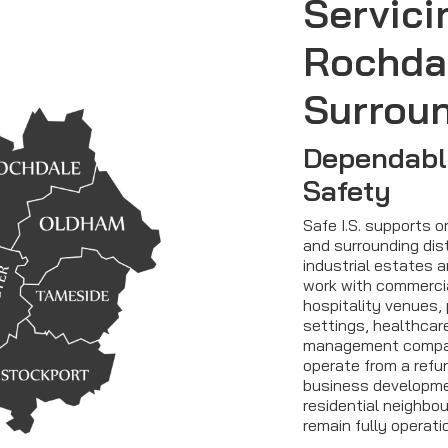
Servici
Rochda
Surrou
Dependable
Safety
Safe I.S. supports 
and surrounding dist
industrial estates 
work with commercial
hospitality venues, 
settings, healthcar
management compan
operate from a refur
business developmen
residential neighbo
remain fully operati