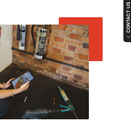
CONTACT US NO