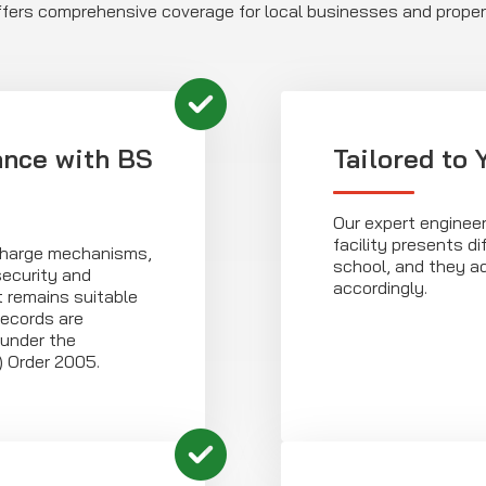
offers comprehensive coverage for local businesses and prope
ance with BS
Tailored to
Our expert enginee
facility presents dif
scharge mechanisms,
school, and they a
security and
accordingly.
t remains suitable
records are
 under the
) Order 2005.