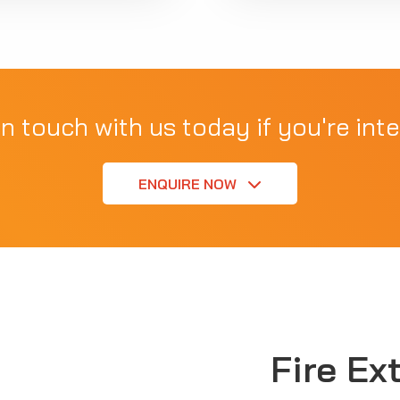
in touch with us today if you're inte
ENQUIRE NOW
Fire Ex