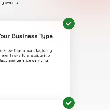
rty owners.
 Your Business Type
rs know that a manufacturing
ferent risks to a retail unit or
dapt maintenance servicing