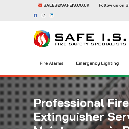
SALES@SAFEIS.CO.UK
Follow us on S
Fire Alarms
Emergency Lighting
Professional Fire
Extinguisher Ser