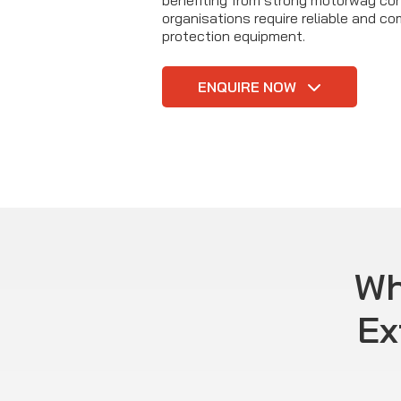
benefiting from strong motorway con
organisations require reliable and com
protection equipment.
ENQUIRE NOW
Wh
Ex