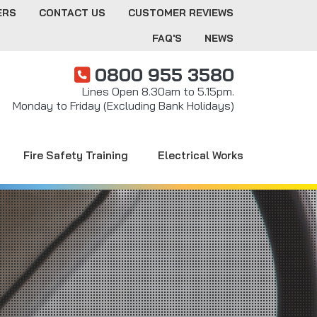
ERS
CONTACT US
CUSTOMER REVIEWS
FAQ'S
NEWS
0800 955 3580
Lines Open 8.30am to 5.15pm.
Monday to Friday (Excluding Bank Holidays)
Fire Safety Training
Electrical Works