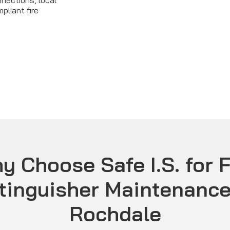
nections, local
pliant fire
y Choose Safe I.S. for F
tinguisher Maintenance
Rochdale