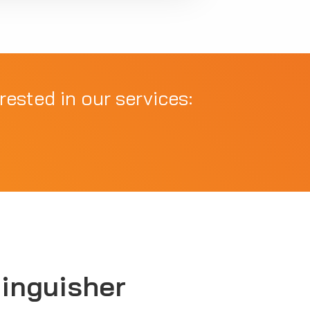
rested in our services:
tinguisher