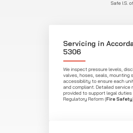
Safe I.S. 
Servicing in Accord
5306
We inspect pressure levels, di
valves, hoses, seals, mounting 
accessibility to ensure each uni
and compliant. Detailed service 
provided to support legal duties
Regulatory Reform (
Fire Safety