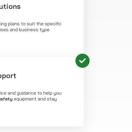
utions
ing plans to suit the specific
ises and business type.
pport
vice and guidance to help you
safety
equipment and stay