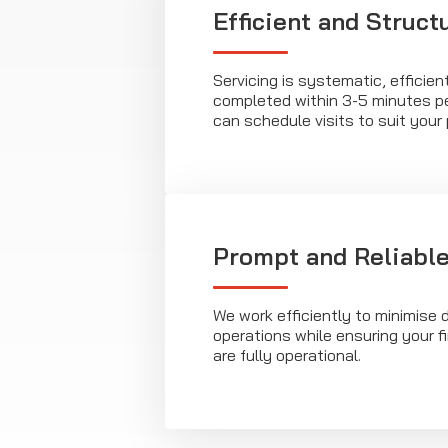
Efficient and Struct
Servicing is systematic, efficien
completed within 3-5 minutes pe
can schedule visits to suit your 
Prompt and Reliable
We work efficiently to minimise d
operations while ensuring your f
are fully operational.