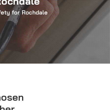
Rochdale
fety for Rochdale
hosen
sher